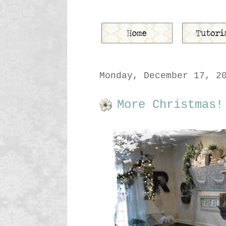
Monday, December 17, 2
More Christmas!