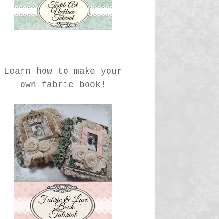
Learn how to make your
own fabric book!