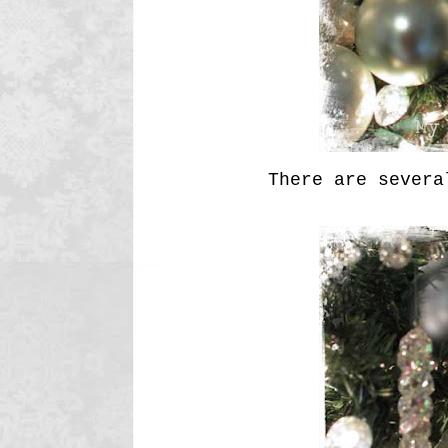
There are several