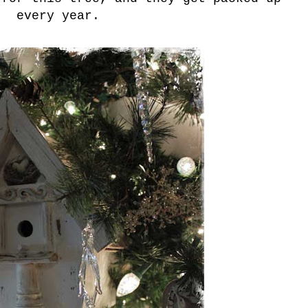
every year.