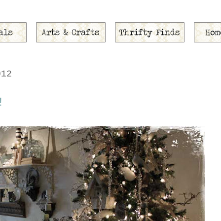
012
!