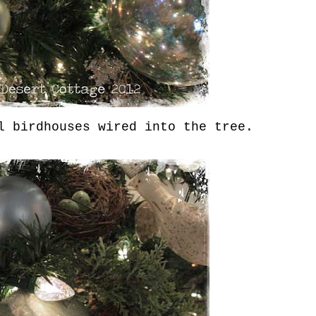
 birdhouses wired into the tree.