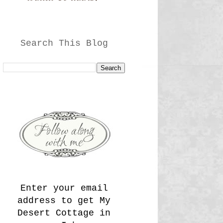
Search This Blog
Enter your email
address to get My
Desert Cottage in