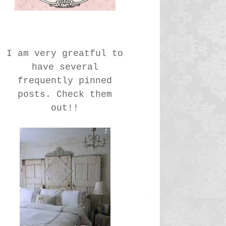
I am very greatful to
have several
frequently pinned
posts. Check them
out!!