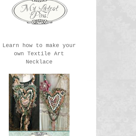
Learn how to make your
own Textile Art
Necklace