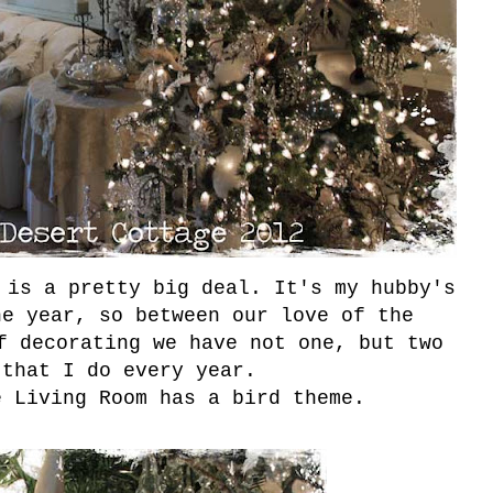
 is a pretty big deal. It's my hubby's
he year, so between our love of the
f decorating we have not one, but two
 that I do every year.
e Living Room has a bird theme.