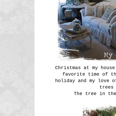
Christmas at my house
favorite time of t
holiday and my love o
trees
The tree in th