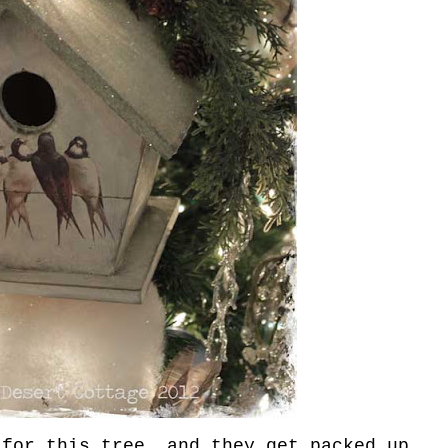
for this tree, and they get packed up