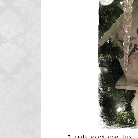
I made each one just 