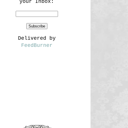
your Inbox:
Delivered by
FeedBurner