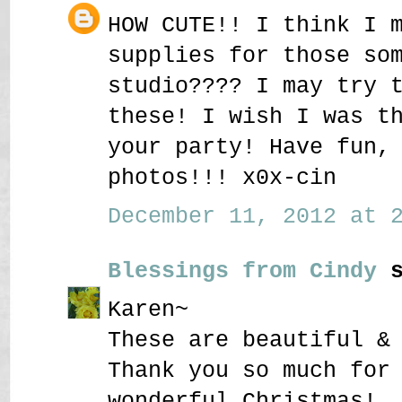
HOW CUTE!! I think I 
supplies for those so
studio???? I may try 
these! I wish I was t
your party! Have fun,
photos!!! x0x-cin
December 11, 2012 at 2
Blessings from Cindy
s
Karen~
These are beautiful &
Thank you so much for
wonderful Christmas!