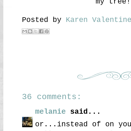
my tree!
Posted by
Karen Valenti
36 comments:
melanie
said...
or...instead of on yo