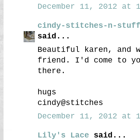
December 11, 2012 at 1
cindy-stitches-n-stuf
said...
Beautiful karen, and 
friend. I'd come to y
there.
hugs
cindy@stitches
December 11, 2012 at 1
Lily's Lace
said...