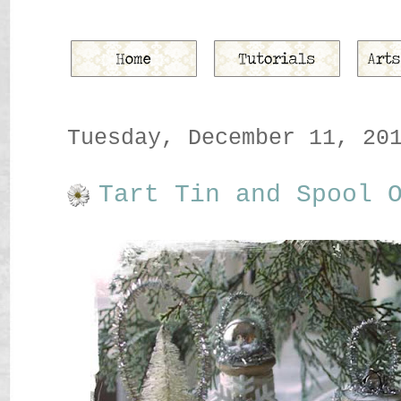
Tuesday, December 11, 20
Tart Tin and Spool 