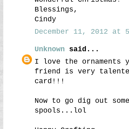
Blessings,
Cindy
December 11, 2012 at 5
Unknown
said...
I love the ornaments 
friend is very talent
card!!!
Now to go dig out som
spools...lol