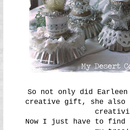
So not only did Earleen
creative gift, she also 
creativi
Now I just have to find 