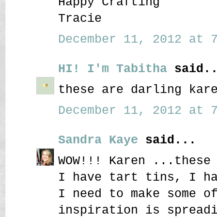
Happy Crafting
Tracie
December 11, 2012 at 7
HI! I'm Tabitha
said..
these are darling kar
December 11, 2012 at 7
Sandra Kaye
said...
WOW!!! Karen ...these
I have tart tins, I h
I need to make some o
inspiration is spread