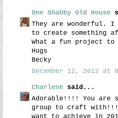
One Shabby Old House
s
They are wonderful. I
to create something a
What a fun project to
Hugs
Becky
December 12, 2012 at 8
Charlene
said...
Adorable!!!! You are 
group to craft with!!
want to achieve in 20