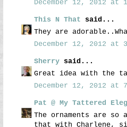
December 12, 2012 at 1
This N That
said...
They are adorable..Wh
December 12, 2012 at 3
Sherry
said...
Great idea with the t
December 12, 2012 at 7
Pat @ My Tattered Ele
The ornaments are so 
that with Charlene, s