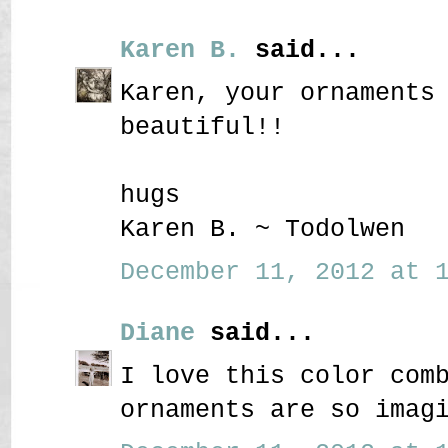
Karen B.
said...
Karen, your ornaments
beautiful!!
hugs
Karen B. ~ Todolwen
December 11, 2012 at 1
Diane
said...
I love this color com
ornaments are so imag