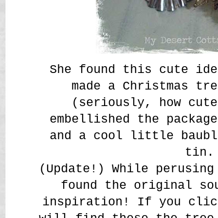
She found this cute ide
made a Christmas tre
(seriously, how cute
embellished the package
and a cool little baubl
tin.
(Update!)
While perusing
found the original so
inspiration! If you cli