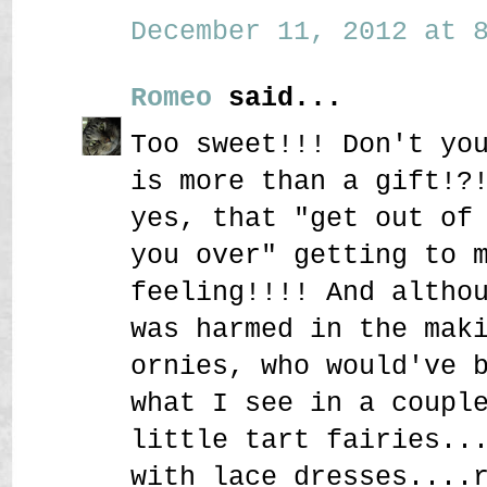
December 11, 2012 at 8
Romeo
said...
Too sweet!!! Don't yo
is more than a gift!?
yes, that "get out of
you over" getting to 
feeling!!!! And altho
was harmed in the mak
ornies, who would've 
what I see in a coupl
little tart fairies..
with lace dresses....