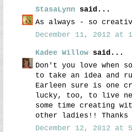
StasaLynn
said...
As always - so creati
December 11, 2012 at 1
Kadee Willow
said...
Don't you love when s
to take an idea and r
Earleen sure is one c
lucky, too, to live n
some time creating wi
other ladies!! Thanks
December 12, 2012 at 5