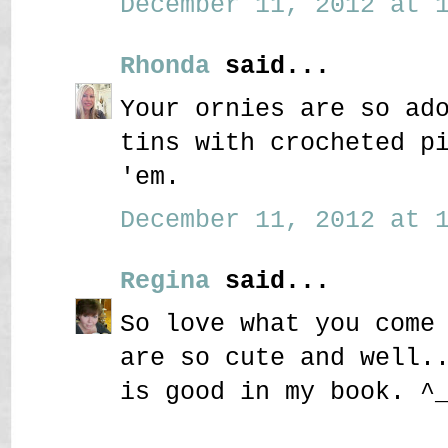
December 11, 2012 at 1
Rhonda
said...
Your ornies are so ad
tins with crocheted p
'em.
December 11, 2012 at 1
Regina
said...
So love what you come
are so cute and well.
is good in my book. ^