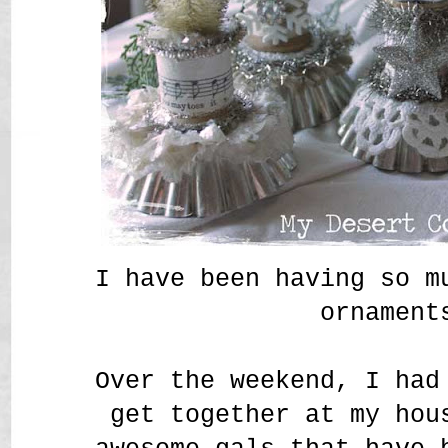
I have been having so m
ornament
Over the weekend, I had
get together at my hou