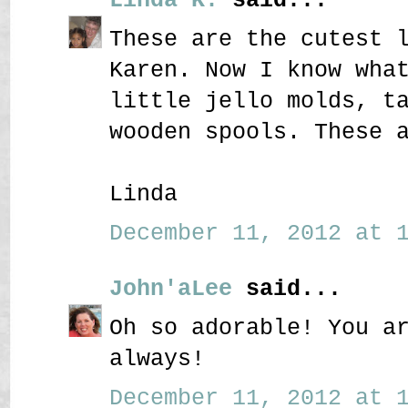
These are the cutest 
Karen. Now I know wha
little jello molds, t
wooden spools. These 
Linda
December 11, 2012 at 1
John'aLee
said...
Oh so adorable! You a
always!
December 11, 2012 at 1