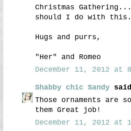
Christmas Gathering..
should I do with this
Hugs and purrs,
"Her" and Romeo
December 11, 2012 at 8
Shabby chic Sandy
said
Those ornaments are s
them Great job!
December 11, 2012 at 1