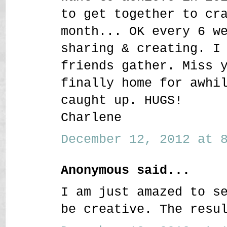
to get together to cr
month... OK every 6 w
sharing & creating. I
friends gather. Miss 
finally home for awhi
caught up. HUGS!
Charlene
December 12, 2012 at 8
Anonymous said...
I am just amazed to s
be creative. The resu