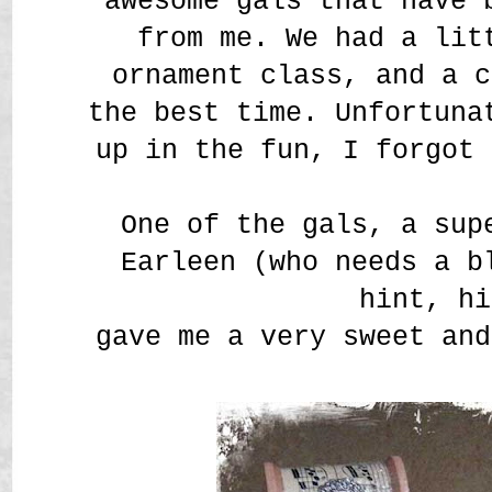
awesome gals that have 
from me. We had a lit
ornament class, and a c
the best time. Unfortuna
up in the fun, I forgot 
One of the gals, a sup
Earleen (who needs a b
hint, hi
gave me a very sweet and