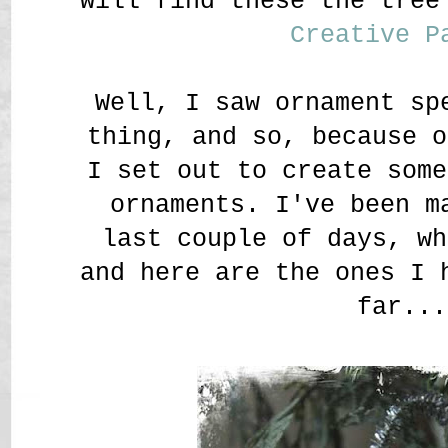
will find these the tre
Creative P
Well, I saw ornament sp
thing, and so, because 
I set out to create some
ornaments. I've been m
last couple of days, wh
and here are the ones I 
far...