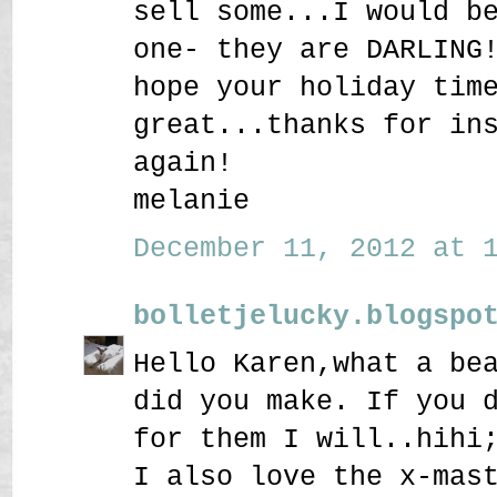
sell some...I would b
one- they are DARLING
hope your holiday tim
great...thanks for in
again!
melanie
December 11, 2012 at 1
bolletjelucky.blogspo
Hello Karen,what a be
did you make. If you 
for them I will..hihi
I also love the x-mas