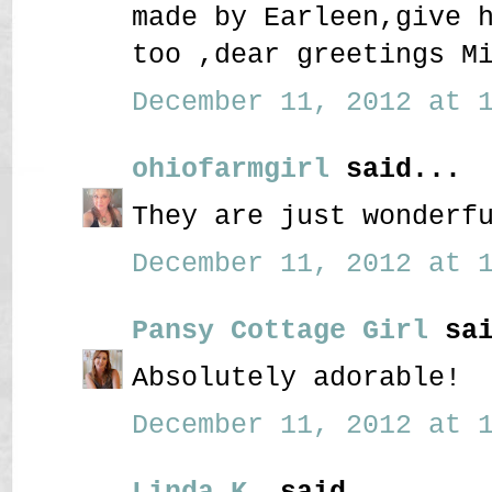
made by Earleen,give 
too ,dear greetings M
December 11, 2012 at 1
ohiofarmgirl
said...
They are just wonderf
December 11, 2012 at 1
Pansy Cottage Girl
sai
Absolutely adorable!
December 11, 2012 at 1
Linda K.
said...