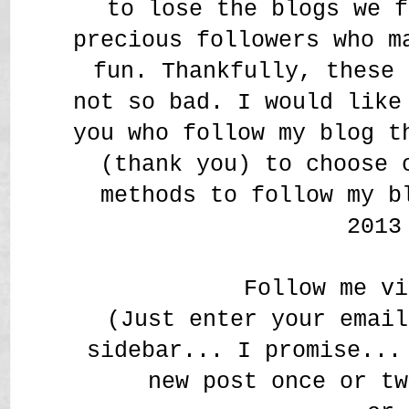
to lose the blogs we f
precious followers who m
fun. Thankfully, these 
not so bad. I would like
you who follow my blog t
(thank you) to choose 
methods to follow my b
2013
Follow me vi
(Just enter your email
sidebar... I promise...
new post once or tw