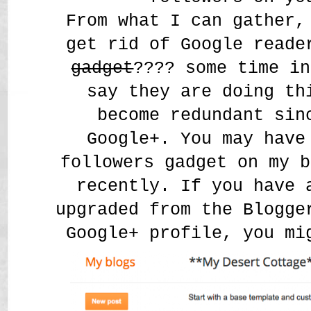
From what I can gather,
get rid of Google read
gadget
???? some time i
say they are doing th
become redundant sin
Google+. You may have
followers gadget on my b
recently. If you have 
upgraded from the Blogge
Google+ profile, you m