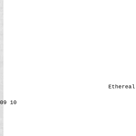
Etherea
09
10