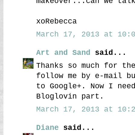
makeover...can we tal
xoRebecca
March 17, 2013 at 10:0
Art and Sand
said...
Thanks so much for th
follow me by e-mail b
to Google+. Now I nee
Bloglovin part.
March 17, 2013 at 10:2
Diane
said...