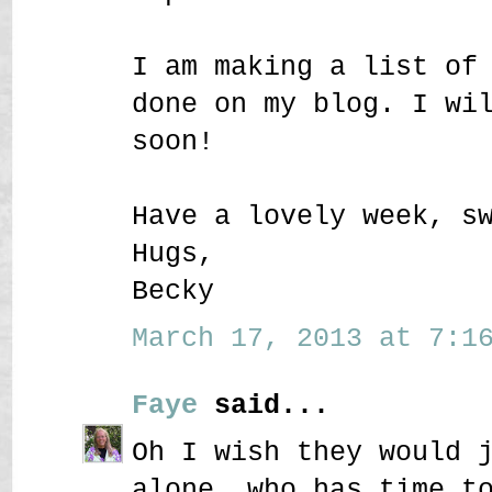
I am making a list of
done on my blog. I wi
soon!
Have a lovely week, s
Hugs,
Becky
March 17, 2013 at 7:16
Faye
said...
Oh I wish they would 
alone, who has time t