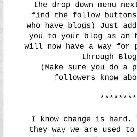
the drop down menu nex
find the follow buttons
who have blogs) Just add
you to your blog as an 
will now have a way for 
through Blog
(Make sure you do a p
followers know abo
********
I know change is hard. 
they way we are used to