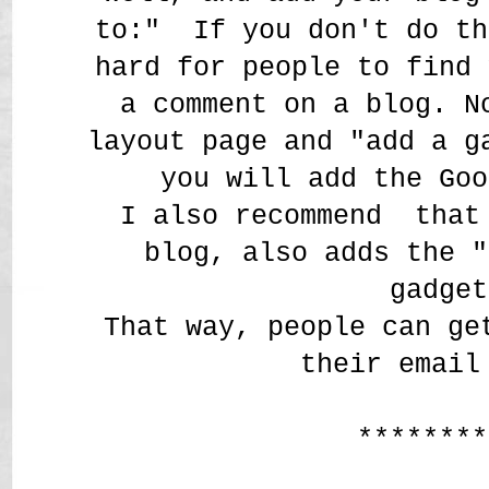
to:" If you don't do th
hard for people to find 
a comment on a blog. N
layout page and "add a g
you will add the Goo
I also recommend that 
blog, also adds the "
gadget
That way, people can ge
their email
********