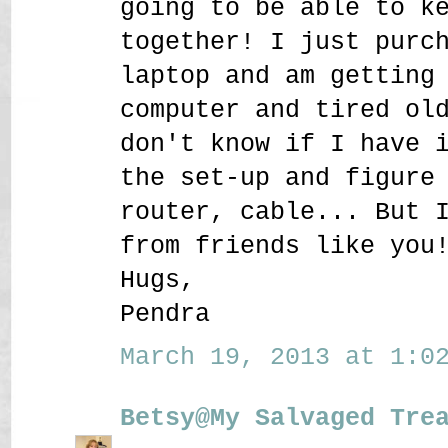
going to be able to k
together! I just purc
laptop and am getting
computer and tired ol
don't know if I have 
the set-up and figure
router, cable... But 
from friends like you
Hugs,
Pendra
March 19, 2013 at 1:02
Betsy@My Salvaged Tre