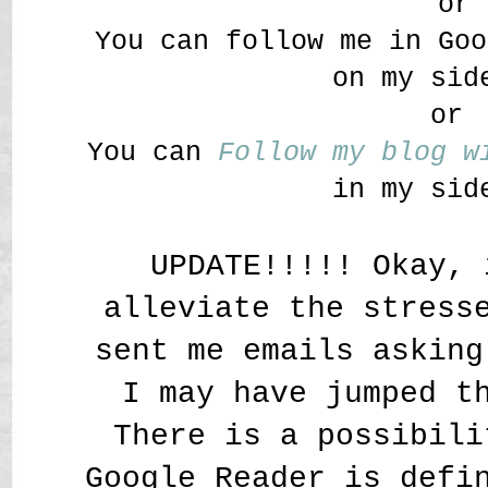
or
You can follow me in Goo
on my sid
or
You can
Follow my blog 
in my sid
UPDATE!!!!! Okay, 
alleviate the stress
sent me emails asking
I may have jumped t
There is a possibili
Google Reader is defi