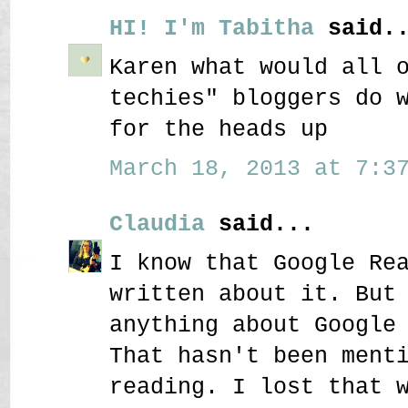
HI! I'm Tabitha
said..
Karen what would all 
techies" bloggers do 
for the heads up
March 18, 2013 at 7:37
Claudia
said...
I know that Google Re
written about it. But
anything about Google
That hasn't been ment
reading. I lost that 