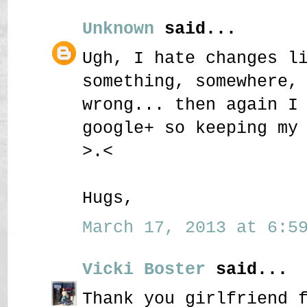
Unknown
said...
Ugh, I hate changes l
something, somewhere,
wrong... then again I
google+ so keeping my
>.<
Hugs,
March 17, 2013 at 6:59
Vicki Boster
said...
Thank you girlfriend 