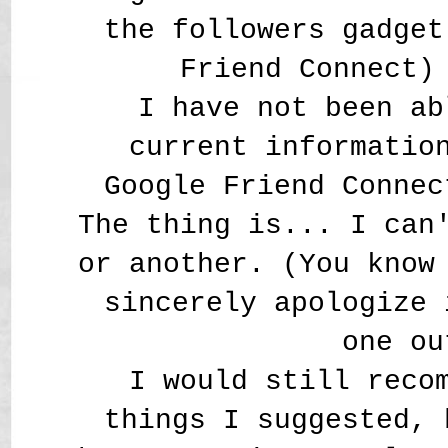
the followers gadget
Friend Connect)
I have not been ab
current informatio
Google Friend Connec
The thing is... I can
or another. (You know
sincerely apologize 
one ou
I would still reco
things I suggested, 