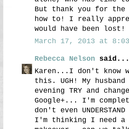
But thank you for the
how to! I really appr
would have been lost!
March 17, 2013 at 8:03
Rebecca Nelson
said..
Karen...I don't know 
this. UGH! My husband
evening TRY and chang
Google+... I'm comple
don't even UNDERSTAND
I'm thinking I need a