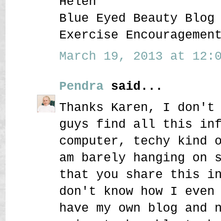
Helen
Blue Eyed Beauty Blog
Exercise Encouragemen
March 19, 2013 at 12:0
Pendra
said...
Thanks Karen, I don't
guys find all this in
computer, techy kind 
am barely hanging on 
that you share this i
don't know how I even
have my own blog and 