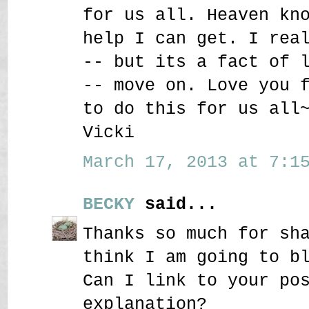
for us all. Heaven kn
help I can get. I rea
-- but its a fact of 
-- move on. Love you 
to do this for us all
Vicki
March 17, 2013 at 7:15
BECKY
said...
Thanks so much for sh
think I am going to b
Can I link to your po
explanation?