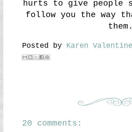
hurts to give people 
follow you the way th
them
Posted by
Karen Valenti
20 comments: