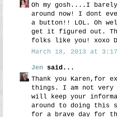
Oh my gosh....I barel
around now! I dont ev
a button!! LOL. Oh we
get it figured out. T
folks like you! xoxo 
March 18, 2013 at 3:17
Jen
said...
Thank you Karen,for e
things. I am not very
will keep your inform
around to doing this 
for a brave day for t