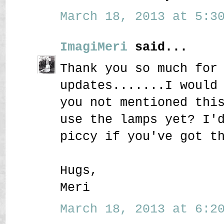
March 18, 2013 at 5:30
ImagiMeri
said...
Thank you so much for
updates.......I would
you not mentioned thi
use the lamps yet? I'
piccy if you've got t
Hugs,
Meri
March 18, 2013 at 6:20