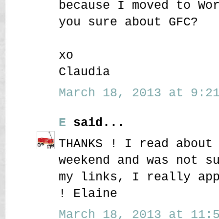
because I moved to Wo
you sure about GFC?
xo
Claudia
March 18, 2013 at 9:21
E
said...
THANKS ! I read about
weekend and was not s
my links, I really ap
! Elaine
March 18, 2013 at 11:5