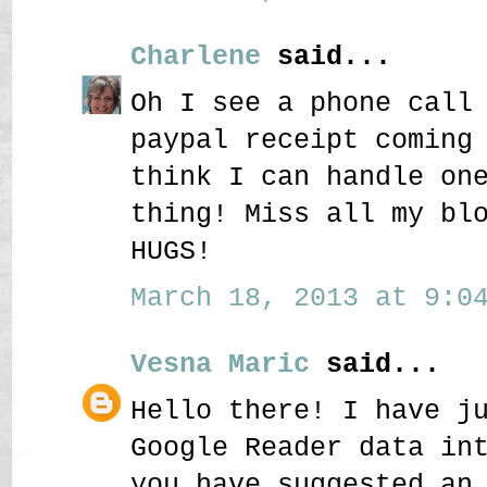
Charlene
said...
Oh I see a phone call
paypal receipt coming
think I can handle on
thing! Miss all my bl
HUGS!
March 18, 2013 at 9:04
Vesna Maric
said...
Hello there! I have j
Google Reader data in
you have suggested an