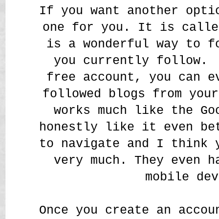
If you want another opti
one for you. It is call
is a wonderful way to f
you currently follow.
free account, you can e
followed blogs from your
works much like the Go
honestly like it even be
to navigate and I think 
very much. They even h
mobile dev
Once you create an accou