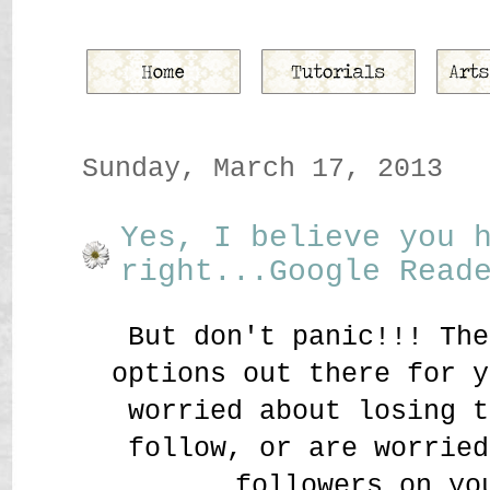
Sunday, March 17, 2013
Yes, I believe you 
right...Google Read
But don't panic!!! The
options out there for y
worried about losing t
follow, or are worried
followers on yo