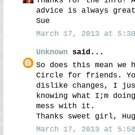
Thanks for the info! 
advice is always grea
Sue
March 17, 2013 at 5:30
Unknown
said...
So does this mean we 
Circle for friends. Y
dislike changes, I ju
knowing what I;m doin
mess with it.
Thanks sweet girl, Hu
March 17, 2013 at 5:58