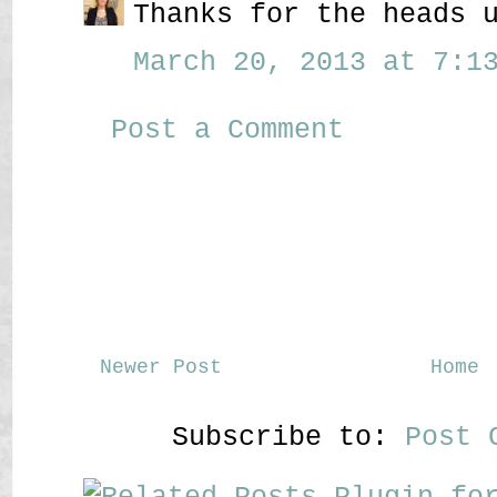
Thanks for the heads 
March 20, 2013 at 7:13
Post a Comment
Newer Post
Home
Subscribe to:
Post 