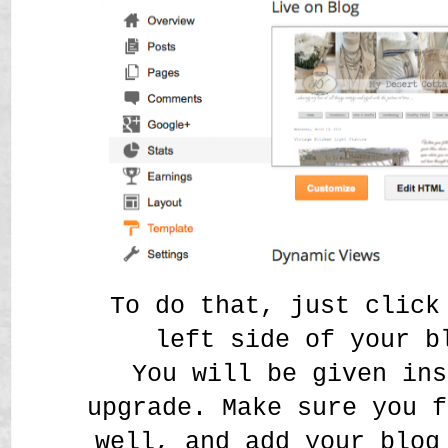
To do that, just click
left side of your b
You will be given ins
upgrade. Make sure you f
well, and add your blog