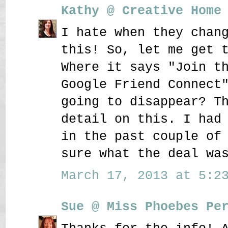
Kathy @ Creative Home
I hate when they chan
this! So, let me get 
Where it says "Join t
Google Friend Connect
going to disappear? T
detail on this. I had
in the past couple of
sure what the deal wa
March 17, 2013 at 5:23
Sue @ Miss Phoebes Pe