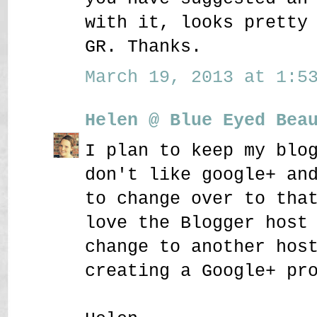
with it, looks pretty
GR. Thanks.
March 19, 2013 at 1:53
Helen @ Blue Eyed Bea
I plan to keep my blo
don't like google+ an
to change over to tha
love the Blogger host
change to another hos
creating a Google+ pr