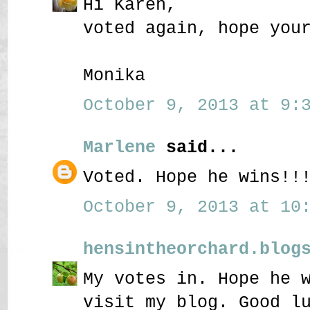
Hi Karen,
voted again, hope you
Monika
October 9, 2013 at 9:3
Marlene
said...
Voted. Hope he wins!!
October 9, 2013 at 10:
hensintheorchard.blog
My votes in. Hope he 
visit my blog. Good l