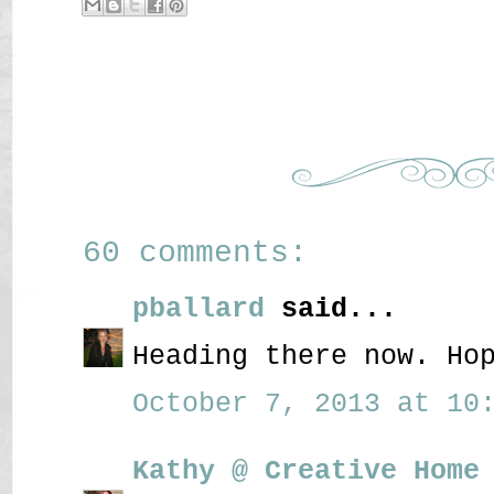
60 comments:
pballard
said...
Heading there now. Ho
October 7, 2013 at 10:
Kathy @ Creative Home