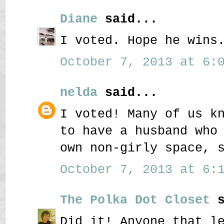
Diane
said...
I voted. Hope he wins
October 7, 2013 at 6:0
nelda
said...
I voted! Many of us k
to have a husband who
own non-girly space, 
October 7, 2013 at 6:1
The Polka Dot Closet
s
Did it! Anyone that l