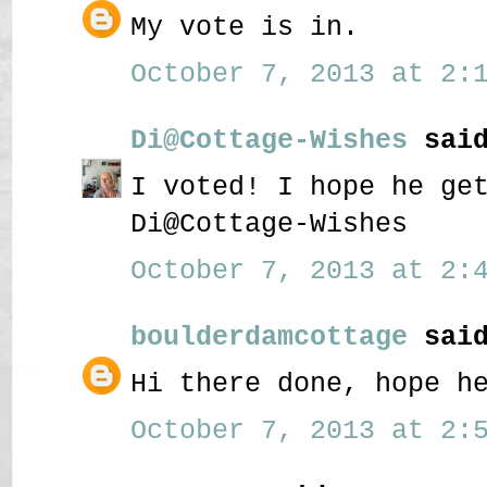
My vote is in.
October 7, 2013 at 2:1
Di@Cottage-Wishes
said
I voted! I hope he ge
Di@Cottage-Wishes
October 7, 2013 at 2:4
boulderdamcottage
said
Hi there done, hope h
October 7, 2013 at 2:5