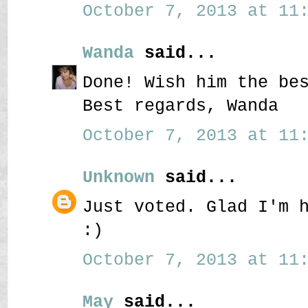
October 7, 2013 at 11:
Wanda
said...
Done! Wish him the be
Best regards, Wanda
October 7, 2013 at 11:
Unknown
said...
Just voted. Glad I'm 
:)
October 7, 2013 at 11:
May
said...