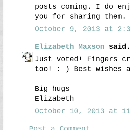
posts coming. I do en
you for sharing them.
October 9, 2013 at 2:3
Elizabeth Maxson
said.
Just voted! Fingers c
too! :-) Best wishes 
Big hugs
Elizabeth
October 10, 2013 at 11
Post a Comment