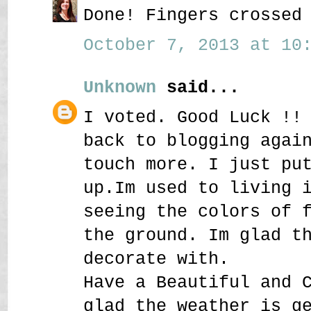
Done! Fingers crossed
October 7, 2013 at 10:
Unknown
said...
I voted. Good Luck !!
back to blogging agai
touch more. I just pu
up.Im used to living 
seeing the colors of 
the ground. Im glad t
decorate with.
Have a Beautiful and 
glad the weather is g