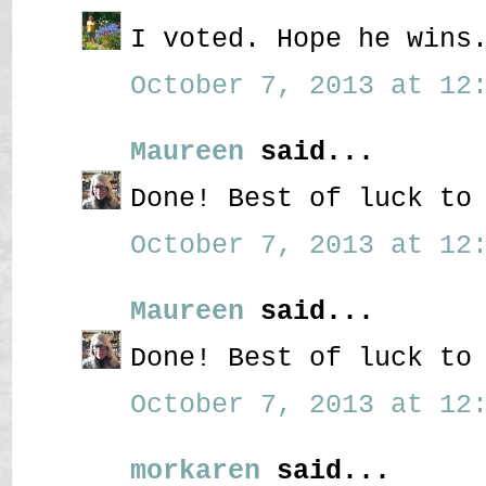
I voted. Hope he wins
October 7, 2013 at 12:
Maureen
said...
Done! Best of luck to
October 7, 2013 at 12:
Maureen
said...
Done! Best of luck to
October 7, 2013 at 12:
morkaren
said...