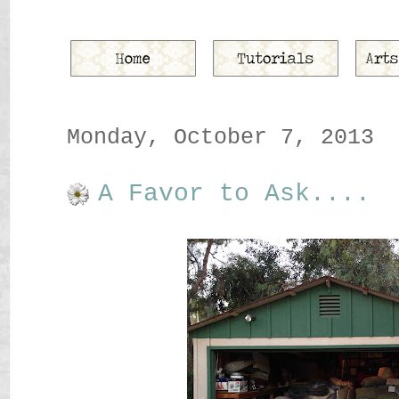
Monday, October 7, 2013
A Favor to Ask....