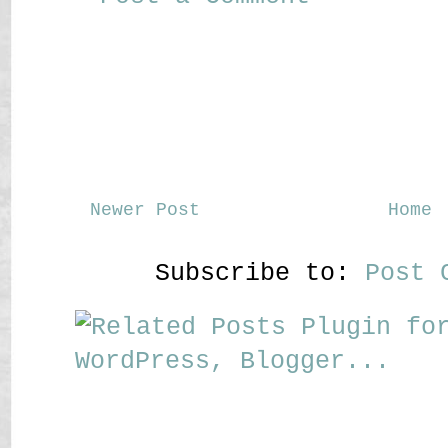
Newer Post
Home
Subscribe to:
Post 