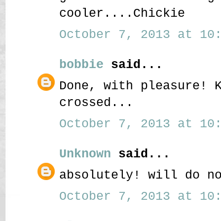
cooler....Chickie
October 7, 2013 at 10:
bobbie
said...
Done, with pleasure! 
crossed...
October 7, 2013 at 10:
Unknown
said...
absolutely! will do n
October 7, 2013 at 10: