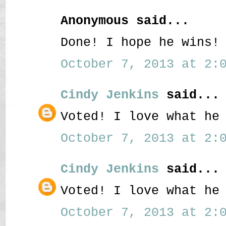
Anonymous said...
Done! I hope he wins!
October 7, 2013 at 2:0
Cindy Jenkins
said...
Voted! I love what he
October 7, 2013 at 2:0
Cindy Jenkins
said...
Voted! I love what he
October 7, 2013 at 2:0