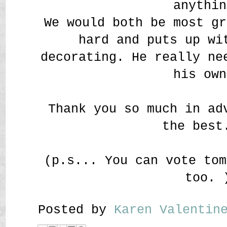
anythin
We would both be most gr
hard and puts up wi
decorating. He really ne
his own
Thank you so much in ad
the best
(p.s... You can vote tom
too. 
Posted by
Karen Valenti