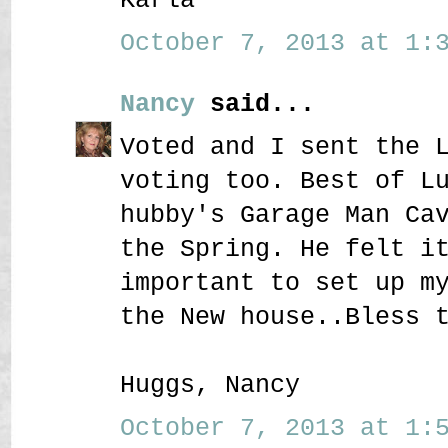
October 7, 2013 at 1:3
Nancy
said...
Voted and I sent the 
voting too. Best of L
hubby's Garage Man Ca
the Spring. He felt i
important to set up m
the New house..Bless 
Huggs, Nancy
October 7, 2013 at 1:5