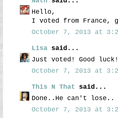
Nath
said...
Hello,
I voted from France, 
October 7, 2013 at 3:2
Lisa
said...
Just voted! Good luck
October 7, 2013 at 3:2
This N That
said...
Done..He can't lose..
October 7, 2013 at 3:2