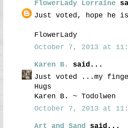
FlowerLady Lorraine
sa
Just voted, hope he i
FlowerLady
October 7, 2013 at 11:
Karen B.
said...
Just voted ...my fing
Hugs
Karen B. ~ Todolwen
October 7, 2013 at 11:
Art and Sand
said...