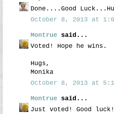
Done....Good Luck...H
October 8, 2013 at 1:0
Montrue
said...
Voted! Hope he wins.
Hugs,
Monika
October 8, 2013 at 5:1
Montrue
said...
Just voted! Good luck