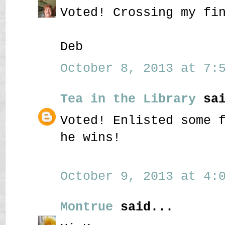
Voted! Crossing my fi
Deb
October 8, 2013 at 7:5
Tea in the Library
sai
Voted! Enlisted some 
he wins!
October 9, 2013 at 4:0
Montrue
said...