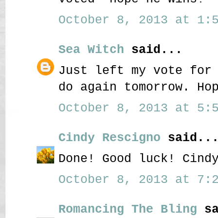
October 8, 2013 at 1:5
Sea Witch
said...
Just left my vote for
do again tomorrow. Ho
October 8, 2013 at 5:5
Cindy Rescigno
said..
Done! Good luck! Cind
October 8, 2013 at 7:2
Romancing The Bling
sa