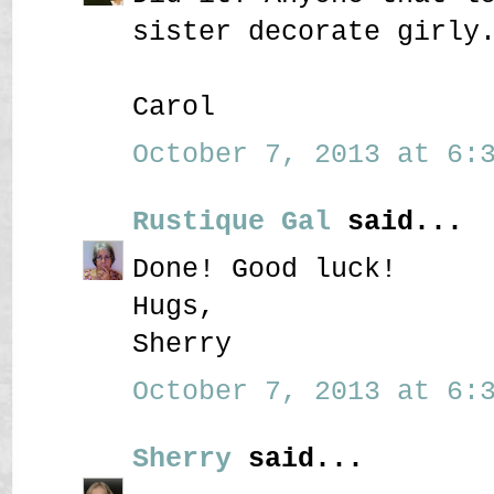
sister decorate girly
Carol
October 7, 2013 at 6:3
Rustique Gal
said...
Done! Good luck!
Hugs,
Sherry
October 7, 2013 at 6:3
Sherry
said...