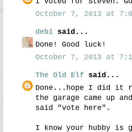
I voted for Steven. G
October 7, 2013 at 7:0
debi
said...
Done! Good luck!
October 7, 2013 at 7:1
The Old Elf
said...
Done...hope I did it 
the garage came up an
said "vote here".
I know your hubby is 