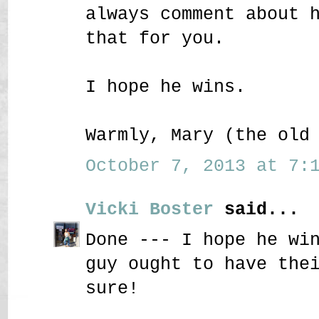
always comment about 
that for you.
I hope he wins.
Warmly, Mary (the old
October 7, 2013 at 7:1
Vicki Boster
said...
Done --- I hope he wi
guy ought to have the
sure!