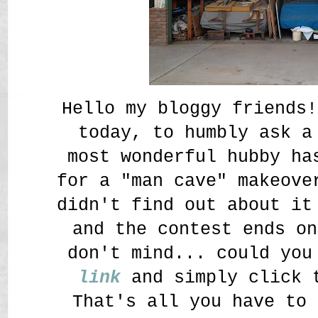
Hello my bloggy friends!
today, to humbly ask 
most wonderful hubby ha
for a "man cave" makeove
didn't find out about it
and the contest ends on
don't mind... could yo
link
and simply click t
That's all you have to 