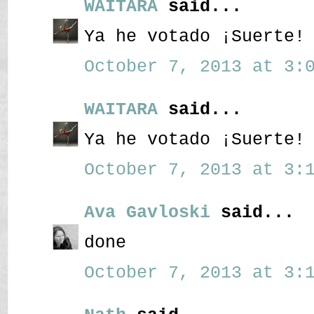
WAITARA
said...
Ya he votado ¡Suerte!
October 7, 2013 at 3:0
WAITARA
said...
Ya he votado ¡Suerte!
October 7, 2013 at 3:1
Ava Gavloski
said...
done
October 7, 2013 at 3:1