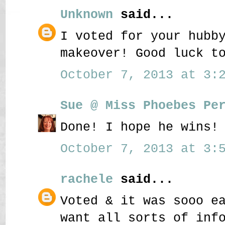
Unknown
said...
I voted for your hubb
makeover! Good luck t
October 7, 2013 at 3:2
Sue @ Miss Phoebes Pe
Done! I hope he wins!
October 7, 2013 at 3:5
rachele
said...
Voted & it was sooo e
want all sorts of inf