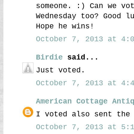
someone. :) Can we vo
Wednesday too? Good l
Hope he wins!
October 7, 2013 at 4:0
Birdie
said...
Just voted.
October 7, 2013 at 4:4
American Cottage Anti
I voted also sent the
October 7, 2013 at 5:1