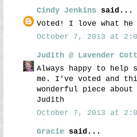
Cindy Jenkins
said...
Voted! I love what he
October 7, 2013 at 2:0
Judith @ Lavender Cot
Always happy to help 
me. I've voted and th
wonderful piece about
Judith
October 7, 2013 at 2:0
Gracie
said...