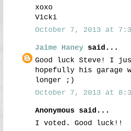
xoxo
Vicki
October 7, 2013 at 7:3
Jaime Haney
said...
Good luck Steve! I ju
hopefully his garage 
longer ;)
October 7, 2013 at 8:3
Anonymous said...
I voted. Good luck!!