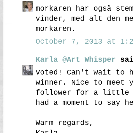
morkaren har også ste
vinder, med alt den m
morkaren.
October 7, 2013 at 1:2
Karla @Art Whisper
sai
Voted! Can't wait to 
winner. Nice to meet 
follower for a little
had a moment to say h
Warm regards,
Karla