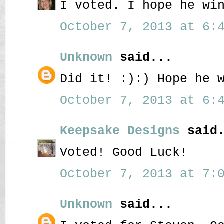
I voted. I hope he wi
October 7, 2013 at 6:4
Unknown
said...
Did it! :):) Hope he 
October 7, 2013 at 6:4
Keepsake Designs
said.
Voted! Good Luck!
October 7, 2013 at 7:0
Unknown
said...