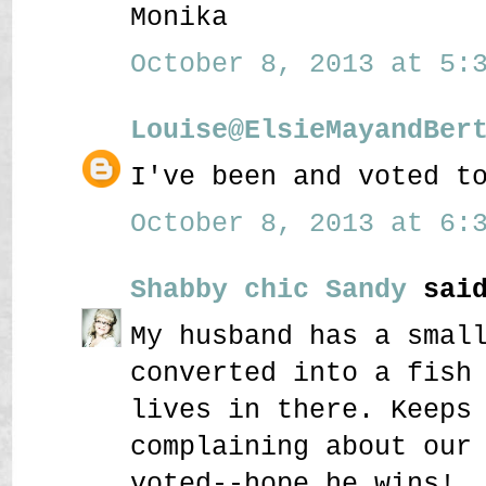
Monika
October 8, 2013 at 5:3
Louise@ElsieMayandBer
I've been and voted t
October 8, 2013 at 6:3
Shabby chic Sandy
said
My husband has a smal
converted into a fish
lives in there. Keeps
complaining about our
voted--hope he wins!