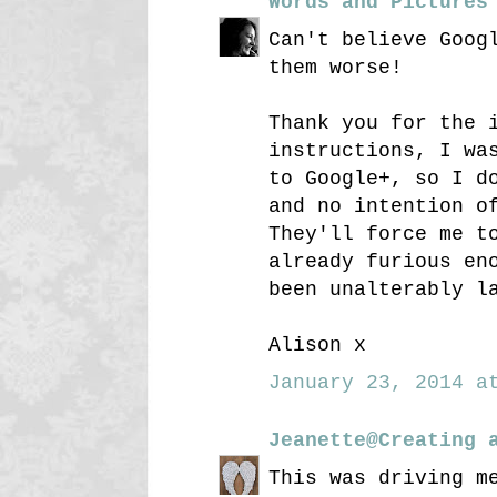
Words and Pictures
Can't believe Goog
them worse!
Thank you for the 
instructions, I wa
to Google+, so I d
and no intention o
They'll force me t
already furious en
been unalterably l
Alison x
January 23, 2014 at
Jeanette@Creating 
This was driving m