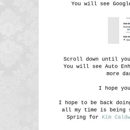
You will see Googl
Scroll down until yo
You will see Auto En
more da
I hope yo
I hope to be back doin
all my time is being 
Spring for
Kim Cald