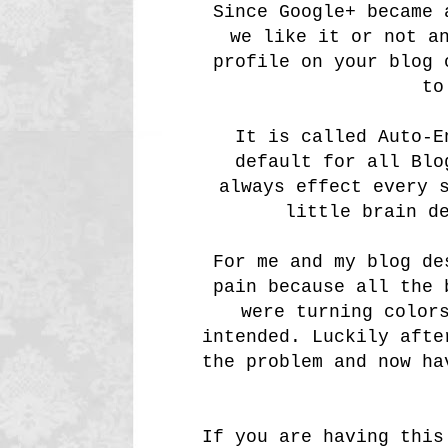
Since Google+ became 
we like it or not a
profile on your blog 
to
It is called Auto-E
default for all Blo
always effect every 
little brain d
For me and my blog de
pain because all the 
were turning color
intended. Luckily afte
the problem and now ha
If you are having this