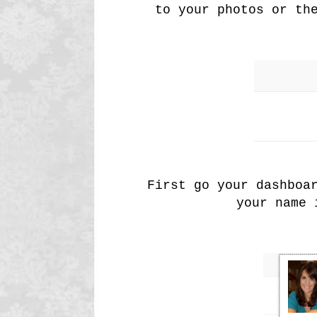
to your photos or th
First go your dashboa
your name 