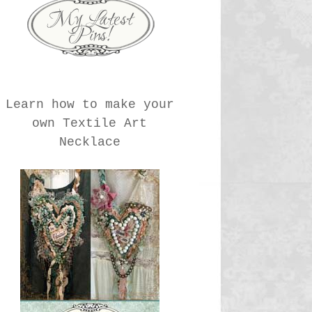
Learn how to make your
own Textile Art
Necklace