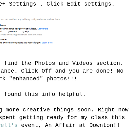
e+ Settings . Click Edit settings.
u find the Photos and Videos section.
hance. Click Off and you are done! No
rk "enhanced" photos!!!
u found this info helpful.
g more creative things soon. Right now
spent getting ready for my class this
well's
event, An Affair at Downton!!