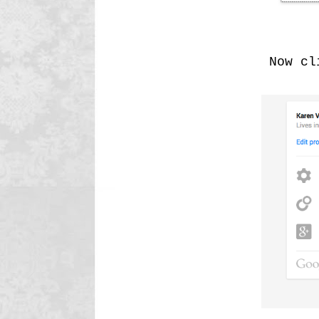
Now cli