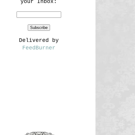
your Inbox:
Delivered by
FeedBurner