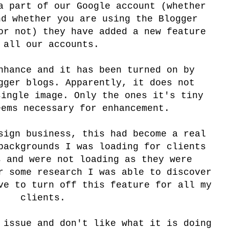
a part of our Google account (whether
nd whether you are using the Blogger
or not) they have added a new feature
 all our accounts.
nhance and it has been turned on by
gger blogs. Apparently, it does not
single image. Only the ones it's tiny
eems necessary for enhancement.
sign business, this had become a real
backgrounds I was loading for clients
s and were not loading as they were
r some research I was able to discover
ve to turn off this feature for all my
clients.
 issue and don't like what it is doing