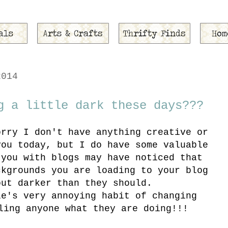
2014
g a little dark these days???
orry I don't have anything creative or
you today, but I do have some valuable
 you with blogs may have noticed that
ckgrounds you are loading to your blog
out darker than they should.
le's very annoying habit of changing
ling anyone what they are doing!!!