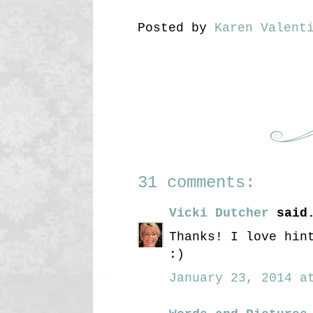
Posted by
Karen Valent
31 comments:
Vicki Dutcher
said.
Thanks! I love hin
:)
January 23, 2014 at