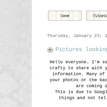
Thursday, January 23, 
Pictures lookin
Hello everyone. I'm s
crafty to share with 
information. Many of
your photos or the ba
are coming 
This is due to Goog
things and not tel