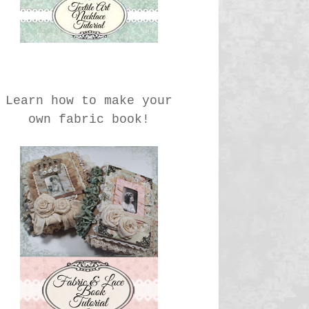
Learn how to make your
own fabric book!