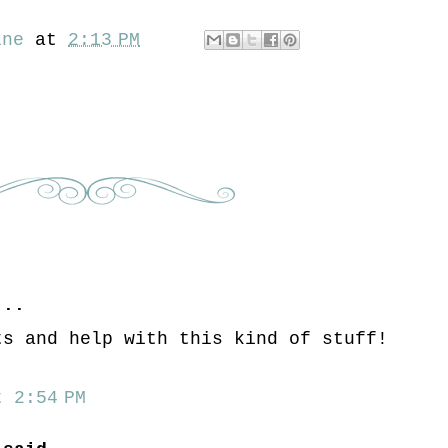
ine
at
2:13 PM
..
ts and help with this kind of stuff!
 2:54 PM