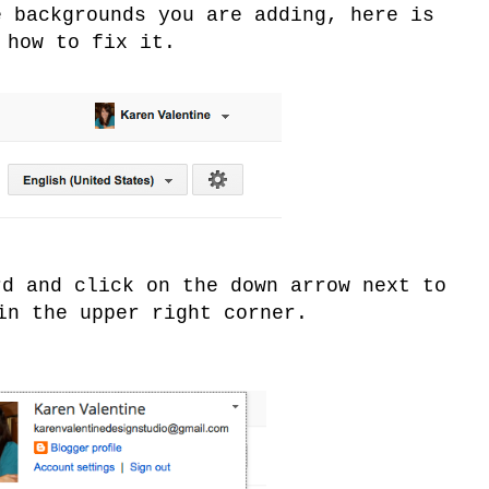
e backgrounds you are adding, here is
how to fix it.
rd and click on the down arrow next to
in the upper right corner.