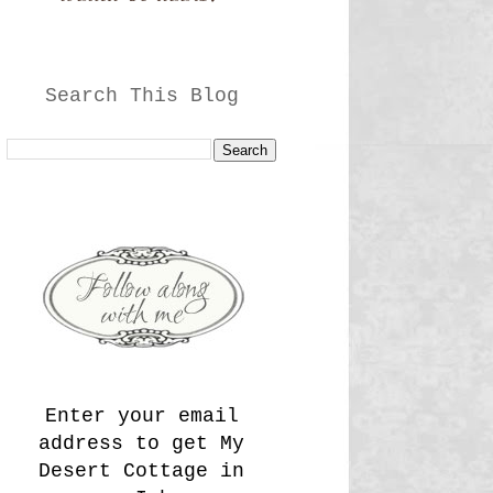
Search This Blog
Enter your email
address to get My
Desert Cottage in