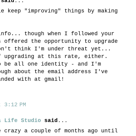
said...
le keep "improving" things by making
info... though when I followed your
s offered the opportunity to upgrade
on't think I'm under threat yet...
f upgrading at this rate, either.
o be all one identity - and I'm
ough about the email address I've
anded with at gmail!
 3:12 PM
a Life Studio
said...
e crazy a couple of months ago until