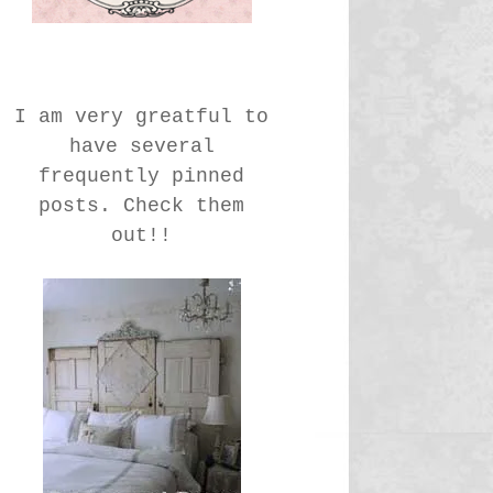
I am very greatful to
have several
frequently pinned
posts. Check them
out!!