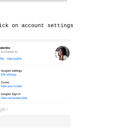
ck on account settings