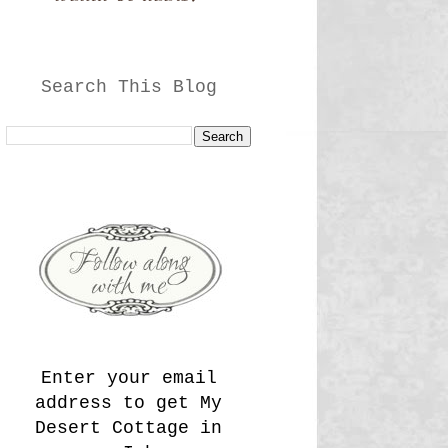
Search This Blog
Enter your email
address to get My
Desert Cottage in