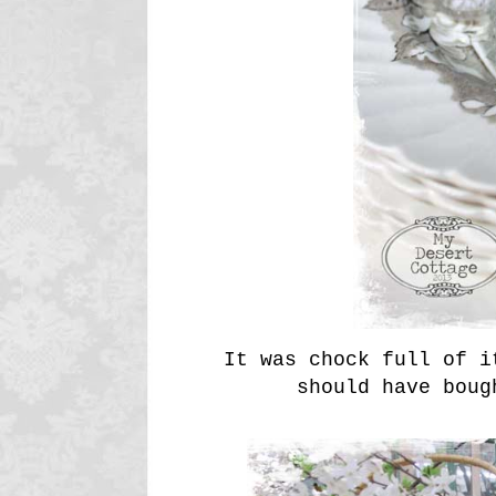
It was chock full of i
should have boug