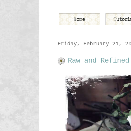
Friday, February 21, 2
Raw and Refined