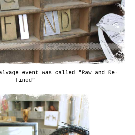
alvage event was called "Raw and Re-
fined"