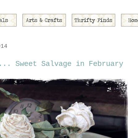
014
... Sweet Salvage in February