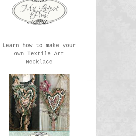
Learn how to make your
own Textile Art
Necklace