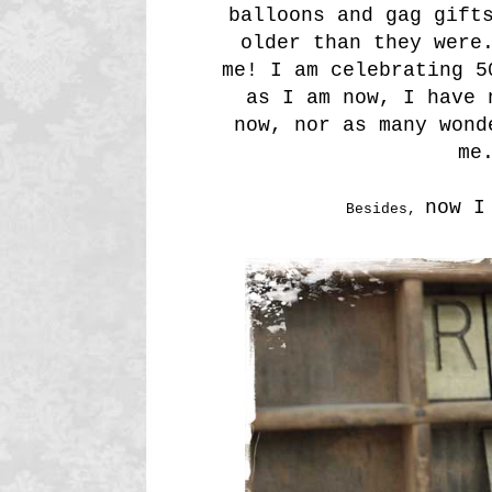
balloons and gag gift
older than they were
me! I am celebrating 5
as I am now, I have 
now, nor as many wond
me
now I
Besides,