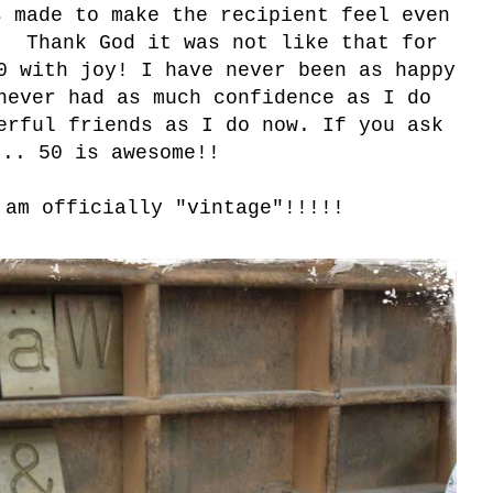
s made to make the recipient feel even
. Thank God it was not like that for
0 with joy! I have never been as happy
never had as much confidence as I do
erful friends as I do now. If you ask
... 50 is awesome!!
 am officially "vintage"
!!!!!