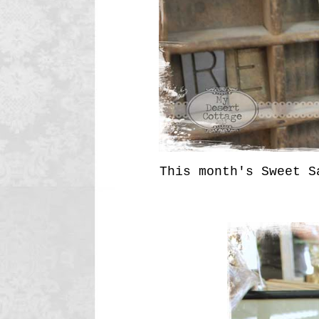
This month's Sweet S