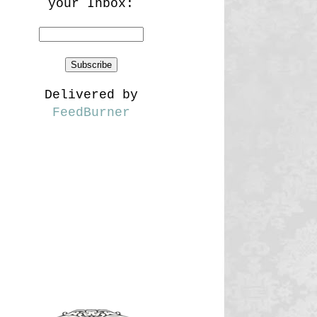
your Inbox:
Delivered by
FeedBurner