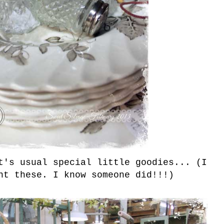
t's usual special little goodies... (I
ht these. I know someone did!!!)