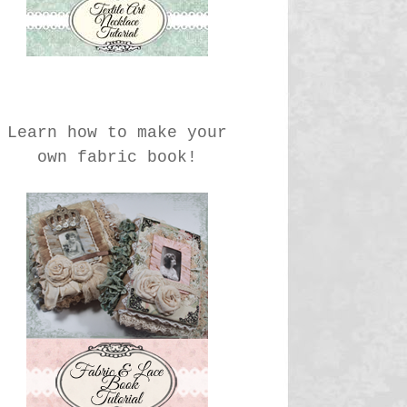
Learn how to make your
own fabric book!