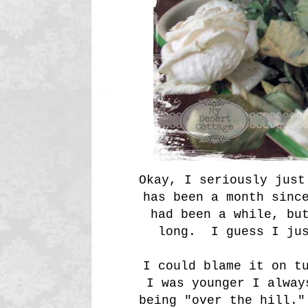
Okay, I seriously just
has been a month sinc
had been a while, bu
long. I guess I jus
I could blame it on t
I was younger I alway
being "over the hill.