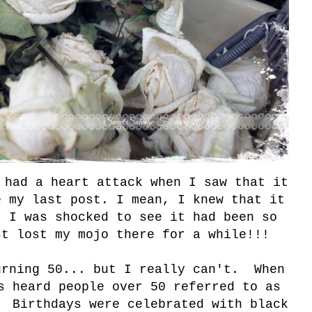
 had a heart attack when I saw that it
e my last post. I mean, I knew that it
t I was shocked to see it had been so
t lost my mojo there for a while!!!
urning 50... but I really can't. When
s heard people over 50 referred to as
" Birthdays were celebrated with black