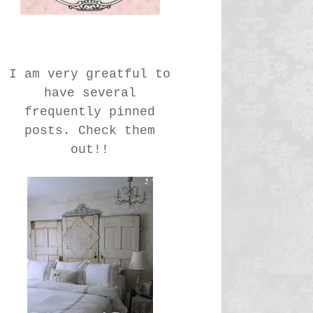
I am very greatful to
have several
frequently pinned
posts. Check them
out!!