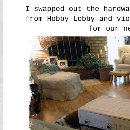
I swapped out the hardwa
from Hobby Lobby and vio
for our n