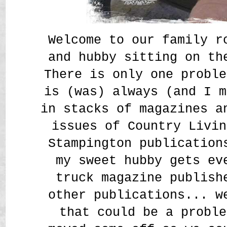
Welcome to our family r
and hubby sitting on th
There is only one proble
is (was) always (and I m
in stacks of magazines a
issues of Country Livin
Stampington publication
my sweet hubby gets ev
truck magazine publish
other publications... w
that could be a proble