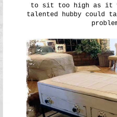
to sit too high as it 
talented hubby could ta
proble