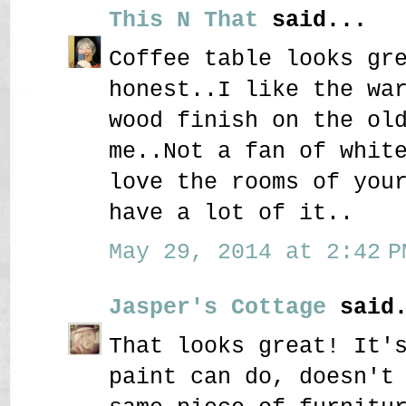
This N That
said...
Coffee table looks gr
honest..I like the wa
wood finish on the ol
me..Not a fan of whit
love the rooms of you
have a lot of it..
May 29, 2014 at 2:42 P
Jasper's Cottage
said.
That looks great! It'
paint can do, doesn't