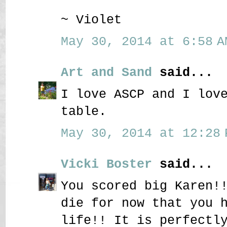
~ Violet
May 30, 2014 at 6:58 A
Art and Sand
said...
I love ASCP and I lov
table.
May 30, 2014 at 12:28 
Vicki Boster
said...
You scored big Karen!
die for now that you 
life!! It is perfectl