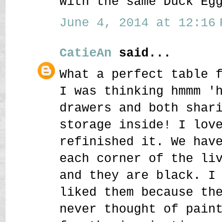
with the same Duck Eg
June 4, 2014 at 12:16 
CatieAn
said...
What a perfect table 
I was thinking hmmm '
drawers and both shar
storage inside! I lov
refinished it. We hav
each corner of the li
and they are black. I
liked them because th
never thought of pain