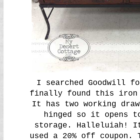
I searched Goodwill fo
finally found this iron
It has two working draw
hinged so it opens t
storage. Halleluiah! I
used a 20% off coupon. 