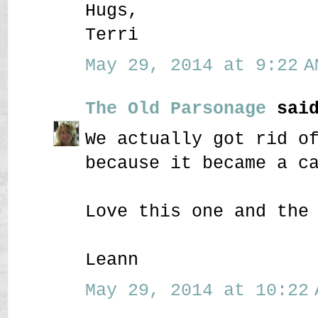
Hugs,
Terri
May 29, 2014 at 9:22 A
The Old Parsonage
said
We actually got rid o
because it became a c
Love this one and the
Leann
May 29, 2014 at 10:22 