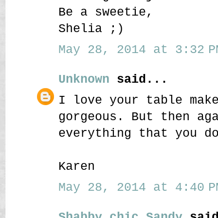
Be a sweetie,
Shelia ;)
May 28, 2014 at 3:32 P
Unknown
said...
I love your table mak
gorgeous. But then ag
everything that you d
Karen
May 28, 2014 at 4:40 P
Shabby chic Sandy
said