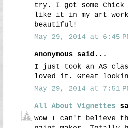
try. I got some Chick
like it in my art wor
beautiful!
May 29, 2014 at 6:45 P
Anonymous said...
I just took an AS cla
loved it. Great looki
May 29, 2014 at 7:51 P
All About Vignettes
sa
Wow I can't believe t
paint makes. Totally 