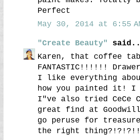
Perfect
May 30, 2014 at 6:55 A
"Create Beauty"
said..
Karen, that coffee ta
FANTASTIC!!!!!! Drawe
I like everything abo
how you painted it! I
I"ve also tried CeCe 
great find at Goodwil
go peruse for treasur
the right thing?!?!?!