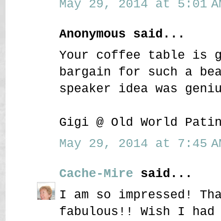
May 29, 2014 at 5:01 A
Anonymous said...
Your coffee table is 
bargain for such a be
speaker idea was geni
Gigi @ Old World Pati
May 29, 2014 at 7:45 A
Cache-Mire
said...
I am so impressed! Th
fabulous!! Wish I had