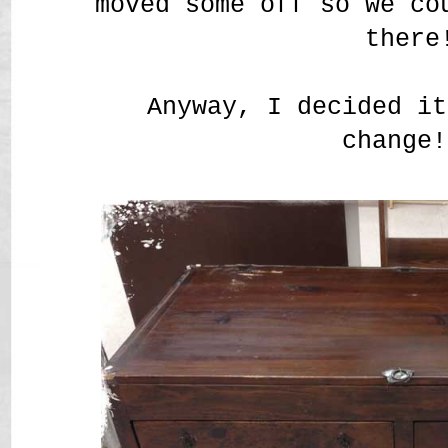
moved some off so we co
there
Anyway, I decided it
change!