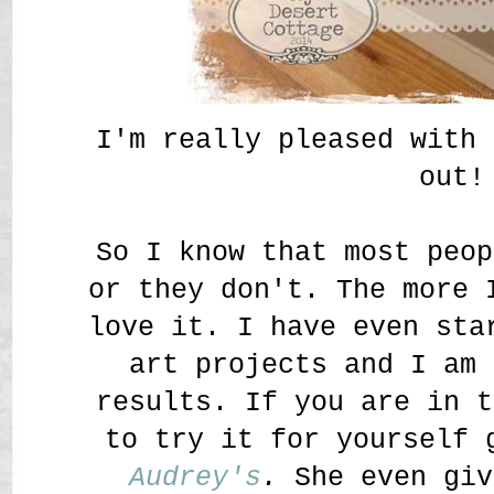
I'm really pleased with 
out!
So I know that most peop
or they don't. The more 
love it. I have even sta
art projects and I am 
results. If you are in t
to try it for yourself 
Audrey's
.
She even giv