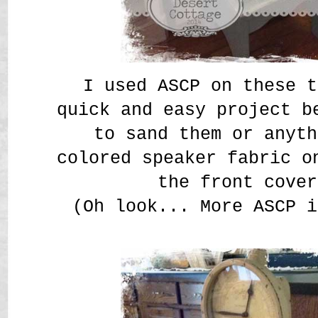
I used ASCP on these t
quick and easy project b
to sand them or anyth
colored speaker fabric o
the front cover
(Oh look... More ASCP i