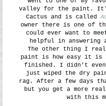
went to one of my favo
valley for the paint. It
Cactus and is called
A
owner there is one of th
could ever want to mee
helpful in answering 
The other thing I real
paint is how easy it is 
finished. I didn't even
just wiped the dry pai
rag. After a few days th
but you get a more real
with this m