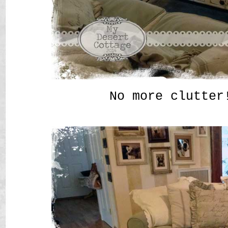
No more clutter