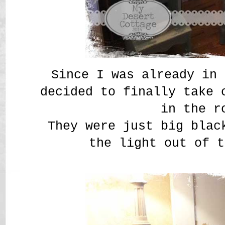
Since I was already in 
decided to finally take 
in the r
They were just big blac
the light out of t