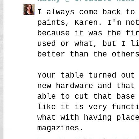
I always come back to
paints, Karen. I'm no
because it was the fi
used or what, but I l
better than the other
Your table turned out
new hardware and that
able to cut that base
like it is very funct
what with having plac
magazines.