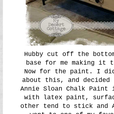
Hubby cut off the botto
base for me making it t
Now for the paint. I di
about this, and decided 
Annie Sloan Chalk Paint 
with latex paint, surfa
other tend to stick and 