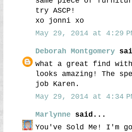
same piece of furnitu
try ASCP!
xo jonni xo
May 29, 2014 at 4:29 P
Deborah Montgomery
sai
what a great find wit
looks amazing! The sp
job Karen.
May 29, 2014 at 4:34 P
Marlynne
said...
You've Sold Me! I'm g