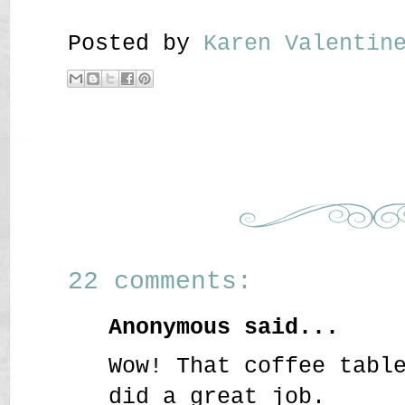
Posted by
Karen Valenti
22 comments:
Anonymous said...
Wow! That coffee tabl
did a great job.