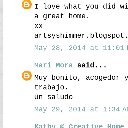
I love what you did w
a great home.
xx
artsyshimmer.blogspot
May 28, 2014 at 11:01 
Mari Mora
said...
Muy bonito, acogedor 
trabajo.
Un saludo
May 29, 2014 at 1:34 A
Kathy @ Creative Home