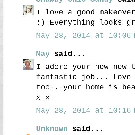
I love a good makeove
:) Everything looks g
May 28, 2014 at 10:06 
May
said...
I adore your new new 
fantastic job... Love
too...your home is be
x x
May 28, 2014 at 10:16 
Unknown
said...