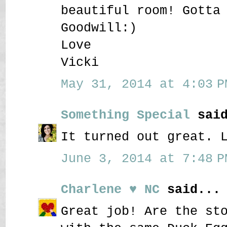
beautiful room! Gotta
Goodwill:)
Love
Vicki
May 31, 2014 at 4:03 P
Something Special
said
It turned out great. 
June 3, 2014 at 7:48 P
Charlene ♥ NC
said...
Great job! Are the st