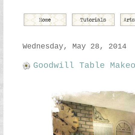
Wednesday, May 28, 2014
Goodwill Table Make