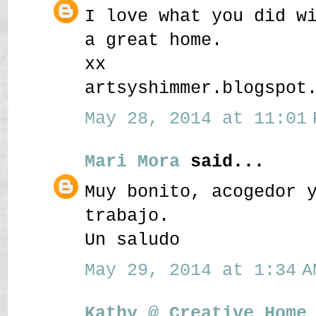
I love what you did w
a great home.
xx
artsyshimmer.blogspot
May 28, 2014 at 11:01 
Mari Mora
said...
Muy bonito, acogedor 
trabajo.
Un saludo
May 29, 2014 at 1:34 A
Kathy @ Creative Home