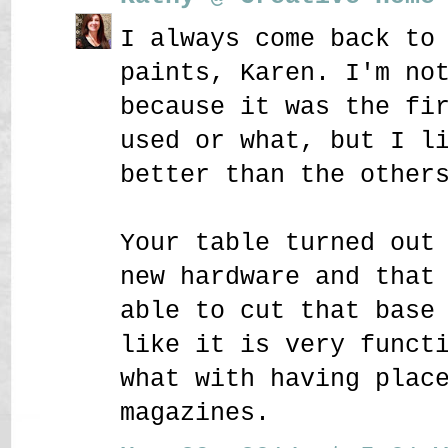
I always come back to
paints, Karen. I'm no
because it was the fi
used or what, but I l
better than the other
Your table turned out
new hardware and that
able to cut that base
like it is very funct
what with having plac
magazines.