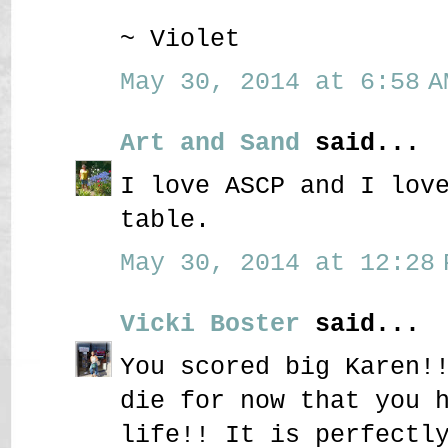
~ Violet
May 30, 2014 at 6:58 A
Art and Sand
said...
I love ASCP and I lov
table.
May 30, 2014 at 12:28 
Vicki Boster
said...
You scored big Karen!
die for now that you 
life!! It is perfectl