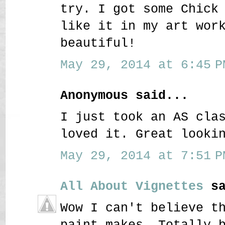
try. I got some Chick
like it in my art wor
beautiful!
May 29, 2014 at 6:45 P
Anonymous said...
I just took an AS cla
loved it. Great looki
May 29, 2014 at 7:51 P
All About Vignettes
sa
Wow I can't believe t
paint makes. Totally 