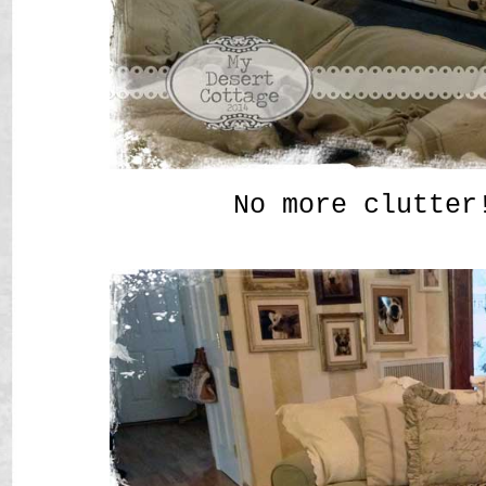
No more clutter