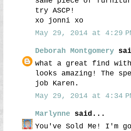
same piece of furnitu
try ASCP!
xo jonni xo
May 29, 2014 at 4:29 P
Deborah Montgomery
sai
what a great find wit
looks amazing! The sp
job Karen.
May 29, 2014 at 4:34 P
Marlynne
said...
You've Sold Me! I'm g