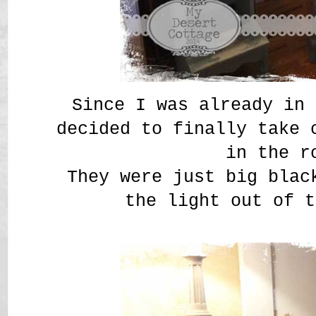
Since I was already in 
decided to finally take 
in the r
They were just big blac
the light out of t