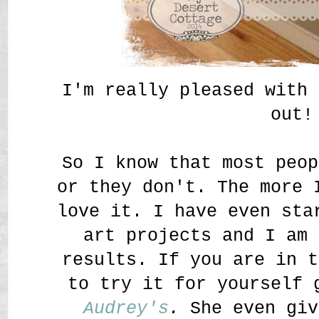
I'm really pleased with 
out!
So I know that most peop
or they don't. The more 
love it. I have even sta
art projects and I am 
results. If you are in t
to try it for yourself 
Audrey's
.
She even giv