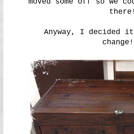
moved some off so we co
there
Anyway, I decided it
change!