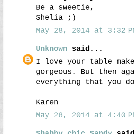
Be a sweetie,
Shelia ;)
May 28, 2014 at 3:32 P
Unknown
said...
I love your table mak
gorgeous. But then ag
everything that you d
Karen
May 28, 2014 at 4:40 P
Shabby chic Sandy
said