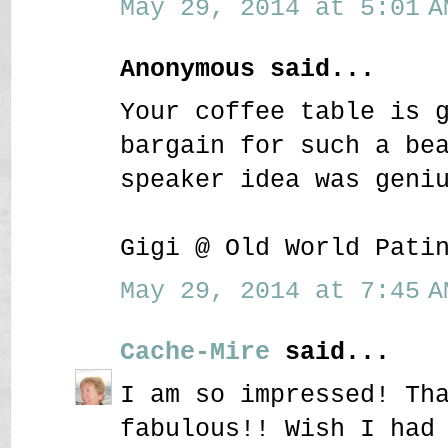
May 29, 2014 at 5:01 A
Anonymous said...
Your coffee table is 
bargain for such a be
speaker idea was geni
Gigi @ Old World Pati
May 29, 2014 at 7:45 A
Cache-Mire
said...
I am so impressed! Th
fabulous!! Wish I had