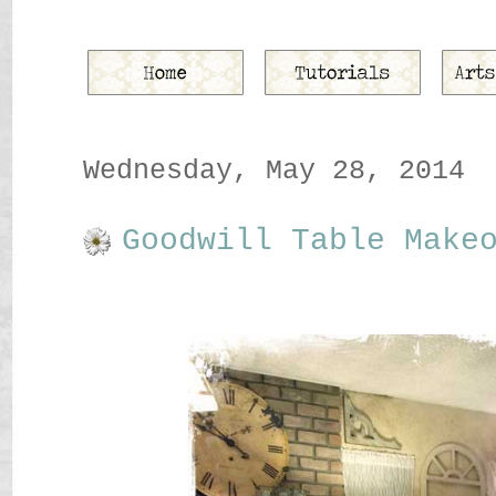
Wednesday, May 28, 2014
Goodwill Table Make