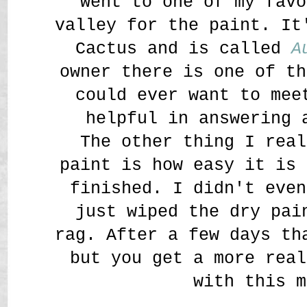
went to one of my favo
valley for the paint. It
Cactus and is called
A
owner there is one of th
could ever want to mee
helpful in answering 
The other thing I real
paint is how easy it is 
finished. I didn't even
just wiped the dry pai
rag. After a few days th
but you get a more real
with this m