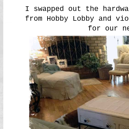
I swapped out the hardwa
from Hobby Lobby and vio
for our n