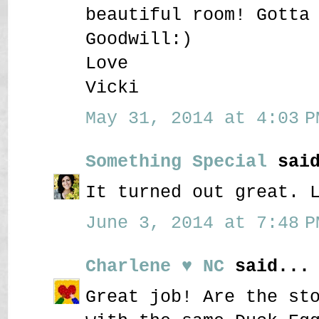
beautiful room! Gotta
Goodwill:)
Love
Vicki
May 31, 2014 at 4:03 P
Something Special
said
It turned out great. 
June 3, 2014 at 7:48 P
Charlene ♥ NC
said...
Great job! Are the st