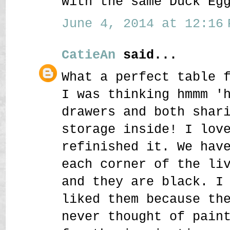
with the same Duck Eg
June 4, 2014 at 12:16 
CatieAn
said...
What a perfect table 
I was thinking hmmm '
drawers and both shar
storage inside! I lov
refinished it. We hav
each corner of the li
and they are black. I
liked them because th
never thought of pain