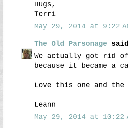
Hugs,
Terri
May 29, 2014 at 9:22 A
The Old Parsonage
said
We actually got rid o
because it became a c
Love this one and the
Leann
May 29, 2014 at 10:22 