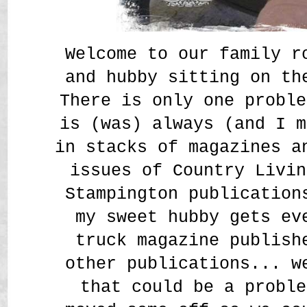
Welcome to our family r
and hubby sitting on th
There is only one proble
is (was) always (and I m
in stacks of magazines a
issues of Country Livin
Stampington publication
my sweet hubby gets ev
truck magazine publish
other publications... w
that could be a proble