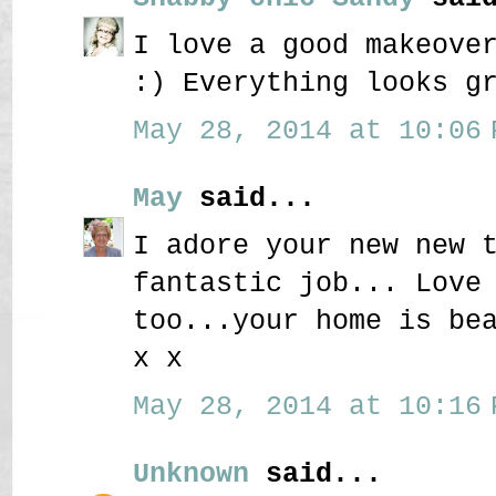
I love a good makeove
:) Everything looks g
May 28, 2014 at 10:06 
May
said...
I adore your new new 
fantastic job... Love
too...your home is be
x x
May 28, 2014 at 10:16 
Unknown
said...