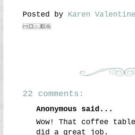
Posted by
Karen Valenti
22 comments:
Anonymous said...
Wow! That coffee tabl
did a great job.