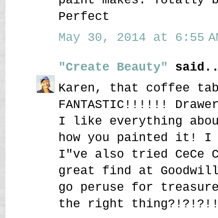
Perfect
May 30, 2014 at 6:55 A
"Create Beauty"
said..
Karen, that coffee ta
FANTASTIC!!!!!! Drawe
I like everything abo
how you painted it! I
I"ve also tried CeCe 
great find at Goodwil
go peruse for treasur
the right thing?!?!?!