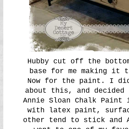
Hubby cut off the botto
base for me making it t
Now for the paint. I di
about this, and decided 
Annie Sloan Chalk Paint 
with latex paint, surfa
other tend to stick and 