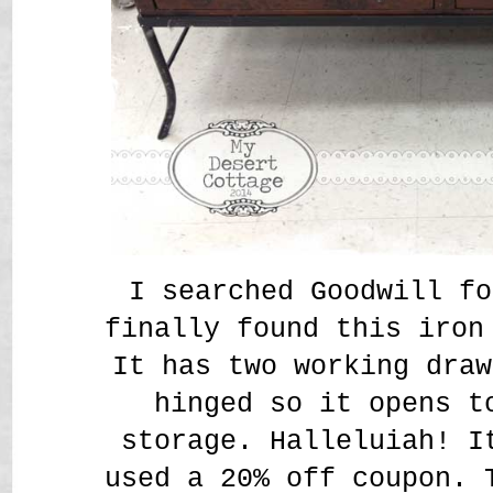
I searched Goodwill fo
finally found this iron
It has two working draw
hinged so it opens t
storage. Halleluiah! I
used a 20% off coupon. 