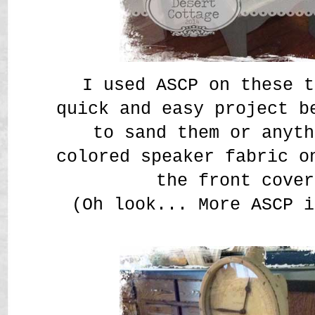
I used ASCP on these t
quick and easy project b
to sand them or anyth
colored speaker fabric o
the front cover
(Oh look... More ASCP i