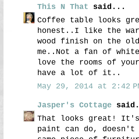
This N That
said...
Coffee table looks gr
honest..I like the wa
wood finish on the ol
me..Not a fan of whit
love the rooms of you
have a lot of it..
May 29, 2014 at 2:42 P
Jasper's Cottage
said.
That looks great! It'
paint can do, doesn't