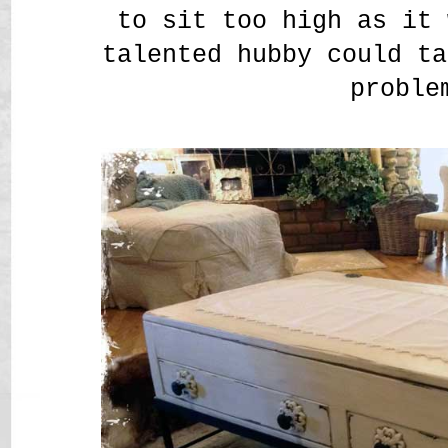
to sit too high as it 
talented hubby could ta
proble