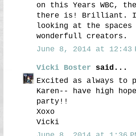
on this Years WBC, th
there is! Brilliant. 
looking at the spaces
wonderfull creators.
June 8, 2014 at 12:43 
Vicki Boster
said...
Excited as always to 
Karen-- have high hop
party!!
Xoxo
Vicki
June 8, 2014 at 1:36 P