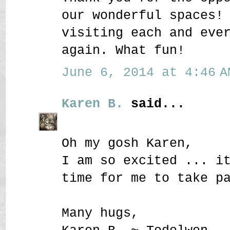
our wonderful spaces!
visiting each and eve
again. What fun!
June 6, 2014 at 4:46 A
Karen B.
said...
Oh my gosh Karen,
I am so excited ... i
time for me to take p
Many hugs,