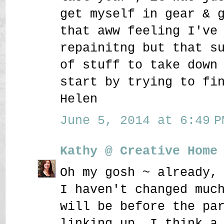
get myself in gear & 
that aww feeling I've
repainitng but that s
of stuff to take down
start by trying to fi
Helen
June 5, 2014 at 6:49 P
Kathy @ Creative Home
Oh my gosh ~ already,
I haven't changed muc
will be before the pa
linking up. I think a