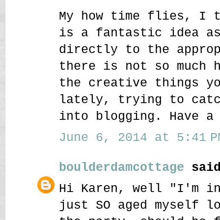
My how time flies, I 
is a fantastic idea a
directly to the appro
there is not so much 
the creative things y
lately, trying to cat
into blogging. Have a
June 6, 2014 at 5:41 P
boulderdamcottage
said
Hi Karen, well "I'm i
just SO aged myself l