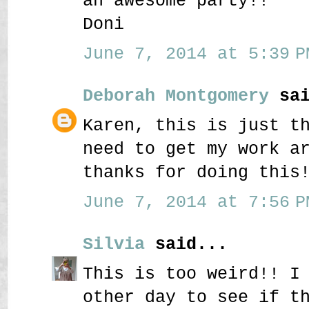
an awesome party!!
Doni
June 7, 2014 at 5:39 P
Deborah Montgomery
sai
Karen, this is just t
need to get my work a
thanks for doing this
June 7, 2014 at 7:56 P
Silvia
said...
This is too weird!! I
other day to see if t