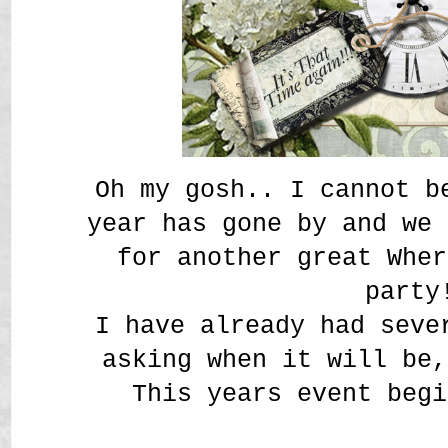
Oh my gosh.. I cannot b
year has gone by and we 
for another great Wher
party
I have already had seve
asking when it will be
This years event begi