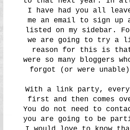
to that next year. In al
I have had you all leav
me an email to sign up 
listed on my sidebar. Fo
we are going to try a l
reason for this is tha
were so many bloggers wh
forgot (or were unable)
With a link party, every
first and then comes ov
You do not need to conta
you are going to be par
I would love to know tha