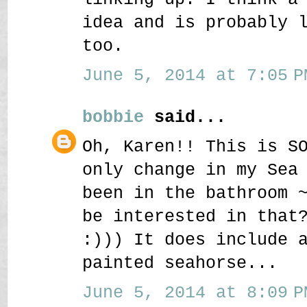
idea and is probably 
too.
June 5, 2014 at 7:05 P
bobbie
said...
Oh, Karen!! This is S
only change in my Sea
been in the bathroom 
be interested in that
:))) It does include 
painted seahorse...
June 5, 2014 at 8:09 P