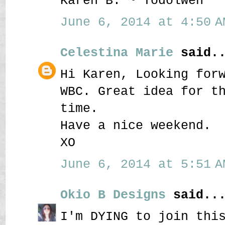
Karen B. ~ Todolwen
June 6, 2014 at 4:50 A
Celestina Marie
said..
Hi Karen, Looking for
WBC. Great idea for t
time.
Have a nice weekend.
XO
June 6, 2014 at 5:51 A
Okio B Designs
said..
I'm DYING to join thi