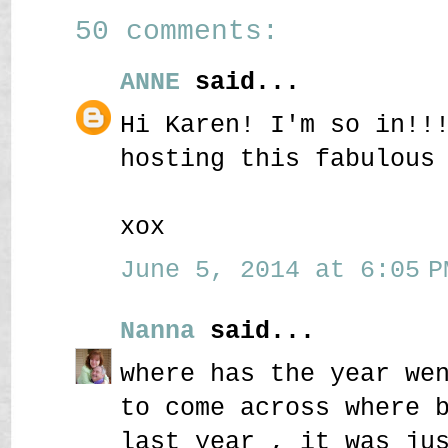
50 comments:
ANNE
said...
Hi Karen! I'm so in!!
hosting this fabulous
xox
June 5, 2014 at 6:05 P
Nanna
said...
where has the year we
to come across where 
last year , it was ju