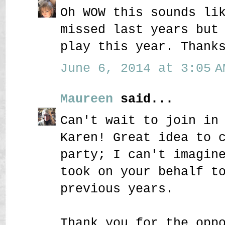
Oh WOW this sounds li
missed last years but
play this year. Thank
June 6, 2014 at 3:05 A
Maureen
said...
Can't wait to join in
Karen! Great idea to 
party; I can't imagin
took on your behalf t
previous years.
Thank you for the opp