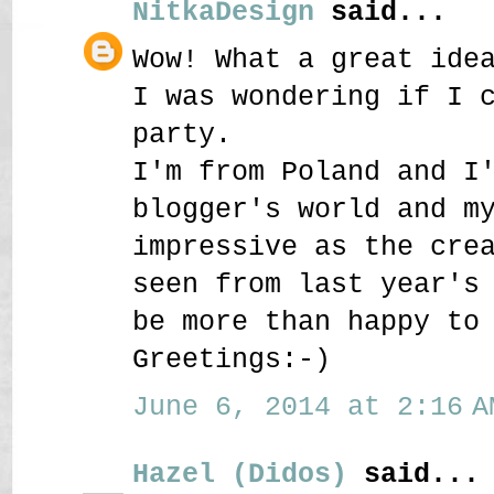
NitkaDesign
said...
Wow! What a great ide
I was wondering if I 
party.
I'm from Poland and I
blogger's world and m
impressive as the cre
seen from last year's
be more than happy to
Greetings:-)
June 6, 2014 at 2:16 A
Hazel (Didos)
said...