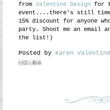
from
Valentine Design
for t
event....there's still tim
15% discount for anyone wh
party. Shoot me an email a
the list!)
Posted by
Karen Valenti