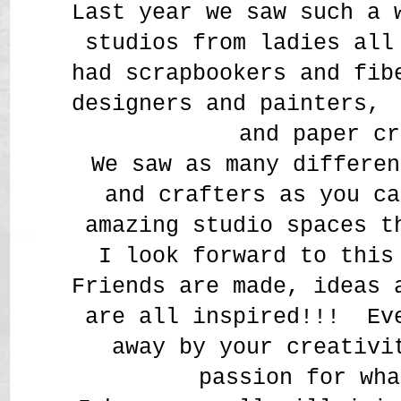
Last year we saw such a 
studios from ladies all
had scrapbookers and fi
designers and painters,
and paper cr
We saw as many differen
and crafters as you ca
amazing studio spaces t
I look forward to this
Friends are made, ideas 
are all inspired!!! Ev
away by your creativi
passion for wh