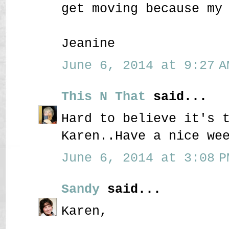
get moving because my
Jeanine
June 6, 2014 at 9:27 A
This N That
said...
Hard to believe it's 
Karen..Have a nice we
June 6, 2014 at 3:08 P
Sandy
said...
Karen,