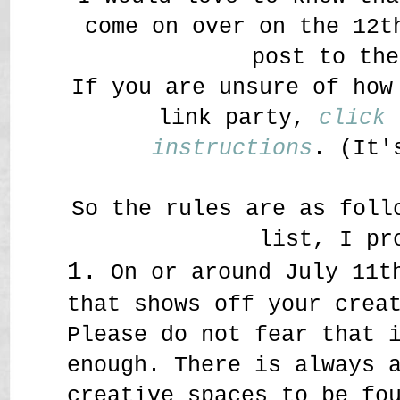
come on over on the 12t
post to the
If you are unsure of how
link party,
click 
instructions
. (It'
So the rules are as foll
list, I pr
1.
On or around July 11th
that shows off your crea
Please do not fear that 
enough. There is always 
creative spaces to be fo