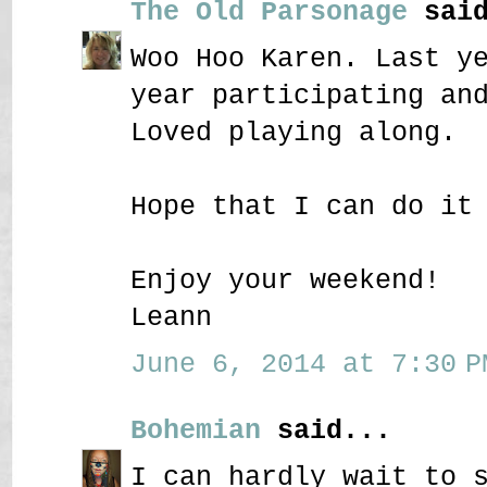
The Old Parsonage
said
Woo Hoo Karen. Last y
year participating an
Loved playing along.
Hope that I can do it
Enjoy your weekend!
Leann
June 6, 2014 at 7:30 P
Bohemian
said...
I can hardly wait to 