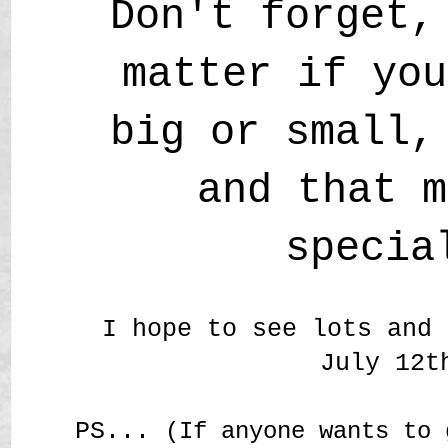
Don't forget,
matter if you
big or small,
and that m
specia
I hope to see lots and 
July 12t
PS...
(If anyone wants to 