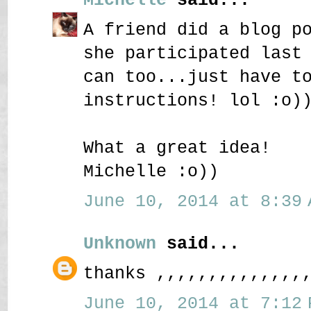
A friend did a blog p
she participated last
can too...just have t
instructions! lol :o)
What a great idea!
Michelle :o))
June 10, 2014 at 8:39 
Unknown
said...
thanks ,,,,,,,,,,,,,,
June 10, 2014 at 7:12 