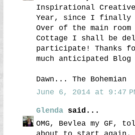
Inspirational Creativ
Year, since I finally
Over of the main room
Cottage I shall be de
participate! Thanks f
much anticipated Blog
Dawn... The Bohemian
June 6, 2014 at 9:47 P
Glenda
said...
OMG, Bevlea my GF, to
about to start again.