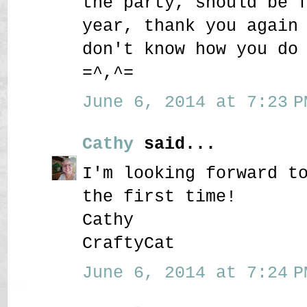
the party, should be 
year, thank you again
don't know how you do
=^,^=
June 6, 2014 at 7:23 P
Cathy
said...
I'm looking forward t
the first time!
Cathy
CraftyCat
June 6, 2014 at 7:24 P