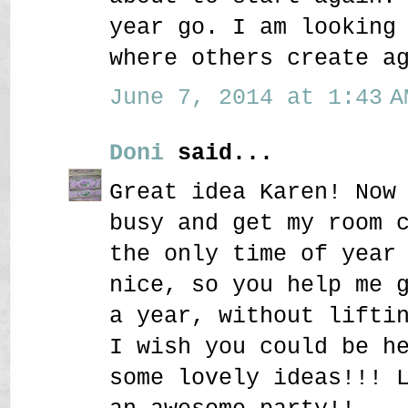
year go. I am looking
where others create a
June 7, 2014 at 1:43 A
Doni
said...
Great idea Karen! Now
busy and get my room 
the only time of year
nice, so you help me 
a year, without lifti
I wish you could be h
some lovely ideas!!! 