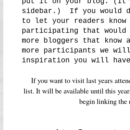
put it on your blog. (It
sidebar.) If you would d
to let your readers know
participating that would
more bloggers that know 
more participants we wil
inspiration you will hav
If you want to visit last years atte
list. It will be available until this yea
begin linking the