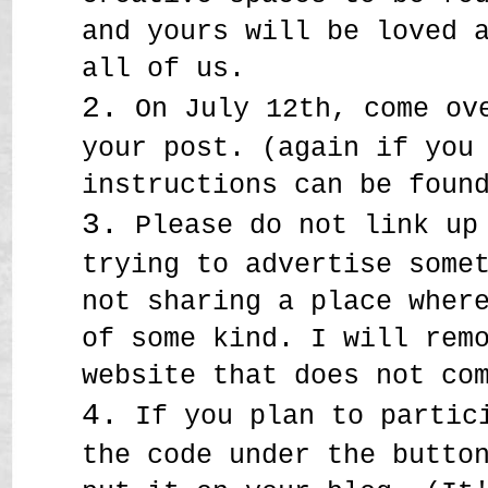
and yours will be loved 
all of us.
2.
On July 12th, come ove
your post. (again if you
instructions can be fou
3.
Please do not link up 
trying to advertise some
not sharing a place wher
of some kind. I will rem
website that does not co
4.
If you plan to partici
the code under the butto