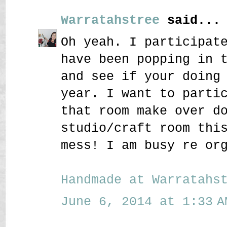
Warratahstree
said...
Oh yeah. I participat
have been popping in 
and see if your doing
year. I want to parti
that room make over d
studio/craft room thi
mess! I am busy re or
Handmade at Warratahs
June 6, 2014 at 1:33 A