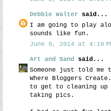
Debbie Walter
said...
I am going to play al
sounds like fun.
June 9, 2014 at 4:19 P
Art and Sand
said...
Someone just told me 
Where Bloggers Create
to get to cleaning up
taking pics.