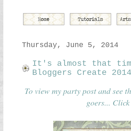
Thursday, June 5, 2014
It's almost that ti
Bloggers Create 201
To view my party post and see the 
goers... Click