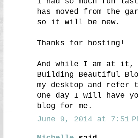
I had so much fun las
has moved from the ga
so it will be new.
Thanks for hosting!
And while I am at it,
Building Beautiful Bl
my desktop and refer 
One day I will have y
blog for me.
June 9, 2014 at 7:51 P
Michelle
said...