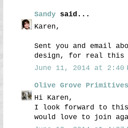
Sandy
said...
Karen,
Sent you and email ab
design, for real this
June 11, 2014 at 2:40 
Olive Grove Primitive
Hi Karen,
I look forward to thi
would love to join ag