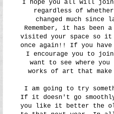
I hope you all will join
regardless of whether
changed much since l
Remember, it has been a
visited your space so it
once again!! If you have
I encourage you to join
want to see where you 
works of art that make
I am going to try somet
If it doesn't go smoothl
you like it better the o