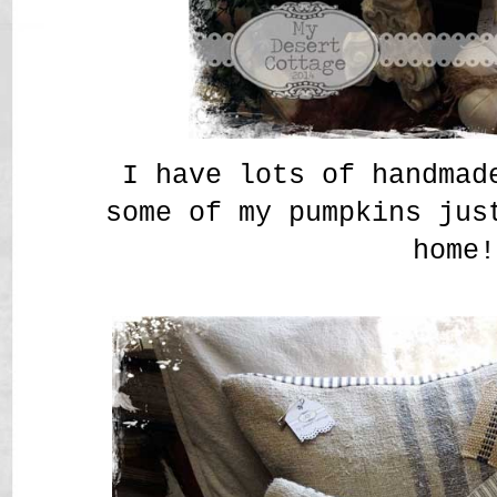
I have lots of handmad
some of my pumpkins jus
home!