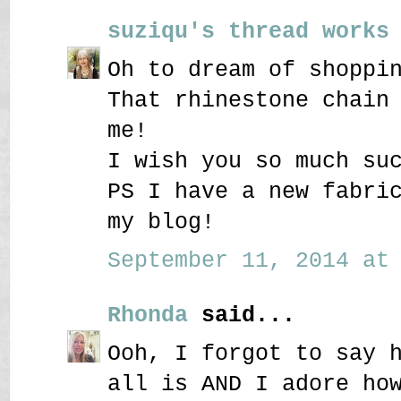
suziqu's thread works
Oh to dream of shoppi
That rhinestone chain
me!
I wish you so much su
PS I have a new fabri
my blog!
September 11, 2014 at 
Rhonda
said...
Ooh, I forgot to say 
all is AND I adore ho