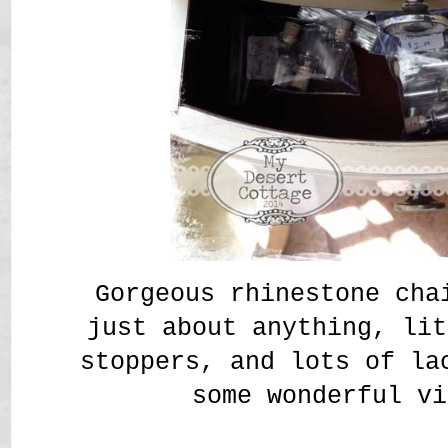
Gorgeous rhinestone cha
just about anything, lit
stoppers, and lots of la
some wonderful vi