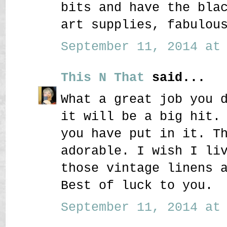
bits and have the bla
art supplies, fabulou
September 11, 2014 at 
This N That
said...
What a great job you 
it will be a big hit.
you have put in it. T
adorable. I wish I li
those vintage linens 
Best of luck to you.
September 11, 2014 at 