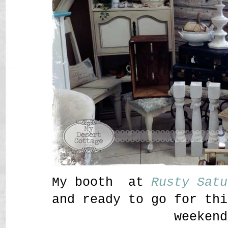
My booth at
Rusty Satu
and ready to go for thi
weekend