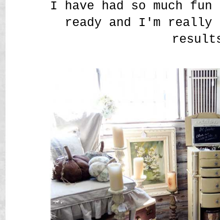
I have had so much fun 
ready and I'm really 
result