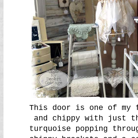
This door is one of my 
and chippy with just t
turquoise popping throu