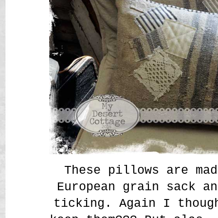
These pillows are mad
European grain sack an
ticking. Again I thoug