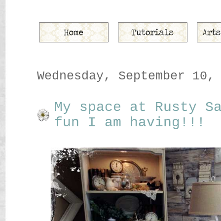
Wednesday, September 10,
My space at Rusty S
fun I am having!!!