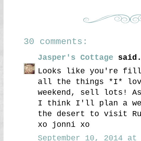
30 comments:
Jasper's Cottage
said.
Looks like you're fil
all the things *I* lo
weekend, sell lots! A
I think I'll plan a w
the desert to visit R
xo jonni xo
September 10, 2014 at 