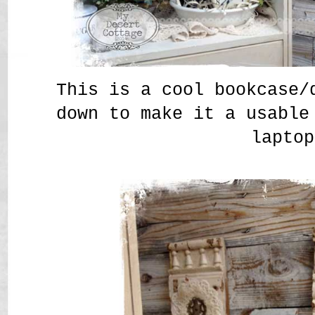
This is a cool bookcase/
down to make it a usable
laptop