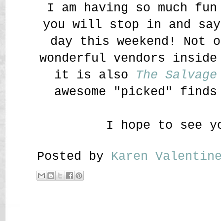
I am having so much fun
you will stop in and say
day this weekend! Not o
wonderful vendors insid
it is also
The Salvage
awesome "picked" finds
I hope to see y
Posted by
Karen Valenti