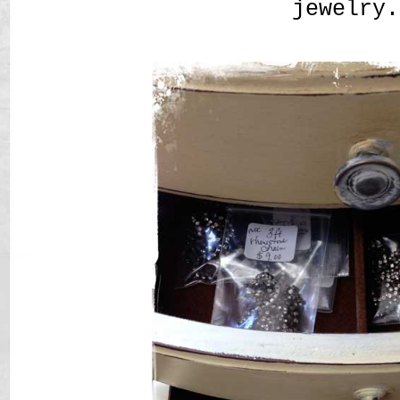
jewelry.