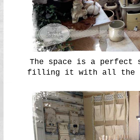
The space is a perfect 
filling it with all the 