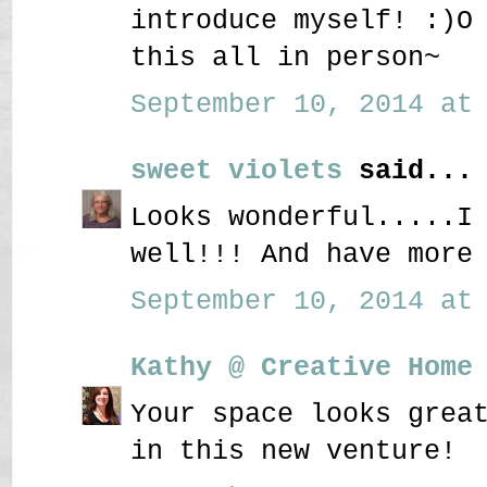
introduce myself! :)O
this all in person~
September 10, 2014 at 
sweet violets
said...
Looks wonderful.....I
well!!! And have more
September 10, 2014 at 
Kathy @ Creative Home
Your space looks grea
in this new venture!