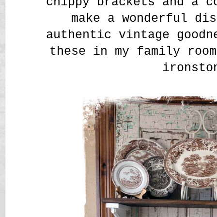
chippy brackets and a c
make a wonderful dis
authentic vintage goodn
these in my family room
ironsto