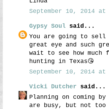
Linda
September 10, 2014 at 
Gypsy Soul
said...
You are going to sell
great eye and such gr
wait to see how much 
hunting in Texas😘
September 10, 2014 at 
Vicki Dutcher
said...
Planning on coming by
are busy, but not too