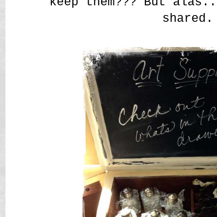
keep them??? But alas..
shared.