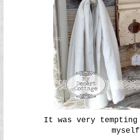
It was very tempting
myself