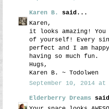
Karen B.
said...
Karen,
it looks amazing! You
of yourself! Every si
perfect and I am happ
having so much fun.
Hugs,
Karen B. ~ Todolwen
September 10, 2014 at 
Elderberry Dreams
said
Your space looks AWES