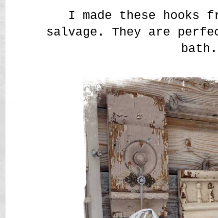
I made these hooks f
salvage. They are perfe
bath.