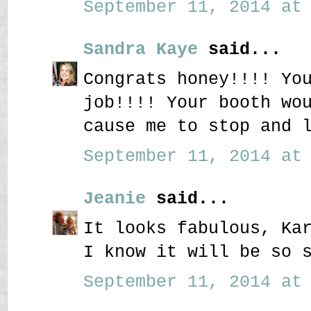
September 11, 2014 at 
Sandra Kaye
said...
Congrats honey!!!! Yo
job!!!! Your booth wo
cause me to stop and l
September 11, 2014 at 
Jeanie
said...
It looks fabulous, Ka
I know it will be so 
September 11, 2014 at 