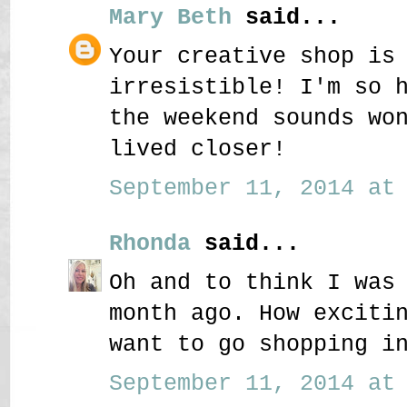
Mary Beth
said...
Your creative shop is
irresistible! I'm so 
the weekend sounds wo
lived closer!
September 11, 2014 at 
Rhonda
said...
Oh and to think I was
month ago. How exciti
want to go shopping i
September 11, 2014 at 