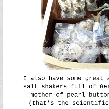
I also have some great 
salt shakers full of Ge
mother of pearl butto
(that's the scientific