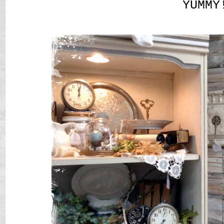
YUMMY