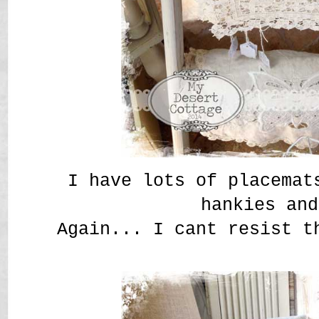
I have lots of placemat
hankies and
Again... I cant resist t