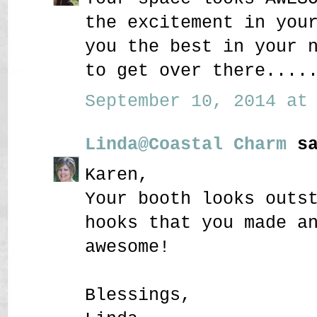
the excitement in you
you the best in your 
to get over there....
September 10, 2014 at 
Linda@Coastal Charm
sa
Karen,
Your booth looks outs
hooks that you made a
awesome!
Blessings,