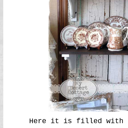
Here it is filled with 