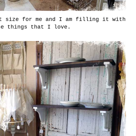
t size for me and I am filling it with
he things that I love.