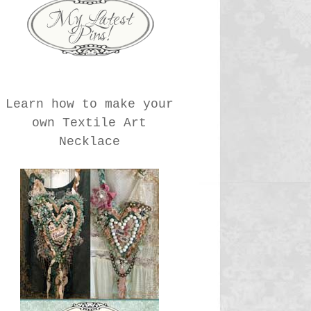
Learn how to make your
own Textile Art
Necklace