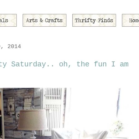
0, 2014
ty Saturday.. oh, the fun I am