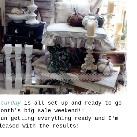
aturday
is all set up and ready to go
month's big sale weekend!!
fun getting everything ready and I'm
leased with the results!