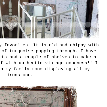
y favorites. It is old and chippy with
 of turquoise popping through. I have
ets and a couple of shelves to make a
lf with authentic vintage goodness!! I
in my family room displaying all my
ironstone.