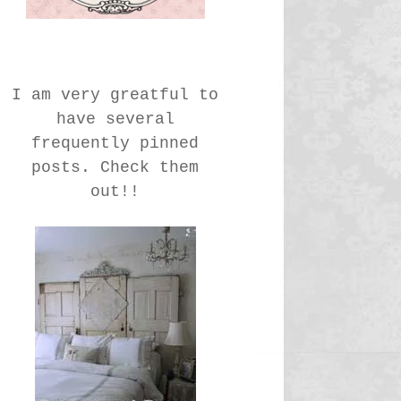
I am very greatful to
have several
frequently pinned
posts. Check them
out!!