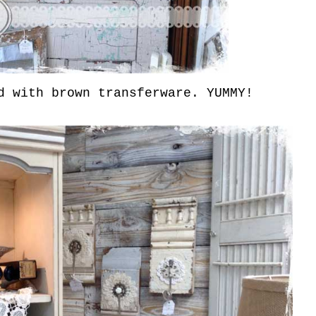
 with brown transferware. YUMMY!