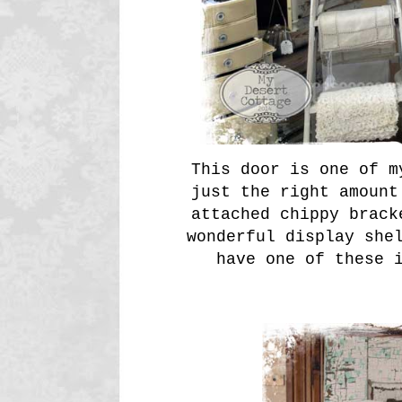
This door is one of m
just the right amount
attached chippy brack
wonderful display she
have one of these 