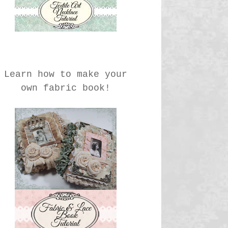
Learn how to make your
own fabric book!