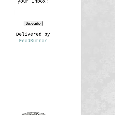
your Inbox:
Delivered by
FeedBurner