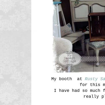
My booth at
Rusty S
for this 
I have had so much 
really p