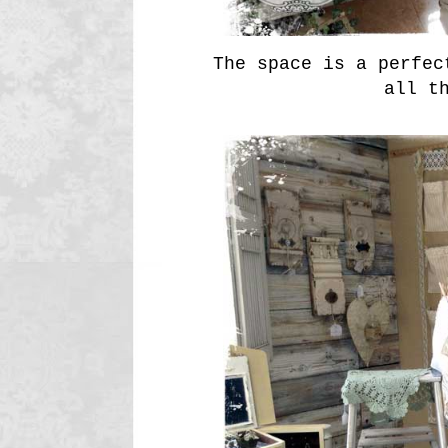
The space is a perfec
all t