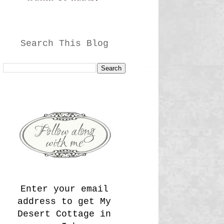
Search This Blog
Enter your email
address to get My
Desert Cottage in