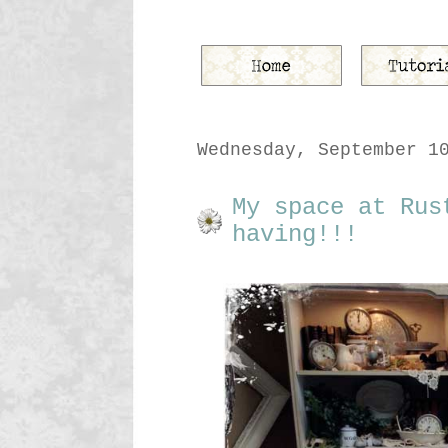
Wednesday, September 1
My space at Rus
having!!!