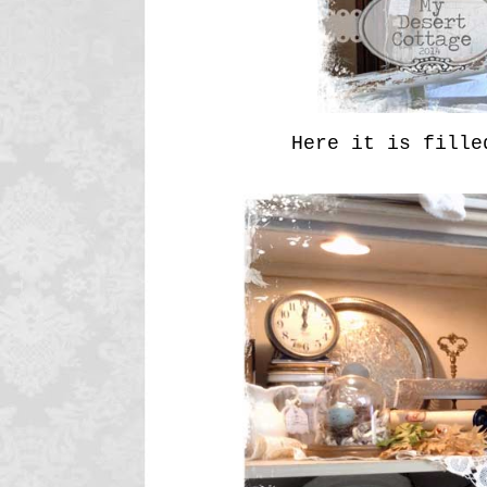
Here it is filled