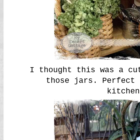
I thought this was a cu
those jars. Perfect 
kitche