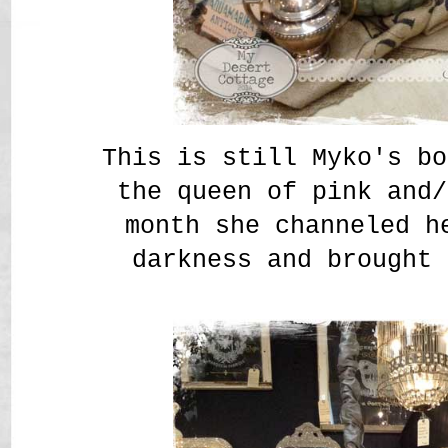
This is still Myko's bo
the queen of pink and/
month she channeled h
darkness and brought 