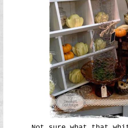
Not sure what that whi