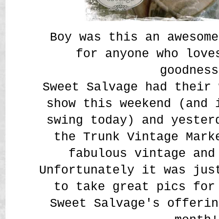
Boy was this an awesome
for anyone who love
goodness
Sweet Salvage had their 
show this weekend (and 
swing today) and yester
the Trunk Vintage Mark
fabulous vintage and
Unfortunately it was jus
to take great pics for
Sweet Salvage's offerin