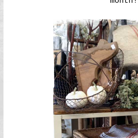
month!