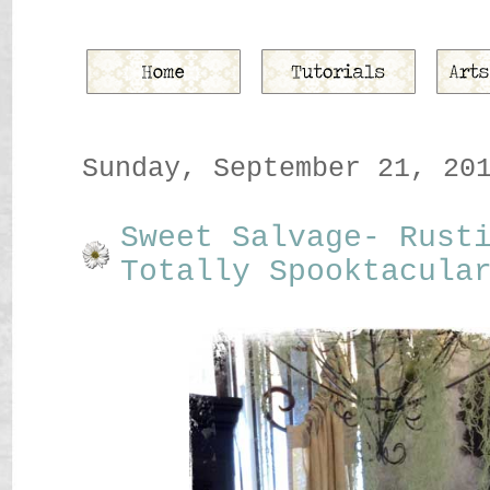
Sunday, September 21, 20
Sweet Salvage- Rust
Totally Spooktacula