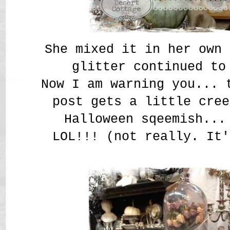
She mixed it in her own 
glitter continued to
Now I am warning you... 
post gets a little cree
Halloween sqeemish...
LOL!!! (not really. It'