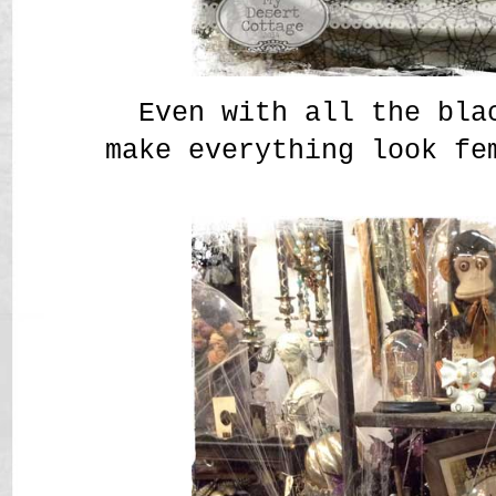
Even with all the bla
make everything look fe