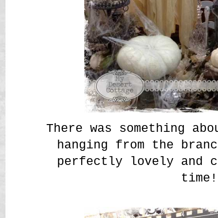
There was something abo
hanging from the branc
perfectly lovely and c
time!