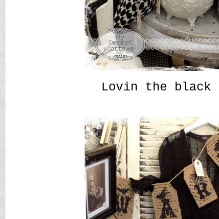
Lovin the black 