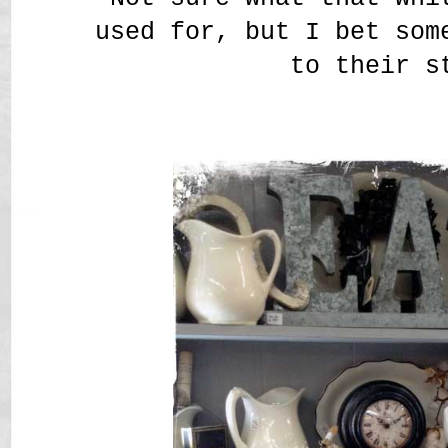
used for, but I bet som
to their s