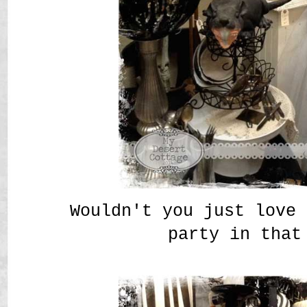
Wouldn't you just love 
party in that