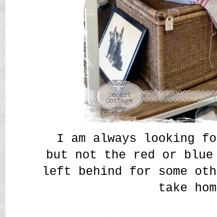
I am always looking fo
but not the red or blue
left behind for some oth
take hom