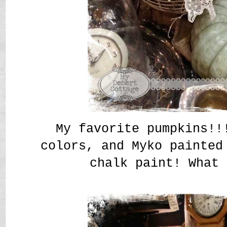
My favorite pumpkins!!
colors, and Myko painted
chalk paint! What 