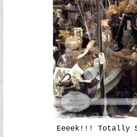
Eeeek!!! Totally 