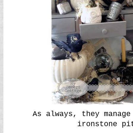
As always, they manage
ironstone p