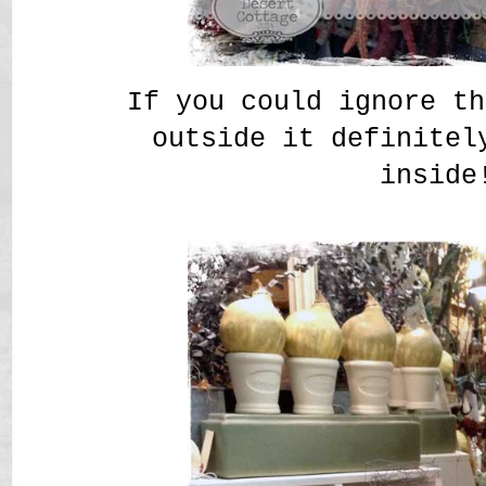
If you could ignore th
outside it definitel
inside