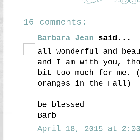
16 comments:
Barbara Jean
said...
all wonderful and bea
and I am with you, th
bit too much for me. 
oranges in the Fall)
be blessed
Barb
April 18, 2015 at 2:03