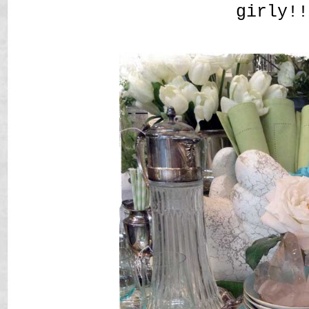
girly!