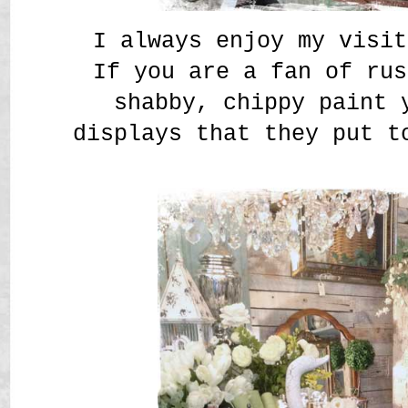
I always enjoy my visit
If you are a fan of rus
shabby, chippy paint 
displays that they put t