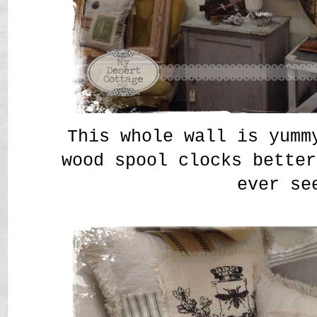
This whole wall is yumm
wood spool clocks better
ever se