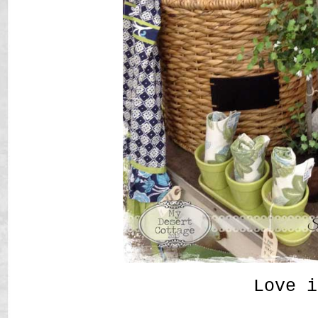
Love i