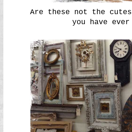
Are these not the cutes
you have ever