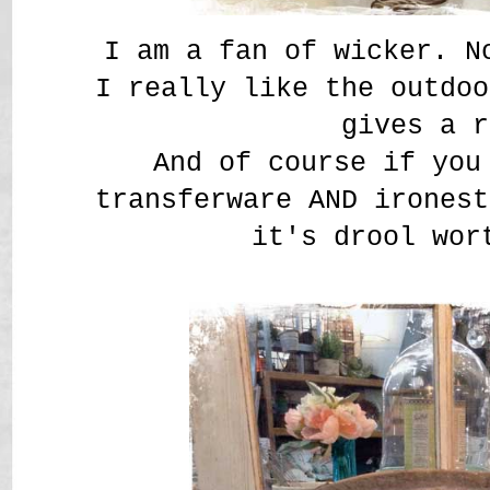
I am a fan of wicker. N
I really like the outdoo
gives a r
And of course if you
transferware AND ironest
it's drool wor