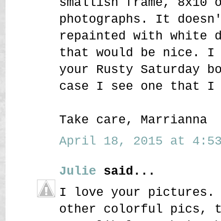
smallish frame, 8x10 
photographs. It doesn
repainted with white 
that would be nice. I
your Rusty Saturday b
case I see one that I
Take care, Marrianna
April 18, 2015 at 4:53
Julie
said...
I love your pictures.
other colorful pics, 