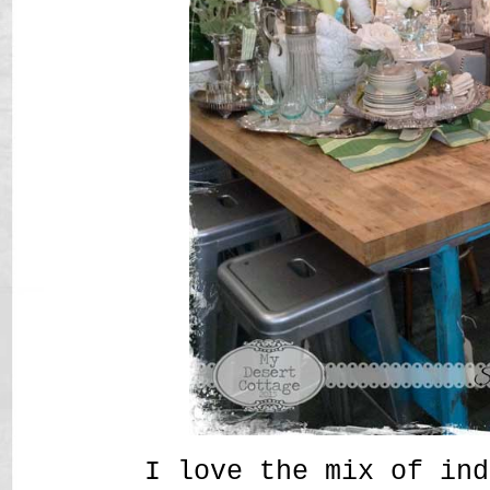
I love the mix of ind