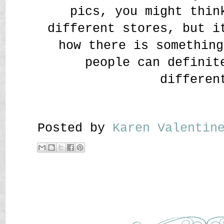
pics, you might thin
different stores, but i
how there is something
people can definit
differen
Posted by
Karen Valenti