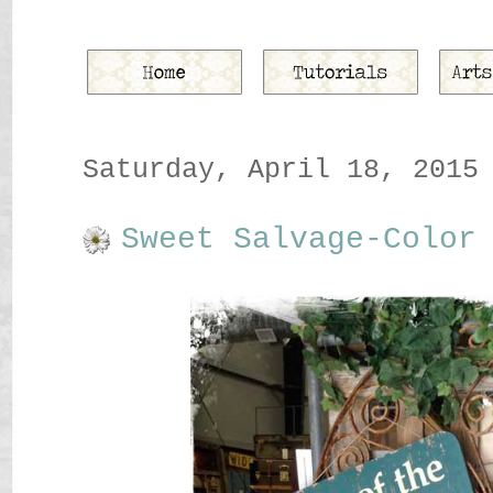
Saturday, April 18, 2015
Sweet Salvage-Color