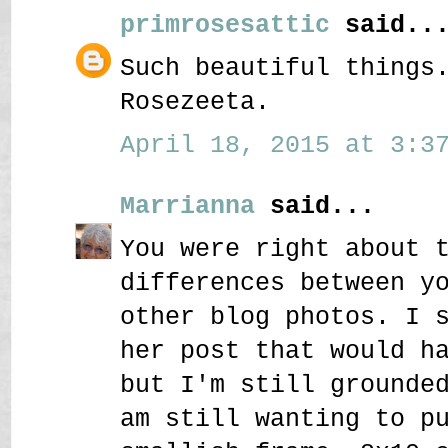
primrosesattic
said..
Such beautiful things
Rosezeeta.
April 18, 2015 at 3:37
Marrianna
said...
You were right about 
differences between y
other blog photos. I 
her post that would h
but I'm still grounde
am still wanting to p