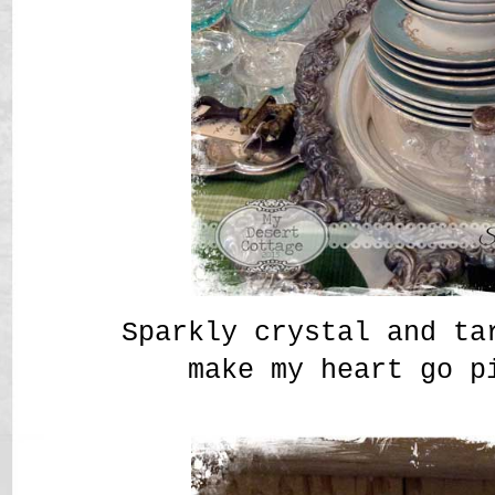
Sparkly crystal and ta
make my heart go p