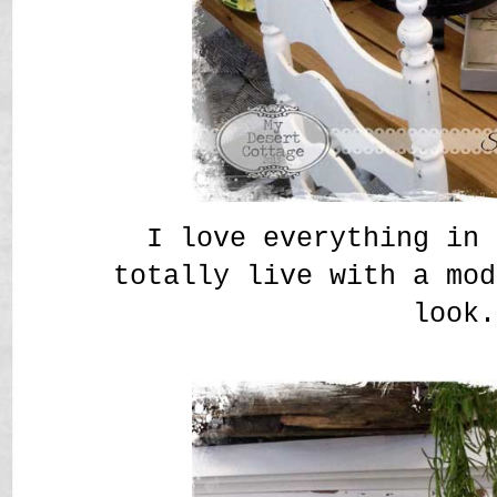
I love everything in 
totally live with a mod
look.