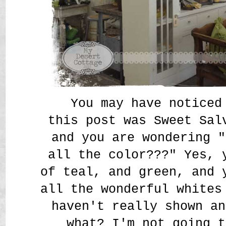
You may have noticed 
this post was Sweet Sal
and you are wondering "
all the color???" Yes, 
of teal, and green, and 
all the wonderful whites
haven't really shown an
what? I'm not going t