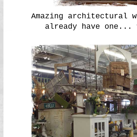
Amazing architectural w
already have one... 