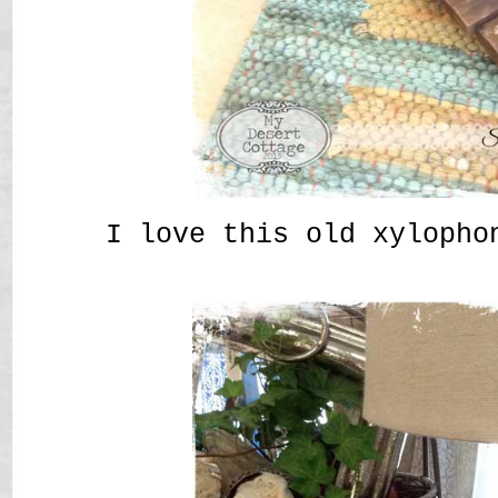
I love this old xylopho