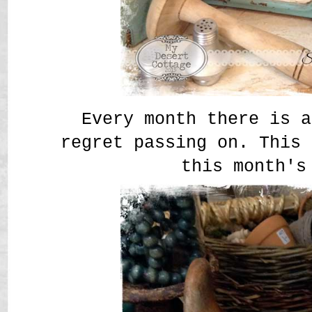
Every month there is a
regret passing on. This 
this month's