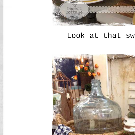
Look at that sw