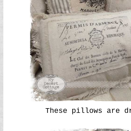
These pillows are d