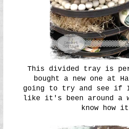
This divided tray is pe
bought a new one at Ha
going to try and see if 
like it's been around a 
know how it