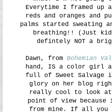
Everytime I framed up a
reds and oranges and pu
palms started sweating a
breathing!! (Just kid
defintely NOT a bri
Dawn, from
Bohemian Val
hand, IS a color girl a
full of Sweet Salvage i
glory on her blog righ
really cool to look at
point of view because 
from mine. If all you 