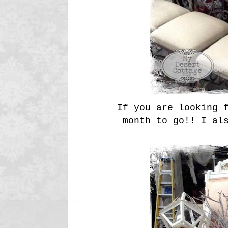
If you are looking f
month to go!! I al