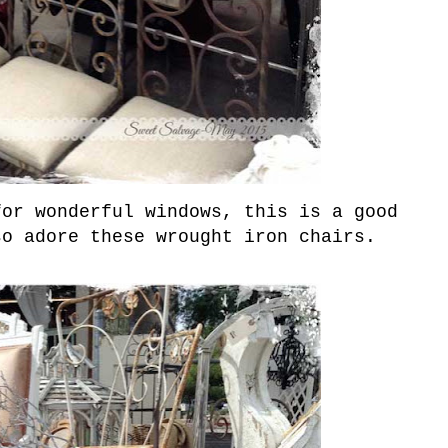
or wonderful windows, this is a good
so adore these wrought iron chairs.