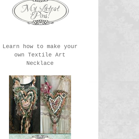
Learn how to make your
own Textile Art
Necklace