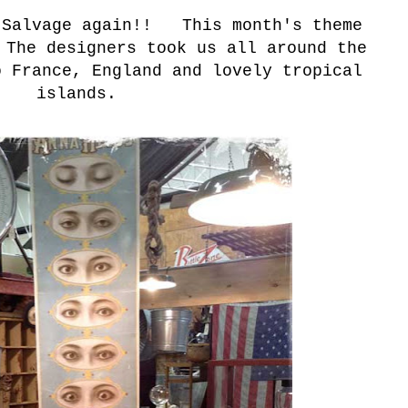
 Salvage again!! This month's theme
 The designers took us all around the
o France, England and lovely tropical
islands.