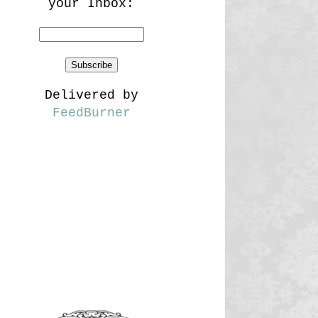
your Inbox:
Delivered by
FeedBurner