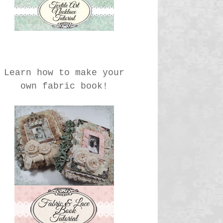
Learn how to make your
own fabric book!