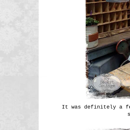
It was definitely a f