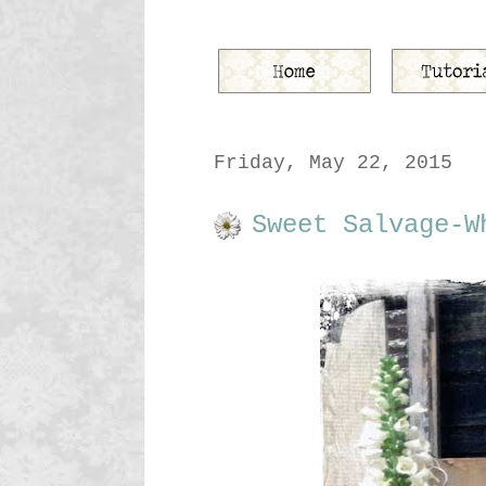
Friday, May 22, 2015
Sweet Salvage-W