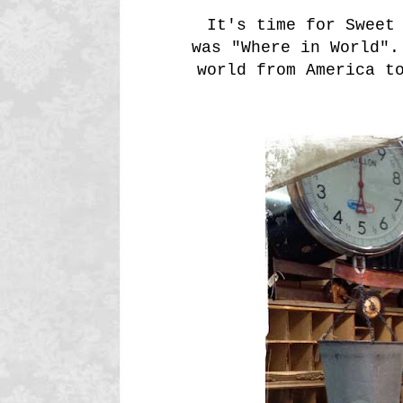
It's time for Sweet
was "Where in World".
world from America t