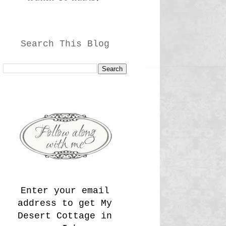
Search This Blog
Enter your email
address to get My
Desert Cottage in