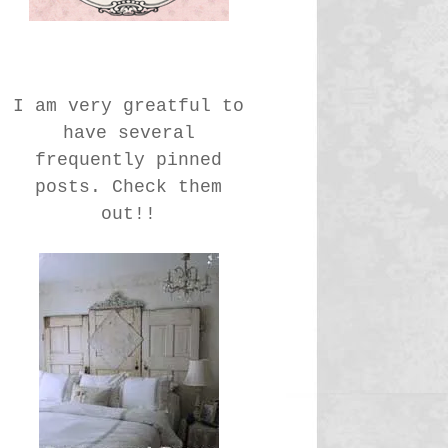
I am very greatful to
have several
frequently pinned
posts. Check them
out!!