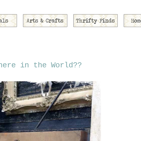
here in the World??