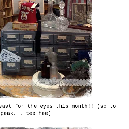
east for the eyes this month!! (so to
speak... tee hee)