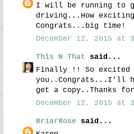
I will be running to 
driving...How excitin
Congrats...big time!
December 12, 2015 at 3
This N That
said...
Finally !! So excited
you..Congrats...I'll 
get a copy..Thanks fo
December 12, 2015 at 3
BriarRose
said...
Karen,