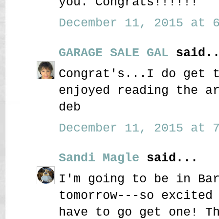
you. Congrats!!!!!!
December 11, 2015 at 6
GARAGE SALE GAL
said..
Congrat's...I do get 
enjoyed reading the a
deb
December 11, 2015 at 7
Sandi Magle
said...
I'm going to be in Ba
tomorrow---so excited
have to go get one! T