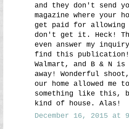
and they don't send y
magazine where your h
get paid for allowing
don't get it. Heck! T
even answer my inquir
find this publication
Walmart, and B & N is
away! Wonderful shoot
our home allowed me t
something like this, 
kind of house. Alas!
December 16, 2015 at 9