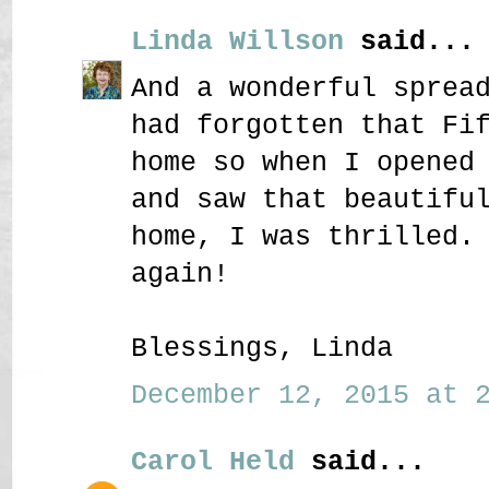
Linda Willson
said...
And a wonderful sprea
had forgotten that Fi
home so when I opened
and saw that beautifu
home, I was thrilled.
again!
Blessings, Linda
December 12, 2015 at 2
Carol Held
said...