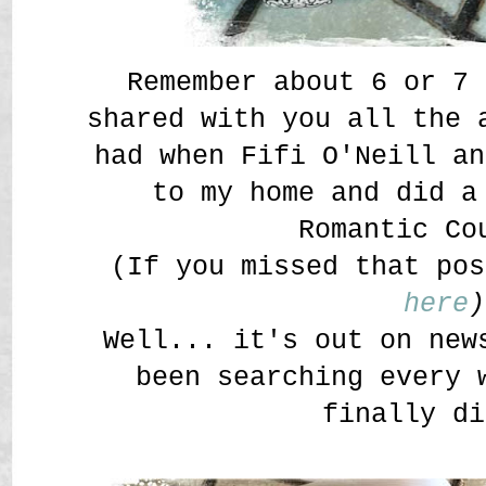
Remember about 6 or 7 
shared with you all the 
had when Fifi O'Neill an
to my home and did a
Romantic Co
(If you missed that pos
here
)
Well... it's out on new
been searching every 
finally di