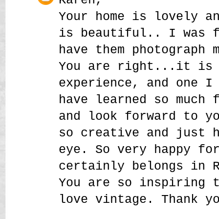
Your home is lovely a
is beautiful.. I was 
have them photograph 
You are right...it is
experience, and one I
have learned so much 
and look forward to y
so creative and just 
eye. So very happy fo
certainly belongs in 
You are so inspiring 
love vintage. Thank y