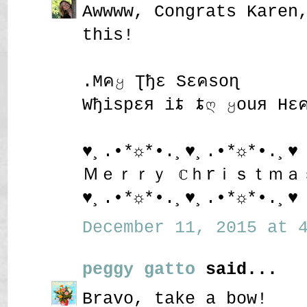
Awwww, Congrats Karen
this!
.Mคყ Ʈђε Sεคsoɳ
Wђispεя iȶ ȶღ ყouя Hε
♥¸.•*☼*•.¸♥¸.•*☼*•.¸♥
Ｍｅｒｒｙ ℂｈrｉｓｔｍａ
♥¸.•*☼*•.¸♥¸.•*☼*•.¸♥
December 11, 2015 at 4
peggy gatto
said...
Bravo, take a bow!