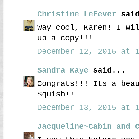
Christine LeFever
said
Way cool, Karen! I wi
up a copy!!!
December 12, 2015 at 1
Sandra Kaye
said...
Congrats!!! Its a bea
Squish!!
December 13, 2015 at 1
Jacqueline~Cabin and 