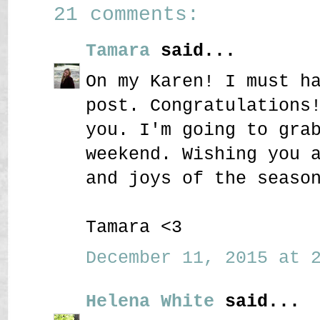
21 comments:
Tamara
said...
On my Karen! I must h
post. Congratulations
you. I'm going to gra
weekend. Wishing you 
and joys of the seaso
Tamara <3
December 11, 2015 at 2
Helena White
said...