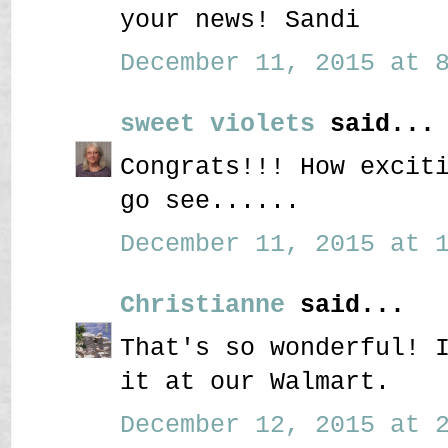
your news! Sandi
December 11, 2015 at 8
sweet violets
said...
Congrats!!! How excit
go see......
December 11, 2015 at 1
Christianne
said...
That's so wonderful! 
it at our Walmart.
December 12, 2015 at 2