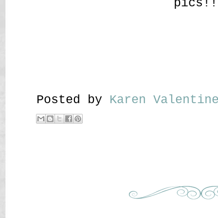
pics!!
Posted by
Karen Valenti