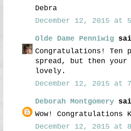
Debra
December 12, 2015 at 5
Olde Dame Penniwig
sai
Congratulations! Ten 
spread, but then your
lovely.
December 12, 2015 at 7
Deborah Montgomery
sai
Wow! Congratulations 
December 12, 2015 at 8