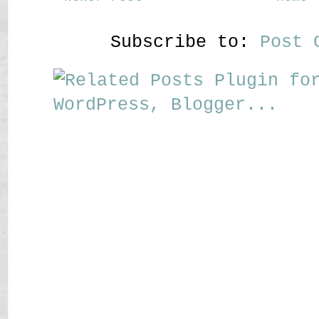
Subscribe to:
Post 