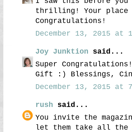
I saw this before you
thrilling! Your place
Congratulations!
December 13, 2015 at 1
Joy Junktion
said...
Super Congratulations
Gift :) Blessings, Ci
December 13, 2015 at 7
rush
said...
You invite the magazi
let them take all the