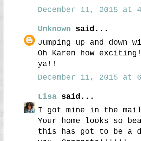
December 11, 2015 at 4
Unknown
said...
Jumping up and down w
Oh Karen how exciting
ya!!
December 11, 2015 at 6
Lisa
said...
I got mine in the mai
Your home looks so be
this has got to be a 