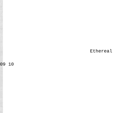
Etherea
09
10