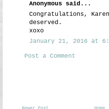
Anonymous said...
Congratulations, Kare
deserved.
xoxo
January 21, 2016 at 6:
Post a Comment
Newer Post
Home