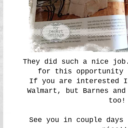
They did such a nice job
for this opportunity
If you are interested I
Walmart, but Barnes and
too!
See you in couple days 