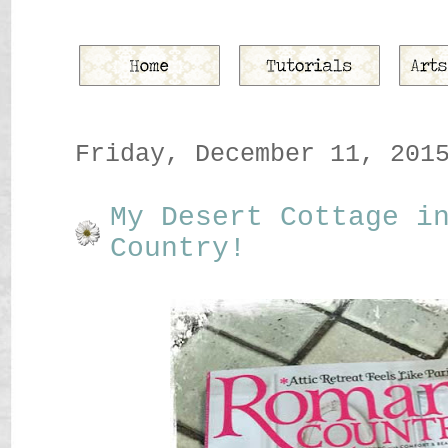
Friday, December 11, 201
My Desert Cottage i
Country!