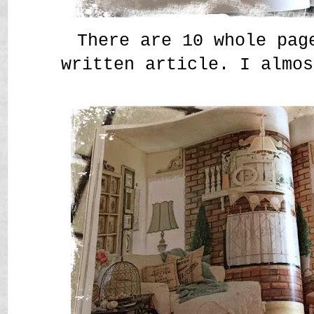
There are 10 whole pag
written article. I almos