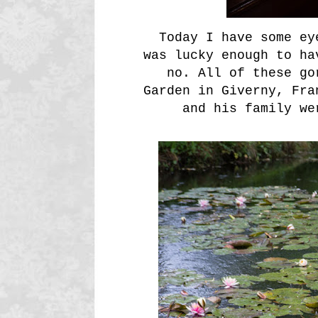
Today I have some ey
was lucky enough to ha
no. All of these go
Garden in Giverny, Fra
and his family we