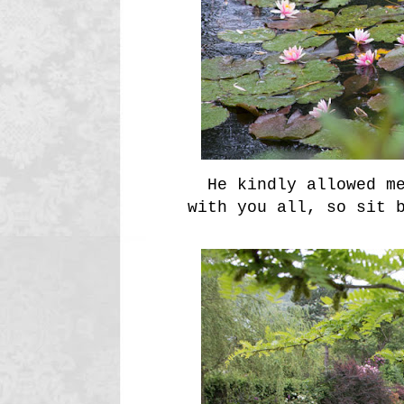
He kindly allowed me
with you all, so sit 