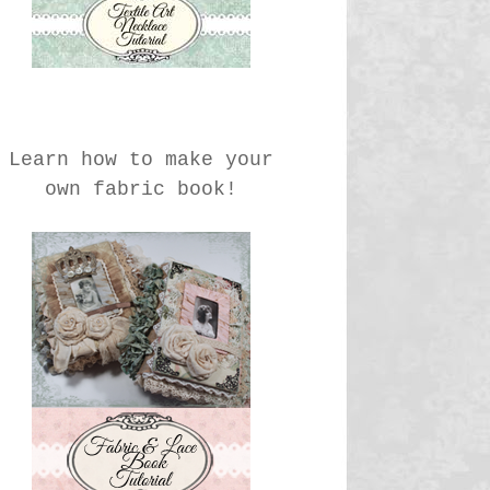
Learn how to make your
own fabric book!