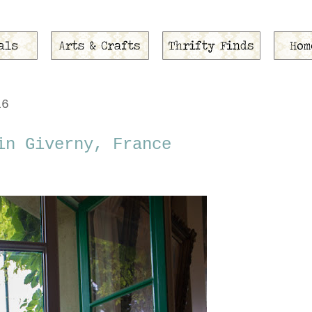
16
in Giverny, France