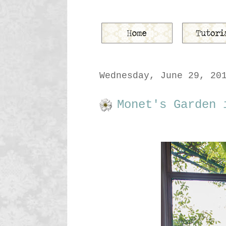
Wednesday, June 29, 20
Monet's Garden 