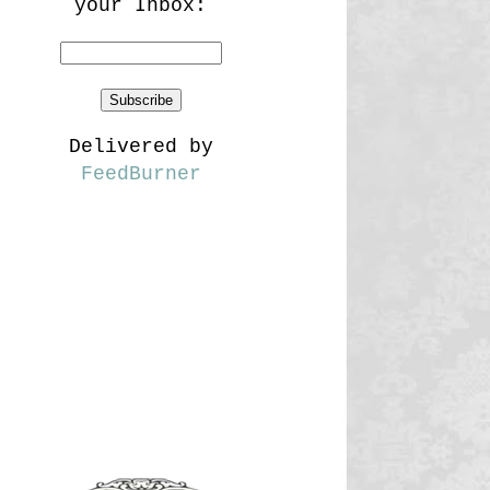
your Inbox:
Delivered by
FeedBurner