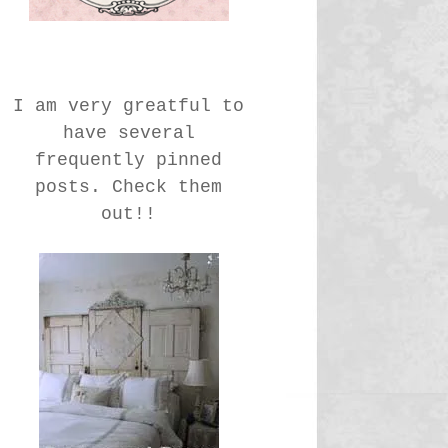
I am very greatful to
have several
frequently pinned
posts. Check them
out!!