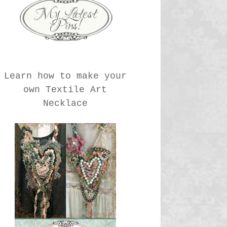
Learn how to make your
own Textile Art
Necklace