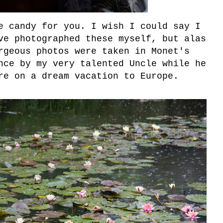
e candy for you. I wish I could say I
ve photographed these myself, but alas
rgeous photos were taken in Monet's
nce by my very talented Uncle while he
re on a dream vacation to Europe.