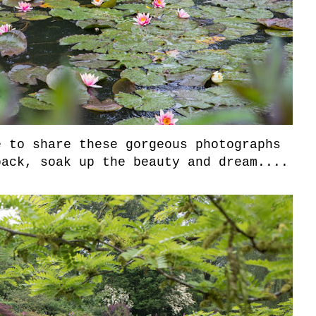
 to share these gorgeous photographs
back, soak up the beauty and dream....