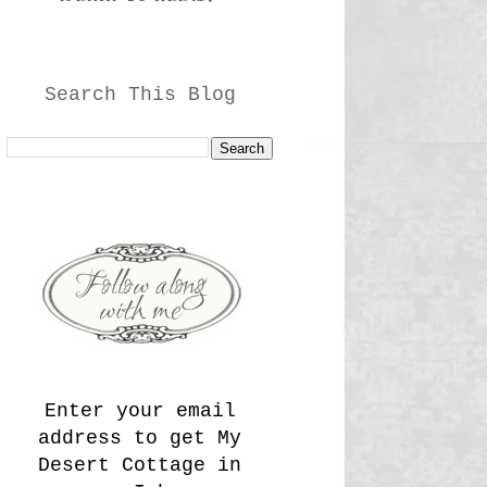
Search This Blog
Enter your email
address to get My
Desert Cottage in