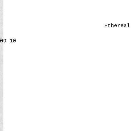
Etherea
09
10