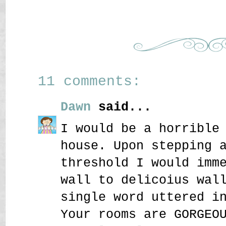
11 comments:
Dawn
said...
I would be a horrible
house. Upon stepping 
threshold I would imm
wall to delicoius wal
single word uttered i
Your rooms are GORGEO