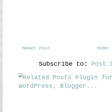
Newer Post
Home
Subscribe to:
Post 