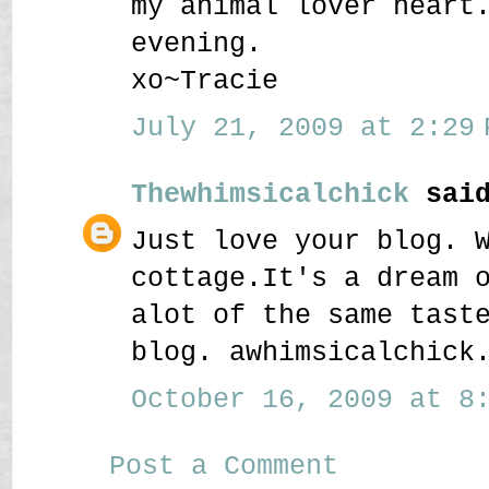
my animal lover heart
evening.
xo~Tracie
July 21, 2009 at 2:29 
Thewhimsicalchick
said
Just love your blog. 
cottage.It's a dream 
alot of the same tast
blog. awhimsicalchick
October 16, 2009 at 8:
Post a Comment