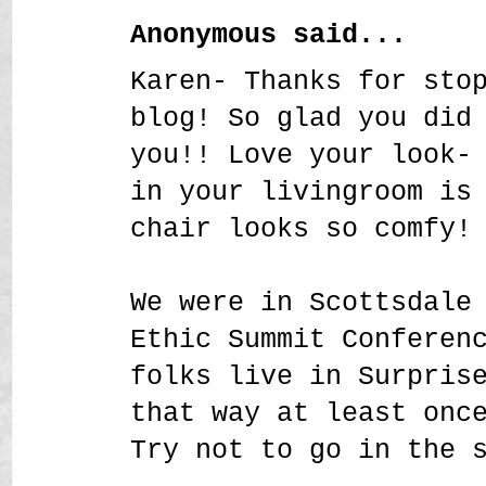
Anonymous said...
Karen- Thanks for sto
blog! So glad you did
you!! Love your look-
in your livingroom is
chair looks so comfy!
We were in Scottsdale
Ethic Summit Conferen
folks live in Surpris
that way at least onc
Try not to go in the 