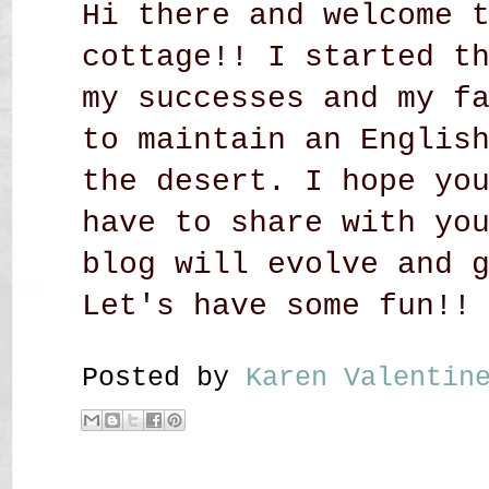
Hi there and welcome 
cottage!! I started t
my successes and my f
to maintain an Englis
the desert. I hope yo
have to share with yo
blog will evolve and 
Let's have some fun!!
Posted by
Karen Valenti