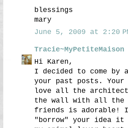
blessings
mary
June 5, 2009 at 2:20 P
Tracie~MyPetiteMaison
Hi Karen,
I decided to come by 
your past posts. Your
love all the architec
the wall with all the
friends is adorable! 
"borrow" your idea it