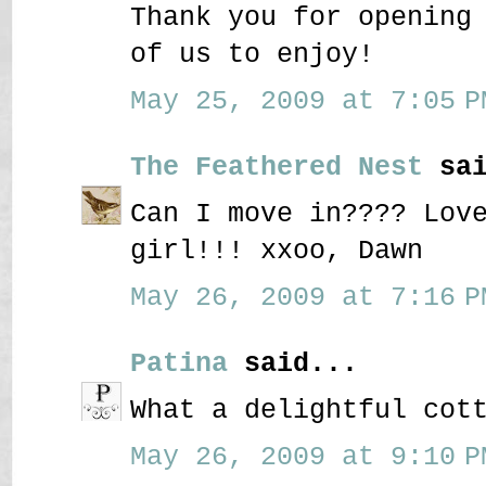
Thank you for opening
of us to enjoy!
May 25, 2009 at 7:05 P
The Feathered Nest
sai
Can I move in???? Lov
girl!!! xxoo, Dawn
May 26, 2009 at 7:16 P
Patina
said...
What a delightful cot
May 26, 2009 at 9:10 P