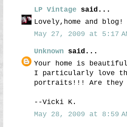
LP Vintage
said...
Lovely,home and blog!
May 27, 2009 at 5:17 A
Unknown
said...
Your home is beautifu
I particularly love t
portraits!!! Are they
--Vicki K.
May 28, 2009 at 8:59 A