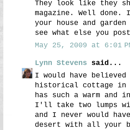
They look like they s
magazine. Well done. 
your house and garden
see what else you pos
May 25, 2009 at 6:01 P
Lynn Stevens
said...
I would have believed
historical cottage in
has such a warm and i
I'll take two lumps w
and I never would hav
desert with all your 