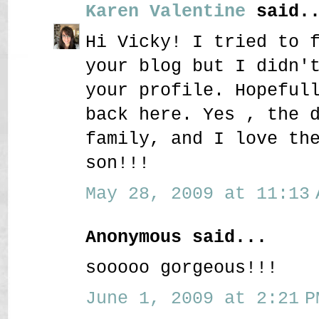
Karen Valentine
said..
Hi Vicky! I tried to 
your blog but I didn'
your profile. Hopeful
back here. Yes , the 
family, and I love th
son!!!
May 28, 2009 at 11:13 
Anonymous said...
sooooo gorgeous!!!
June 1, 2009 at 2:21 P