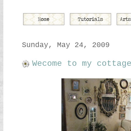
Sunday, May 24, 2009
Wecome to my cottag