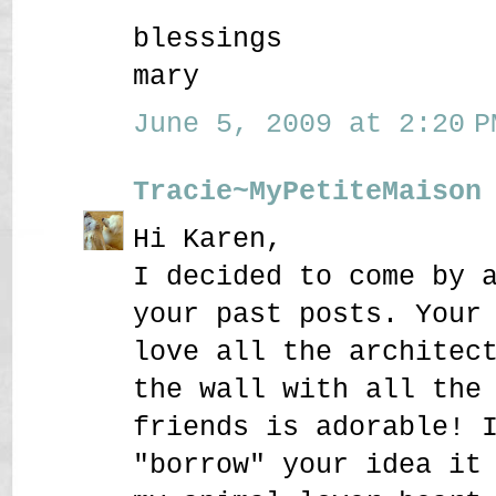
blessings
mary
June 5, 2009 at 2:20 P
Tracie~MyPetiteMaison
Hi Karen,
I decided to come by 
your past posts. Your
love all the architec
the wall with all the
friends is adorable! 
"borrow" your idea it