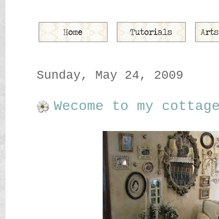
Sunday, May 24, 2009
Wecome to my cottag