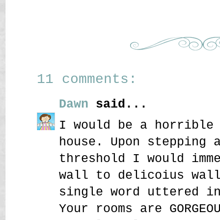
11 comments:
Dawn
said...
I would be a horrible
house. Upon stepping 
threshold I would imm
wall to delicoius wal
single word uttered i
Your rooms are GORGEO