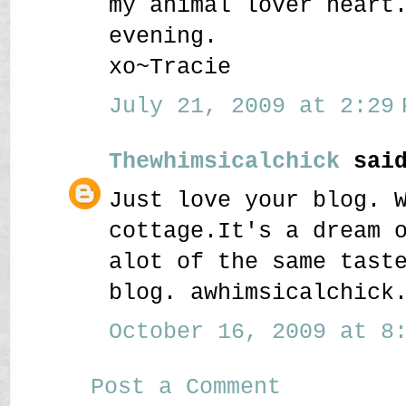
my animal lover heart
evening.
xo~Tracie
July 21, 2009 at 2:29 
Thewhimsicalchick
said
Just love your blog. 
cottage.It's a dream 
alot of the same tast
blog. awhimsicalchick
October 16, 2009 at 8:
Post a Comment