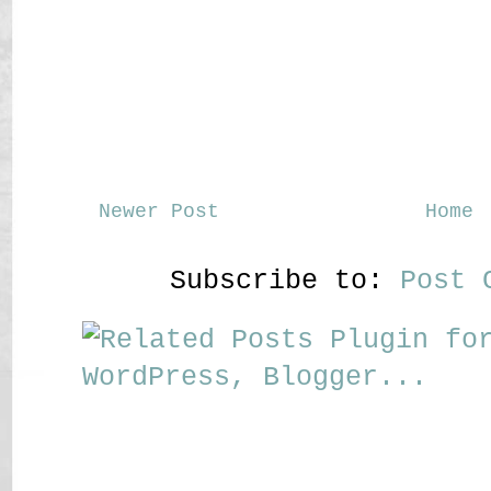
Newer Post
Home
Subscribe to:
Post 