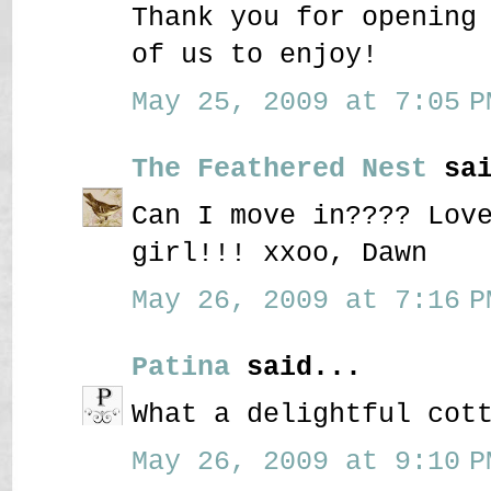
Thank you for opening
of us to enjoy!
May 25, 2009 at 7:05 P
The Feathered Nest
sai
Can I move in???? Lov
girl!!! xxoo, Dawn
May 26, 2009 at 7:16 P
Patina
said...
What a delightful cot
May 26, 2009 at 9:10 P