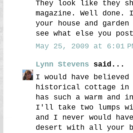
They look like they s
magazine. Well done. 
your house and garden
see what else you pos
May 25, 2009 at 6:01 P
Lynn Stevens
said...
I would have believed
historical cottage in
has such a warm and i
I'll take two lumps w
and I never would hav
desert with all your 