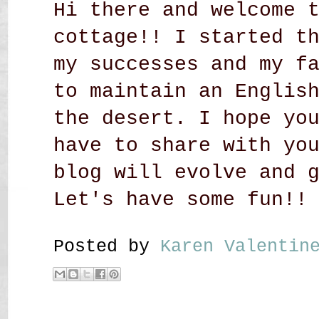
Hi there and welcome 
cottage!! I started t
my successes and my f
to maintain an Englis
the desert. I hope yo
have to share with yo
blog will evolve and 
Let's have some fun!!
Posted by
Karen Valenti