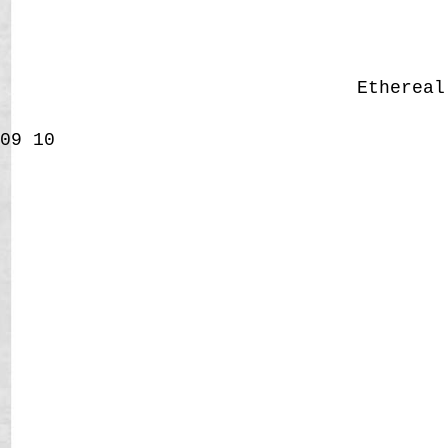
Etherea
09
10