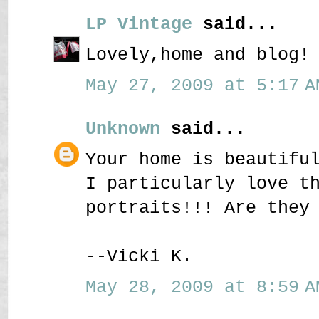
LP Vintage
said...
Lovely,home and blog!
May 27, 2009 at 5:17 A
Unknown
said...
Your home is beautifu
I particularly love t
portraits!!! Are they
--Vicki K.
May 28, 2009 at 8:59 A