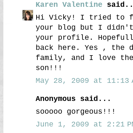
Karen Valentine
said..
Hi Vicky! I tried to 
your blog but I didn'
your profile. Hopeful
back here. Yes , the 
family, and I love th
son!!!
May 28, 2009 at 11:13 
Anonymous said...
sooooo gorgeous!!!
June 1, 2009 at 2:21 P