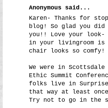
Anonymous said...
Karen- Thanks for sto
blog! So glad you did
you!! Love your look-
in your livingroom is
chair looks so comfy!
We were in Scottsdale
Ethic Summit Conferen
folks live in Surpris
that way at least onc
Try not to go in the 