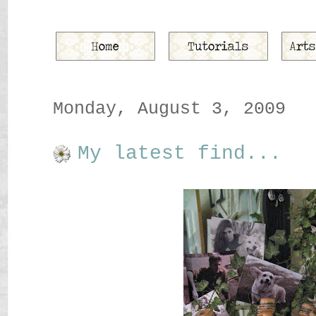
Monday, August 3, 2009
My latest find...