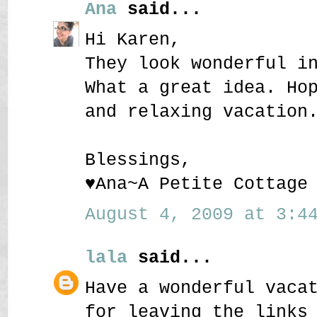
Ana
said...
Hi Karen,
They look wonderful i
What a great idea. Ho
and relaxing vacation
Blessings,
♥Ana~A Petite Cottage
August 4, 2009 at 3:44
lala
said...
Have a wonderful vaca
for leaving the links