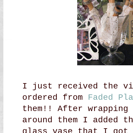
I just received the v
ordered from
Faded Pl
them!! After wrapping
around them I added t
glass vase that I got