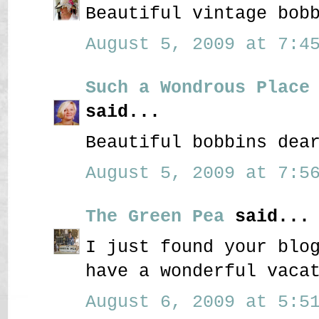
Beautiful vintage bob
August 5, 2009 at 7:45
Such a Wondrous Place
said...
Beautiful bobbins dea
August 5, 2009 at 7:56
The Green Pea
said...
I just found your blo
have a wonderful vaca
August 6, 2009 at 5:51