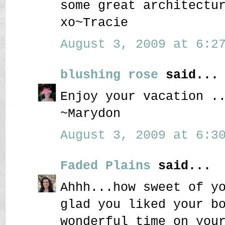
some great architectu
xo~Tracie
August 3, 2009 at 6:27
blushing rose
said...
Enjoy your vacation .
~Marydon
August 3, 2009 at 6:30
Faded Plains
said...
Ahhh...how sweet of y
glad you liked your b
wonderful time on you