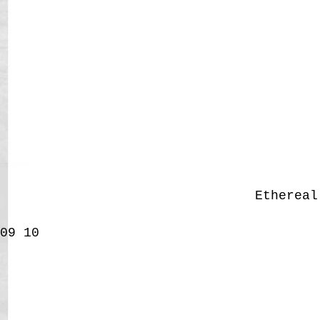
Etherea
09
10