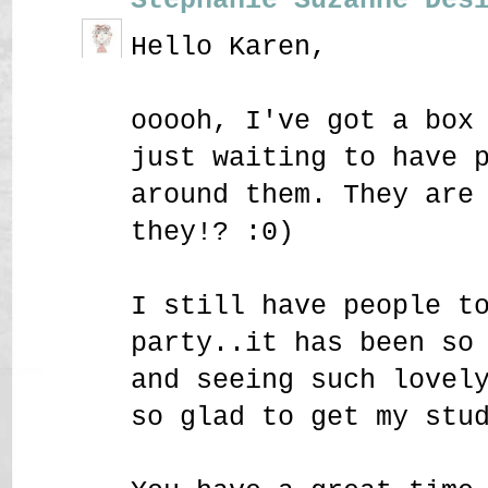
Hello Karen,
ooooh, I've got a box
just waiting to have 
around them. They are
they!? :0)
I still have people t
party..it has been so
and seeing such lovel
so glad to get my stu