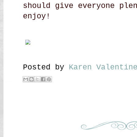
should give everyone ple
enjoy!
Posted by
Karen Valenti