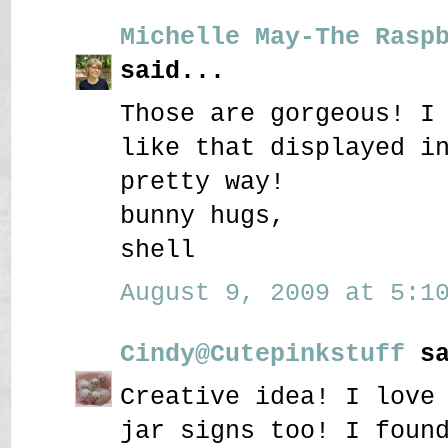
Michelle May-The Rasp
said...
Those are gorgeous! I
like that displayed i
pretty way!
bunny hugs,
shell
August 9, 2009 at 5:10
Cindy@Cutepinkstuff
sa
Creative idea! I love
jar signs too! I foun