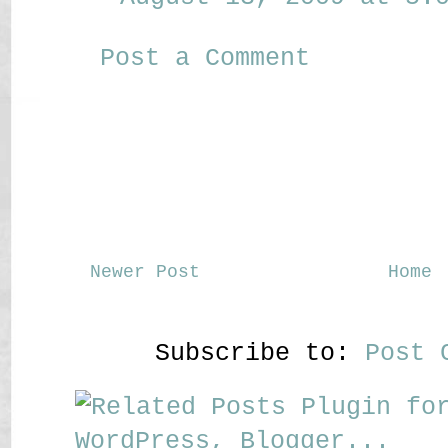
Post a Comment
Newer Post
Home
Subscribe to:
Post 