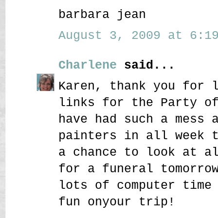
barbara jean
August 3, 2009 at 6:19
Charlene
said...
Karen, thank you for 
links for the Party o
have had such a mess 
painters in all week 
a chance to look at a
for a funeral tomorro
lots of computer time
fun onyour trip!