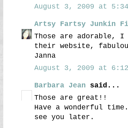
August 3, 2009 at 5:34
Artsy Fartsy Junkin F
Those are adorable, I
their website, fabulo
Janna
August 3, 2009 at 6:12
Barbara Jean
said...
Those are great!!
Have a wonderful time
see you later.