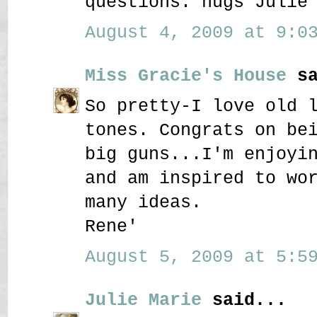
questions. hugs Julie
August 4, 2009 at 9:03
Miss Gracie's House
sa
So pretty-I love old 
tones. Congrats on be
big guns...I'm enjoyi
and am inspired to wo
many ideas.
Rene'
August 5, 2009 at 5:59
Julie Marie
said...