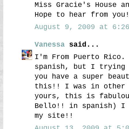
Miss Gracie's House a
Hope to hear from you
August 9, 2009 at 6:26
Vanessa
said...
I'm From Puerto Rico.
spanish, but I trying
you have a super beau
this!! I was in other
yours, this is fabulo
Bello!! in spanish) I
my site!!
August 13, 2009 at 5:0