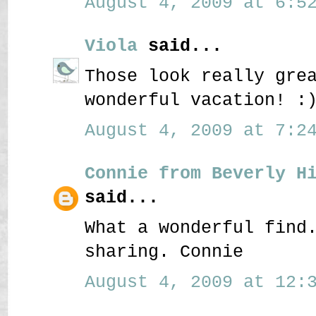
August 4, 2009 at 6:52
Viola
said...
Those look really gre
wonderful vacation! :
August 4, 2009 at 7:24
Connie from Beverly H
said...
What a wonderful find
sharing. Connie
August 4, 2009 at 12:3