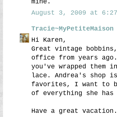
mine.
August 3, 2009 at 6:27
Tracie~MyPetiteMaison
Hi Karen,
Great vintage bobbins
office from years ago
you've wrapped them i
lace. Andrea's shop i
favorites, I want to 
of everything she has
Have a great vacation