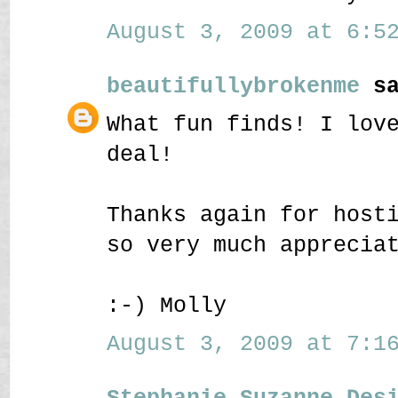
August 3, 2009 at 6:52
beautifullybrokenme
sa
What fun finds! I lov
deal!
Thanks again for host
so very much apprecia
:-) Molly
August 3, 2009 at 7:16
Stephanie Suzanne Des