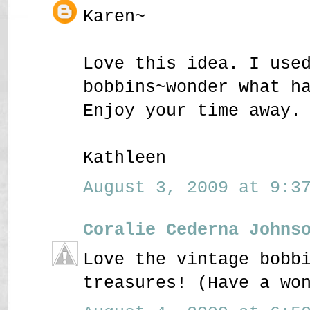
Karen~
Love this idea. I use
bobbins~wonder what h
Enjoy your time away.
Kathleen
August 3, 2009 at 9:37
Coralie Cederna Johns
Love the vintage bobb
treasures! (Have a wo