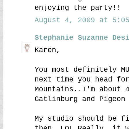
enjoying the party!!
August 4, 2009 at 5:05
Stephanie Suzanne Des
Karen,
You most definitely M
next time you head fo
Mountains..I'm about 
Gatlinburg and Pigeon
My studio should be f
then..LOL Really, it 