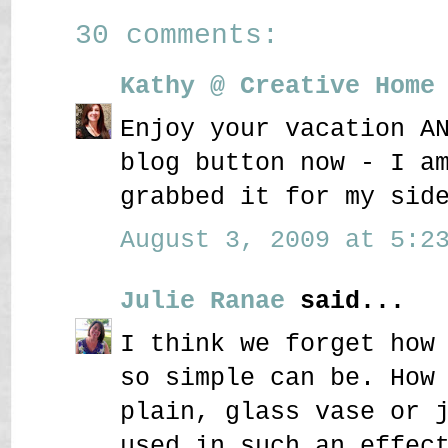
30 comments:
Kathy @ Creative Home
Enjoy your vacation A
blog button now - I a
grabbed it for my sid
August 3, 2009 at 5:23
Julie Ranae
said...
I think we forget how
so simple can be. How
plain, glass vase or 
used in such an effec