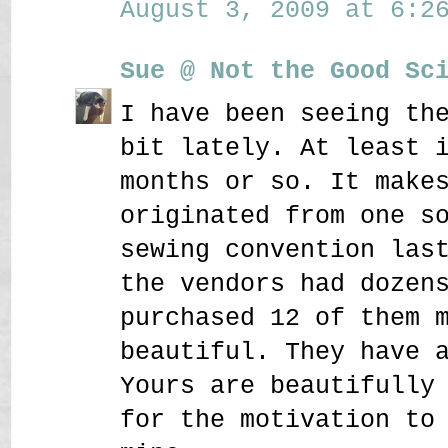
August 3, 2009 at 6:26
Sue @ Not the Good Sc
I have been seeing th
bit lately. At least 
months or so. It make
originated from one s
sewing convention las
the vendors had dozen
purchased 12 of them 
beautiful. They have 
Yours are beautifully
for the motivation to