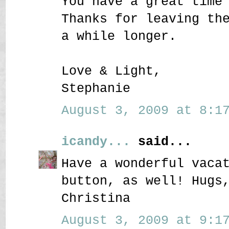
You have a great time
Thanks for leaving th
a while longer.
Love & Light,
Stephanie
August 3, 2009 at 8:17
icandy...
said...
Have a wonderful vaca
button, as well! Hugs
Christina
August 3, 2009 at 9:17