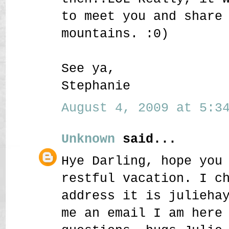
to meet you and share
mountains. :0)
See ya,
Stephanie
August 4, 2009 at 5:34
Unknown
said...
Hye Darling, hope you
restful vacation. I c
address it is julieha
me an email I am here