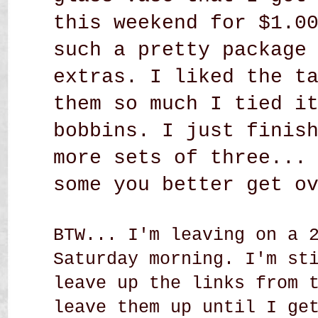
this weekend for $1.0
such a pretty package
extras. I liked the t
them so much I tied i
bobbins. I just finis
more sets of three...
some you better get o
BTW... I'm leaving on a 
Saturday morning. I'm st
leave up the links from 
leave them up until I ge