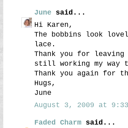
June
said...
Hi Karen,
The bobbins look love
lace.
Thank you for leaving
still working my way 
Thank you again for t
Hugs,
June
August 3, 2009 at 9:33
Faded Charm
said...