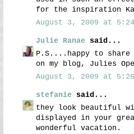
for the inspiration K
August 3, 2009 at 5:24
Julie Ranae
said...
P.S....happy to share
on my blog, Julies Op
August 3, 2009 at 5:26
stefanie
said...
they look beautiful w
displayed in your gre
wonderful vacation.