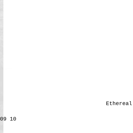
Etherea
09
10