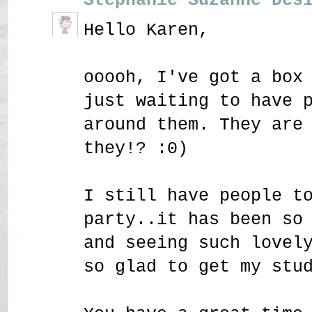
Hello Karen,
ooooh, I've got a box
just waiting to have 
around them. They are
they!? :0)
I still have people t
party..it has been so
and seeing such lovel
so glad to get my stu