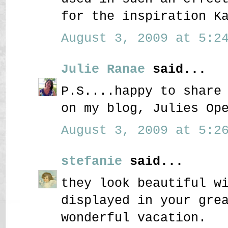
for the inspiration K
August 3, 2009 at 5:24
Julie Ranae
said...
P.S....happy to share
on my blog, Julies Op
August 3, 2009 at 5:26
stefanie
said...
they look beautiful w
displayed in your gre
wonderful vacation.