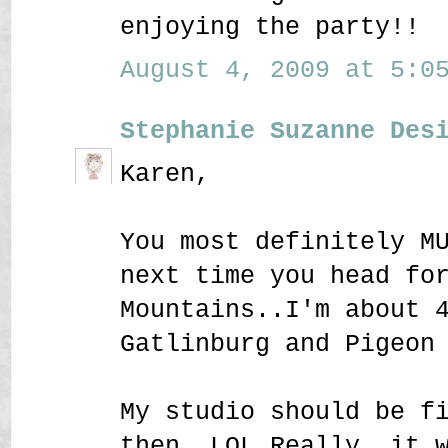
enjoying the party!!
August 4, 2009 at 5:05
Stephanie Suzanne Des
Karen,
You most definitely M
next time you head fo
Mountains..I'm about 
Gatlinburg and Pigeon
My studio should be f
then..LOL Really, it 