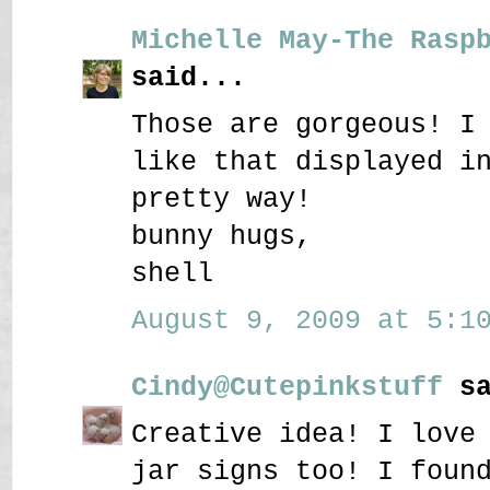
Michelle May-The Rasp
said...
Those are gorgeous! I
like that displayed i
pretty way!
bunny hugs,
shell
August 9, 2009 at 5:10
Cindy@Cutepinkstuff
sa
Creative idea! I love
jar signs too! I foun