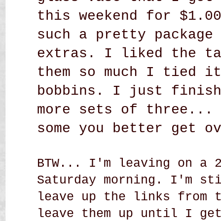
this weekend for $1.0
such a pretty package
extras. I liked the t
them so much I tied i
bobbins. I just finis
more sets of three...
some you better get o
BTW... I'm leaving on a 
Saturday morning. I'm st
leave up the links from 
leave them up until I ge