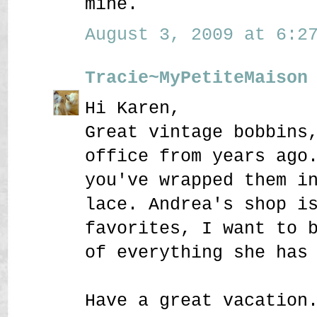
mine.
August 3, 2009 at 6:27
Tracie~MyPetiteMaison
Hi Karen,
Great vintage bobbins
office from years ago
you've wrapped them i
lace. Andrea's shop i
favorites, I want to 
of everything she has
Have a great vacation