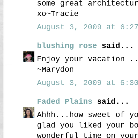
some great architectu
xo~Tracie
August 3, 2009 at 6:27
blushing rose
said...
Enjoy your vacation .
~Marydon
August 3, 2009 at 6:30
Faded Plains
said...
Ahhh...how sweet of y
glad you liked your b
wonderful time on you