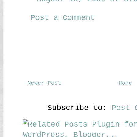
Post a Comment
Newer Post
Home
Subscribe to:
Post 