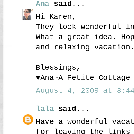
Ana
said...
Hi Karen,
They look wonderful i
What a great idea. Ho
and relaxing vacation
Blessings,
♥Ana~A Petite Cottage
August 4, 2009 at 3:44
lala
said...
Have a wonderful vaca
for leaving the links