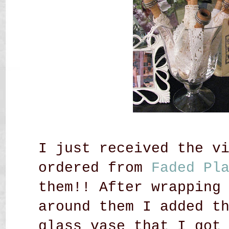
I just received the v
ordered from
Faded Pl
them!! After wrapping
around them I added t
glass vase that I got