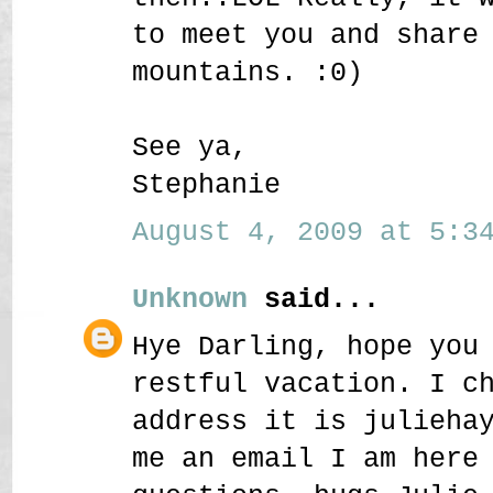
to meet you and share
mountains. :0)
See ya,
Stephanie
August 4, 2009 at 5:34
Unknown
said...
Hye Darling, hope you
restful vacation. I c
address it is julieha
me an email I am here