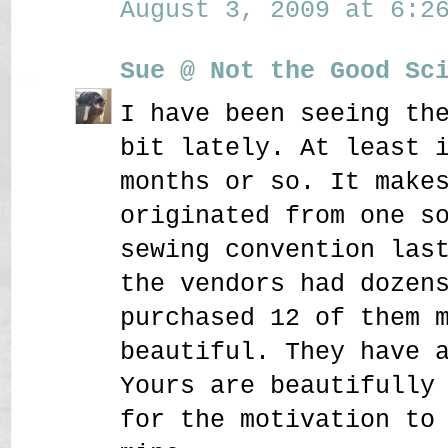
August 3, 2009 at 6:26
Sue @ Not the Good Sc
I have been seeing th
bit lately. At least 
months or so. It make
originated from one s
sewing convention las
the vendors had dozen
purchased 12 of them 
beautiful. They have 
Yours are beautifully
for the motivation to