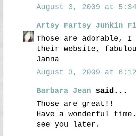
August 3, 2009 at 5:34
Artsy Fartsy Junkin F
Those are adorable, I
their website, fabulo
Janna
August 3, 2009 at 6:12
Barbara Jean
said...
Those are great!!
Have a wonderful time
see you later.