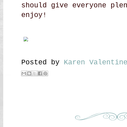
should give everyone ple
enjoy!
Posted by
Karen Valenti