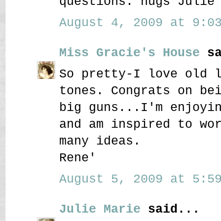
questions. hugs Julie
August 4, 2009 at 9:03
Miss Gracie's House
sa
So pretty-I love old 
tones. Congrats on be
big guns...I'm enjoyi
and am inspired to wo
many ideas.
Rene'
August 5, 2009 at 5:59
Julie Marie
said...