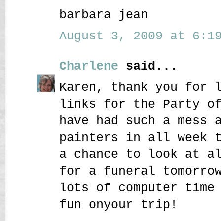
barbara jean
August 3, 2009 at 6:19
Charlene
said...
Karen, thank you for 
links for the Party o
have had such a mess 
painters in all week 
a chance to look at a
for a funeral tomorro
lots of computer time
fun onyour trip!