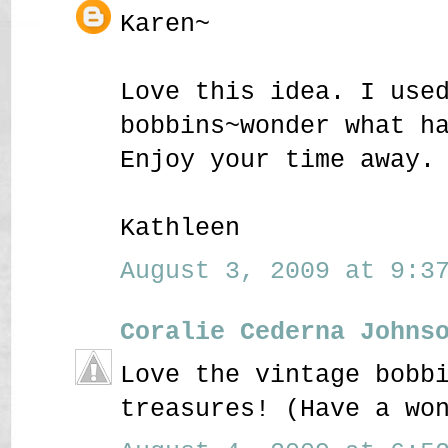
Karen~
Love this idea. I use
bobbins~wonder what h
Enjoy your time away.
Kathleen
August 3, 2009 at 9:37
Coralie Cederna Johns
Love the vintage bobb
treasures! (Have a wo