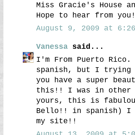
Miss Gracie's House a
Hope to hear from you
August 9, 2009 at 6:26
Vanessa
said...
I'm From Puerto Rico.
spanish, but I trying
you have a super beau
this!! I was in other
yours, this is fabulo
Bello!! in spanish) I
my site!!
August 13, 2009 at 5:0