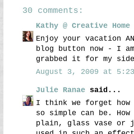
30 comments:
Kathy @ Creative Home
Enjoy your vacation A
blog button now - I a
grabbed it for my sid
August 3, 2009 at 5:23
Julie Ranae
said...
I think we forget how
so simple can be. How
plain, glass vase or 
used in such an effec