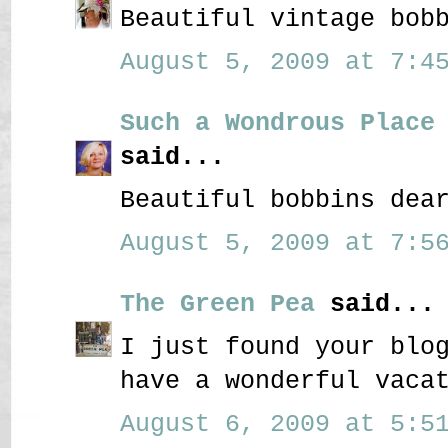
Beautiful vintage bob
August 5, 2009 at 7:45
Such a Wondrous Place
said...
Beautiful bobbins dea
August 5, 2009 at 7:56
The Green Pea
said...
I just found your blo
have a wonderful vaca
August 6, 2009 at 5:51