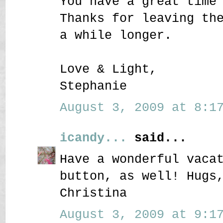
You have a great time
Thanks for leaving th
a while longer.
Love & Light,
Stephanie
August 3, 2009 at 8:17
icandy...
said...
Have a wonderful vaca
button, as well! Hugs
Christina
August 3, 2009 at 9:17