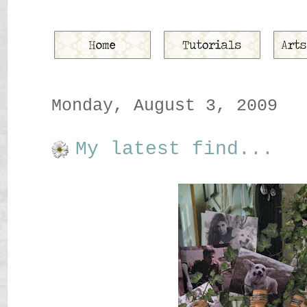
Monday, August 3, 2009
My latest find...