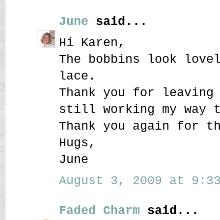
June
said...
Hi Karen,
The bobbins look love
lace.
Thank you for leaving
still working my way 
Thank you again for t
Hugs,
June
August 3, 2009 at 9:33
Faded Charm
said...