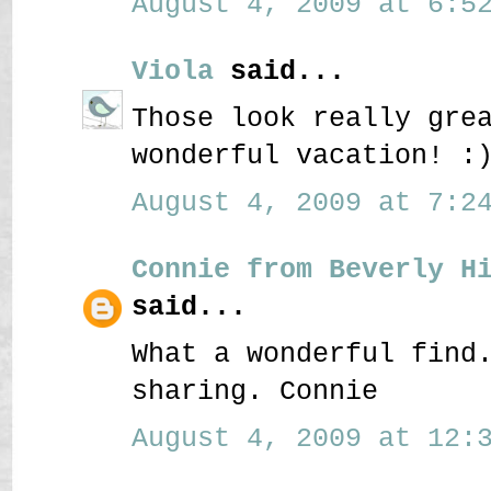
August 4, 2009 at 6:52
Viola
said...
Those look really gre
wonderful vacation! :
August 4, 2009 at 7:24
Connie from Beverly H
said...
What a wonderful find
sharing. Connie
August 4, 2009 at 12:3