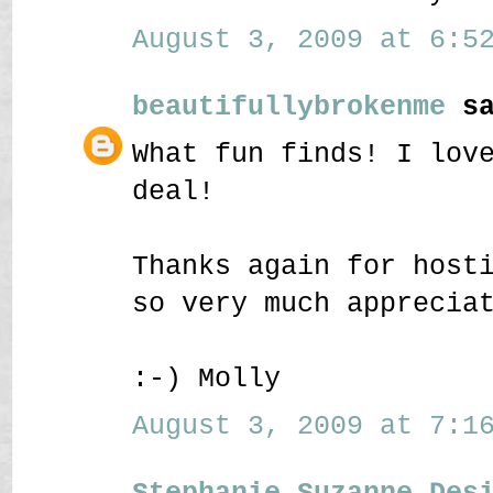
August 3, 2009 at 6:52
beautifullybrokenme
sa
What fun finds! I lov
deal!
Thanks again for host
so very much apprecia
:-) Molly
August 3, 2009 at 7:16
Stephanie Suzanne Des