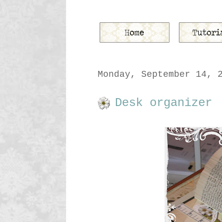
Monday, September 14, 
Desk organizer