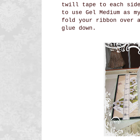
twill tape to each sid
to use Gel Medium as m
fold your ribbon over 
glue down.