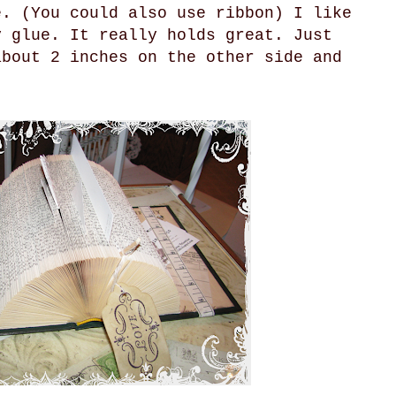
e. (You could also use ribbon) I like
y glue. It really holds great. Just
about 2 inches on the other side and