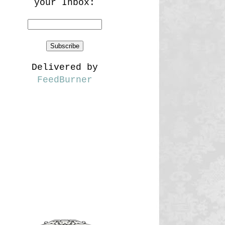
your Inbox:
Delivered by
FeedBurner