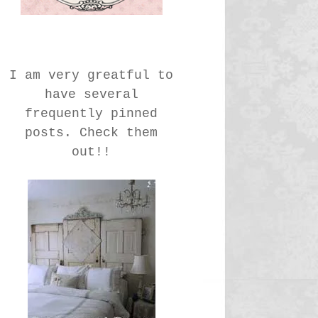
I am very greatful to
have several
frequently pinned
posts. Check them
out!!