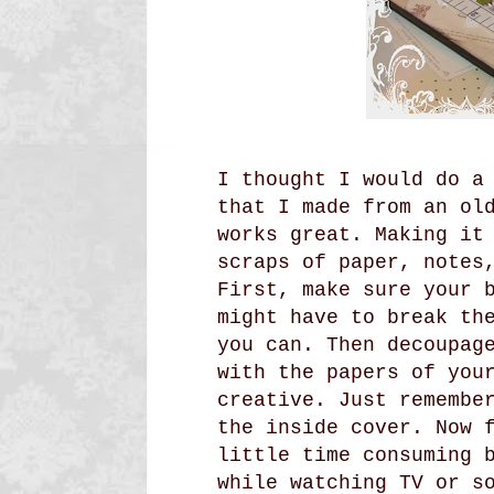
I thought I would do a
that I made from an ol
works great. Making it
scraps of paper, notes
First, make sure your 
might have to break th
you can. Then decoupag
with the papers of you
creative. Just remembe
the inside cover. Now 
little time consuming 
while watching TV or s