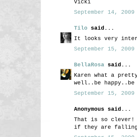
Vicki
September 14, 2009 
Tilo
said...
It looks very inte
September 15, 2009 
BellaRosa
said...
Karen what a prett
well..be happy..be
September 15, 2009 
Anonymous said...
That is so clever!
if they are fallin