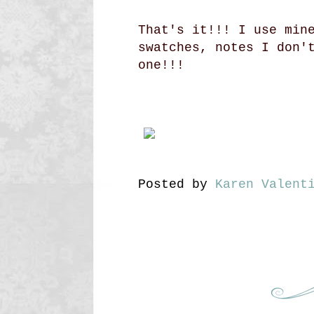
That's it!!! I use min
swatches, notes I don'
one!!!
Posted by
Karen Valent