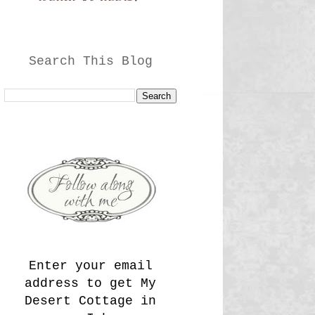
Search This Blog
Enter your email
address to get My
Desert Cottage in