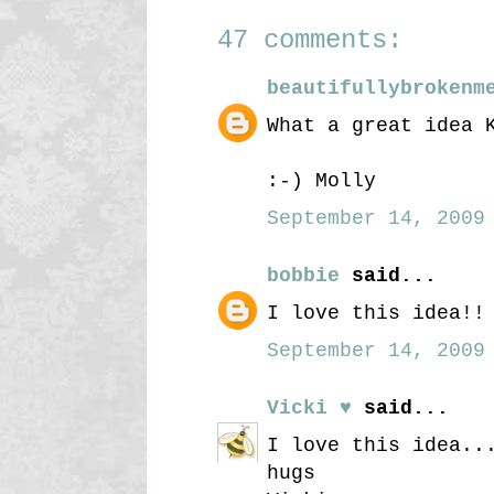
47 comments:
beautifullybrokenm
What a great idea 
:-) Molly
September 14, 2009 
bobbie
said...
I love this idea!!
September 14, 2009 
Vicki ♥
said...
I love this idea..
hugs