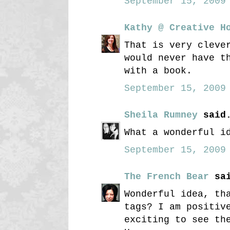
September 15, 2009 
Kathy @ Creative H
That is very cleve
would never have t
with a book.
September 15, 2009 
Sheila Rumney
said.
What a wonderful i
September 15, 2009 
The French Bear
sai
Wonderful idea, th
tags? I am positiv
exciting to see th