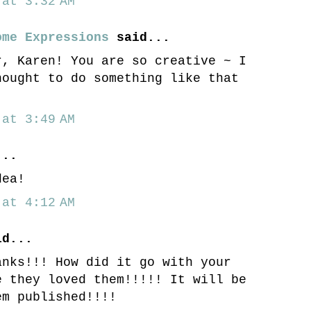
at 3:32 AM
ome Expressions
said...
r, Karen! You are so creative ~ I
hought to do something like that
at 3:49 AM
..
dea!
at 4:12 AM
d...
anks!!! How did it go with your
e they loved them!!!!! It will be
em published!!!!