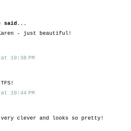
e
said...
Karen - just beautiful!
at 10:38 PM
 TFS!
at 10:44 PM
.very clever and looks so pretty!