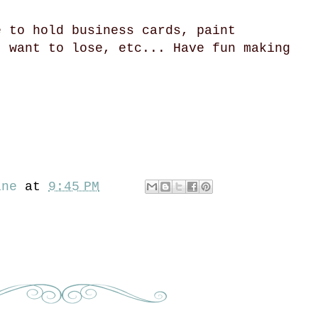
e to hold business cards, paint
t want to lose, etc... Have fun making
ine
at
9:45 PM