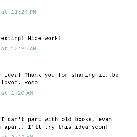
at 11:24 PM
resting! Nice work!
at 12:39 AM
y idea! Thank you for sharing it..be
 loved, Rose
at 1:20 AM
 I can't part with old books, even
g apart. I'll try this idea soon!