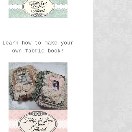
Learn how to make your
own fabric book!