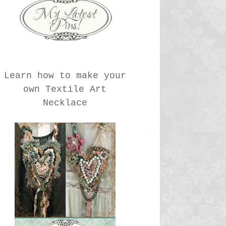
Learn how to make your
own Textile Art
Necklace