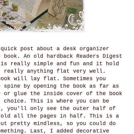
 quick post about a desk organizer
d book. An old hardback Readers Digest
 is really simple and fun and it hold
, really anything flat very well.
book will lay flat. Sometimes you
e spine by opening the book as far as
e or glue the inside cover of the book
r choice. This is where you can be
r, you'll only see the outer half of
fold all the pages in half. This is a
but pretty mindless, so you could do
omething. Last, I added decorative