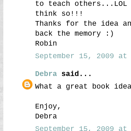
to teach others...LOL
think so!!!
Thanks for the idea a
back the memory :)
Robin
September 15, 2009 at 
Debra
said...
What a great book ide
Enjoy,
Debra
September 15, 2009 at 