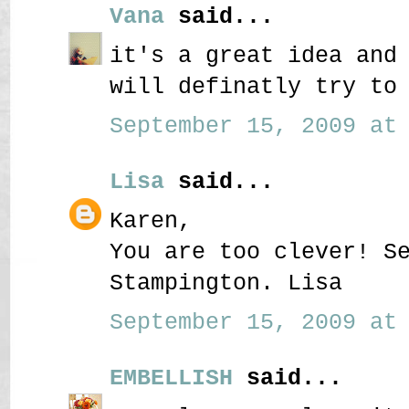
Vana
said...
it's a great idea and
will definatly try to
September 15, 2009 at 
Lisa
said...
Karen,
You are too clever! S
Stampington. Lisa
September 15, 2009 at 
EMBELLISH
said...