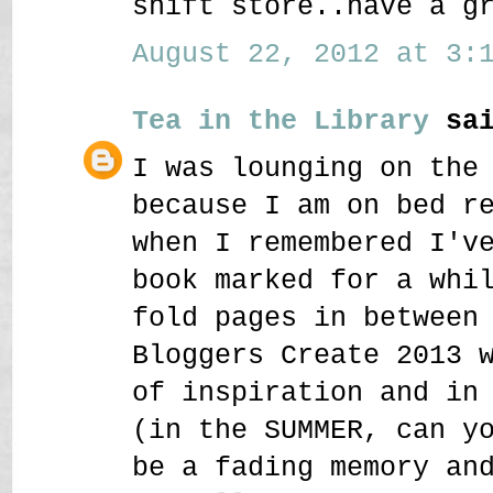
shift store..have a g
August 22, 2012 at 3:1
Tea in the Library
sai
I was lounging on the
because I am on bed r
when I remembered I'v
book marked for a whi
fold pages in between
Bloggers Create 2013 
of inspiration and in
(in the SUMMER, can y
be a fading memory an