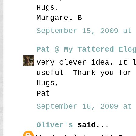
Hugs,
Margaret B
September 15, 2009 at 
Pat @ My Tattered Ele
Very clever idea. It 
useful. Thank you for
Hugs,
Pat
September 15, 2009 at 
Oliver's
said...