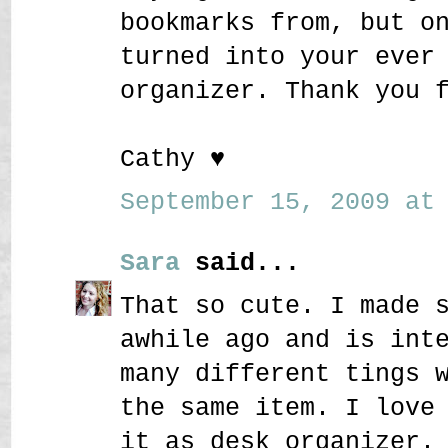
bookmarks from, but o
turned into your ever
organizer. Thank you 
Cathy ♥
September 15, 2009 at 
Sara
said...
That so cute. I made 
awhile ago and is int
many different tings 
the same item. I love
it as desk organizer.