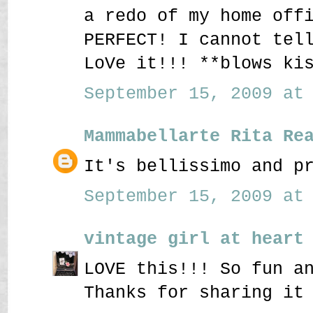
a redo of my home off
PERFECT! I cannot tel
LoVe it!!! **blows ki
September 15, 2009 at 
Mammabellarte Rita Re
It's bellissimo and p
September 15, 2009 at 
vintage girl at heart
LOVE this!!! So fun a
Thanks for sharing it