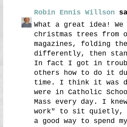
Robin Ennis Willson
sa
What a great idea! We
christmas trees from 
magazines, folding th
differently, then sta
In fact I got in trou
others how to do it d
time. I think it was 
were in Catholic Scho
Mass every day. I kne
work" to sit quietly,
a good way to spend m