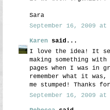
Sara
September 16, 2009 at 
Karen
said...
I love the idea! It s
making something with
pages when I was in g
remember what it was,
me stumped! Thanks fo
September 16, 2009 at 