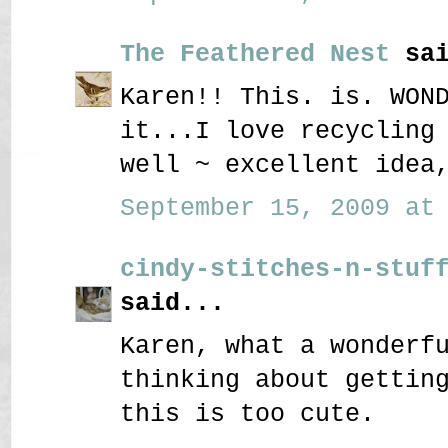
The Feathered Nest
sai
Karen!! This. is. WON
it...I love recycling
well ~ excellent idea
September 15, 2009 at 
cindy-stitches-n-stuf
said...
Karen, what a wonderf
thinking about gettin
this is too cute.