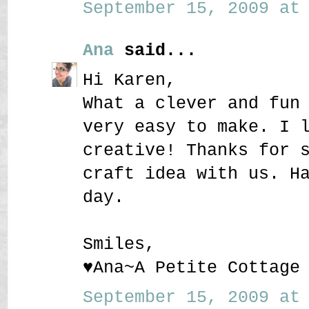
September 15, 2009 at 
Ana
said...
Hi Karen,
What a clever and fun
very easy to make. I 
creative! Thanks for 
craft idea with us. H
day.
Smiles,
♥Ana~A Petite Cottage
September 15, 2009 at 