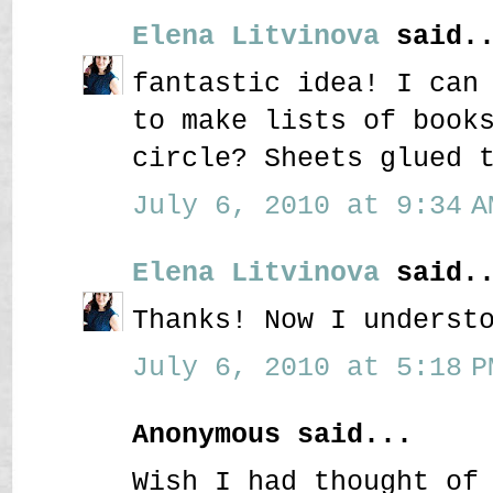
Elena Litvinova
said..
fantastic idea! I can
to make lists of book
circle? Sheets glued 
July 6, 2010 at 9:34 A
Elena Litvinova
said..
Thanks! Now I underst
July 6, 2010 at 5:18 P
Anonymous said...
Wish I had thought of