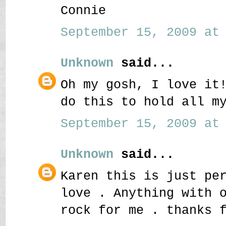
Connie
September 15, 2009 at 
Unknown
said...
Oh my gosh, I love it
do this to hold all m
September 15, 2009 at 
Unknown
said...
Karen this is just pe
love . Anything with 
rock for me . thanks 