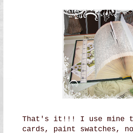
That's it!!! I use mine 
cards, paint swatches, n