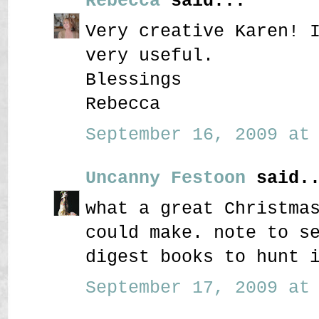
Rebecca
said...
Very creative Karen! 
very useful.
Blessings
Rebecca
September 16, 2009 at 
Uncanny Festoon
said..
what a great Christma
could make. note to s
digest books to hunt 
September 17, 2009 at 