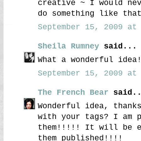
creative ~ I would ne
do something like tha
September 15, 2009 at 
Sheila Rumney
said...
What a wonderful idea
September 15, 2009 at 
The French Bear
said..
Wonderful idea, thank
with your tags? I am 
them!!!!! It will be 
them published!!!!