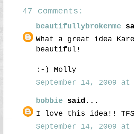
47 comments:
beautifullybrokenme
sa
What a great idea Kar
beautiful!
:-) Molly
September 14, 2009 at 
bobbie
said...
I love this idea!! TF
September 14, 2009 at 