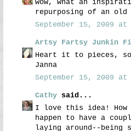
wow, what an inspirat
repurposing of an old
September 15, 2009 at 
Artsy Fartsy Junkin F
Heart it to pieces, s
Janna
September 15, 2009 at 
Cathy
said...
I love this idea! How
happen to have a coup
laying around--being 