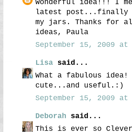
Wonderful idea!!! I m
latest post...finally
my jars. Thanks for a
ideas, Paula
September 15, 2009 at 
Lisa
said...
What a fabulous idea!
cute...and useful.:)
September 15, 2009 at 
Deborah
said...
This is ever so Cleve