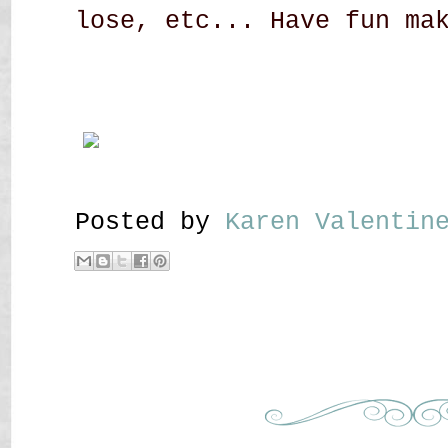
lose, etc... Have fun ma
Posted by
Karen Valenti