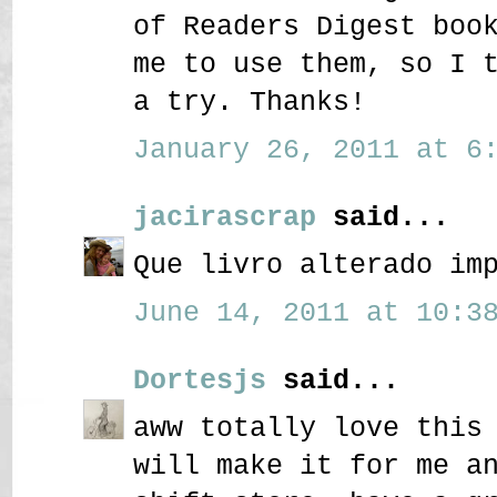
of Readers Digest boo
me to use them, so I 
a try. Thanks!
January 26, 2011 at 6:
jacirascrap
said...
Que livro alterado im
June 14, 2011 at 10:38
Dortesjs
said...
aww totally love this
will make it for me a