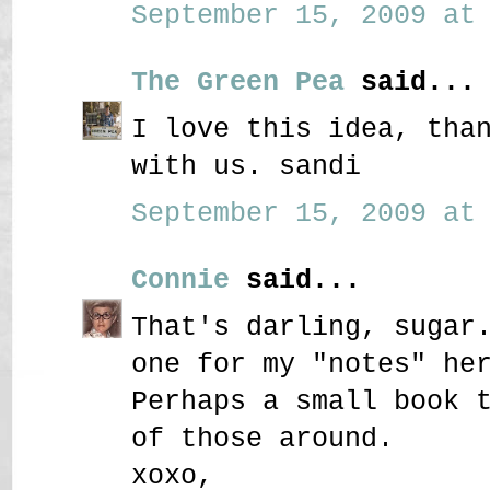
September 15, 2009 at 
The Green Pea
said...
I love this idea, tha
with us. sandi
September 15, 2009 at 
Connie
said...
That's darling, sugar
one for my "notes" he
Perhaps a small book 
of those around.
xoxo,