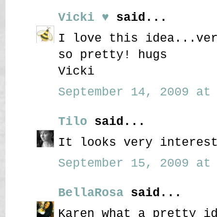
Vicki ♥
said...
I love this idea...ve
so pretty! hugs
Vicki
September 14, 2009 at 
Tilo
said...
It looks very interes
September 15, 2009 at 
BellaRosa
said...
Karen what a pretty i