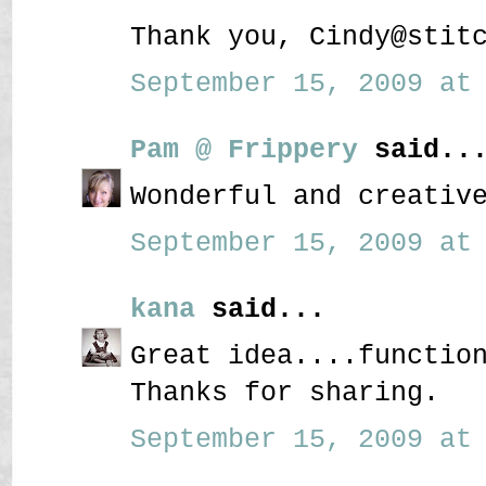
Thank you, Cindy@stit
September 15, 2009 at 
Pam @ Frippery
said..
Wonderful and creativ
September 15, 2009 at 
kana
said...
Great idea....functio
Thanks for sharing.
September 15, 2009 at 