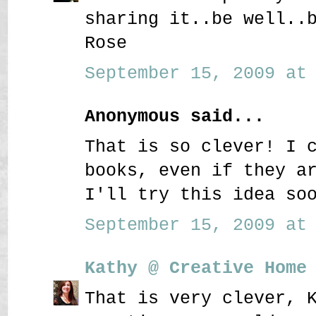
sharing it..be well..
Rose
September 15, 2009 at 
Anonymous said...
That is so clever! I 
books, even if they a
I'll try this idea so
September 15, 2009 at 
Kathy @ Creative Home
That is very clever, 