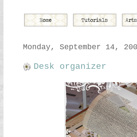
Monday, September 14, 20
Desk organizer