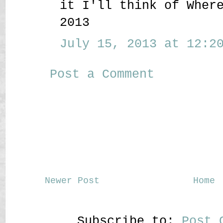
it I'll think of Wher
2013
July 15, 2013 at 12:20
Post a Comment
Newer Post
Home
Subscribe to:
Post 