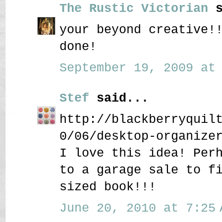
The Rustic Victorian
s
your beyond creative!
done!
September 19, 2009 at 
Stef
said...
http://blackberryquil
0/06/desktop-organize
I love this idea! Per
to a garage sale to f
sized book!!!
June 20, 2010 at 7:25 