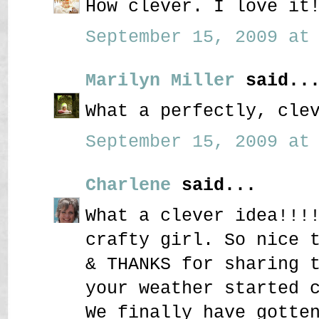
How clever. I love it
September 15, 2009 at 
Marilyn Miller
said..
What a perfectly, cle
September 15, 2009 at 
Charlene
said...
What a clever idea!!!
crafty girl. So nice 
& THANKS for sharing 
your weather started 
We finally have gotte