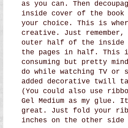
as you can. Then decoupa
inside cover of the book
your choice. This is whe
creative. Just remember,
outer half of the inside
the pages in half. This 
consuming but pretty min
do while watching TV or 
added decorative twill t
(You could also use ribb
Gel Medium as my glue. I
great. Just fold your ri
inches on the other side