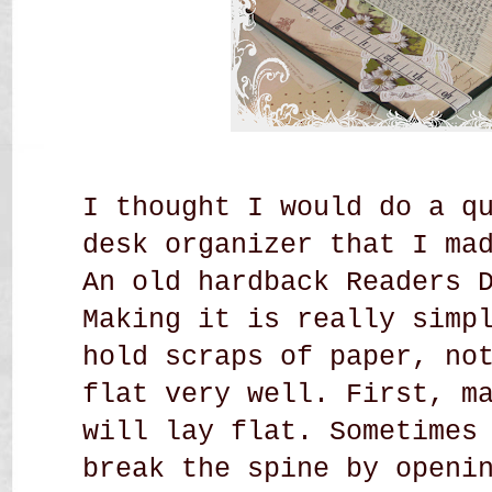
I thought I would do a q
desk organizer that I ma
An old hardback Readers 
Making it is really simp
hold scraps of paper, no
flat very well. First, m
will lay flat. Sometimes
break the spine by openi