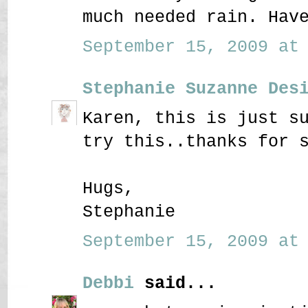
much needed rain. Hav
September 15, 2009 at 
Stephanie Suzanne Des
Karen, this is just s
try this..thanks for 
Hugs,
Stephanie
September 15, 2009 at 
Debbi
said...