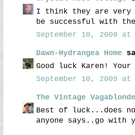
I think they are very
be successful with th
September 10, 2009 at 
Dawn-Hydrangea Home
sa
Good luck Karen! Your
September 10, 2009 at 
The Vintage Vagablond
Best of luck...does n
anyone says..go with 