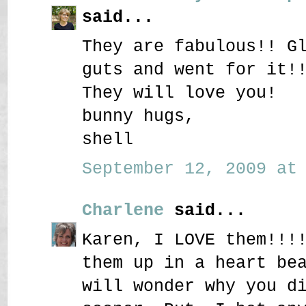
said...
They are fabulous!! G
guts and went for it!
They will love you!
bunny hugs,
shell
September 12, 2009 at 
Charlene
said...
Karen, I LOVE them!!!
them up in a heart be
will wonder why you d