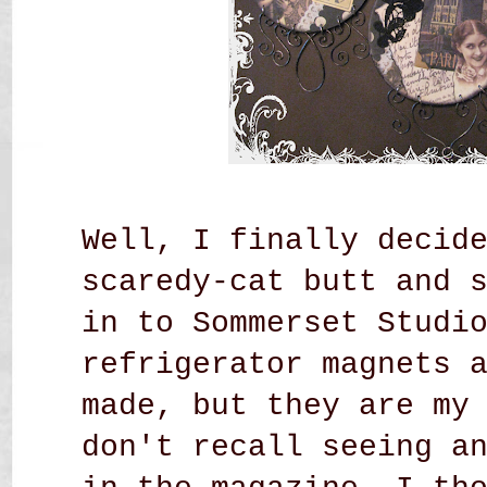
Well, I finally decid
scaredy-cat butt and 
in to Sommerset Studi
refrigerator magnets 
made, but they are my
don't recall seeing a