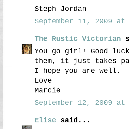
Steph Jordan
September 11, 2009 at 
The Rustic Victorian
s
You go girl! Good luc
them, it just takes p
I hope you are well.
Love
Marcie
September 12, 2009 at 
Elise
said...