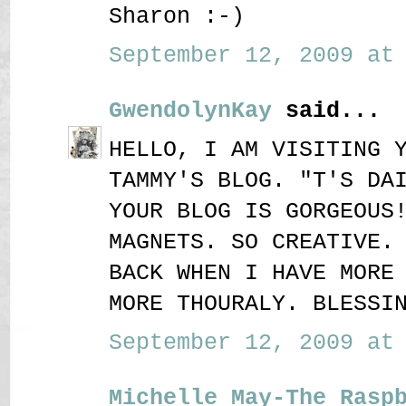
Sharon :-)
September 12, 2009 at 
GwendolynKay
said...
HELLO, I AM VISITING 
TAMMY'S BLOG. "T'S DA
YOUR BLOG IS GORGEOUS
MAGNETS. SO CREATIVE.
BACK WHEN I HAVE MORE
MORE THOURALY. BLESSI
September 12, 2009 at 
Michelle May-The Rasp