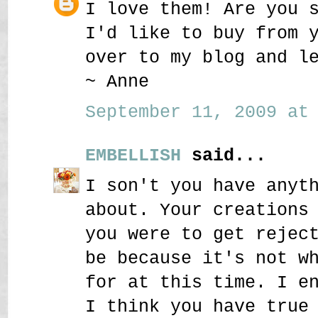
I love them! Are you 
I'd like to buy from 
over to my blog and l
~ Anne
September 11, 2009 at 
EMBELLISH
said...
I son't you have anyt
about. Your creations
you were to get rejec
be because it's not w
for at this time. I e
I think you have true