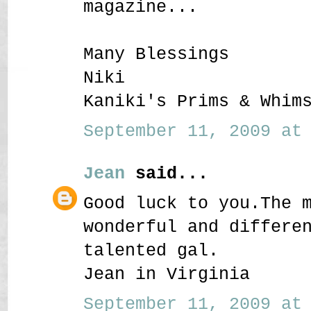
magazine...
Many Blessings
Niki
Kaniki's Prims & Whim
September 11, 2009 at 
Jean
said...
Good luck to you.The 
wonderful and differe
talented gal.
Jean in Virginia
September 11, 2009 at 