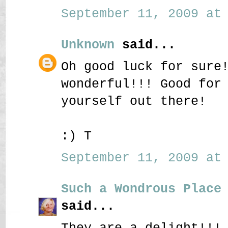
September 11, 2009 at 
Unknown
said...
Oh good luck for sure
wonderful!!! Good for
yourself out there!
:) T
September 11, 2009 at 
Such a Wondrous Place
said...
They are a delight!!!