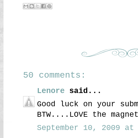
50 comments:
Lenore
said...
Good luck on your sub
BTW....LOVE the magne
September 10, 2009 at 