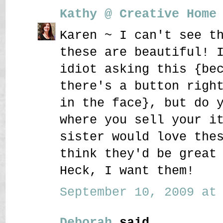
Kathy @ Creative Home
Karen ~ I can't see t
these are beautiful! 
idiot asking this {be
there's a button righ
in the face}, but do 
where you sell your i
sister would love the
think they'd be great
Heck, I want them!
September 10, 2009 at 
Deborah
said...