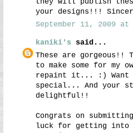
they will publish the
your designs!!! Since
September 11, 2009 at 
kaniki's
said...
These are gorgeous!! 
to make some for my o
repaint it... :) Want
special... And your s
delightful!!
Congrats on submittin
luck for getting into