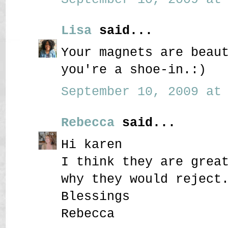
Lisa
said...
Your magnets are beau
you're a shoe-in.:)
September 10, 2009 at 
Rebecca
said...
Hi karen
I think they are grea
why they would reject
Blessings
Rebecca