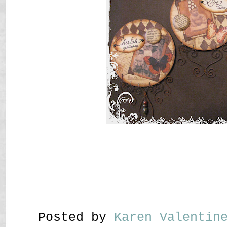
Posted by
Karen Valenti