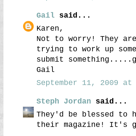
Gail
said...
Karen,
Not to worry! They ar
trying to work up som
submit something.....
Gail
September 11, 2009 at 
Steph Jordan
said...
They'd be blessed to 
their magazine! It's 