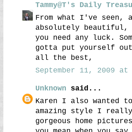
Tammy@T's Daily Treas
From what I've seen, 
absolutely beautiful,
you need any luck. So
gotta put yourself ou
all the best,
September 11, 2009 at 
Unknown
said...
Karen I also wanted t
amazing style I reall
gorgeous home picture
you mean when you say