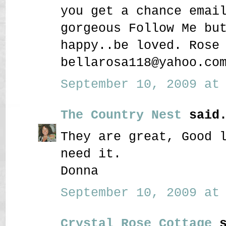
you get a chance emai
gorgeous Follow Me bu
happy..be loved. Rose
bellarosa118@yahoo.co
September 10, 2009 at 
The Country Nest
said.
They are great, Good 
need it.
Donna
September 10, 2009 at 
Crystal Rose Cottage
s