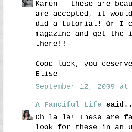
Karen - these are bea
are accepted, it woul
did a tutorial! Or I 
magazine and get the 
there!!
Good luck, you deserv
Elise
September 12, 2009 at 
A Fanciful Life
said..
Oh la la! These are f
look for these in an 