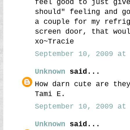
feel good to just giv
should" feeling and g
a couple for my refri
screen door, that wou
xo~Tracie
September 10, 2009 at 
Unknown
said...
How darn cute are the
Tami E.
September 10, 2009 at 
Unknown
said...