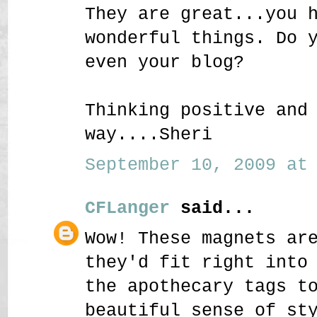
They are great...you 
wonderful things. Do 
even your blog?
Thinking positive and
way....Sheri
September 10, 2009 at 
CFLanger
said...
Wow! These magnets ar
they'd fit right into
the apothecary tags t
beautiful sense of st