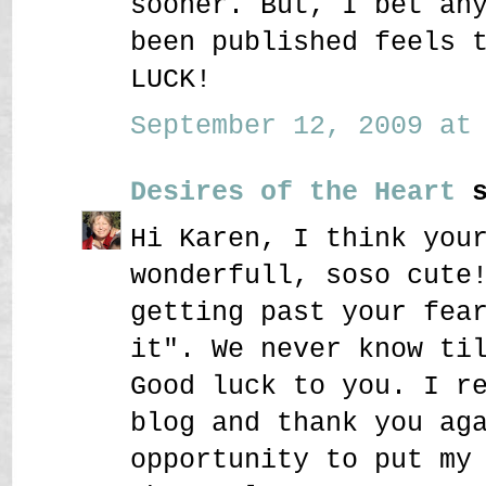
sooner. But, I bet an
been published feels 
LUCK!
September 12, 2009 at 
Desires of the Heart
s
Hi Karen, I think you
wonderfull, soso cute
getting past your fea
it". We never know ti
Good luck to you. I r
blog and thank you ag
opportunity to put my