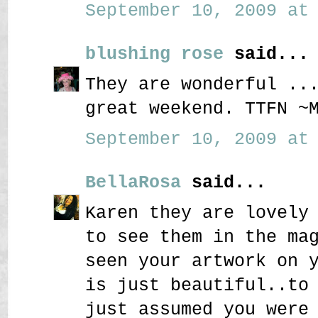
September 10, 2009 at 
blushing rose
said...
They are wonderful ..
great weekend. TTFN ~
September 10, 2009 at 
BellaRosa
said...
Karen they are lovely
to see them in the ma
seen your artwork on 
is just beautiful..to
just assumed you were