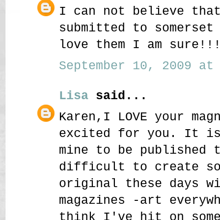
I can not believe tha
submitted to somerset
love them I am sure!!
September 10, 2009 at 
Lisa
said...
Karen,I LOVE your mag
excited for you. It i
mine to be published 
difficult to create s
original these days w
magazines -art everyw
think I've hit on som