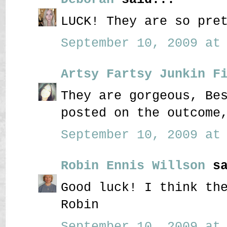
LUCK! They are so pre
September 10, 2009 at 
Artsy Fartsy Junkin F
They are gorgeous, Be
posted on the outcome
September 10, 2009 at 
Robin Ennis Willson
sa
Good luck! I think th
Robin
September 10, 2009 at 