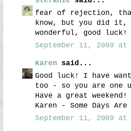
stefanie
said...
fear of rejection, th
know, but you did it,
wonderful, good luck!
September 11, 2009 at 
Karen
said...
Good luck! I have wan
too - so you are one 
Have a great weekend!
Karen - Some Days Are
September 11, 2009 at 