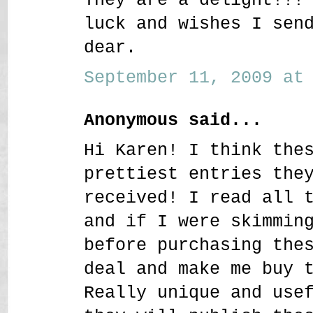
luck and wishes I sen
dear.
September 11, 2009 at 
Anonymous said...
Hi Karen! I think the
prettiest entries the
received! I read all 
and if I were skimmin
before purchasing the
deal and make me buy 
Really unique and use