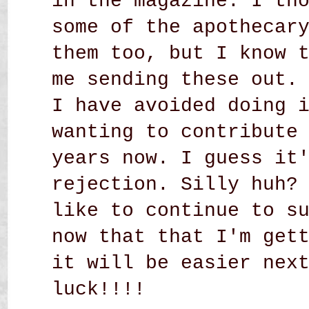
in the magazine. I th
some of the apothecar
them too, but I know 
me sending these out.
I have avoided doing 
wanting to contribute
years now. I guess it
rejection. Silly huh?
like to continue to s
now that that I'm get
it will be easier nex
luck!!!!