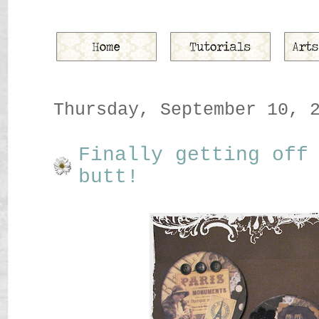
Thursday, September 10, 
Finally getting off
butt!