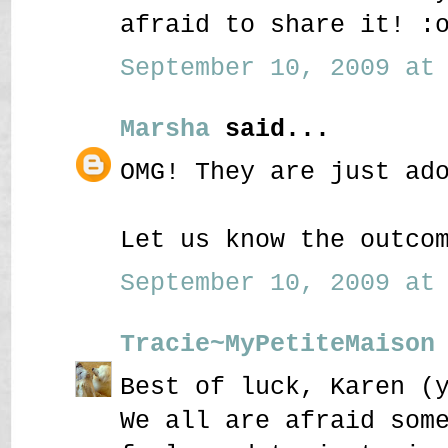
afraid to share it! :
September 10, 2009 at 
Marsha
said...
OMG! They are just ad
Let us know the outco
September 10, 2009 at 
Tracie~MyPetiteMaison
Best of luck, Karen (
We all are afraid som