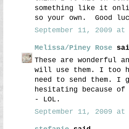
something like it onl
so your own. Good luc
September 11, 2009 at 
Melissa/Piney Rose
sai
These are wonderful a
will use them. I too 
need to send them. I 
hesitating because of
- LOL.
September 11, 2009 at 