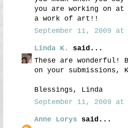
you are working on at
a work of art!!
September 11, 2009 at 
Linda K.
said...
These are wonderful! 
on your submissions, 
Blessings, Linda
September 11, 2009 at 
Anne Lorys
said...