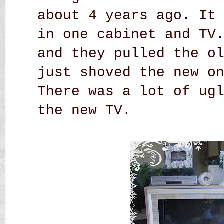
about 4 years ago. It
in one cabinet and TV
and they pulled the o
just shoved the new o
There was a lot of ug
the new TV.