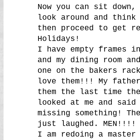
Now you can sit down,
look around and think
then proceed to get r
Holidays!
I have empty frames i
and my dining room an
one on the bakers rac
love them!!! My fathe
them the last time th
looked at me and said
missing something! Th
just laughed. MEN!!!!
I am redoing a master