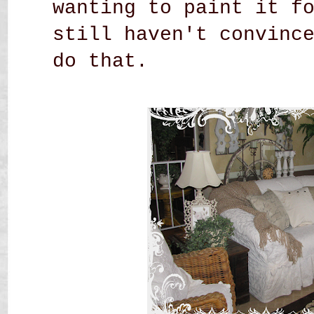
wanting to paint it f
still haven't convinc
do that.