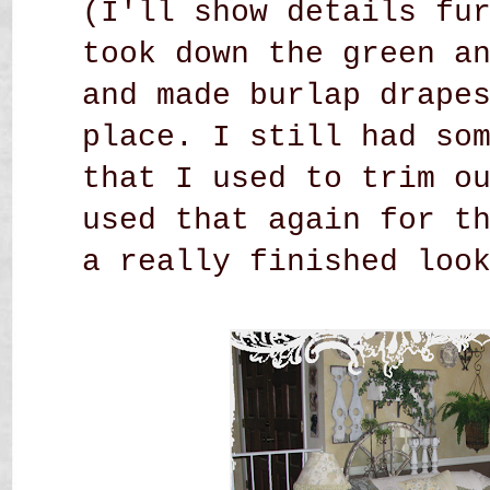
(I'll show details fu
took down the green a
and made burlap drape
place. I still had so
that I used to trim o
used that again for t
a really finished loo