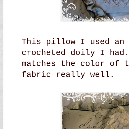
This pillow I used an
crocheted doily I had
matches the color of 
fabric really well.