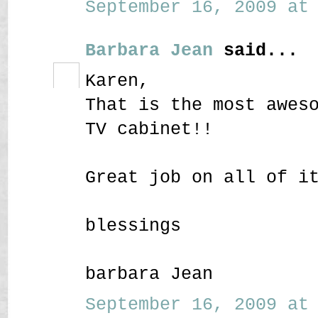
September 16, 2009 at 
Barbara Jean
said...
Karen,
That is the most awes
TV cabinet!!
Great job on all of i
blessings
barbara Jean
September 16, 2009 at 