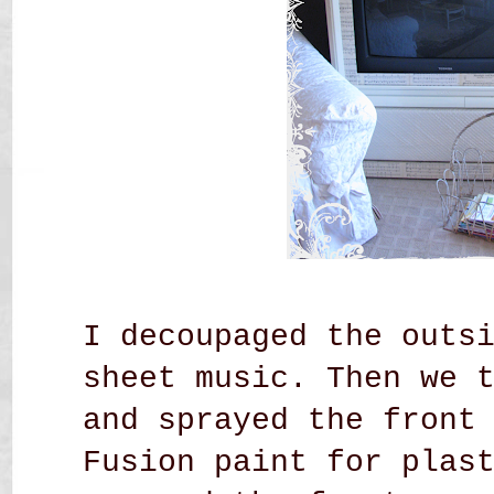
I decoupaged the outs
sheet music. Then we 
and sprayed the front
Fusion paint for plas