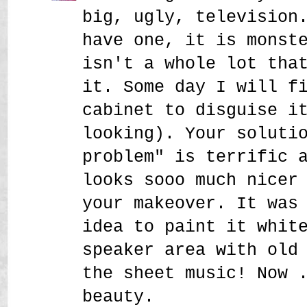
big, ugly, television
have one, it is monst
isn't a whole lot tha
it. Some day I will f
cabinet to disguise i
looking). Your soluti
problem" is terrific 
looks sooo much nicer
your makeover. It was
idea to paint it whit
speaker area with old
the sheet music! Now 
beauty.