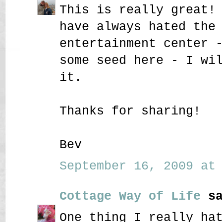
This is really great!
have always hated the
entertainment center 
some seed here - I wi
it.
Thanks for sharing!
Bev
September 16, 2009 at 
Cottage Way of Life
sa
One thing I really ha