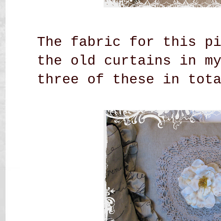
The fabric for this p
the old curtains in m
three of these in tot