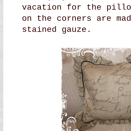
vacation for the pill
on the corners are ma
stained gauze.