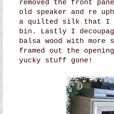
removed the front pan
old speaker and re up
a quilted silk that I
bin. Lastly I decoupa
balsa wood with more 
framed out the openin
yucky stuff gone!