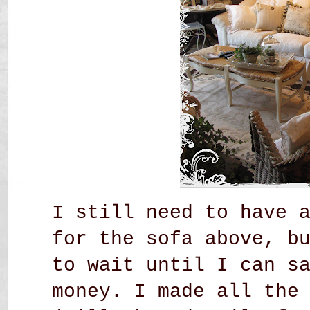
I still need to have 
for the sofa above, b
to wait until I can s
money. I made all the