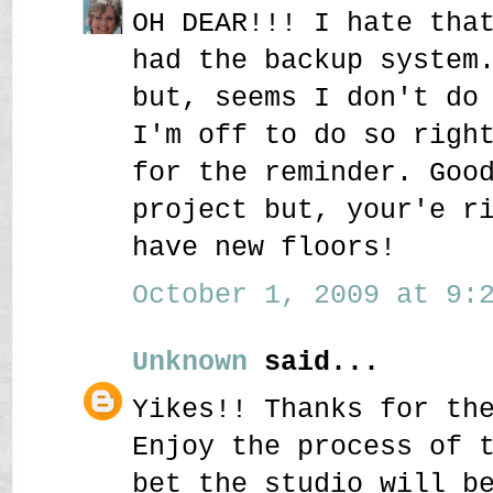
OH DEAR!!! I hate tha
had the backup system
but, seems I don't do
I'm off to do so righ
for the reminder. Goo
project but, your'e r
have new floors!
October 1, 2009 at 9:2
Unknown
said...
Yikes!! Thanks for th
Enjoy the process of 
bet the studio will b