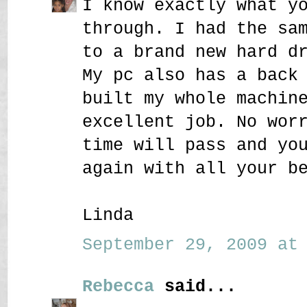
I know exactly what y
through. I had the sa
to a brand new hard d
My pc also has a back
built my whole machin
excellent job. No wor
time will pass and yo
again with all your b
Linda
September 29, 2009 at 
Rebecca
said...