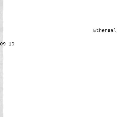
Etherea
09
10