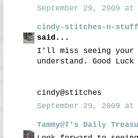
September 29, 2009 at 
cindy-stitches-n-stuf
said...
I'll miss seeing your
understand. Good Luck
cindy@stitches
September 29, 2009 at 
Tammy@T's Daily Treas
Look forward to seein