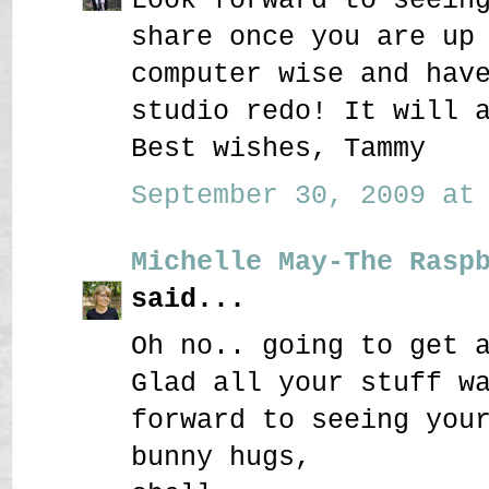
share once you are up
computer wise and hav
studio redo! It will 
Best wishes, Tammy
September 30, 2009 at 
Michelle May-The Rasp
said...
Oh no.. going to get 
Glad all your stuff w
forward to seeing you
bunny hugs,