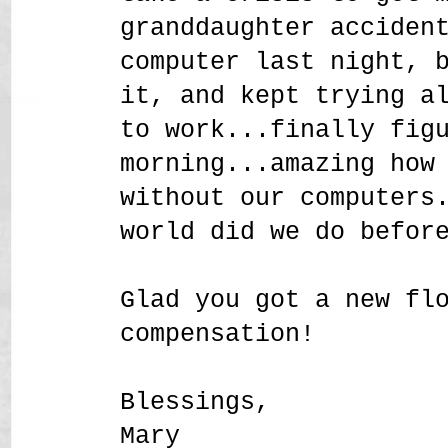
granddaughter acciden
computer last night, 
it, and kept trying a
to work...finally fig
morning...amazing how
without our computers
world did we do befor
Glad you got a new fl
compensation!
Blessings,
Mary