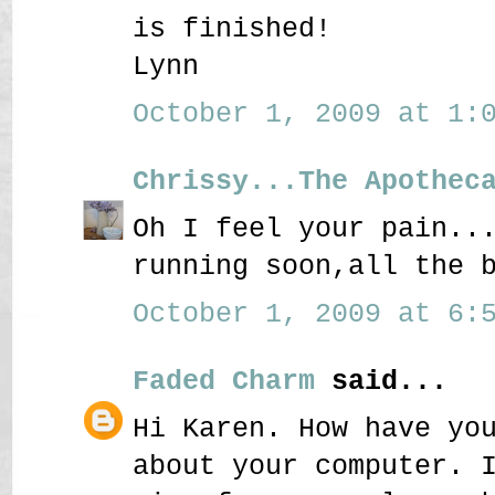
is finished!
Lynn
October 1, 2009 at 1:0
Chrissy...The Apothec
Oh I feel your pain..
running soon,all the 
October 1, 2009 at 6:5
Faded Charm
said...
Hi Karen. How have yo
about your computer. 