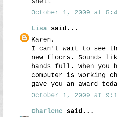
shell
October 1, 2009 at 5:4
Lisa
said...
Karen,
I can't wait to see t
new floors. Sounds li
hands full. When you 
computer is working c
gave you an award tod
October 1, 2009 at 9:1
Charlene
said...