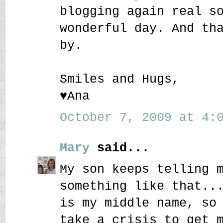
blogging again real s
wonderful day. And th
by.
Smiles and Hugs,
♥Ana
October 7, 2009 at 4:0
Mary
said...
My son keeps telling 
something like that..
is my middle name, so
take a crisis to get 