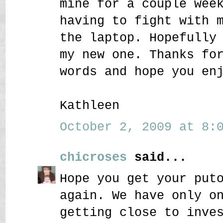
mine for a couple wee
having to fight with 
the laptop. Hopefully
my new one. Thanks fo
words and hope you en
Kathleen
October 2, 2009 at 8:0
chicroses
said...
Hope you get your put
again. We have only o
getting close to inve