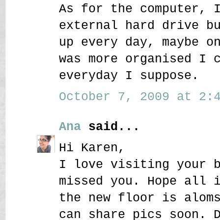
As for the computer, 
external hard drive b
up every day, maybe o
was more organised I 
everyday I suppose.
October 7, 2009 at 2:4
Ana
said...
Hi Karen,
I love visiting your 
missed you. Hope all 
the new floor is alom
can share pics soon. 