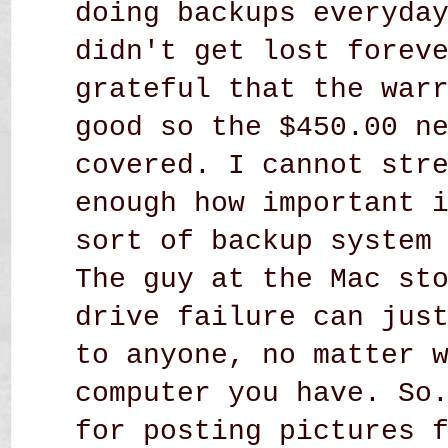
doing backups everyda
didn't get lost forev
grateful that the war
good so the $450.00 n
covered. I cannot str
enough how important 
sort of backup system
The guy at the Mac st
drive failure can jus
to anyone, no matter 
computer you have. So
for posting pictures 