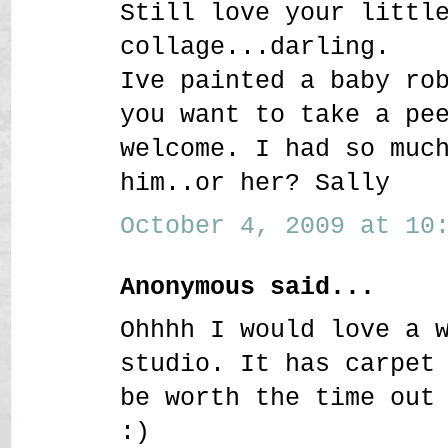
Still love your littl
collage...darling.
Ive painted a baby ro
you want to take a pe
welcome. I had so muc
him..or her? Sally
October 4, 2009 at 10:
Anonymous said...
Ohhhh I would love a 
studio. It has carpet
be worth the time out
:)