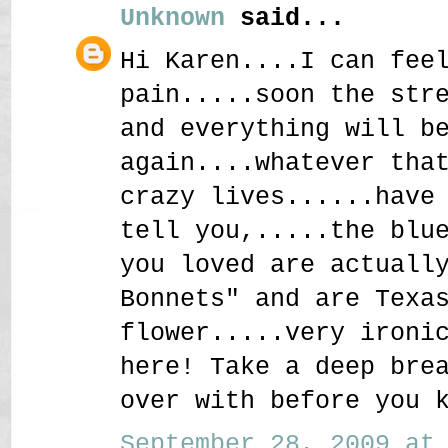
Unknown
said...
Hi Karen....I can fee
pain.....soon the str
and everything will b
again....whatever tha
crazy lives......have
tell you,.....the blu
you loved are actuall
Bonnets" and are Texa
flower.....very ironi
here! Take a deep bre
over with before you 
September 28, 2009 at 