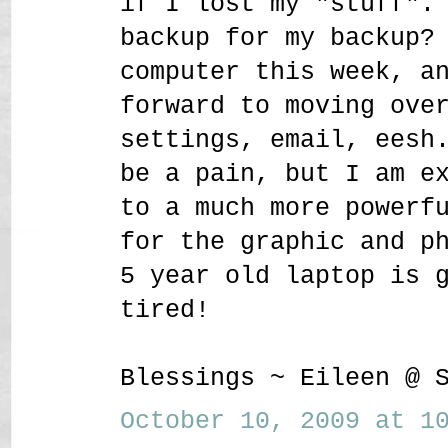
if I lost my "stuff".
backup for my backup?
computer this week, a
forward to moving ove
settings, email, eesh
be a pain, but I am e
to a much more powerf
for the graphic and p
5 year old laptop is 
tired!
Blessings ~ Eileen @ 
October 10, 2009 at 10