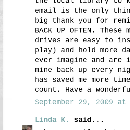
the local library to 
email is the only thi
big thank you for rem
BACK UP OFTEN. These 
drives are easy to in
play) and hold more d
ever imagine and are 
mine back up every ni
has saved me more tim
count. Have a wonderf
September 29, 2009 at 
Linda K.
said...