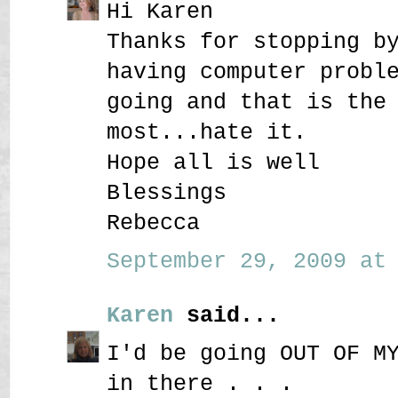
Hi Karen
Thanks for stopping b
having computer probl
going and that is the
most...hate it.
Hope all is well
Blessings
Rebecca
September 29, 2009 at 
Karen
said...
I'd be going OUT OF M
in there . . .