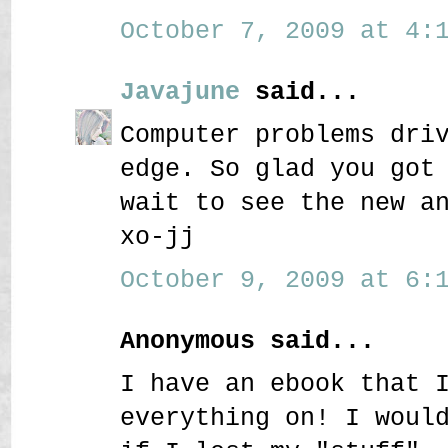
October 7, 2009 at 4:1
Javajune
said...
Computer problems dri
edge. So glad you got
wait to see the new a
xo-jj
October 9, 2009 at 6:1
Anonymous said...
I have an ebook that 
everything on! I woul