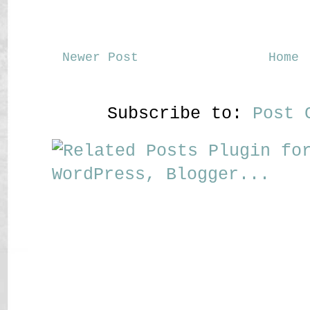
Newer Post
Home
Subscribe to:
Post 