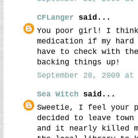
CFLanger
said...
You poor girl! I thin
medication if my hard
have to check with th
backing things up!
September 28, 2009 at 
Sea Witch
said...
Sweetie, I feel your 
decided to leave town
and it nearly killed 