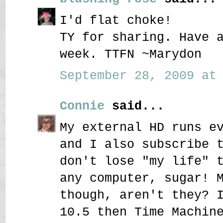
I'd flat choke!
TY for sharing. Have 
week. TTFN ~Marydon
September 28, 2009 at 
Connie
said...
My external HD runs e
and I also subscribe 
don't lose "my life" 
any computer, sugar! 
though, aren't they? 
10.5 then Time Machin