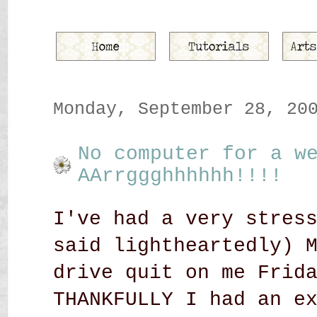
Monday, September 28, 20
No computer for a w
AArrggghhhhhh!!!!
I've had a very stres
said lightheartedly) 
drive quit on me Frid
THANKFULLY I had an e