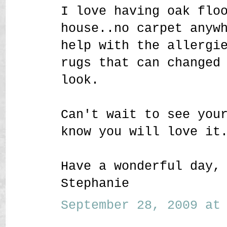
I love having oak flo
house..no carpet anyw
help with the allergi
rugs that can changed
look.
Can't wait to see you
know you will love it
Have a wonderful day,
Stephanie
September 28, 2009 at 