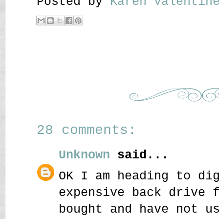
Posted by
Karen Valenti
28 comments:
Unknown
said...
OK I am heading to di
expensive back drive 
bought and have not u