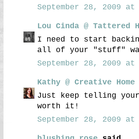
September 28, 2009 at 
Lou Cinda @ Tattered 
I need to start backi
all of your "stuff" w
September 28, 2009 at 
Kathy @ Creative Home
Just keep telling you
worth it!
September 28, 2009 at 
blushing rose
said...