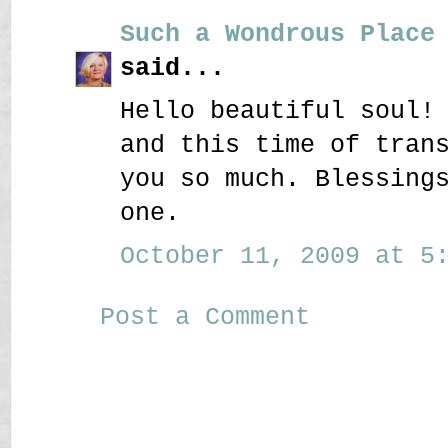
Such a Wondrous Place
said...
Hello beautiful soul!
and this time of tran
you so much. Blessing
one.
October 11, 2009 at 5:
Post a Comment