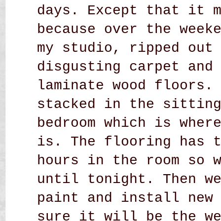
days. Except that it 
because over the week
my studio, ripped out
disgusting carpet and
laminate wood floors.
stacked in the sittin
bedroom which is wher
is. The flooring has 
hours in the room so 
until tonight. Then w
paint and install new
sure it will be the w