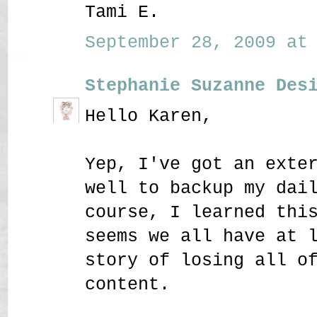
Tami E.
September 28, 2009 at 
Stephanie Suzanne Des
Hello Karen,
Yep, I've got an exte
well to backup my dai
course, I learned thi
seems we all have at 
story of losing all o
content.