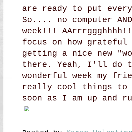
are ready to put ever
So.... no computer AN
week!!! AArrrggghhhh!
focus on how grateful
getting a nice new "w
there. Yeah, I'll do 
wonderful week my fri
really cool things to
soon as I am up and r