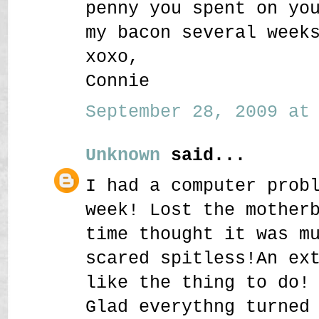
penny you spent on yo
my bacon several week
xoxo,
Connie
September 28, 2009 at 
Unknown
said...
I had a computer prob
week! Lost the mother
time thought it was m
scared spitless!An ex
like the thing to do!
Glad everythng turned