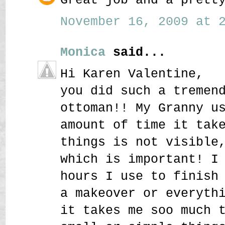
November 16, 2009 at 2
Monica
said...
Hi Karen Valentine,
you did such a tremen
ottoman!! My Granny u
amount of time it tak
things is not visible
which is important! I
hours I use to finish
a makeover or everyth
it takes me soo much 