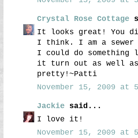
Crystal Rose Cottage
s
It looks great! You d
I think. I am a sewer
I could do something 
it turn out as well a
pretty!~Patti
November 15, 2009 at 5
Jackie
said...
I love it!
November 15, 2009 at 5