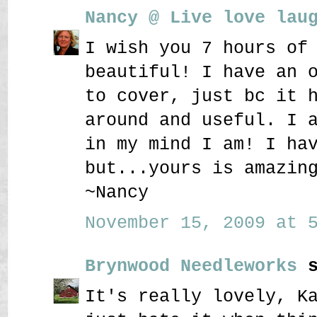
Nancy @ Live love lau
I wish you 7 hours of
beautiful! I have an 
to cover, just bc it 
around and useful. I 
in my mind I am! I ha
but...yours is amazin
~Nancy
November 15, 2009 at 5
Brynwood Needleworks
s
It's really lovely, K