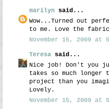
marilyn
said...
Wow...Turned out perf
to me. Love the fabri
November 15, 2009 at 5
Teresa
said...
Nice job! Don't you j
takes so much longer 
project than you imag
Lovely.
November 15, 2009 at 5