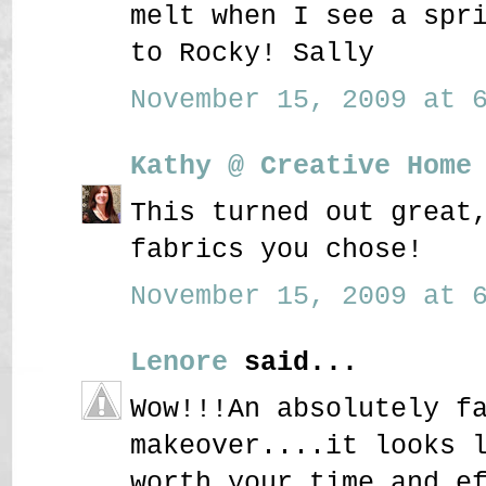
melt when I see a spr
to Rocky! Sally
November 15, 2009 at 6
Kathy @ Creative Home
This turned out great
fabrics you chose!
November 15, 2009 at 6
Lenore
said...
Wow!!!An absolutely f
makeover....it looks 
worth your time and e