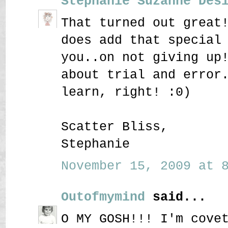
Stephanie Suzanne Des
That turned out great
does add that special
you..on not giving up
about trial and error
learn, right! :0)
Scatter Bliss,
Stephanie
November 15, 2009 at 8
Outofmymind
said...
O MY GOSH!!! I'm cove