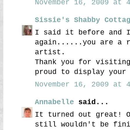
November 16, 2009 at 4
Sissie's Shabby Cotta
I said it before and 
again......you are a 
artist.
Thank you for visitin
proud to display your
November 16, 2009 at 4
Annabelle
said...
It turned out great! 
still wouldn't be fin