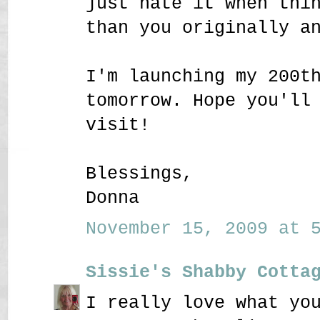
just hate it when thi
than you originally a
I'm launching my 200t
tomorrow. Hope you'll
visit!
Blessings,
Donna
November 15, 2009 at 5
Sissie's Shabby Cotta
I really love what yo