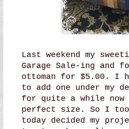
Last weekend my sweet
Garage Sale-ing and f
ottoman for $5.00.
I 
to add one under my d
for quite a while now
perfect size. So I to
today decided my proj