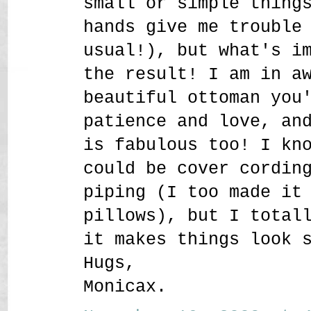
small or simple thing
hands give me trouble
usual!), but what's i
the result! I am in a
beautiful ottoman you
patience and love, an
is fabulous too! I kn
could be cover cordin
piping (I too made it
pillows), but I total
it makes things look 
Hugs,
Monicax.