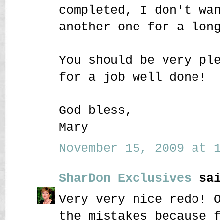
completed, I don't wa
another one for a lon
You should be very pl
for a job well done!
God bless,
Mary
November 15, 2009 at 1
SharDon Exclusives
sai
Very very nice redo! 
the mistakes because 