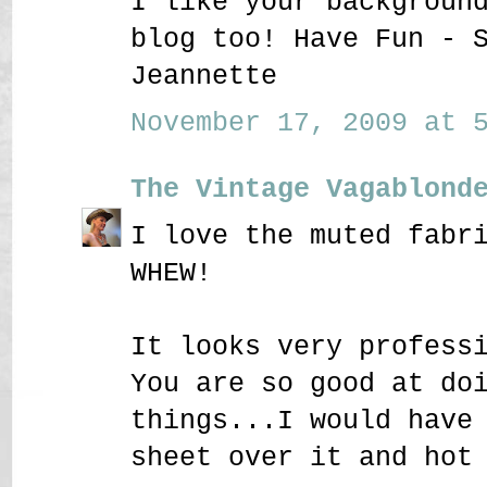
I like your backgroun
blog too! Have Fun - 
Jeannette
November 17, 2009 at 5
The Vintage Vagablond
I love the muted fabr
WHEW!
It looks very profess
You are so good at do
things...I would have
sheet over it and hot