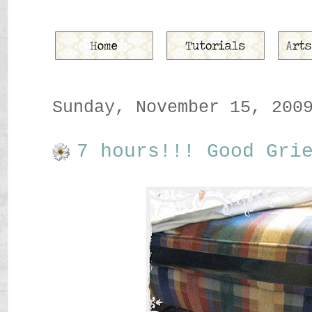
Sunday, November 15, 200
7 hours!!! Good Gri