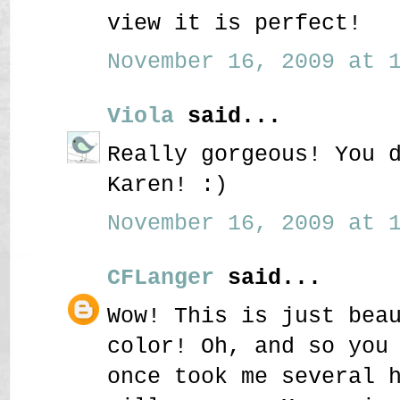
view it is perfect!
November 16, 2009 at 1
Viola
said...
Really gorgeous! You 
Karen! :)
November 16, 2009 at 1
CFLanger
said...
Wow! This is just bea
color! Oh, and so you
once took me several 