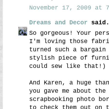
November 17, 2009 at 7
Dreams and Decor
said.
So gorgeous! Your per
I'm loving those fabr
turned such a bargain
stylish piece of furn
could sew like that!)
And Karen, a huge tha
you gave me about the
scrapbooking photo bo
to check them out on 