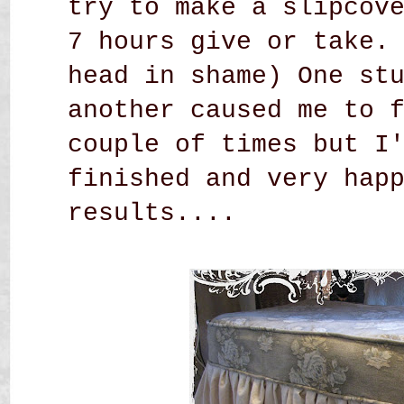
try to make a slipcov
7 hours give or take.
head in shame) One st
another caused me to 
couple of times but I
finished and very hap
results....