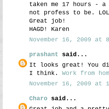
taken me 17 hours - a
not profess to be. LO
Great job!
HAGD! Karen
November 16, 2009 at 8
prashant
said...
It looks great! You d
I think.
Work from hom
November 16, 2009 at 1
Charo
said...
Great job and a prett