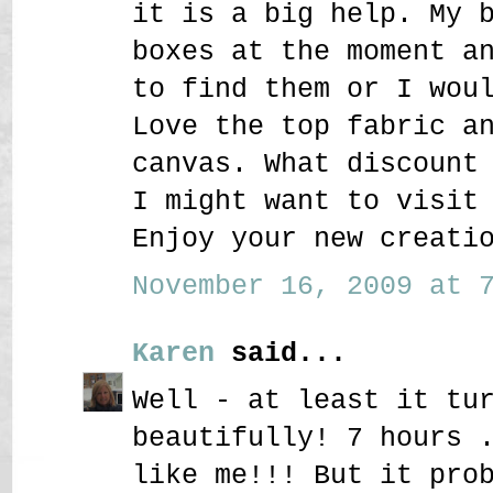
it is a big help. My 
boxes at the moment a
to find them or I wou
Love the top fabric a
canvas. What discount
I might want to visit
Enjoy your new creati
November 16, 2009 at 7
Karen
said...
Well - at least it tu
beautifully! 7 hours 
like me!!! But it pro