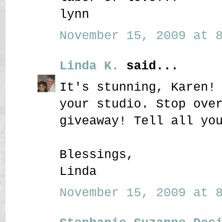
lynn
November 15, 2009 at 8
Linda K.
said...
It's stunning, Karen!
your studio. Stop ove
giveaway! Tell all yo
Blessings,
Linda
November 15, 2009 at 8