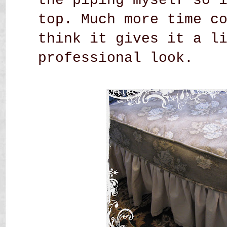
the piping myself so 
top. Much more time c
think it gives it a l
professional look.