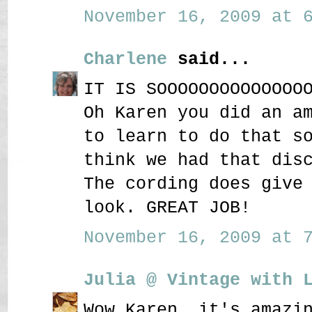
November 16, 2009 at 6
Charlene
said...
IT IS SOOOOOOOOOOOOOO
Oh Karen you did an a
to learn to do that s
think we had that dis
The cording does give
look. GREAT JOB!
November 16, 2009 at 7
Julia @ Vintage with 
Wow Karen, it's amazi