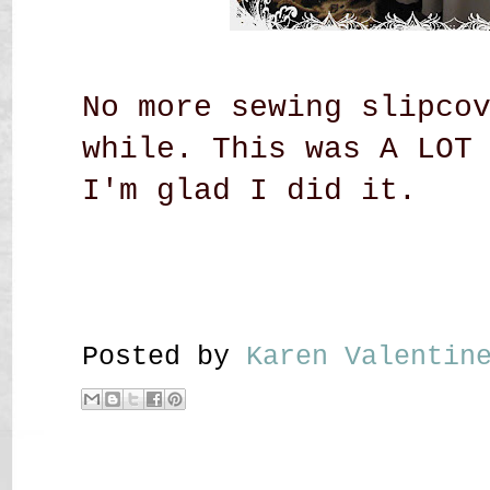
No more sewing slipco
while. This was A LOT
I'm glad I did it.
Posted by
Karen Valenti