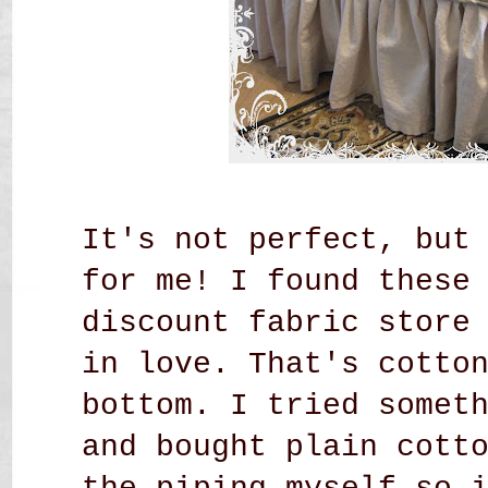
It's not perfect, but
for me! I found these
discount fabric store
in love. That's cotto
bottom. I tried somet
and bought plain cott