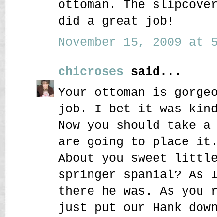
ottoman. The slipcove
did a great job!
November 15, 2009 at 5
chicroses
said...
Your ottoman is gorge
job. I bet it was kin
Now you should take a
are going to place it
About you sweet littl
springer spanial? As 
there he was. As you 
just put our Hank dow