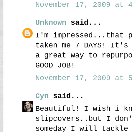
November 17, 2009 at 4
Unknown
said...
I'm impressed...that 
taken me 7 DAYS! It's
a great way to repurp
GOOD JOB!
November 17, 2009 at 5
Cyn
said...
Beautiful! I wish i k
slipcovers..but I don
someday I will tackle