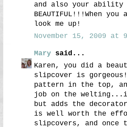
and also your ability
BEAUTIFUL!!!When you 
look me up!
November 15, 2009 at 9
Mary
said...
Karen, you did a beau
slipcover is gorgeous
pattern in the top, a
job on the welting...
but adds the decorato
is well worth the eff
slipcovers, and once 