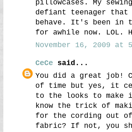
pillowcases. My sewin
defiant teenager that
behave. It's been in 
for awhile now. LOL. 
November 16, 2009 at 5
CeCe
said...
You did a great job! 
of time but yes, it c
to the looks to make 
know the trick of mak
for the cording out o
fabric? If not, you s