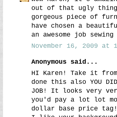
out of that ugly thin
gorgeous piece of fur
have chosen a beautif
an awesome job sewing
November 16, 2009 at 1
Anonymous said...
HI Karen! Take it fro
done this also YOU DI
JOB! It looks very ve
you'd pay a lot lot m
dollar base price tag