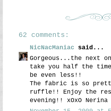
62 comments:
NicNacManiac
said...
Gorgeous...the next o
take you half the tim
be even less!!
The fabric is so pret
ruffle!! Enjoy the re
evening!! xOxO Nerina
November 15, 2009 at 5