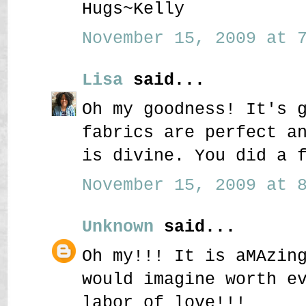
Hugs~Kelly
November 15, 2009 at 7
Lisa
said...
Oh my goodness! It's 
fabrics are perfect a
is divine. You did a 
November 15, 2009 at 8
Unknown
said...
Oh my!!! It is aMAzin
would imagine worth e
labor of love!!!