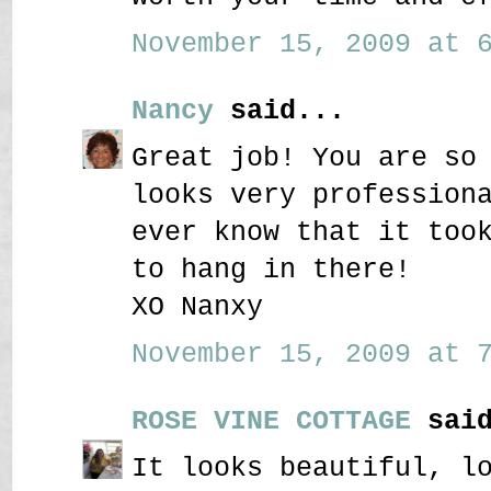
November 15, 2009 at 6
Nancy
said...
Great job! You are so
looks very profession
ever know that it too
to hang in there!
XO Nanxy
November 15, 2009 at 7
ROSE VINE COTTAGE
said
It looks beautiful, l