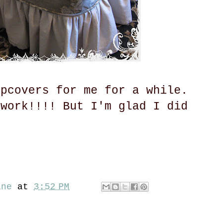
ipcovers for me for a while.
 work!!!! But I'm glad I did
ine
at
3:52 PM