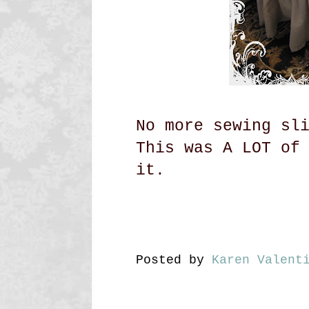
No more sewing sl
This was A LOT of
it.
Posted by
Karen Valent