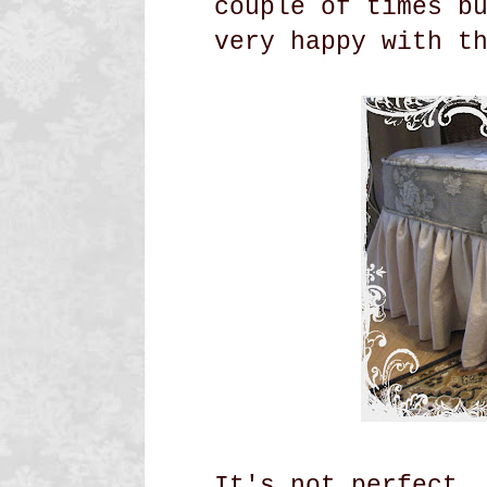
couple of times b
very happy with t
It's not perfect,