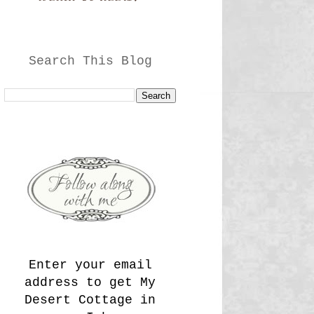
Search This Blog
Enter your email
address to get My
Desert Cottage in