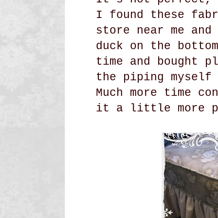
I found these fab
store near me and
duck on the botto
time and bought p
the piping myself
Much more time co
it a little more 