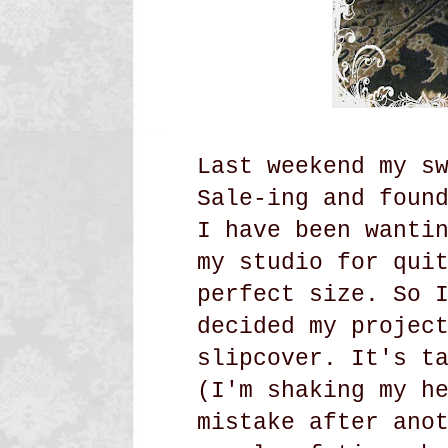
Last weekend my s
Sale-ing and foun
I have been wanti
my studio for qui
perfect size. So 
decided my projec
slipcover.
It's t
(I'm shaking my h
mistake after ano