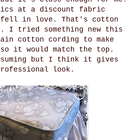
rics at a discount fabric
 fell in love. That's cotton
m. I tried something new this
lain cotton cording to make
 so it would match the top.
nsuming but I think it gives
professional look.