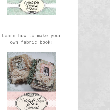
Learn how to make your
own fabric book!