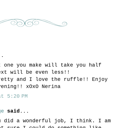
..
t one you make will take you half
ext will be even less!!
retty and I love the ruffle!! Enjoy
vening!! xOxO Nerina
t 5:20 PM
ge
said...
u did a wonderful job, I think. I am
ot sure I could do something like