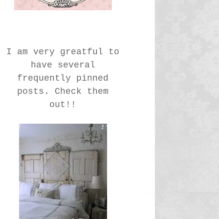
I am very greatful to
have several
frequently pinned
posts. Check them
out!!