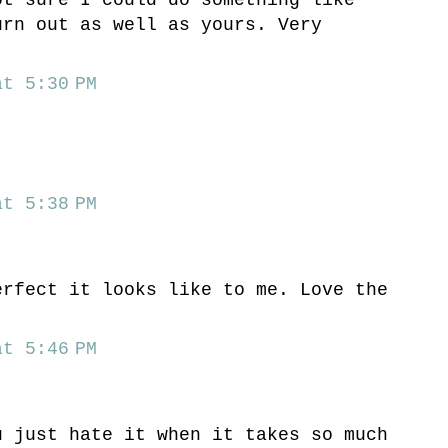
urn out as well as yours. Very
t 5:30 PM
t 5:38 PM
erfect it looks like to me. Love the
t 5:46 PM
u just hate it when it takes so much