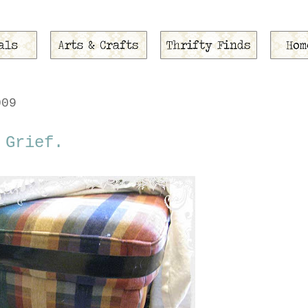
009
 Grief.