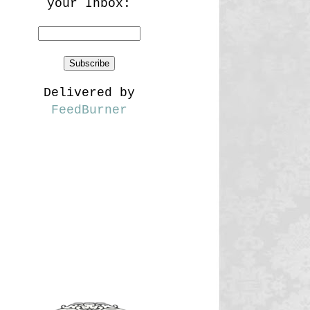
your Inbox:
Delivered by
FeedBurner