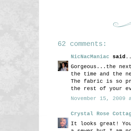
62 comments:
NicNacManiac
said.
Gorgeous...the nex
the time and the n
The fabric is so p
the rest of your e
November 15, 2009 a
Crystal Rose Cotta
It looks great! Yo
a sewer but I am n