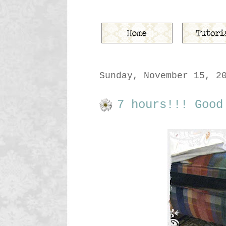
Sunday, November 15, 2
7 hours!!! Good