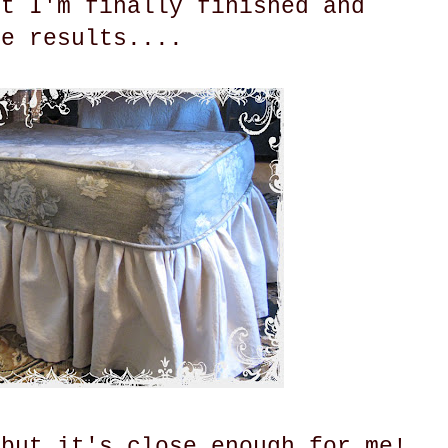
ut I'm finally finished and
he results....
 but it's close enough for me!