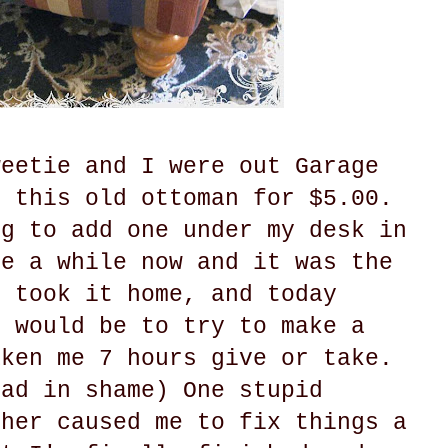
weetie and I were out Garage
d this old ottoman for $5.00.
ng to add one under my desk in
te a while now and it was the
I took it home, and today
t would be to try to make a
aken me 7 hours give or take.
ead in shame) One stupid
ther caused me to fix things a