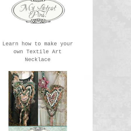
Learn how to make your
own Textile Art
Necklace