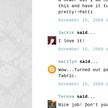
this and have it t
pretty!~Patti
November 15, 2009 a
Jackie
said...
I love it!
November 15, 2009 a
marilyn
said...
Wow...Turned out p
fabric.
November 15, 2009 a
Teresa
said...
Nice job! Don't yo