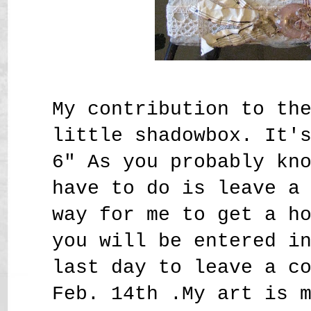
My contribution to th
little shadowbox. It'
6" As you probably kn
have to do is leave a
way for me to get a h
you will be entered i
last day to leave a c
Feb. 14th .My art is 