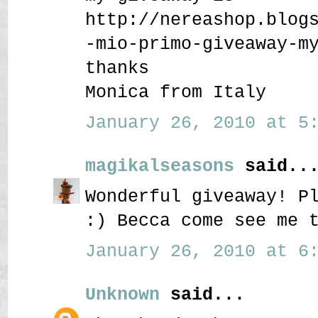
http://nereashop.blog
-mio-primo-giveaway-m
thanks
Monica from Italy
January 26, 2010 at 5:
magikalseasons
said..
Wonderful giveaway! P
:) Becca come see me 
January 26, 2010 at 6:
Unknown
said...