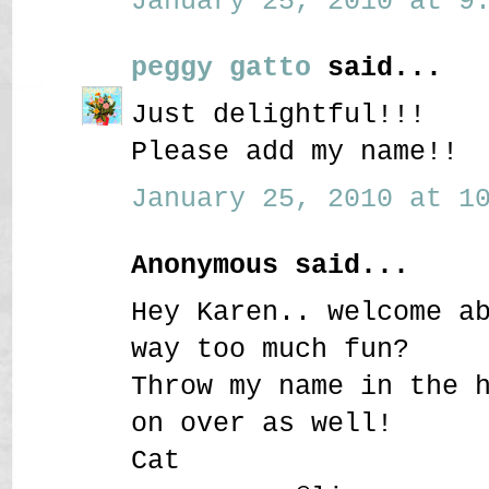
January 25, 2010 at 9:
peggy gatto
said...
Just delightful!!!
Please add my name!!
January 25, 2010 at 10
Anonymous said...
Hey Karen.. welcome a
way too much fun?
Throw my name in the 
on over as well!
Cat