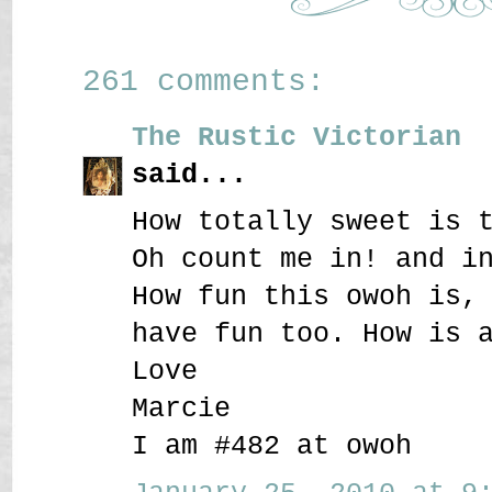
261 comments:
The Rustic Victorian
said...
How totally sweet is 
Oh count me in! and i
How fun this owoh is,
have fun too. How is 
Love
Marcie
I am #482 at owoh