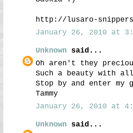
http://lusaro-snipper
January 26, 2010 at 3:
Unknown
said...
Oh aren't they precio
Such a beauty with al
Stop by and enter my 
Tammy
January 26, 2010 at 4:
Unknown
said...