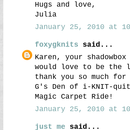
Hugs and love,
Julia
January 25, 2010 at 10
foxygknits
said...
Karen, your shadowbox
would love to be the 
thank you so much for
G's Den of i-KNIT-qui
Magic Carpet Ride!
January 25, 2010 at 10
just me
said...