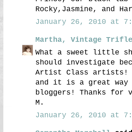
Rocky,Jasmine, and Ha
January 26, 2010 at 7:
Martha, Vintage Trifl
What a sweet little s
should investigate be
Artist Class artists!
and it is a great way
bloggers! Thanks for 
M.
January 26, 2010 at 7: