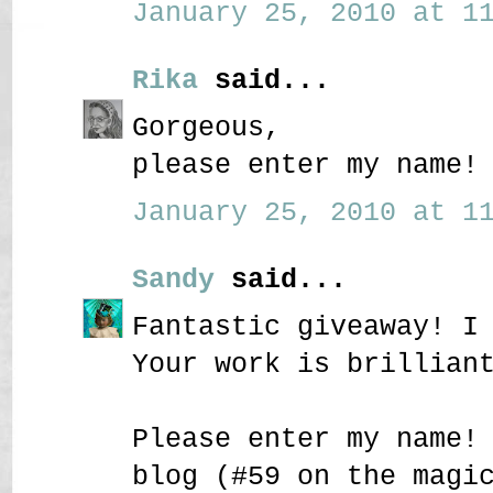
January 25, 2010 at 11
Rika
said...
Gorgeous,
please enter my name!
January 25, 2010 at 11
Sandy
said...
Fantastic giveaway! I
Your work is brillian
Please enter my name!
blog (#59 on the magi