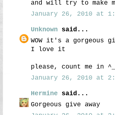
and will try to make 
January 26, 2010 at 1:
Unknown
said...
WOW it's a gorgeous g
I love it
please, count me in ^
January 26, 2010 at 2:
Hermine
said...
Gorgeous give away