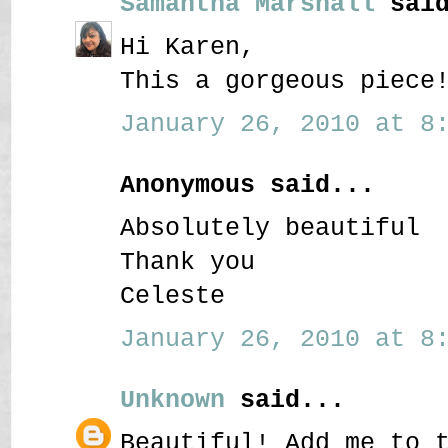
Samantha Marshall
said
Hi Karen,
This a gorgeous piece
January 26, 2010 at 8:
Anonymous said...
Absolutely beautiful
Thank you
Celeste
January 26, 2010 at 8:
Unknown
said...
Beautiful! Add me to 