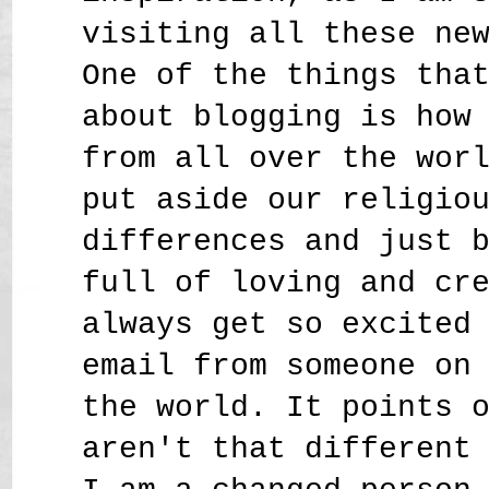
visiting all these ne
One of the things tha
about blogging is how
from all over the wor
put aside our religio
differences and just 
full of loving and cr
always get so excited
email from someone on
the world. It points 
aren't that different