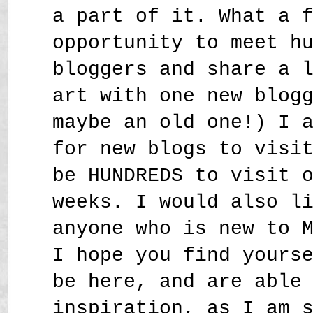
a part of it. What a 
opportunity to meet h
bloggers and share a 
art with one new blog
maybe an old one!) I 
for new blogs to visi
be HUNDREDS to visit 
weeks. I would also l
anyone who is new to 
I hope you find yours
be here, and are able
inspiration, as I am 