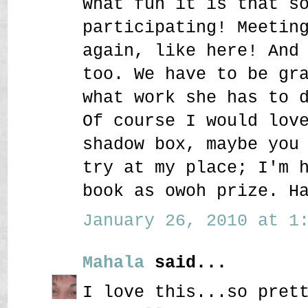
What fun it is that s
participating! Meetin
again, like here! And
too. We have to be gr
what work she has to 
Of course I would lov
shadow box, maybe you
try at my place; I'm 
book as owoh prize. H
January 26, 2010 at 1:
Mahala
said...
I love this...so pret