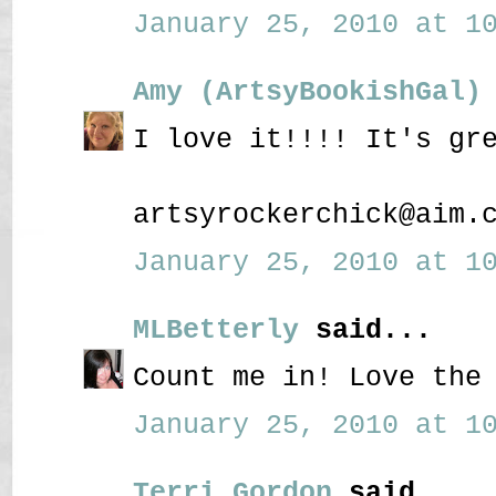
January 25, 2010 at 10
Amy (ArtsyBookishGal)
I love it!!!! It's gr
artsyrockerchick@aim.
January 25, 2010 at 10
MLBetterly
said...
Count me in! Love the
January 25, 2010 at 10
Terri Gordon
said...