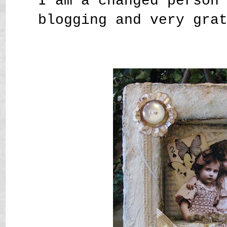
I am a changed person
blogging and very gra