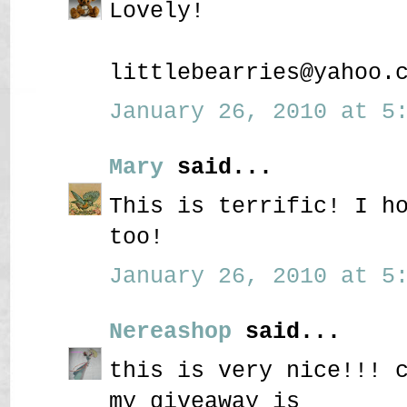
Lovely!
littlebearries@yahoo.
January 26, 2010 at 5:
Mary
said...
This is terrific! I h
too!
January 26, 2010 at 5:
Nereashop
said...
this is very nice!!! 
my giveaway is