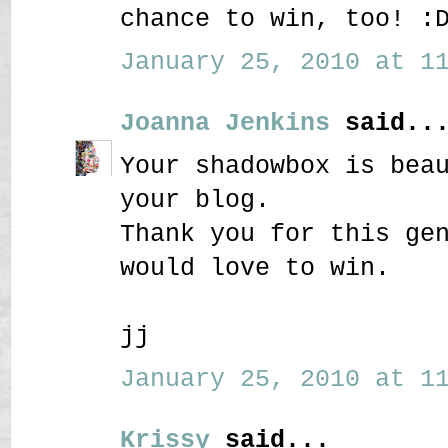
chance to win, too! :
January 25, 2010 at 11
Joanna Jenkins
said..
Your shadowbox is bea
your blog.
Thank you for this ge
would love to win.
jj
January 25, 2010 at 11
Krissy
said...