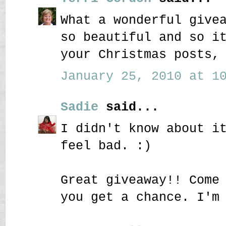
What a wonderful give
so beautiful and so i
your Christmas posts,
January 25, 2010 at 10
Sadie
said...
I didn't know about i
feel bad. :)
Great giveaway!! Come
you get a chance. I'm