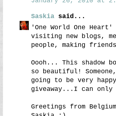
January 26, 2010 at 2:
Saskia
said...
'One World One Heart'
visiting new blogs, m
people, making friend
Oooh... This shadow b
so beautiful! Someone
going to be very happ
giveaway...I can only
Greetings from Belgiu
Saskia :)