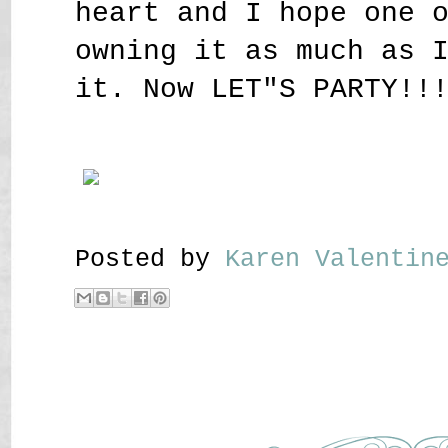
heart and I hope one 
owning it as much as 
it. Now LET"S PARTY!!
Posted by
Karen Valenti