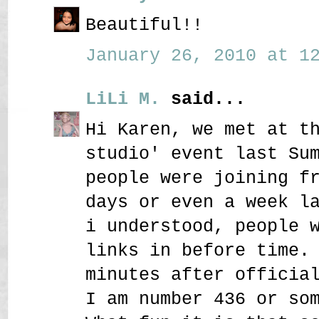
Beautiful!!
January 26, 2010 at 12
LiLi M.
said...
Hi Karen, we met at t
studio' event last Su
people were joining f
days or even a week l
i understood, people 
links in before time.
minutes after officia
I am number 436 or so