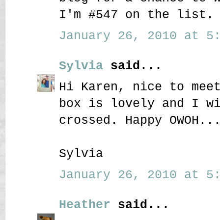
I'm #547 on the list.
January 26, 2010 at 5:
Sylvia
said...
Hi Karen, nice to mee
box is lovely and I w
crossed. Happy OWOH..
Sylvia
January 26, 2010 at 5:
Heather
said...