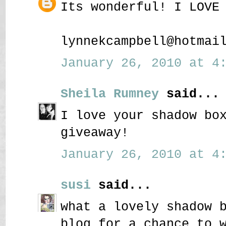
Its wonderful! I LOVE
lynnekcampbell@hotmai
January 26, 2010 at 4:
Sheila Rumney
said...
I love your shadow bo
giveaway!
January 26, 2010 at 4:
susi
said...
what a lovely shadow 
blog for a chance to 