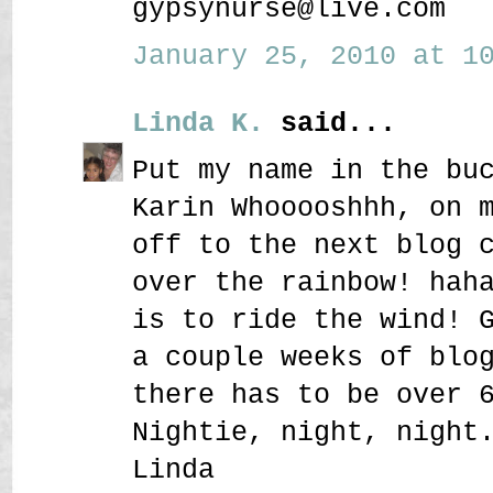
gypsynurse@live.com
January 25, 2010 at 10
Linda K.
said...
Put my name in the bu
Karin Whooooshhh, on 
off to the next blog 
over the rainbow! hah
is to ride the wind! 
a couple weeks of blo
there has to be over 
Nightie, night, night
Linda