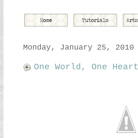
Monday, January 25, 2010
One World, One Hear