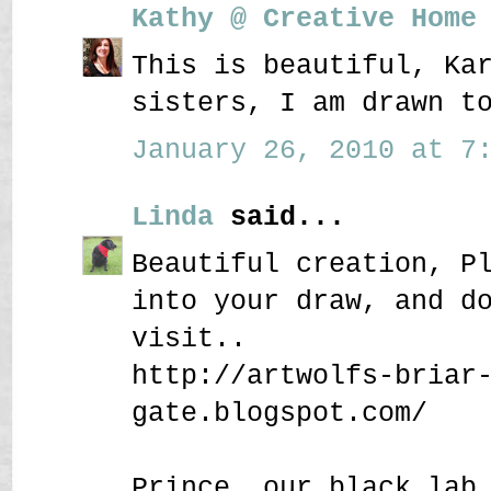
Kathy @ Creative Home
This is beautiful, Ka
sisters, I am drawn t
January 26, 2010 at 7:
Linda
said...
Beautiful creation, P
into your draw, and d
visit..
http://artwolfs-briar
gate.blogspot.com/
Prince, our black lab