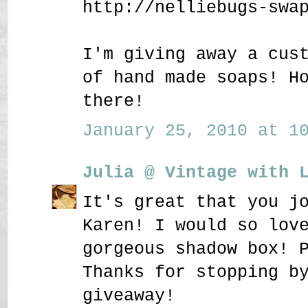
http://nelliebugs-swa
I'm giving away a cus
of hand made soaps! H
there!
January 25, 2010 at 10
Julia @ Vintage with 
It's great that you j
Karen! I would so lov
gorgeous shadow box! 
Thanks for stopping b
giveaway!