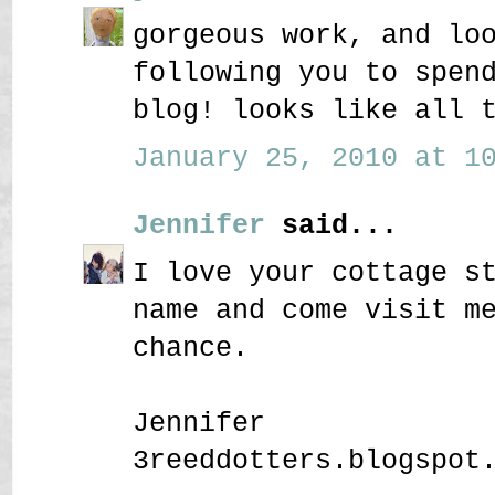
gorgeous work, and lo
following you to spen
blog! looks like all 
January 25, 2010 at 10
Jennifer
said...
I love your cottage s
name and come visit m
chance.
Jennifer
3reeddotters.blogspot