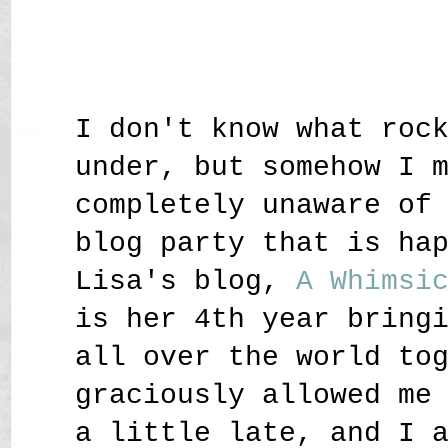
I don't know what roc
under, but somehow I 
completely unaware of
blog party that is ha
Lisa's blog,
A Whimsi
is her 4th year bring
all over the world to
graciously allowed me
a little late, and I 