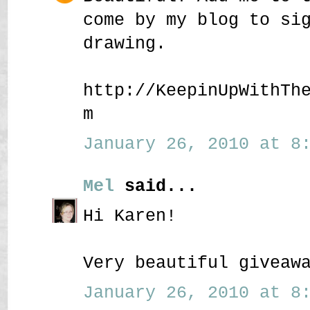
come by my blog to si
drawing.
http://KeepinUpWithTh
m
January 26, 2010 at 8:
Mel
said...
Hi Karen!
Very beautiful giveaw
January 26, 2010 at 8: