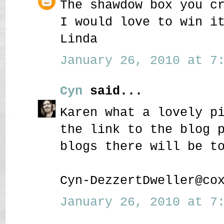
The shawdow box you c
I would love to win i
Linda
January 26, 2010 at 7:
Cyn
said...
Karen what a lovely p
the link to the blog 
blogs there will be t
Cyn-DezzertDweller@co
January 26, 2010 at 7: