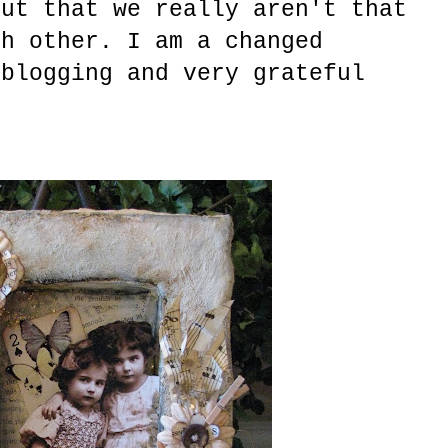
out that we really aren't that
ch other. I am a changed
 blogging and very grateful