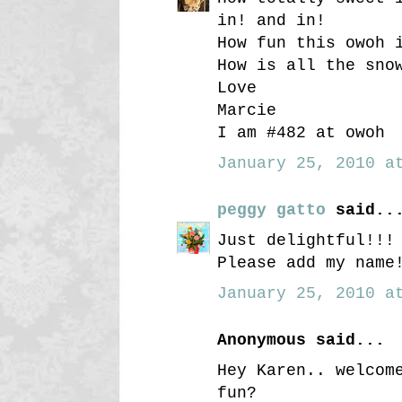
in! and in!
How fun this owoh 
How is all the sno
Love
Marcie
I am #482 at owoh
January 25, 2010 at
peggy gatto
said..
Just delightful!!!
Please add my name
January 25, 2010 at
Anonymous said...
Hey Karen.. welcom
fun?