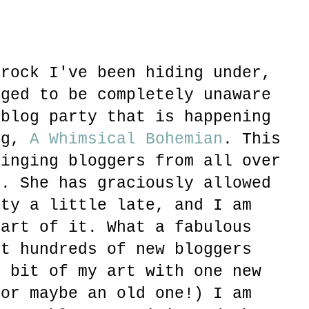
 rock I've been hiding under,
aged to be completely unaware
 blog party that is happening
og,
A Whimsical Bohemian
. This
ringing bloggers from all over
r. She has graciously allowed
rty a little late, and I am
part of it. What a fabulous
et hundreds of new bloggers
e bit of my art with one new
(or maybe an old one!) I am