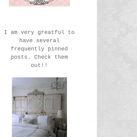
I am very greatful to
have several
frequently pinned
posts. Check them
out!!