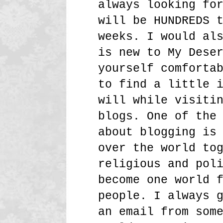
always looking fo
will be HUNDREDS 
weeks. I would al
is new to My Dese
yourself comforta
to find a little 
will while visiti
blogs. One of the
about blogging is
over the world to
religious and pol
become one world 
people. I always 
an email from som