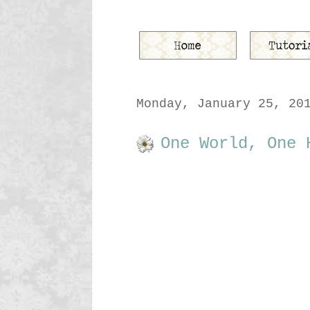
Monday, January 25, 20
One World, One 