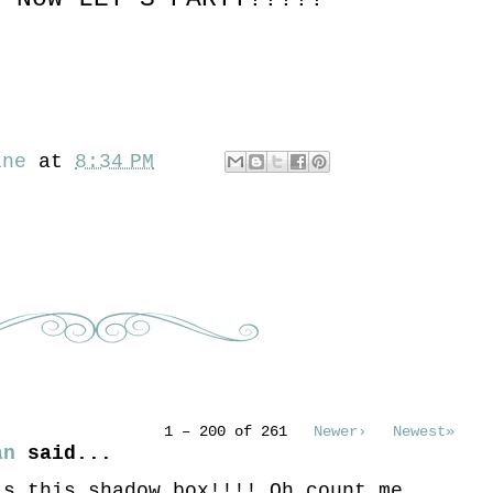
ine
at
8:34 PM
1 – 200 of 261
Newer›
Newest»
an
said...
is this shadow box!!!! Oh count me