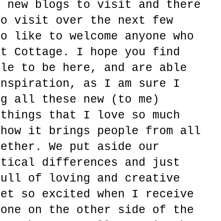
r new blogs to visit and there
to visit over the next few
so like to welcome anyone who
rt Cottage. I hope you find
ble to be here, and are able
inspiration, as I am sure I
ng all these new (to me)
 things that I love so much
 how it brings people from all
gether. We put aside our
itical differences and just
full of loving and creative
get so excited when I receive
eone on the other side of the