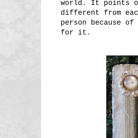
world. It points 
different from ea
person because of
for it.