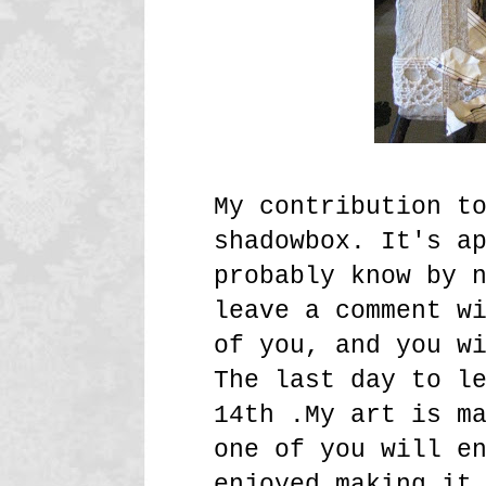
My contribution t
shadowbox. It's a
probably know by 
leave a comment w
of you, and you w
The last day to l
14th .My art is m
one of you will e
enjoyed making it