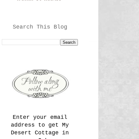
Search This Blog
Enter your email
address to get My
Desert Cottage in