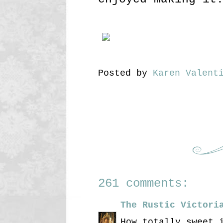
Posted by
Karen Valent
261 comments:
The Rustic Victori
How totally sweet 