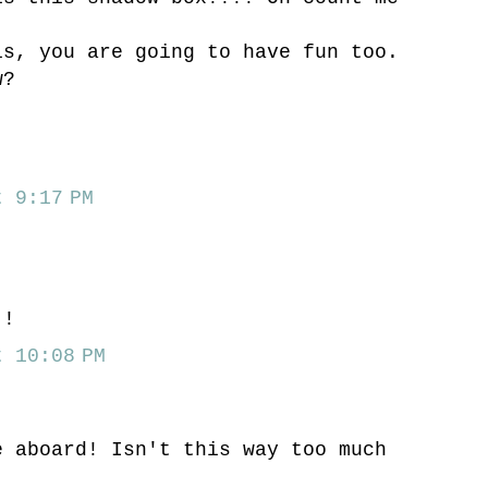
is, you are going to have fun too.
w?
 9:17 PM
.
!!
 10:08 PM
e aboard! Isn't this way too much