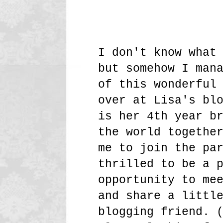
I don't know what
but somehow I man
of this wonderful
over at Lisa's bl
is her 4th year b
the world togethe
me to join the pa
thrilled to be a 
opportunity to me
and share a littl
blogging friend. 