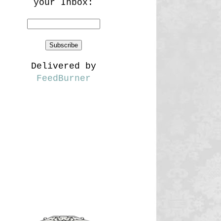
your Inbox:
Delivered by
FeedBurner