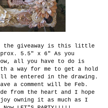
o the giveaway is this little
pprox. 5.5" x 6" As you
now, all you have to do is
ith a way for me to get a hold
ill be entered in the drawing.
eave a comment will be Feb.
ade from the heart and I hope
njoy owning it as much as I
. Now LET"S PARTY!!!!!