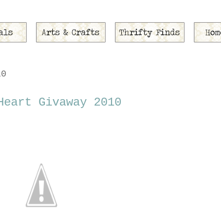
10
Heart Givaway 2010