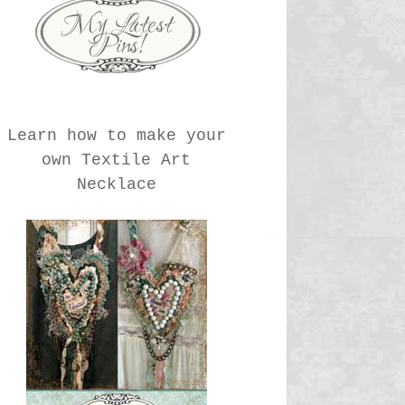
Learn how to make your
own Textile Art
Necklace