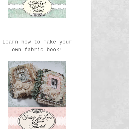
Learn how to make your
own fabric book!