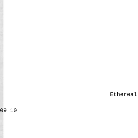
Etherea
09
10