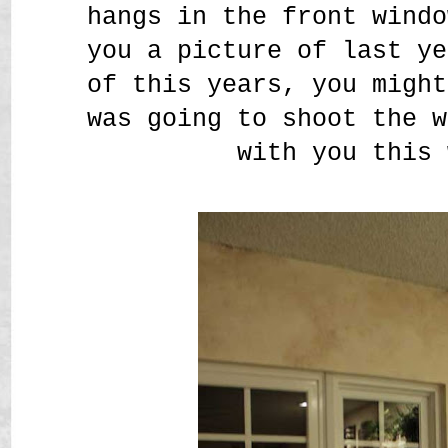
hangs in the front windo
you a picture of last ye
of this years, you might
was going to shoot the w
with you this 