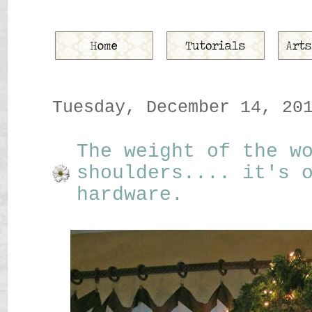
Tuesday, December 14, 20
The weight of the w
shoulders.... it's 
hardware.