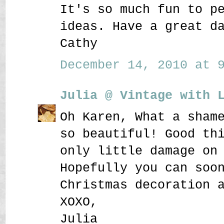
It's so much fun to p
ideas. Have a great d
Cathy
December 14, 2010 at 9
Julia @ Vintage with 
Oh Karen, What a sham
so beautiful! Good th
only little damage on
Hopefully you can soo
Christmas decoration 
XOXO,
Julia