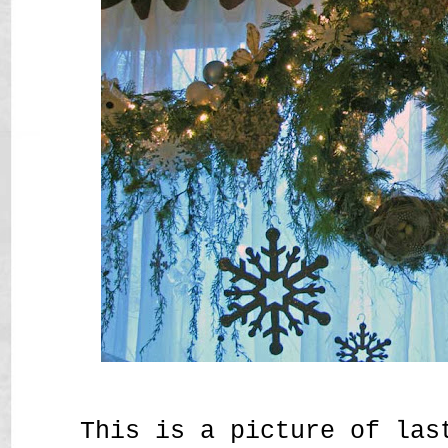
This is a picture of las