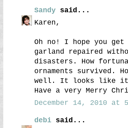
Sandy
said...
Karen,
Oh no! I hope you get
garland repaired with
disasters. How fortun
ornaments survived. H
well. It looks like i
Have a very Merry Chr
December 14, 2010 at 5
debi
said...