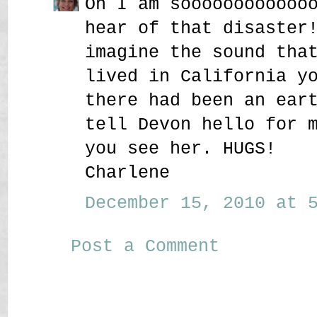
Oh I am soooooooooooo
hear of that disaster
imagine the sound tha
lived in California y
there had been an ear
tell Devon hello for 
you see her. HUGS!
Charlene
December 15, 2010 at 5
Post a Comment