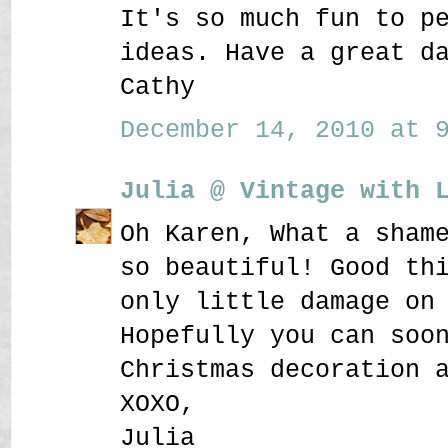
It's so much fun to p
ideas. Have a great d
Cathy
December 14, 2010 at 9
Julia @ Vintage with 
Oh Karen, What a sham
so beautiful! Good th
only little damage on
Hopefully you can soo
Christmas decoration 
XOXO,
Julia