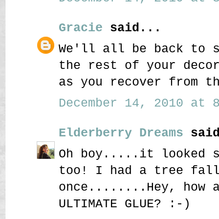
Gracie
said...
We'll all be back to 
the rest of your deco
as you recover from t
December 14, 2010 at 8
Elderberry Dreams
said
Oh boy.....it looked 
too! I had a tree fal
once........Hey, how 
ULTIMATE GLUE? :-)