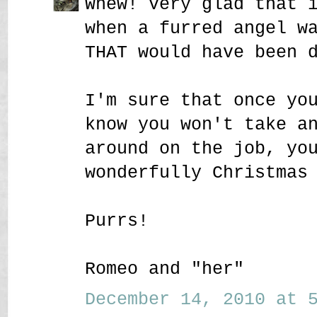
Whew! Very glad that 
when a furred angel w
THAT would have been 
I'm sure that once yo
know you won't take a
around on the job, yo
wonderfully Christmas
Purrs!
Romeo and "her"
December 14, 2010 at 5