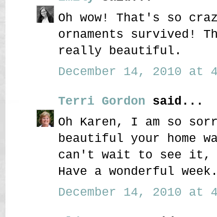
Oh wow! That's so cra
ornaments survived! T
really beautiful.
December 14, 2010 at 4
Terri Gordon
said...
Oh Karen, I am so sor
beautiful your home w
can't wait to see it,
Have a wonderful week
December 14, 2010 at 4