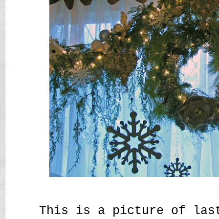
This is a picture of las