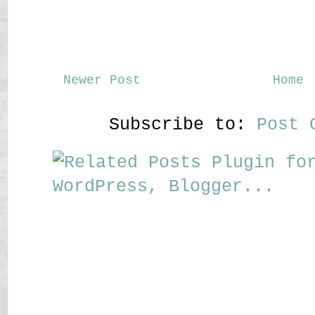
Newer Post
Home
Subscribe to:
Post 