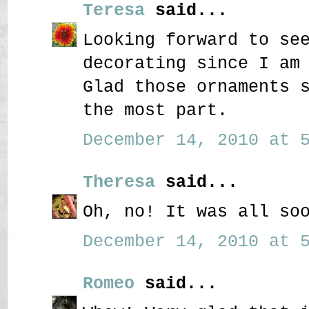
Teresa
said...
Looking forward to se
decorating since I am
Glad those ornaments 
the most part.
December 14, 2010 at 5
Theresa
said...
Oh, no! It was all so
December 14, 2010 at 5
Romeo
said...