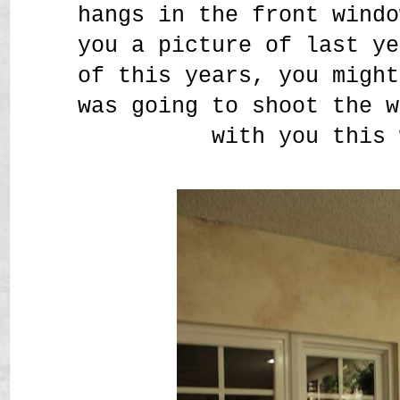
hangs in the front windo
you a picture of last ye
of this years, you might
was going to shoot the w
with you this 