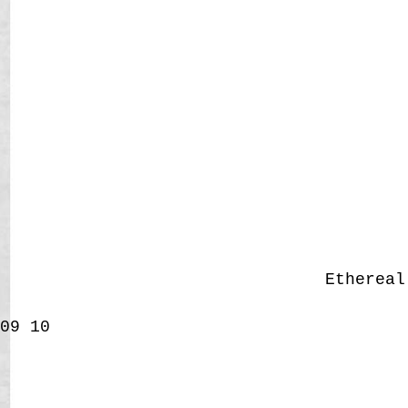
Etherea
09
10