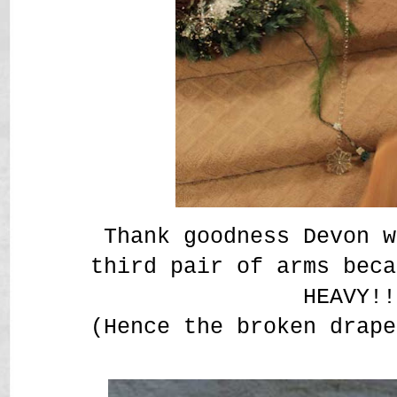
Thank goodness Devon w
third pair of arms beca
HEAVY!!
(Hence the broken drape