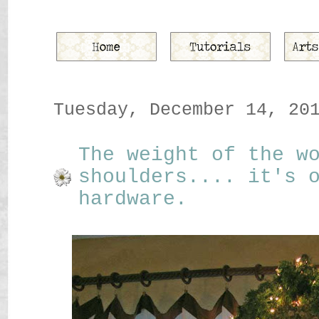
Tuesday, December 14, 20
The weight of the w
shoulders.... it's 
hardware.