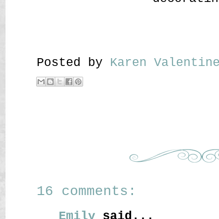
Posted by
Karen Valenti
16 comments:
Emily
said...