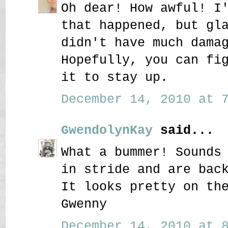
Oh dear! How awful! I
that happened, but gl
didn't have much dama
Hopefully, you can fi
it to stay up.
December 14, 2010 at 7
GwendolynKay
said...
What a bummer! Sounds
in stride and are bac
It looks pretty on th
Gwenny
December 14, 2010 at 8