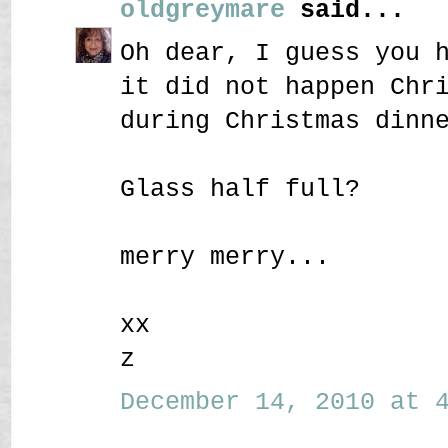
oldgreymare
said...
Oh dear, I guess you 
it did not happen Chr
during Christmas dinn
Glass half full?
merry merry...
xx
z
December 14, 2010 at 4