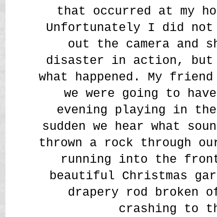
that occurred at my ho
Unfortunately I did not
out the camera and s
disaster in action, bu
what happened. My friend
we were going to have
evening playing in the
sudden we hear what soun
thrown a rock through ou
running into the fron
beautiful Christmas gar
drapery rod broken o
crashing to t