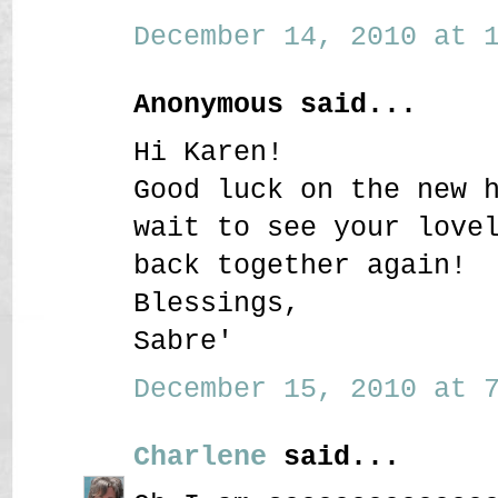
December 14, 2010 at 1
Anonymous said...
Hi Karen!
Good luck on the new 
wait to see your love
back together again!
Blessings,
Sabre'
December 15, 2010 at 7
Charlene
said...