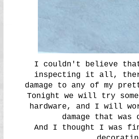
I couldn't believe tha
inspecting it all, the
damage to any of my pret
Tonight we will try some
hardware, and I will wo
damage that was
And I thought I was fi
decoratin