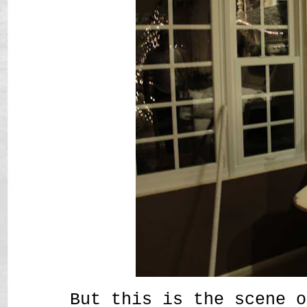
But this is the scene o