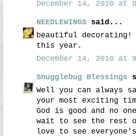
December 14, 2010 at 8
NEEDLEWINGS
said...
beautiful decorating!
this year.
December 14, 2010 at 9
Snugglebug Blessings
s
Well you can always s
your most exciting ti
God is good and no on
wait to see the rest 
love to see everyone'