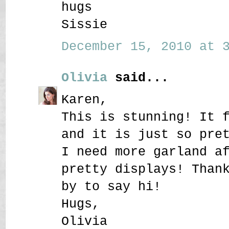
hugs
Sissie
December 15, 2010 at 3
Olivia
said...
Karen,
This is stunning! It 
and it is just so pre
I need more garland a
pretty displays! Than
by to say hi!
Hugs,
Olivia