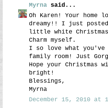
Myrna
said...
Oh Karen! Your home l
dreamy!! I just poste
little white Christma
Charm myself.
I so love what you've
family room! Just Gor
Hope your Christmas w
bright!
Blessings,
Myrna
December 15, 2010 at 1