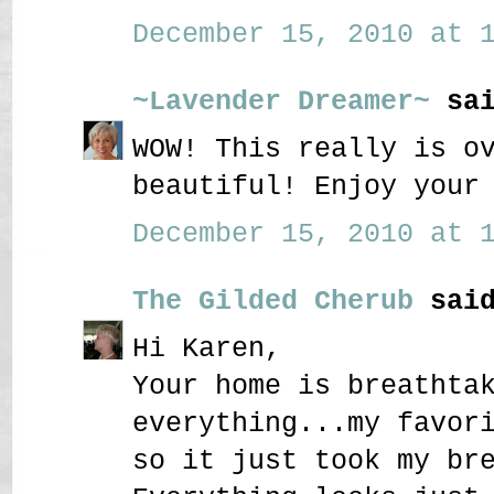
December 15, 2010 at 1
~Lavender Dreamer~
sai
WOW! This really is o
beautiful! Enjoy your
December 15, 2010 at 1
The Gilded Cherub
said
Hi Karen,
Your home is breathta
everything...my favor
so it just took my br