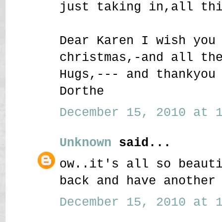
just taking in,all th
Dear Karen I wish you
christmas,-and all th
Hugs,--- and thankyou
Dorthe
December 15, 2010 at 1
Unknown
said...
ow..it's all so beaut
back and have another
December 15, 2010 at 1