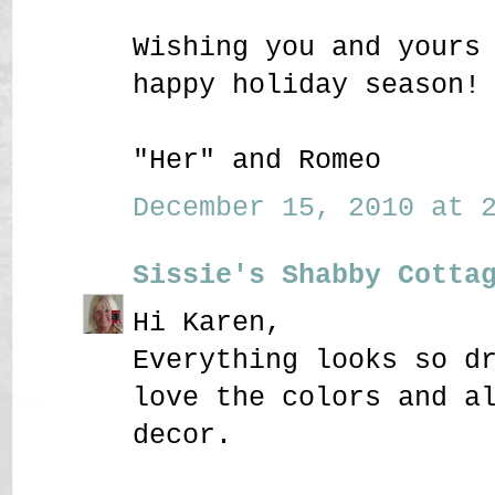
Wishing you and yours
happy holiday season!
"Her" and Romeo
December 15, 2010 at 2
Sissie's Shabby Cotta
Hi Karen,
Everything looks so d
love the colors and a
decor.