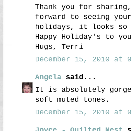
Thank you for sharing
forward to seeing you
holidays, it looks so
Happy Holiday's to yo
Hugs, Terri
December 15, 2010 at 9
Angela
said...
It is absolutely gorg
soft muted tones.
December 15, 2010 at 9
Joyce - Quilted Nest
s