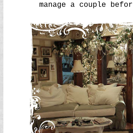
manage a couple befor