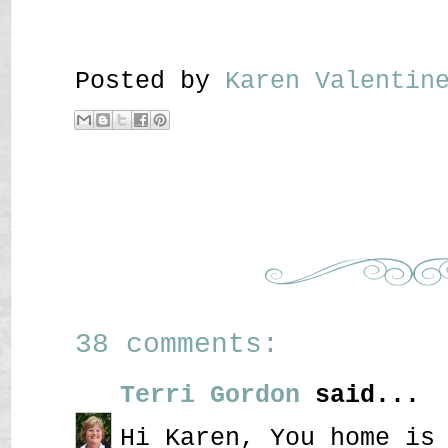
Posted by
Karen Valenti
38 comments:
Terri Gordon
said...
Hi Karen, You home is