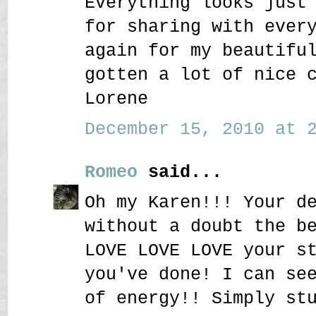
Everything looks just
for sharing with ever
again for my beautifu
gotten a lot of nice 
Lorene
December 15, 2010 at 2
Romeo
said...
Oh my Karen!!! Your d
without a doubt the b
LOVE LOVE LOVE your s
you've done! I can se
of energy!! Simply st