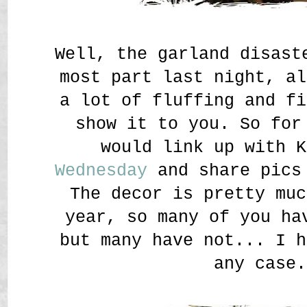
Well, the garland disast
most part last night, al
a lot of fluffing and fi
show it to you. So for
would link up with 
Wednesday
and share pics 
The decor is pretty muc
year, so many of you ha
but many have not... I h
any case