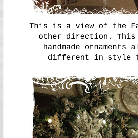
This is a view of the F
other direction. This
handmade ornaments a
different in style 