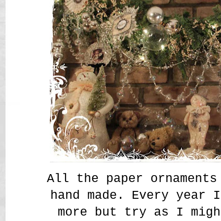
All the paper ornaments
hand made. Every year I
more but try as I migh