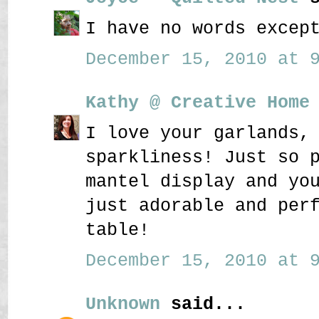
I have no words excep
December 15, 2010 at 9
Kathy @ Creative Home
I love your garlands,
sparkliness! Just so 
mantel display and yo
just adorable and per
table!
December 15, 2010 at 9
Unknown
said...