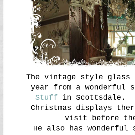
The vintage style glass 
year from a wonderful 
Stuff
in Scottsdale. P
Christmas displays ther
visit before th
He also has wonderful 