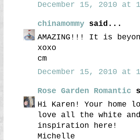
December 15, 2010 at 1
chinamommy
said...
AMAZING!!! It is beyo
xoxo
cm
December 15, 2010 at 1
Rose Garden Romantic
s
Hi Karen! Your home l
love all the white an
inspiration here!
Michelle