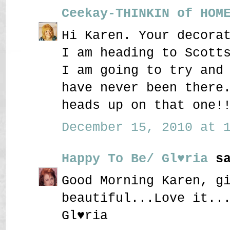
Ceekay-THINKIN of HOM
Hi Karen. Your decora
I am heading to Scott
I am going to try and
have never been there
heads up on that one!
December 15, 2010 at 1
Happy To Be/ Gl♥ria
sa
Good Morning Karen, g
beautiful...Love it..
Gl♥ria