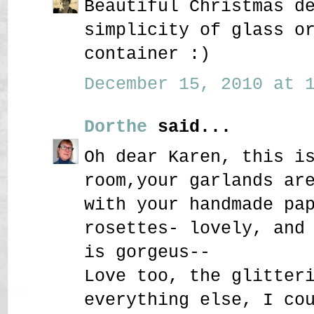
Beautiful Christmas d
simplicity of glass o
container :)
December 15, 2010 at 1
Dorthe
said...
Oh dear Karen, this i
room,your garlands ar
with your handmade pa
rosettes- lovely, and
is gorgeus--
Love too, the glitter
everything else, I co