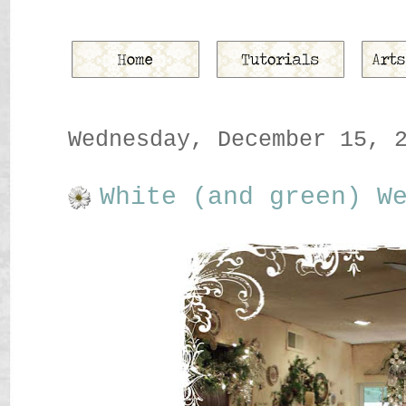
Wednesday, December 15, 
White (and green) W