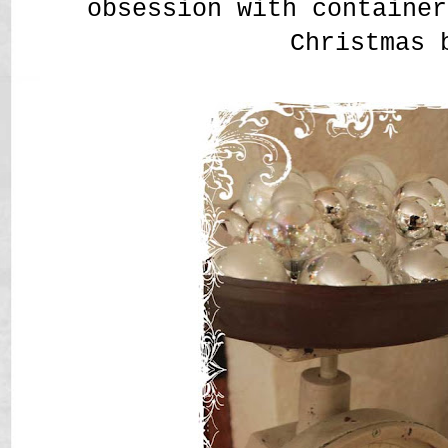
obsession with container
Christmas 