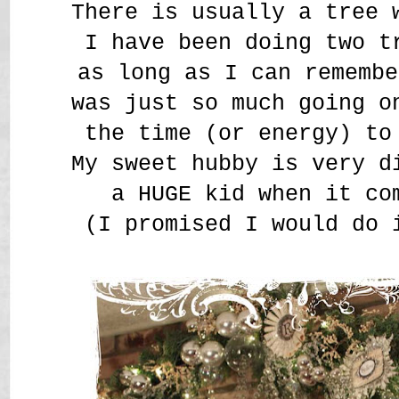
There is usually a tree 
I have been doing two t
as long as I can remembe
was just so much going o
the time (or energy) to
My sweet hubby is very d
a HUGE kid when it co
(I promised I would do 