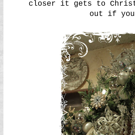
closer it gets to Chris
out if you