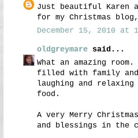
Just beautiful Karen 
for my Christmas blog
December 15, 2010 at 1
oldgreymare
said...
What an amazing room.
filled with family an
laughing and relaxing
food.
A very Merry Christma
and blessings in the 