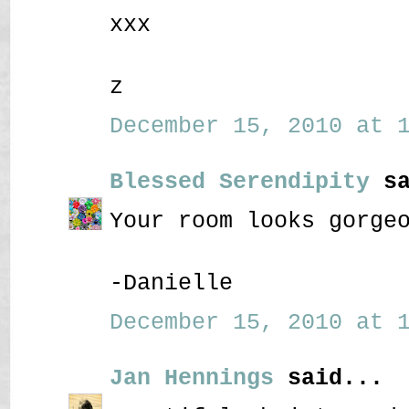
xxx
z
December 15, 2010 at 1
Blessed Serendipity
sa
Your room looks gorge
-Danielle
December 15, 2010 at 1
Jan Hennings
said...