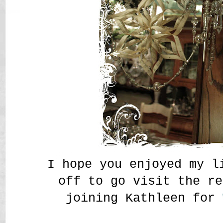
I hope you enjoyed my l
off to go visit the re
joining Kathleen for