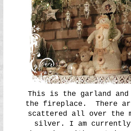
This is the garland and
the fireplace. There ar
scattered all over the 
silver. I am currently