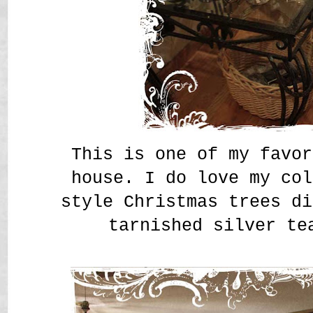
This is one of my favor
house. I do love my col
style Christmas trees di
tarnished silver te