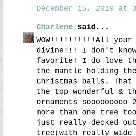
December 15, 2010 at 3
Charlene
said...
WOW!!!!!!!!!!All your
divine!!! I don't kno
favorite! I do love t
the mantle holding th
Christmas balls. That
the top wonderful & t
ornaments sooooooooo 
more than one tree to
just really decked ou
tree(with really wide