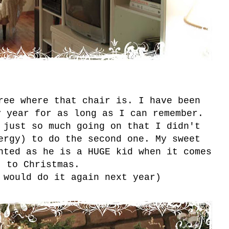
ree where that chair is. I have been
y year for as long as I can remember.
 just so much going on that I didn't
ergy) to do the second one. My sweet
nted as he is a HUGE kid when it comes
to Christmas.
 would do it again next year)