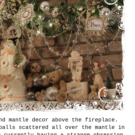
and mantle decor above the fireplace.
balls scattered all over the mantle in
m currently having a strange obsession