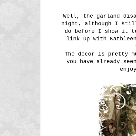
Well, the garland dis
night, although I stil
do before I show it t
link up with Kathle
The decor is pretty m
you have already see
enjo