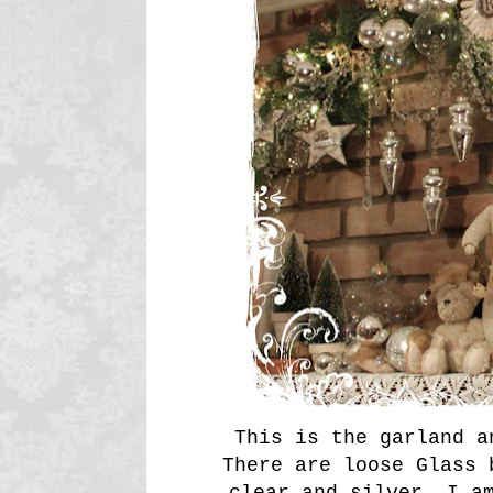
This is the garland 
There are loose Glass 
clear and silver. I a