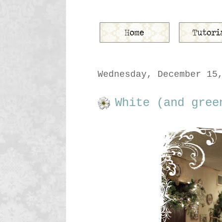
Wednesday, December 15
White (and gree