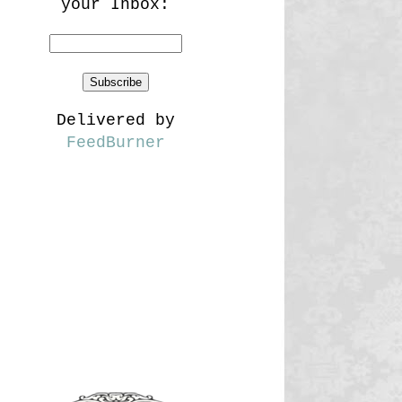
your Inbox:
Delivered by
FeedBurner