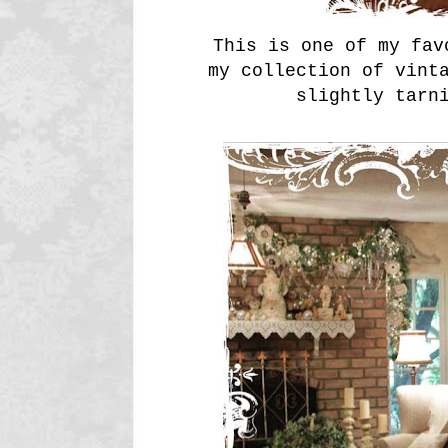
This is one of my fav
my collection of vint
slightly tarn