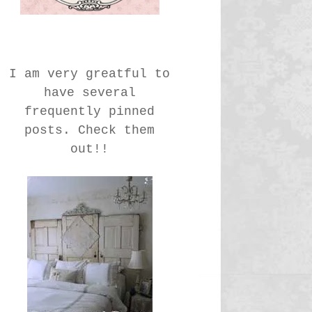
I am very greatful to
have several
frequently pinned
posts. Check them
out!!