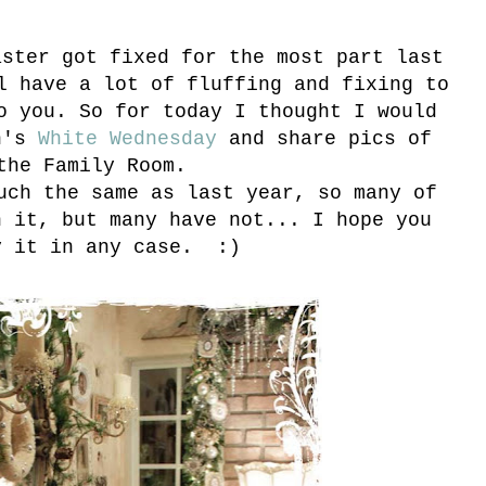
aster got fixed for the most part last
l have a lot of fluffing and fixing to
o you. So for today I thought I would
en's
White Wednesday
and share pics of
the Family Room.
uch the same as last year, so many of
n it, but many have not... I hope you
y it in any case. :)