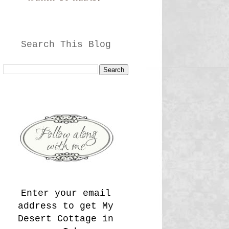
Search This Blog
Enter your email
address to get My
Desert Cottage in