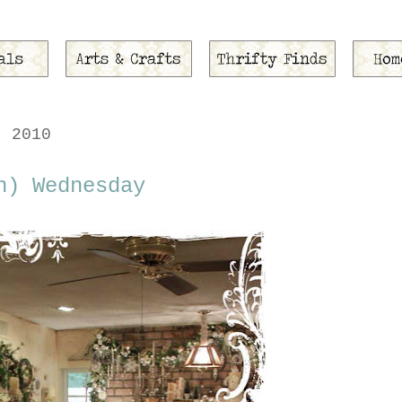
, 2010
n) Wednesday