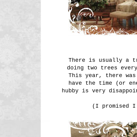
There is usually a t
doing two trees ever
This year, there was
have the time (or en
hubby is very disappoi
(I promised I