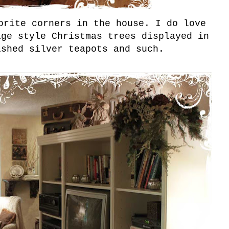
orite corners in the house. I do love
age style Christmas trees displayed in
ished silver teapots and such.