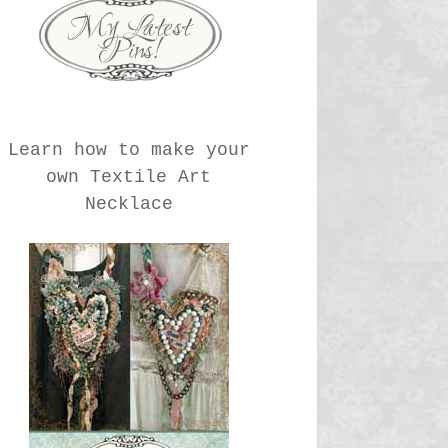
Learn how to make your
own Textile Art
Necklace