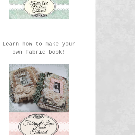
Learn how to make your
own fabric book!