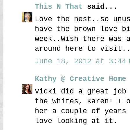
This N That
said...
Love the nest..so unu
have the brown love b
week..Wish there was 
around here to visit.
June 18, 2012 at 3:44 
Kathy @ Creative Home
Vicki did a great job
the whites, Karen! I 
her a couple of years
love looking at it.