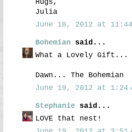
Hugs,
Julia
June 18, 2012 at 11:44
Bohemian
said...
What a Lovely Gift...
Dawn... The Bohemian
June 19, 2012 at 1:24 
Stephanie
said...
LOVE that nest!
June 19, 2012 at 3:51 