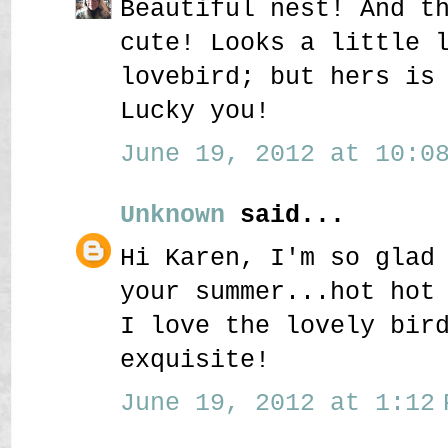
Beautiful nest! And t
cute! Looks a little 
lovebird; but hers is
Lucky you!
June 19, 2012 at 10:08
Unknown
said...
Hi Karen, I'm so glad
your summer...hot hot
I love the lovely bir
exquisite!
June 19, 2012 at 1:12 