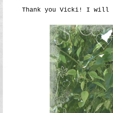
Thank you Vicki! I will 