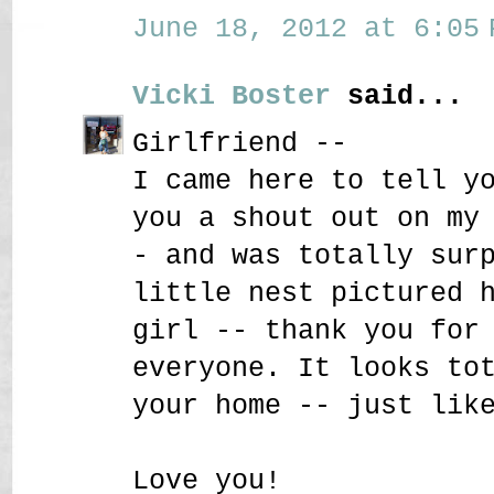
June 18, 2012 at 6:05 
Vicki Boster
said...
Girlfriend --
I came here to tell y
you a shout out on my
- and was totally sur
little nest pictured 
girl -- thank you for
everyone. It looks to
your home -- just lik
Love you!