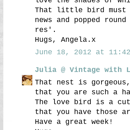
love the shades of wh
That little bird must
news and popped round
res'.
Hugs, Angela.x
June 18, 2012 at 11:42
Julia @ Vintage with 
That nest is gorgeous
that you are such a h
The love bird is a cu
that you have those a
Have a great week!