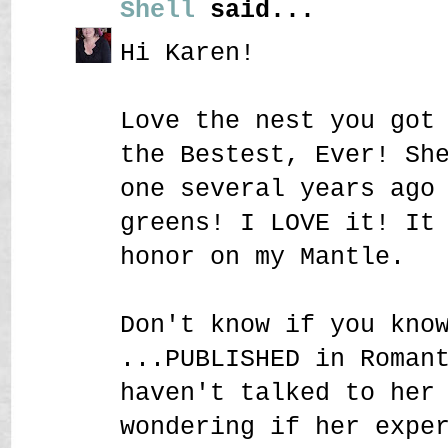
Shell
said...
Hi Karen!
Love the nest you got
the Bestest, Ever! Sh
one several years ago
greens! I LOVE it! It
honor on my Mantle.
Don't know if you kno
...PUBLISHED in Roman
haven't talked to her
wondering if her expe