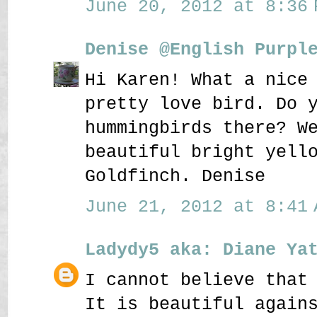
June 20, 2012 at 8:36 
Denise @English Purpl
Hi Karen! What a nice
pretty love bird. Do 
hummingbirds there? W
beautiful bright yell
Goldfinch. Denise
June 21, 2012 at 8:41 
Ladydy5 aka: Diane Ya
I cannot believe that
It is beautiful again