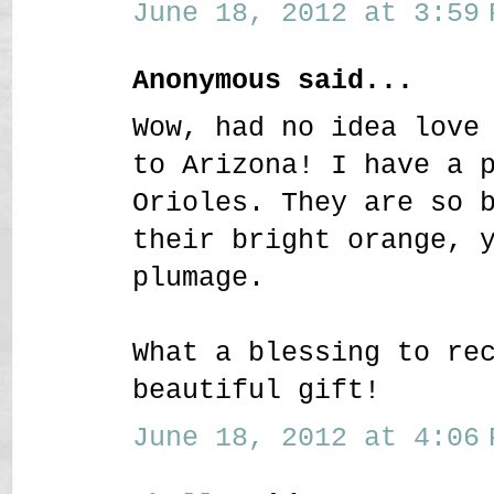
June 18, 2012 at 3:59 
Anonymous said...
Wow, had no idea love
to Arizona! I have a 
Orioles. They are so 
their bright orange, 
plumage.
What a blessing to re
beautiful gift!
June 18, 2012 at 4:06 