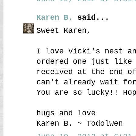
Karen B.
said...
Sweet Karen,
I love Vicki's nest a
ordered one just like
received at the end o
can't already wait fo
You are so lucky!! Ho
hugs and love
Karen B. ~ Todolwen