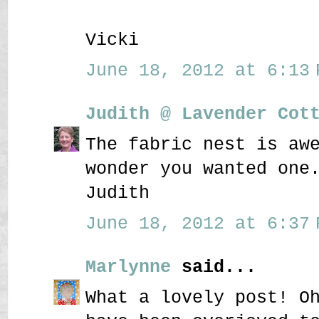
Vicki
June 18, 2012 at 6:13 
Judith @ Lavender Cot
The fabric nest is aw
wonder you wanted one
Judith
June 18, 2012 at 6:37 
Marlynne
said...
What a lovely post! O