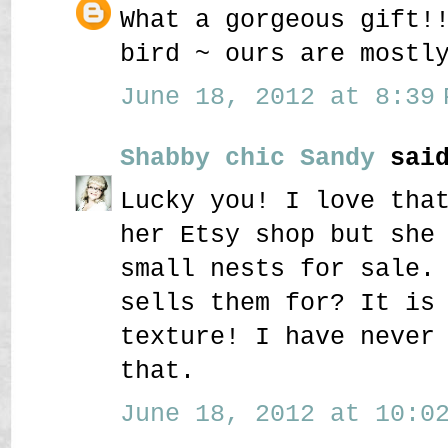
What a gorgeous gift!
bird ~ ours are mostl
June 18, 2012 at 8:39 
Shabby chic Sandy
said
Lucky you! I love tha
her Etsy shop but she
small nests for sale.
sells them for? It is
texture! I have never
that.
June 18, 2012 at 10:02