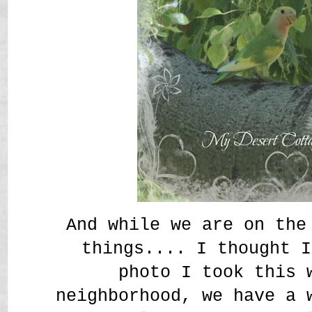
And while we are on the
things.... I thought I
photo I took this 
neighborhood, we have a 