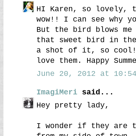
HI Karen, so lovely, 
wow!! I can see why y
But the bird blows me
that sweet bird in th
a shot of it, so cool
love them. Happy Summ
June 20, 2012 at 10:54
ImagiMeri
said...
Hey pretty lady,
I wonder if they are 