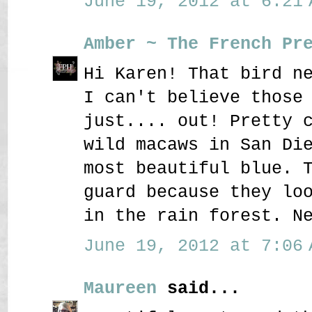
June 19, 2012 at 6:21 
Amber ~ The French Pr
Hi Karen! That bird n
I can't believe those
just.... out! Pretty 
wild macaws in San Di
most beautiful blue. 
guard because they lo
in the rain forest. N
June 19, 2012 at 7:06 
Maureen
said...