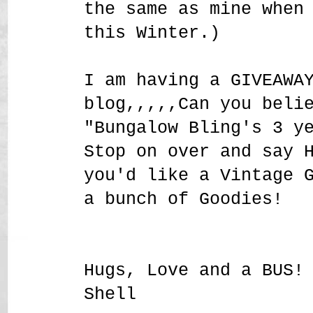
the same as mine when
this Winter.)
I am having a GIVEAWA
blog,,,,,Can you beli
"Bungalow Bling's 3 y
Stop on over and say 
you'd like a Vintage 
a bunch of Goodies!
Hugs, Love and a BUS!
Shell