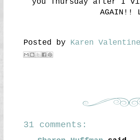
you Thursday after I vi
AGAIN!! 
Posted by
Karen Valenti
31 comments: