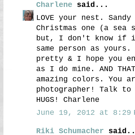
Charlene
said...
LOVE your nest. Sandy
Christmas one (a sea 
but, I don't know if 
same person as yours.
pretty & I hope you e
as I do mine. AND THA
amazing colors. You a
photographer! Talk to
HUGS! Charlene
June 19, 2012 at 8:29 
Riki Schumacher
said..