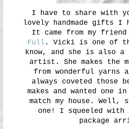
I have to share with y
lovely handmade gifts I
It came from my frien
Full
. Vicki is one of t
know, and she is also a 
artist. She makes the m
from wonderful yarns a
always coveted those b
makes and wanted one in
match my house. Well, s
one! I squeeled with 
package arr