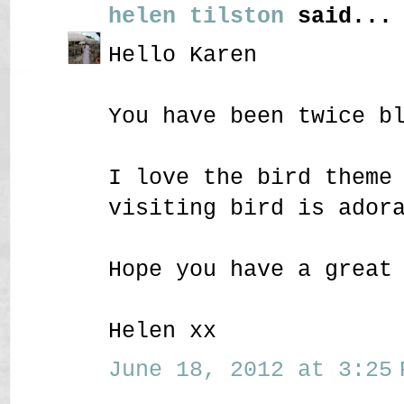
helen tilston
said...
Hello Karen
You have been twice b
I love the bird theme
visiting bird is ador
Hope you have a great
Helen xx
June 18, 2012 at 3:25 