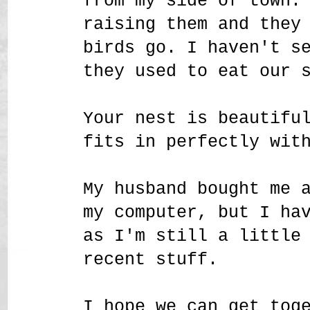
from my side of town.
raising them and they
birds go. I haven't s
they used to eat our 
Your nest is beautifu
fits in perfectly wit
My husband bought me 
my computer, but I ha
as I'm still a little
recent stuff.
I hope we can get tog