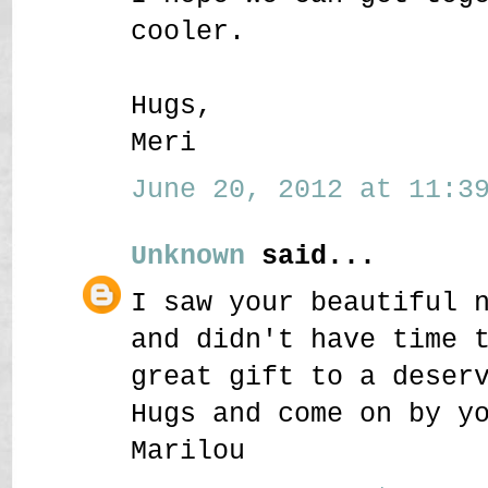
cooler.
Hugs,
Meri
June 20, 2012 at 11:39
Unknown
said...
I saw your beautiful 
and didn't have time 
great gift to a deser
Hugs and come on by y
Marilou