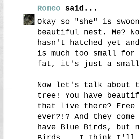
Romeo
said...
Okay so "she" is swoo
beautiful nest. Me? N
hasn't hatched yet an
is much too small for
fat, it's just a smal
Now let's talk about 
tree! You have beauti
that live there? Free
ever?!? And they come
have Blue Birds, but 
Birds....I think I'll