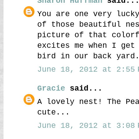
Sharon Huffman
said..
You are one very luck
of those beautiful ne
picture of that color
excites me when I get
bird in our back yard
June 18, 2012 at 2:55 
Gracie
said...
A lovely nest! The Pe
cute...
June 18, 2012 at 3:08 