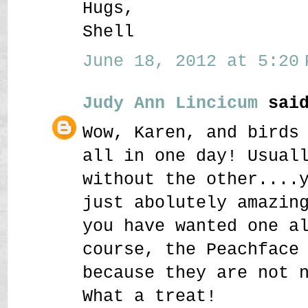
Hugs,
Shell
June 18, 2012 at 5:20 
Judy Ann Lincicum
said
Wow, Karen, and birds
all in one day! Usual
without the other....
just abolutely amazin
you have wanted one a
course, the Peachface
because they are not 
What a treat!