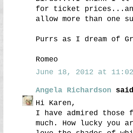
for ticket prices...a
allow more than one s
Purrs as I dream of G
Romeo
June 18, 2012 at 11:02
Angela Richardson
said
Hi Karen,
I have admired those 
much. How lucky you a