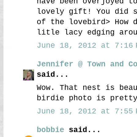
have been overjoyed t
lovely gift! You did 
of the lovebird> How 
litle lacy edging aro
June 18, 2012 at 7:16 
Jennifer @ Town and C
said...
Wow. That nest is bea
birdie photo is prett
June 18, 2012 at 7:55 
bobbie
said...