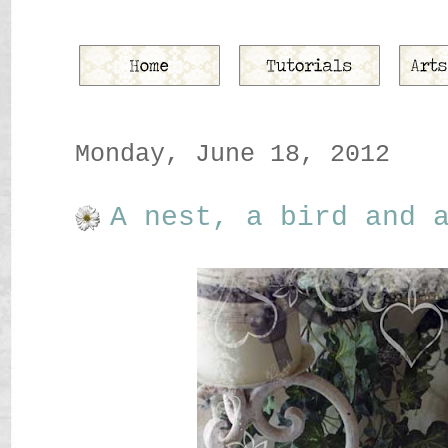
Monday, June 18, 2012
A nest, a bird and 