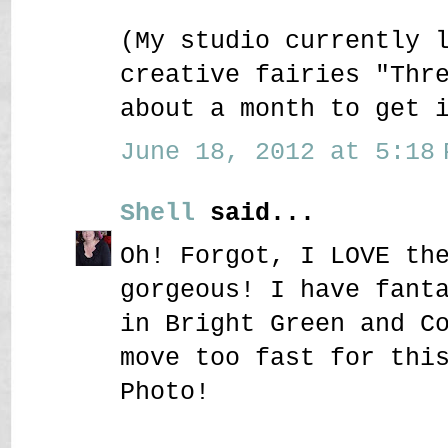
(My studio currently 
creative fairies "Thr
about a month to get 
June 18, 2012 at 5:18 
Shell
said...
Oh! Forgot, I LOVE th
gorgeous! I have fant
in Bright Green and C
move too fast for thi
Photo!