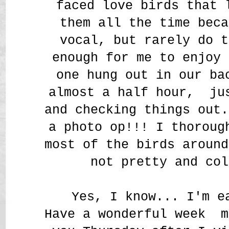
faced love birds that
them all the time beca
vocal, but rarely do t
enough for me to enjoy 
one hung out in our ba
almost a half hour, ju
and checking things out.
a photo op!!! I thoroug
most of the birds around
not pretty and col
Yes, I know... I'm e
Have a wonderful week m