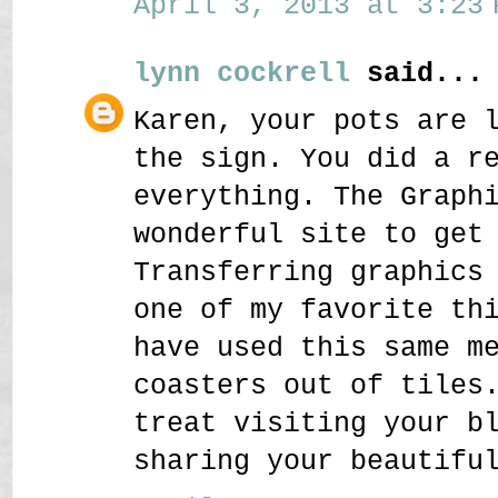
April 3, 2013 at 3:23 
lynn cockrell
said...
Karen, your pots are 
the sign. You did a r
everything. The Graph
wonderful site to get
Transferring graphics
one of my favorite th
have used this same m
coasters out of tiles
treat visiting your b
sharing your beautifu