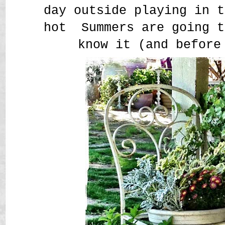
day outside playing in t
hot Summers are going t
know it (and before