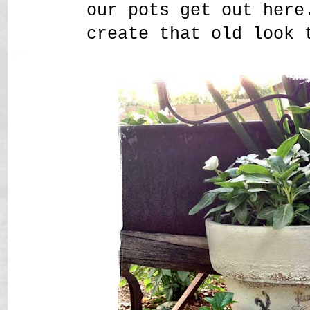
our pots get out here
create that old look 