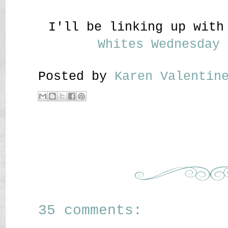
I'll be linking up wit
Whites Wednesday
Posted by
Karen Valenti
35 comments: