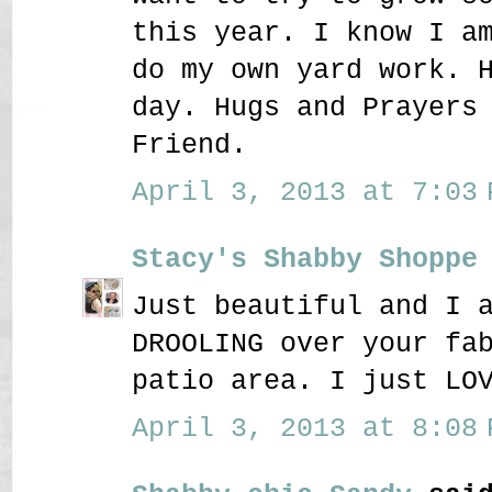
this year. I know I a
do my own yard work. 
day. Hugs and Prayers
Friend.
April 3, 2013 at 7:03 
Stacy's Shabby Shoppe
Just beautiful and I 
DROOLING over your fa
patio area. I just LO
April 3, 2013 at 8:08 