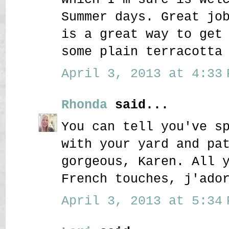
Summer days. Great jo
is a great way to get
some plain terracotta
April 3, 2013 at 4:33 
Rhonda
said...
You can tell you've s
with your yard and pa
gorgeous, Karen. All 
French touches, j'ado
April 3, 2013 at 5:34 