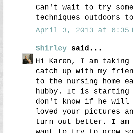
Can't wait to try som
techniques outdoors t
April 3, 2013 at 6:35 
Shirley
said...
Hi Karen, I am taking
catch up with my frie
to the nursing home e
hubby. It is starting
don't know if he will
loved your pictures a
turn out better. I am
want to try to grow s