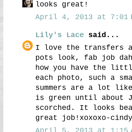
looks great!
April 4, 2013 at 7:01 
Lily's Lace
said...
I love the transfers 
pots look, fab job da
how you have the litt
each photo, such a sm
summers are a lot lik
is green until about 
scorched. It looks be
great job!xoxoxo-cind
April 5, 2013 at 1:15 