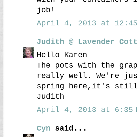
job!
April 4, 2013 at 12:45
Judith @ Lavender Cot
Hello Karen
The pots with the gra
really well. We're ju
spring here,it's stil
Judith
April 4, 2013 at 6:35 
Cyn
said...