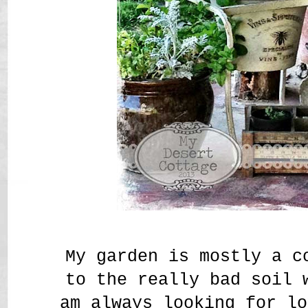
My garden is mostly a c
to the really bad soil
am always looking for lo