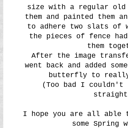
size with a regular old
them and painted them an
to adhere two slats of 
the pieces of fence had
them toge
After the image transf
went back and added some
butterfly to reall
(Too bad I couldn't 
straight
I hope you are all able 
some Spring w