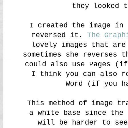
they looked t
I created the image in 
reversed it.
The Graph
lovely images that are
sometimes she reverses t
could also use Pages (if
I think you can also r
Word (if you h
This method of image tr
a white base since the 
will be harder to see