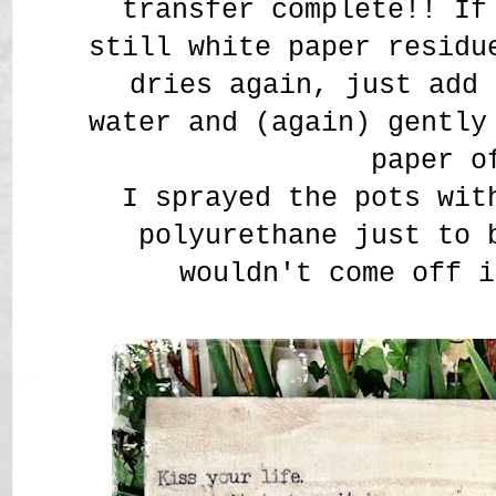
transfer complete!! If
still white paper residu
dries again, just add 
water and (again) gently
paper o
I sprayed the pots wit
polyurethane just to 
wouldn't come off i