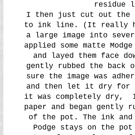
residue l
I then just cut out the 
to ink line. (It really 
a large image into sever
applied some matte Modge
and layed them face do
gently rubbed the back o
sure the image was adher
and then let it dry for 
it was completely dry, 
paper and began gently r
of the pot. The ink and
Podge stays on the pot