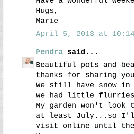
Have a wonderful week
Hugs,
Marie
April 5, 2013 at 10:14
Pendra
said...
Beautiful pots and be
thanks for sharing yo
We still have snow in
we had little flurrie
My garden won't look 
at least July...so I'
visit online until th