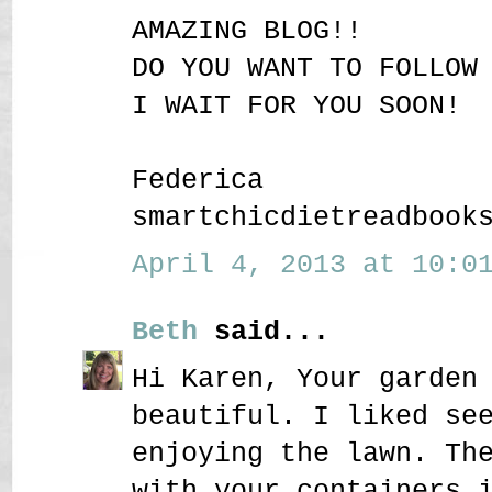
AMAZING BLOG!!
DO YOU WANT TO FOLLOW
I WAIT FOR YOU SOON!
Federica
smartchicdietreadbook
April 4, 2013 at 10:01
Beth
said...
Hi Karen, Your garden
beautiful. I liked se
enjoying the lawn. Th
with your containers 