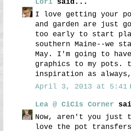
Lori
said...
I love getting your p
and garden are just g
too early to start pl
southern Maine--we st
May. I'm going to hav
graphics to my pots. 
inspiration as always
April 3, 2013 at 5:41 
Lea @ CiCis Corner
sai
Now, aren't you just 
love the pot transfer