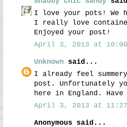
Shabby chic Sandy
said
I love your pots! We 
I really love contain
Enjoyed your post!
April 3, 2013 at 10:00
Unknown
said...
I already feel summer
post. Unfortunately y
here in England. Have
April 3, 2013 at 11:27
Anonymous said...