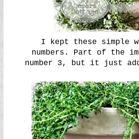
I kept these simple w
numbers. Part of the im
number 3, but it just ad