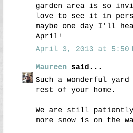
garden area is so inv
love to see it in per
maybe one day I'll he
April!
April 3, 2013 at 5:50 
Maureen
said...
Such a wonderful yard
rest of your home.
We are still patientl
more snow is on the w