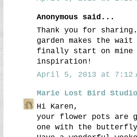
Anonymous said...
Thank you for sharing
garden makes the wait
finally start on mine
inspiration!
April 5, 2013 at 7:12 
Marie Lost Bird Studi
Hi Karen,
your flower pots are 
one with the butterfl