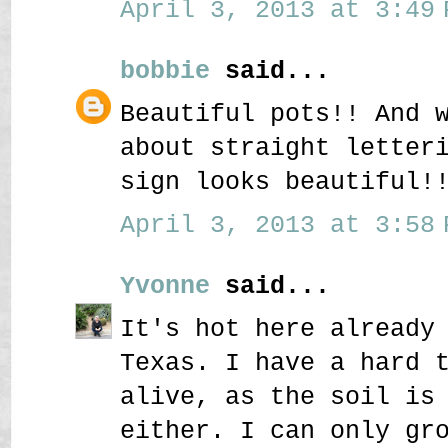
April 3, 2013 at 3:49 
bobbie
said...
Beautiful pots!! And 
about straight letter
sign looks beautiful!
April 3, 2013 at 3:58 
Yvonne
said...
It's hot here already
Texas. I have a hard 
alive, as the soil is
either. I can only gr