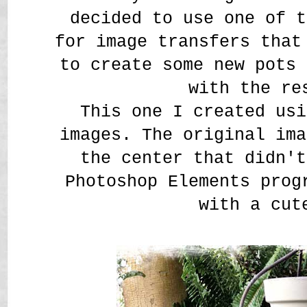
decided to use one of t
for image transfers that
to create some new pots 
with the re
This one I created us
images. The original ima
the center that didn't
Photoshop Elements prog
with a cut