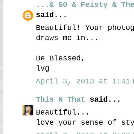
...& 50 & Feisty & Th
said...
Beautiful! Your photo
draws me in...
Be Blessed,
lvg
April 3, 2013 at 1:41 
This N That
said...
Beautiful...
love your sense of st