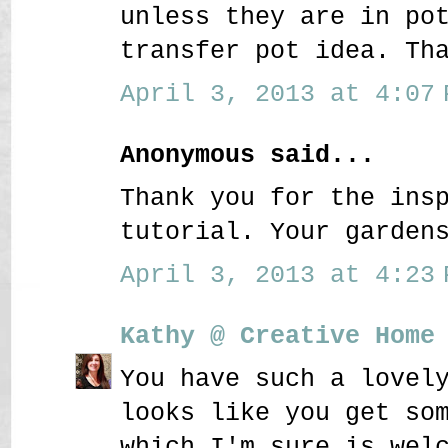
unless they are in po
transfer pot idea. Th
April 3, 2013 at 4:07 
Anonymous said...
Thank you for the ins
tutorial. Your garden
April 3, 2013 at 4:23 
Kathy @ Creative Home
You have such a lovel
looks like you get so
which I'm sure is wel