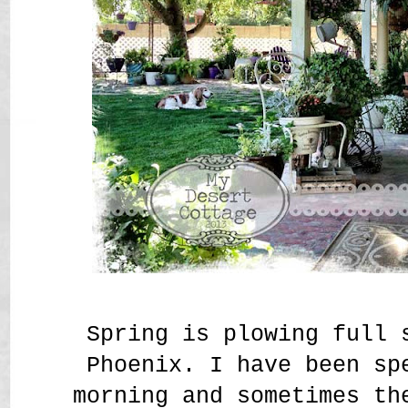
Spring is plowing full 
Phoenix. I have been sp
morning and sometimes th