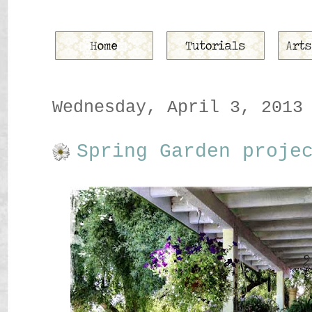
Wednesday, April 3, 2013
Spring Garden proje