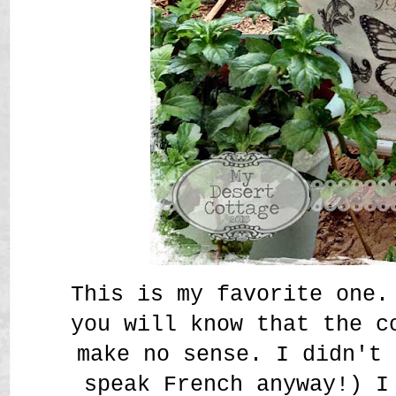
This is my favorite one.
you will know that the c
make no sense. I didn't 
speak French anyway!) I