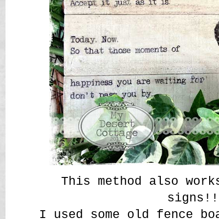
This method also work
signs!
I used some old fence bo