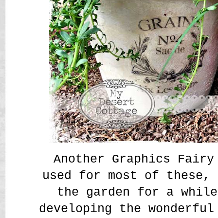
Another Graphics Fairy
used for most of these, 
the garden for a while
developing the wonderful