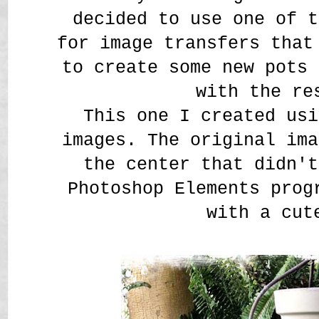
decided to use one of t
for image transfers that
to create some new pots 
with the re
This one I created us
images. The original ima
the center that didn't
Photoshop Elements prog
with a cut