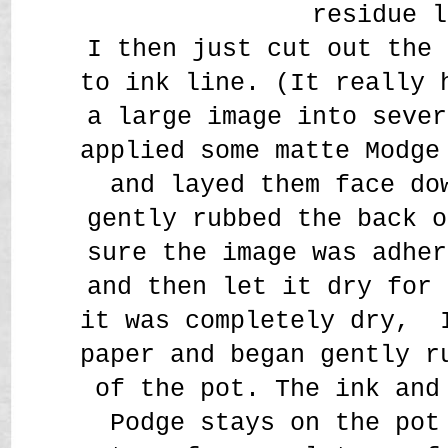
residue l
I then just cut out the 
to ink line. (It really 
a large image into sever
applied some matte Modge
and layed them face do
gently rubbed the back o
sure the image was adher
and then let it dry for 
it was completely dry, 
paper and began gently r
of the pot. The ink and
Podge stays on the pot