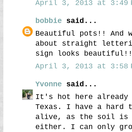
April 3, 2013 at 3:49 
bobbie
said...
Beautiful pots!! And 
about straight letter
sign looks beautiful!
April 3, 2013 at 3:58 
Yvonne
said...
It's hot here already
Texas. I have a hard 
alive, as the soil is
either. I can only gr