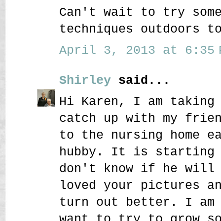
Can't wait to try som
techniques outdoors t
April 3, 2013 at 6:35 
Shirley
said...
Hi Karen, I am taking
catch up with my frie
to the nursing home e
hubby. It is starting
don't know if he will
loved your pictures a
turn out better. I am
want to try to grow s