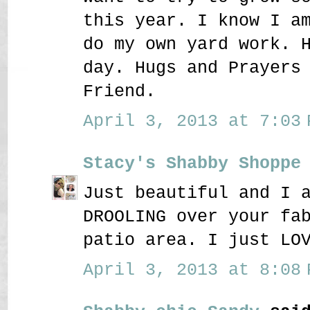
this year. I know I a
do my own yard work. 
day. Hugs and Prayers
Friend.
April 3, 2013 at 7:03 
Stacy's Shabby Shoppe
Just beautiful and I 
DROOLING over your fa
patio area. I just LO
April 3, 2013 at 8:08 