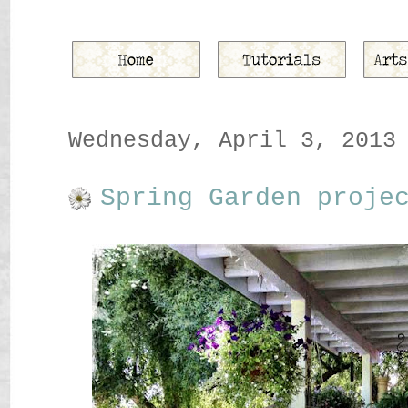
Wednesday, April 3, 2013
Spring Garden proje