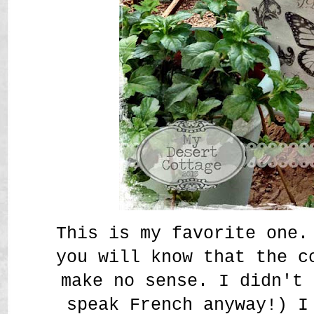
This is my favorite one.
you will know that the c
make no sense. I didn't 
speak French anyway!) I