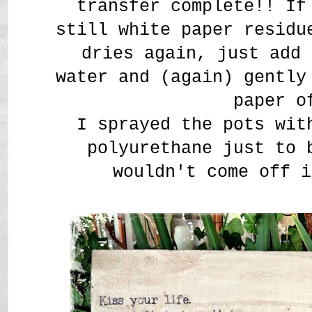
transfer complete!! If
still white paper residu
dries again, just add 
water and (again) gently
paper o
I sprayed the pots wit
polyurethane just to 
wouldn't come off i