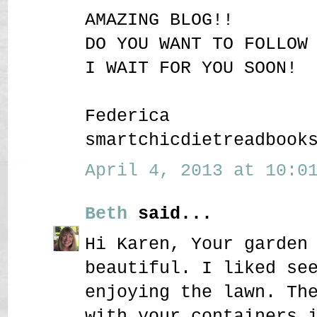
AMAZING BLOG!!
DO YOU WANT TO FOLLOW
I WAIT FOR YOU SOON!
Federica
smartchicdietreadbook
April 4, 2013 at 10:01
Beth
said...
Hi Karen, Your garden
beautiful. I liked se
enjoying the lawn. Th
with your containers 