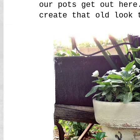
our pots get out here
create that old look 