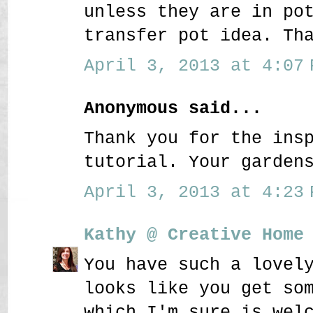
unless they are in po
transfer pot idea. Th
April 3, 2013 at 4:07 
Anonymous said...
Thank you for the ins
tutorial. Your garden
April 3, 2013 at 4:23 
Kathy @ Creative Home
You have such a lovel
looks like you get so
which I'm sure is wel