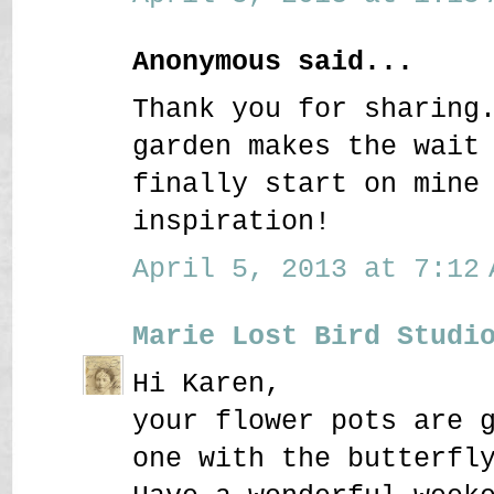
Anonymous said...
Thank you for sharing
garden makes the wait
finally start on mine
inspiration!
April 5, 2013 at 7:12 
Marie Lost Bird Studi
Hi Karen,
your flower pots are 
one with the butterfl