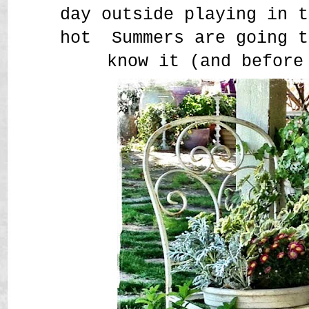
day outside playing in t
hot Summers are going t
know it (and before