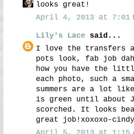
looks great!
April 4, 2013 at 7:01 
Lily's Lace
said...
I love the transfers 
pots look, fab job da
how you have the litt
each photo, such a sm
summers are a lot lik
is green until about 
scorched. It looks be
great job!xoxoxo-cind
April 5, 2013 at 1:15 