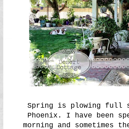
Spring is plowing full 
Phoenix. I have been sp
morning and sometimes th