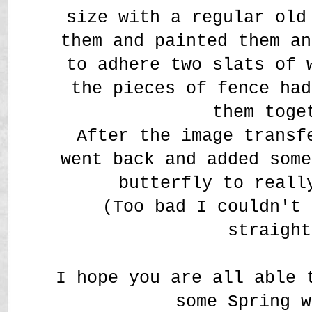
size with a regular old
them and painted them an
to adhere two slats of 
the pieces of fence had
them toge
After the image transf
went back and added some
butterfly to reall
(Too bad I couldn't 
straight
I hope you are all able 
some Spring w