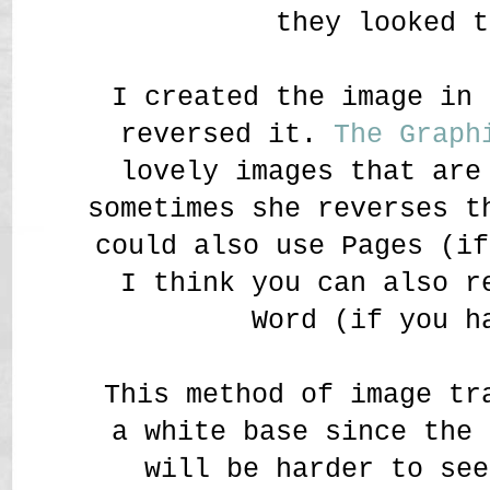
they looked t
I created the image in 
reversed it.
The Graph
lovely images that are
sometimes she reverses t
could also use Pages (if
I think you can also r
Word (if you h
This method of image tr
a white base since the 
will be harder to see