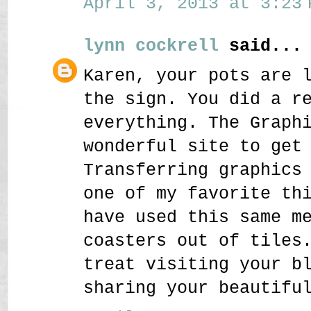
April 3, 2013 at 3:23 
lynn cockrell
said...
Karen, your pots are 
the sign. You did a r
everything. The Graph
wonderful site to get
Transferring graphics
one of my favorite th
have used this same m
coasters out of tiles
treat visiting your b
sharing your beautifu