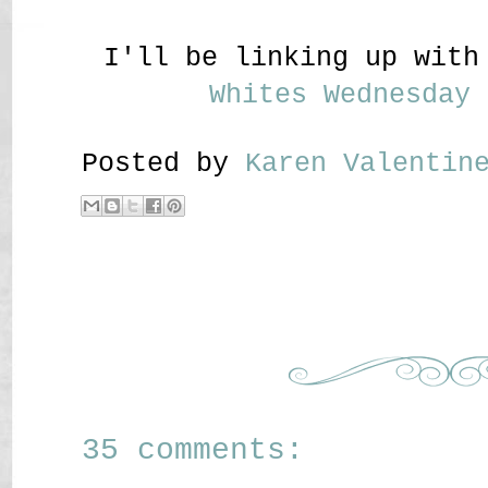
I'll be linking up wit
Whites Wednesday
Posted by
Karen Valenti
35 comments: