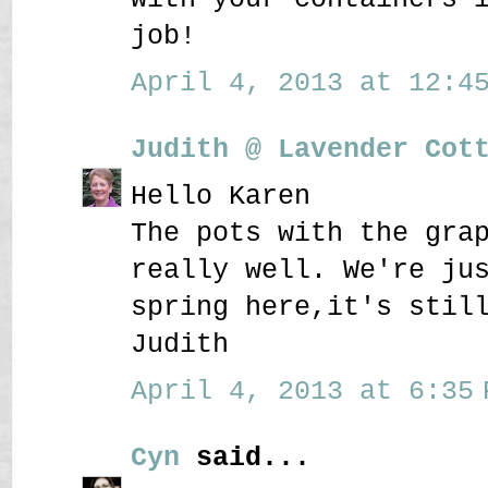
job!
April 4, 2013 at 12:45
Judith @ Lavender Cot
Hello Karen
The pots with the gra
really well. We're ju
spring here,it's stil
Judith
April 4, 2013 at 6:35 
Cyn
said...