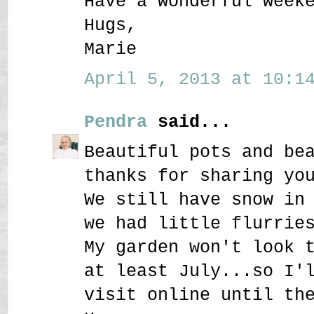
Have a wonderful week
Hugs,
Marie
April 5, 2013 at 10:14
Pendra
said...
Beautiful pots and be
thanks for sharing yo
We still have snow in
we had little flurrie
My garden won't look 
at least July...so I'
visit online until th