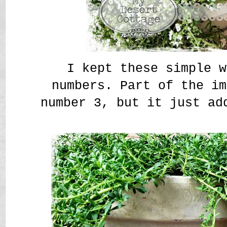
I kept these simple w
numbers. Part of the im
number 3, but it just ad