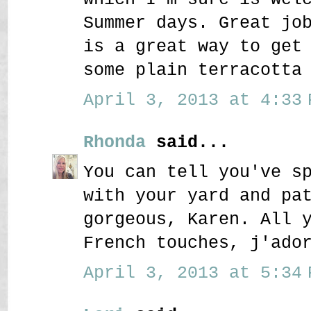
Summer days. Great jo
is a great way to get
some plain terracotta
April 3, 2013 at 4:33 
Rhonda
said...
You can tell you've s
with your yard and pa
gorgeous, Karen. All 
French touches, j'ado
April 3, 2013 at 5:34 