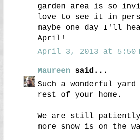
garden area is so inv
love to see it in per
maybe one day I'll he
April!
April 3, 2013 at 5:50 
Maureen
said...
Such a wonderful yard
rest of your home.
We are still patientl
more snow is on the w