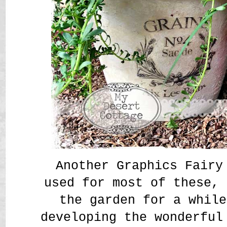
Another Graphics Fairy
used for most of these, 
the garden for a while
developing the wonderful