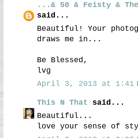
...& 50 & Feisty & Th
said...
Beautiful! Your photo
draws me in...
Be Blessed,
lvg
April 3, 2013 at 1:41 
This N That
said...
Beautiful...
love your sense of st