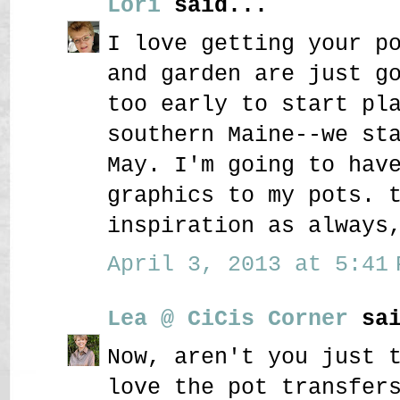
Lori
said...
I love getting your p
and garden are just g
too early to start pl
southern Maine--we st
May. I'm going to hav
graphics to my pots. 
inspiration as always
April 3, 2013 at 5:41 
Lea @ CiCis Corner
sai
Now, aren't you just 
love the pot transfer