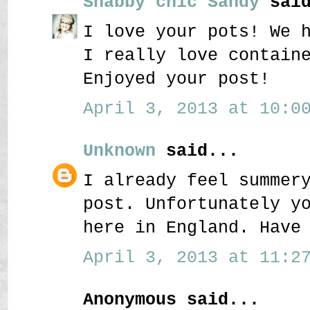
Shabby chic Sandy
said
I love your pots! We 
I really love contain
Enjoyed your post!
April 3, 2013 at 10:00
Unknown
said...
I already feel summer
post. Unfortunately y
here in England. Have
April 3, 2013 at 11:27
Anonymous said...