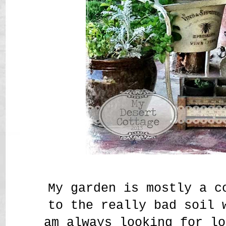
My garden is mostly a c
to the really bad soil
am always looking for lo