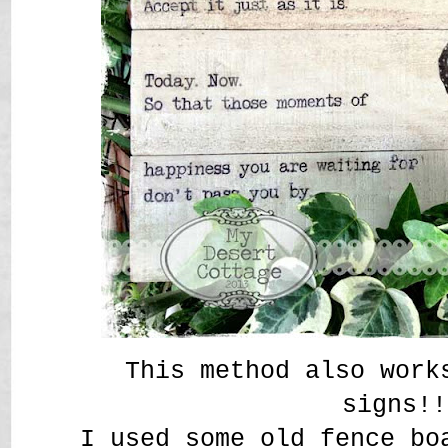
This method also work
signs!
I used some old fence bo