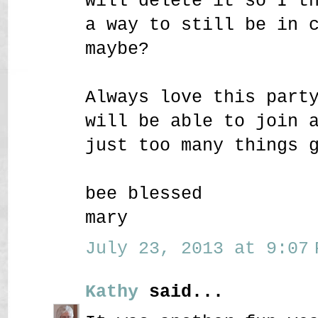
will delete it so I t
a way to still be in 
maybe?
Always love this part
will be able to join 
just too many things 
bee blessed
mary
July 23, 2013 at 9:07 
Kathy
said...