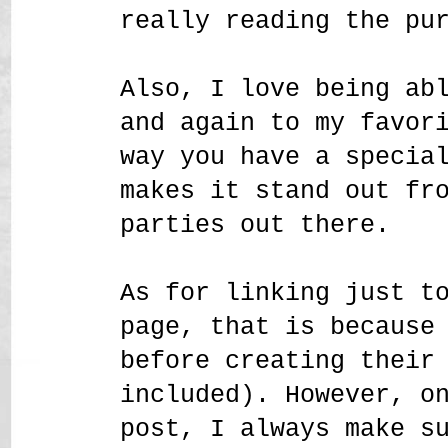
really reading the pu
Also, I love being ab
and again to my favor
way you have a specia
makes it stand out fr
parties out there.
As for linking just t
page, that is because
before creating their
included). However, o
post, I always make s