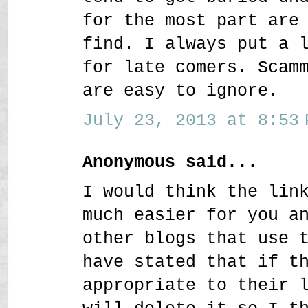
for the most part are
find. I always put a 
for late comers. Scam
are easy to ignore.
July 23, 2013 at 8:53 
Anonymous said...
I would think the lin
much easier for you a
other blogs that use 
have stated that if t
appropriate to their 