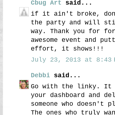
Cbug Art
said...
if it ain't broke, do
the party and will st
way. Thank you for fo
awesome event and put
effort, it shows!!!
July 23, 2013 at 8:43 
Debbi
said...
Go with the linky. It
your dashboard and de
someone who doesn't p
The ones who truly wa