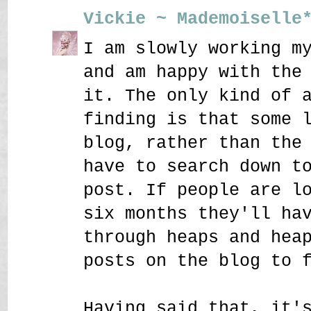
Vickie ~ Mademoiselle
I am slowly working m
and am happy with the
it. The only kind of 
finding is that some 
blog, rather than the
have to search down t
post. If people are l
six months they'll ha
through heaps and hea
posts on the blog to 
Having said that, it'