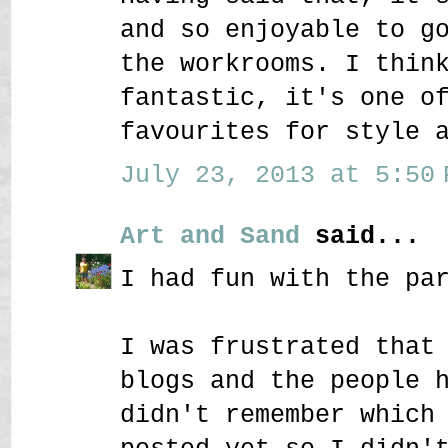
and so enjoyable to g
the workrooms. I thin
fantastic, it's one o
favourites for style 
July 23, 2013 at 5:50 
Art and Sand
said...
I had fun with the pa
I was frustrated that
blogs and the people 
didn't remember which