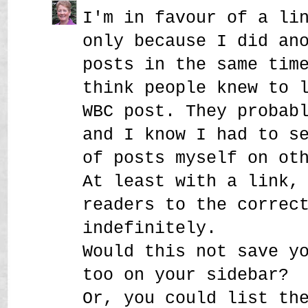
I'm in favour of a li
only because I did an
posts in the same tim
think people knew to 
WBC post. They probab
and I know I had to s
of posts myself on ot
At least with a link,
readers to the correc
indefinitely.
Would this not save y
too on your sidebar?
Or, you could list th