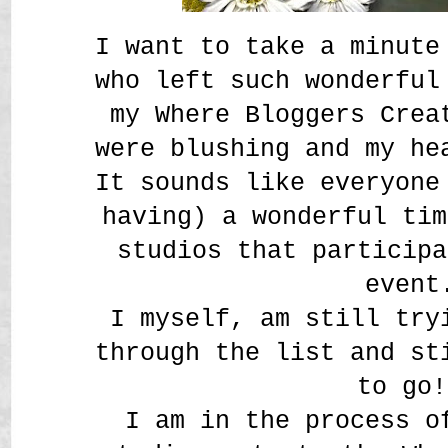
I want to take a minute
who left such wonderful
my Where Bloggers Crea
were blushing and my h
It sounds like everyone
having) a wonderful tim
studios that participa
event
I myself, am still try
through the list and st
to go!
I am in the process o