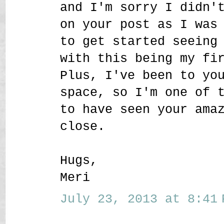
and I'm sorry I didn'
on your post as I was
to get started seeing
with this being my fi
Plus, I've been to yo
space, so I'm one of 
to have seen your ama
close.
Hugs,
Meri
July 23, 2013 at 8:41 