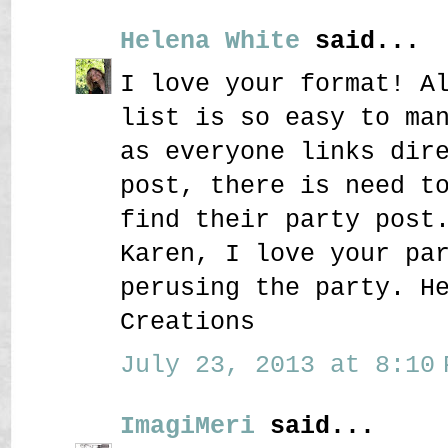
Helena White
said...
I love your format! A
list is so easy to ma
as everyone links dir
post, there is need t
find their party post
Karen, I love your pa
perusing the party. H
Creations
July 23, 2013 at 8:10 
ImagiMeri
said...