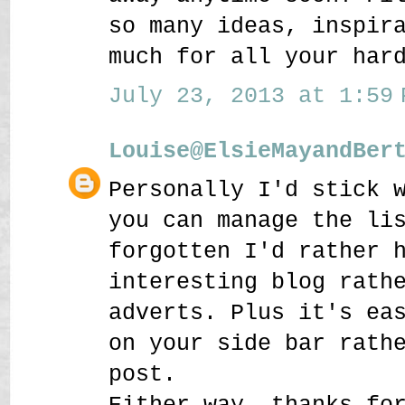
so many ideas, inspir
much for all your har
July 23, 2013 at 1:59 
Louise@ElsieMayandBer
Personally I'd stick 
you can manage the li
forgotten I'd rather 
interesting blog rath
adverts. Plus it's ea
on your side bar rath
post.
Either way, thanks fo