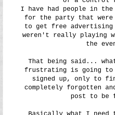
of a control 
I have had people in the
for the party that were
to get free advertising
weren't really playing w
the eve
That being said... wha
frustrating is going to
signed up, only to fi
completely forgotten an
post to be
Basically what I need 