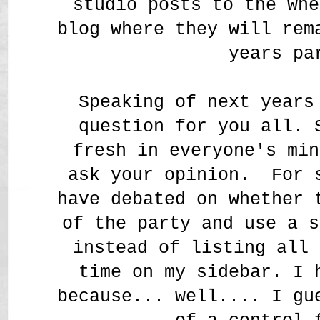
studio posts to the Whe
blog where they will rem
years pa
Speaking of next years
question for you all. 
fresh in everyone's min
ask your opinion. For 
have debated on whether 
of the party and use a s
instead of listing all 
time on my sidebar. I 
because... well.... I gu