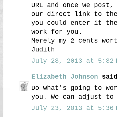
URL and once we post,
our direct link to th
you could enter it th
work for you.
Merely my 2 cents wor
Judith
July 23, 2013 at 5:32 
Elizabeth Johnson
said
Do what's going to wo
you. We can adjust to
July 23, 2013 at 5:36 