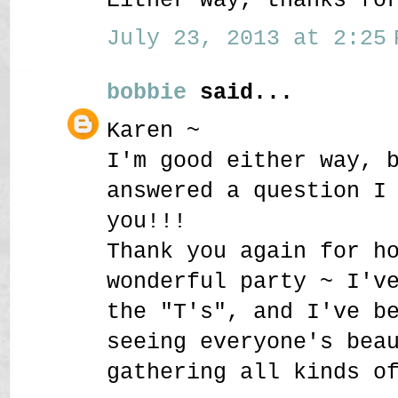
July 23, 2013 at 2:25 
bobbie
said...
Karen ~
I'm good either way, 
answered a question I
you!!!
Thank you again for h
wonderful party ~ I'v
the "T's", and I've b
seeing everyone's bea
gathering all kinds o