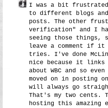
I was a bit frustrate
to different blogs an
posts. The other frus
verification" and I h
seeing those things, 
leave a comment if it
tries. I've done McLi
nice because it links
about WBC and so even
moved on in posting o
will always go straig
That's my two cents. 
hosting this amazing 