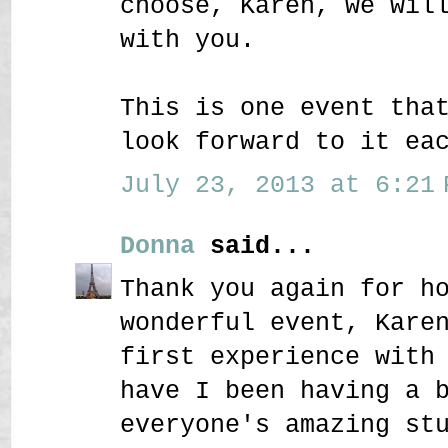
choose, Karen, we wil
with you.
This is one event tha
look forward to it ea
July 23, 2013 at 6:21 
Donna
said...
Thank you again for h
wonderful event, Kare
first experience with
have I been having a 
everyone's amazing st