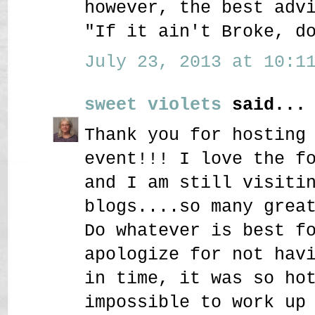
however, the best adv
"If it ain't Broke, d
July 23, 2013 at 10:11
sweet violets
said...
Thank you for hosting
event!!! I love the f
and I am still visiti
blogs....so many grea
Do whatever is best f
apologize for not hav
in time, it was so ho
impossible to work up