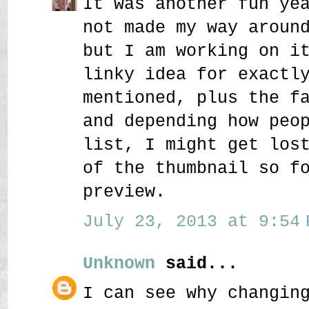
It was another fun ye
not made my way aroun
but I am working on i
linky idea for exactl
mentioned, plus the f
and depending how peo
list, I might get los
of the thumbnail so f
preview.
July 23, 2013 at 9:54 
Unknown
said...
I can see why changin