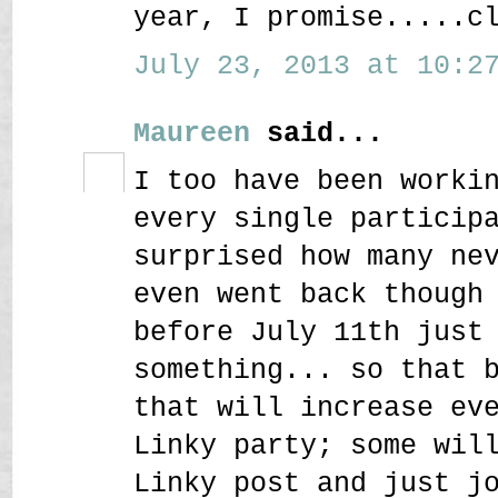
year, I promise.....c
July 23, 2013 at 10:27
Maureen
said...
I too have been worki
every single particip
surprised how many ne
even went back though
before July 11th just
something... so that 
that will increase ev
Linky party; some wil
Linky post and just j