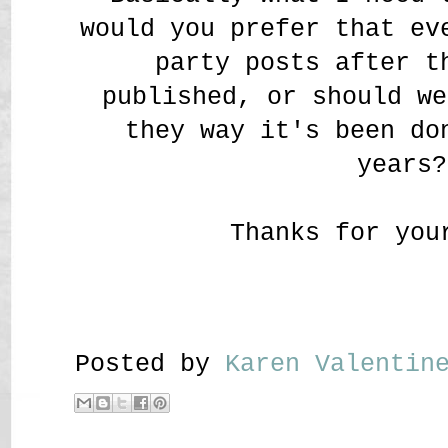
would you prefer that ev
party posts after t
published, or should we
they way it's been do
years?
Thanks for you
Posted by
Karen Valenti