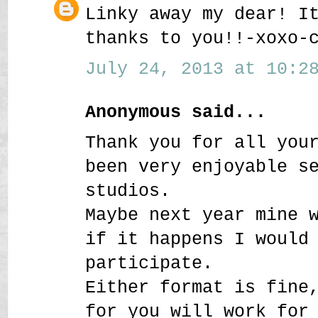
Linky away my dear! I
thanks to you!!-xoxo-
July 24, 2013 at 10:28
Anonymous said...
Thank you for all you
been very enjoyable s
studios.
Maybe next year mine 
if it happens I would
participate.
Either format is fine
for you will work for