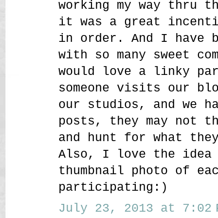
working my way thru t
it was a great incent
in order. And I have 
with so many sweet co
would love a linky pa
someone visits our bl
our studios, and we h
posts, they may not t
and hunt for what the
Also, I love the idea
thumbnail photo of ea
participating:)
July 23, 2013 at 7:02 