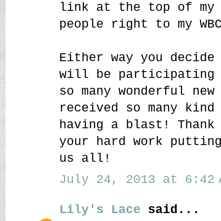
link at the top of my
people right to my WB
Either way you decide
will be participating
so many wonderful new
received so many kind
having a blast! Thank
your hard work puttin
us all!
July 24, 2013 at 6:42 
Lily's Lace
said...