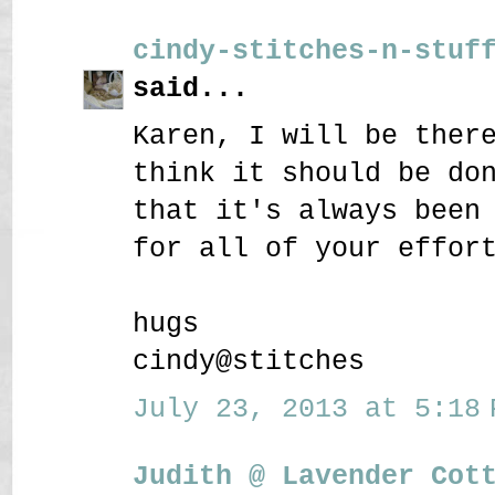
cindy-stitches-n-stuf
said...
Karen, I will be ther
think it should be do
that it's always been
for all of your effor
hugs
cindy@stitches
July 23, 2013 at 5:18 
Judith @ Lavender Cot