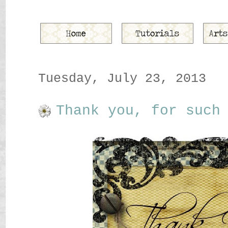
Tuesday, July 23, 2013
Thank you, for such