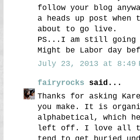
follow your blog anyw
a heads up post when 
about to go live.
PS...I am still going
Might be Labor day be
July 23, 2013 at 8:49 
fairyrocks
said...
Thanks for asking Kar
you make. It is organ
alphabetical, which h
left off. I love all 
tend to get buried un