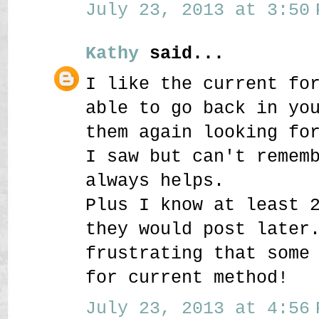
July 23, 2013 at 3:50 
Kathy
said...
I like the current fo
able to go back in yo
them again looking fo
I saw but can't remem
always helps.
Plus I know at least 
they would post later
frustrating that some
for current method!
July 23, 2013 at 4:56 