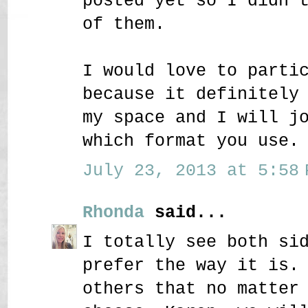
posted yet so I didn'
of them.
I would love to parti
because it definitely
my space and I will j
which format you use.
July 23, 2013 at 5:58 
Rhonda
said...
I totally see both si
prefer the way it is.
others that no matter