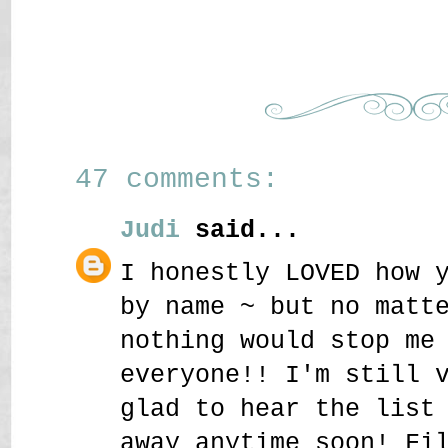
47 comments:
Judi
said...
I honestly LOVED how 
by name ~ but no matt
nothing would stop me
everyone!! I'm still 
glad to hear the list
away anytime soon! Fi