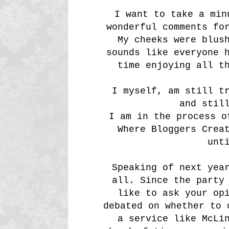
I want to take a min
wonderful comments fo
My cheeks were blus
sounds like everyone 
time enjoying all t
I myself, am still t
and stil
I am in the process o
Where Bloggers Crea
unt
Speaking of next yea
all. Since the party
like to ask your op
debated on whether to 
a service like McLi