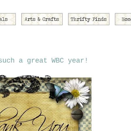
such a great WBC year!