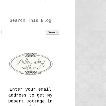
Search This Blog
Enter your email
address to get My
Desert Cottage in