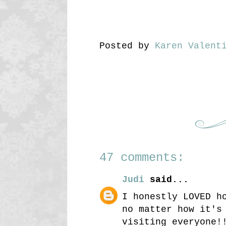
Posted by
Karen Valent
47 comments:
Judi
said...
I honestly LOVED h
no matter how it's
visiting everyone!