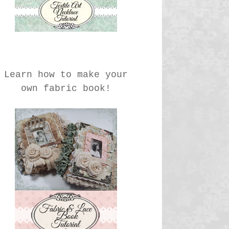
Learn how to make your
own fabric book!