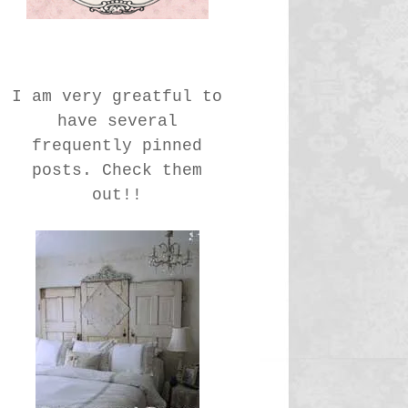
I am very greatful to
have several
frequently pinned
posts. Check them
out!!