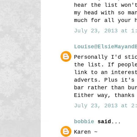
hear the list won'
my head with so ma
much for all your 
July 23, 2013 at 1:
Louise@ElsieMayand
Personally I'd sti
the list. If peopl
link to an interes
adverts. Plus it's
bar rather than bu
Either way, thanks
July 23, 2013 at 2:
bobbie
said...
Karen ~