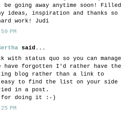
t be going away anytime soon! Filled
ny ideas, inspiration and thanks so
hard work! Judi
59 PM
Bertha
said...
ck with status quo so you can manage
e have forgotten I'd rather have the
ting blog rather than a link to
 easy to find the list on your side
ried in a post.
 for doing it :-)
25 PM