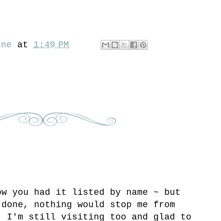
ine
at
1:49 PM
ow you had it listed by name ~ but
 done, nothing would stop me from
! I'm still visiting too and glad to