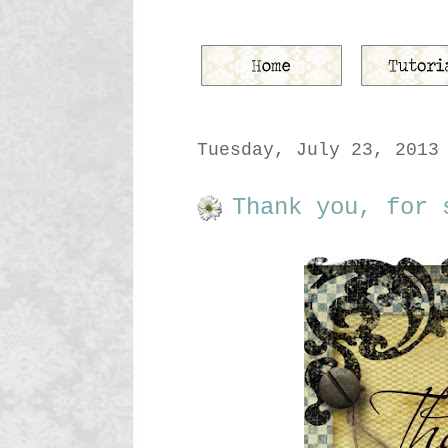
Tuesday, July 23, 2013
Thank you, for 