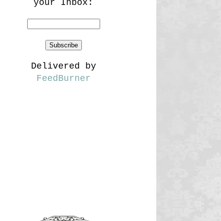
your Inbox:
Delivered by
FeedBurner