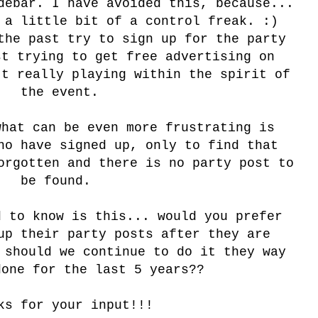
debar. I have avoided this, because...
 a little bit of a control freak. :)
the past try to sign up for the party
st trying to get free advertising on
't really playing within the spirit of
the event.
what can be even more frustrating is
ho have signed up, only to find that
orgotten and there is no party post to
be found.
d to know is this... would you prefer
up their party posts after they are
 should we continue to do it they way
done for the last 5 years??
ks for your input!!!