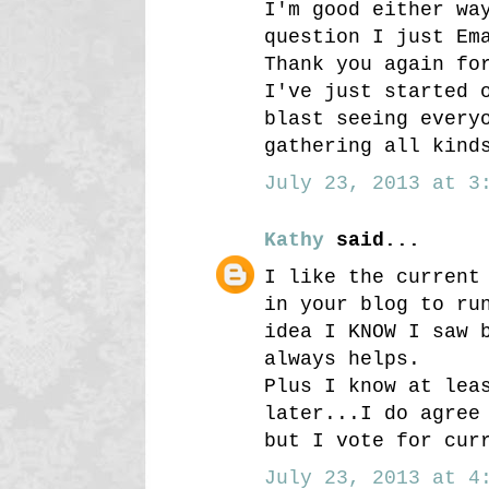
I'm good either wa
question I just Em
Thank you again fo
I've just started 
blast seeing every
gathering all kind
July 23, 2013 at 3:
Kathy
said...
I like the current
in your blog to ru
idea I KNOW I saw 
always helps.
Plus I know at lea
later...I do agree
but I vote for cur
July 23, 2013 at 4: