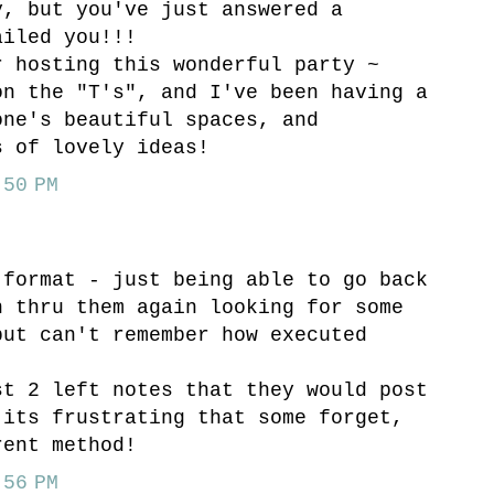
y, but you've just answered a
ailed you!!!
r hosting this wonderful party ~
on the "T's", and I've been having a
one's beautiful spaces, and
s of lovely ideas!
50 PM
 format - just being able to go back
n thru them again looking for some
but can't remember how executed
st 2 left notes that they would post
 its frustrating that some forget,
rent method!
56 PM