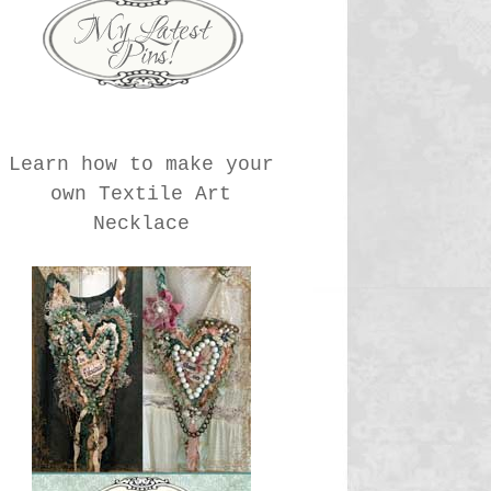
Learn how to make your
own Textile Art
Necklace