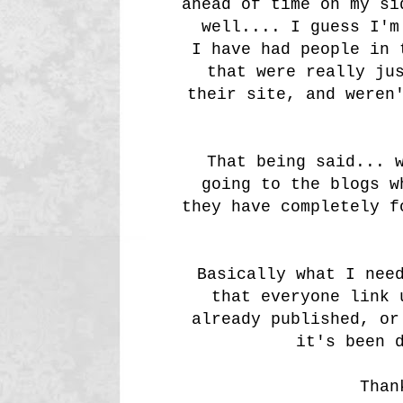
ahead of time on my si
well.... I guess I'm
I have had people in 
that were really ju
their site, and weren
That being said... 
going to the blogs w
they have completely f
Basically what I nee
that everyone link 
already published, or
it's been 
Than