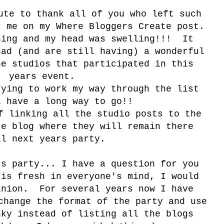
ute to thank all of you who left such
r me on my Where Bloggers Create post.
hing and my head was swelling!!! It
had (and are still having) a wonderful
he studios that participated in this
years event.
rying to work my way through the list
l have a long way to go!!
f linking all the studio posts to the
te blog where they will remain there
il next years party.
rs party... I have a question for you
 is fresh in everyone's mind, I would
inion. For several years now I have
change the format of the party and use
nky instead of listing all the blogs