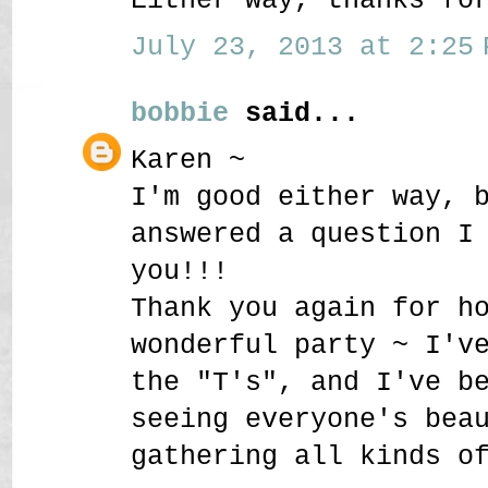
July 23, 2013 at 2:25 
bobbie
said...
Karen ~
I'm good either way, 
answered a question I
you!!!
Thank you again for h
wonderful party ~ I'v
the "T's", and I've b
seeing everyone's bea
gathering all kinds o