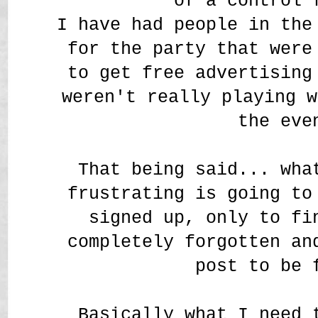
of a control 
I have had people in the
for the party that were
to get free advertising
weren't really playing w
the eve
That being said... wha
frustrating is going to
signed up, only to fi
completely forgotten an
post to be
Basically what I need 