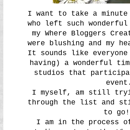
I want to take a minute
who left such wonderful
my Where Bloggers Crea
were blushing and my h
It sounds like everyone
having) a wonderful tim
studios that participa
event
I myself, am still try
through the list and st
to go!
I am in the process o