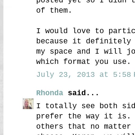
posted yet so I didn'
of them.
I would love to parti
because it definitely
my space and I will j
which format you use.
July 23, 2013 at 5:58 
Rhonda
said...
I totally see both si
prefer the way it is.
others that no matter