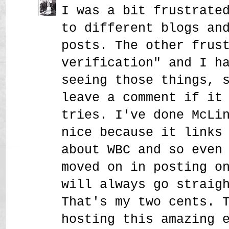
I was a bit frustrate
to different blogs an
posts. The other frus
verification" and I h
seeing those things, 
leave a comment if it
tries. I've done McLi
nice because it links
about WBC and so even
moved on in posting o
will always go straig
That's my two cents. 
hosting this amazing 