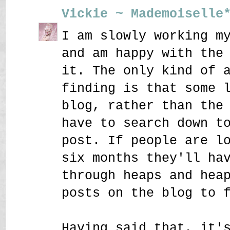
Vickie ~ Mademoiselle
I am slowly working m
and am happy with the
it. The only kind of 
finding is that some 
blog, rather than the
have to search down t
post. If people are l
six months they'll ha
through heaps and hea
posts on the blog to 
Having said that, it'