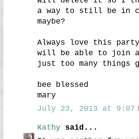
will delete it so I t
a way to still be in 
maybe?
Always love this part
will be able to join 
just too many things 
bee blessed
mary
July 23, 2013 at 9:07 
Kathy
said...