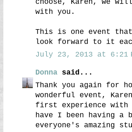
choose, Karen, we wil
with you.
This is one event tha
look forward to it ea
July 23, 2013 at 6:21 
Donna
said...
Thank you again for h
wonderful event, Kare
first experience with
have I been having a 
everyone's amazing st