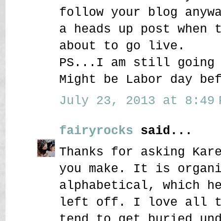
follow your blog anyw
a heads up post when 
about to go live.
PS...I am still going
Might be Labor day be
July 23, 2013 at 8:49 
fairyrocks
said...
Thanks for asking Kar
you make. It is organ
alphabetical, which h
left off. I love all 
tend to get buried un