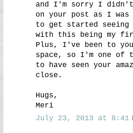
and I'm sorry I didn'
on your post as I was
to get started seeing
with this being my fi
Plus, I've been to yo
space, so I'm one of 
to have seen your ama
close.
Hugs,
Meri
July 23, 2013 at 8:41 