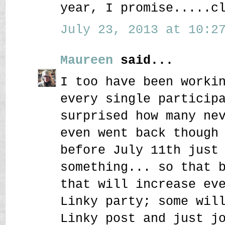
year, I promise.....c
July 23, 2013 at 10:27
Maureen
said...
I too have been worki
every single particip
surprised how many ne
even went back though
before July 11th just
something... so that 
that will increase ev
Linky party; some wil
Linky post and just j