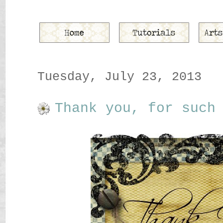
Tuesday, July 23, 2013
Thank you, for such