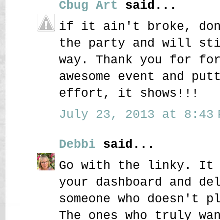
Cbug Art
said...
if it ain't broke, do
the party and will st
way. Thank you for fo
awesome event and put
effort, it shows!!!
July 23, 2013 at 8:43 
Debbi
said...
Go with the linky. It
your dashboard and de
someone who doesn't p
The ones who truly wa