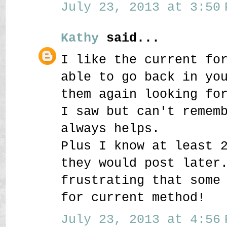
July 23, 2013 at 3:50 
Kathy
said...
I like the current fo
able to go back in yo
them again looking fo
I saw but can't remem
always helps.
Plus I know at least 
they would post later
frustrating that some
for current method!
July 23, 2013 at 4:56 