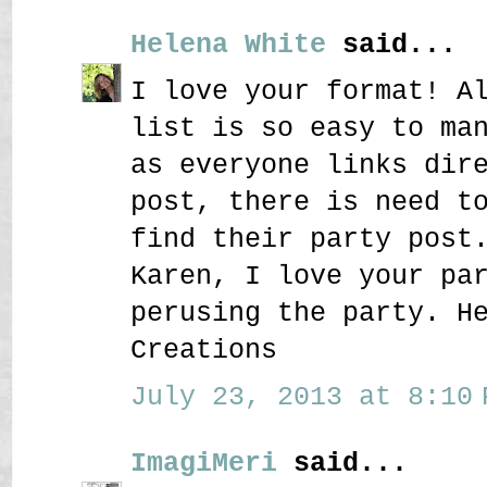
Helena White
said...
I love your format! A
list is so easy to ma
as everyone links dir
post, there is need t
find their party post
Karen, I love your pa
perusing the party. H
Creations
July 23, 2013 at 8:10 
ImagiMeri
said...