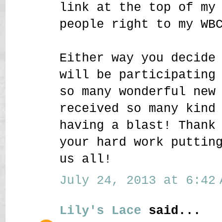
link at the top of my
people right to my WB
Either way you decide
will be participating
so many wonderful new
received so many kind
having a blast! Thank
your hard work puttin
us all!
July 24, 2013 at 6:42 
Lily's Lace
said...