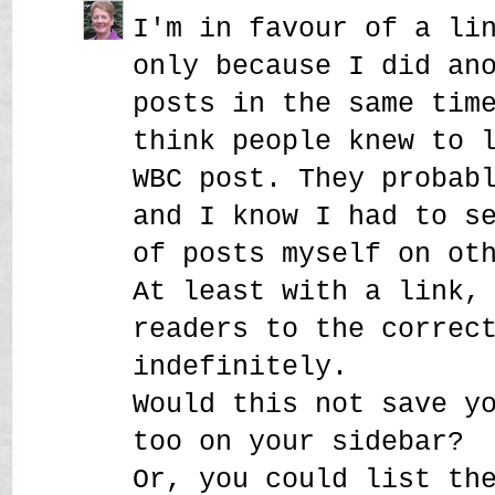
I'm in favour of a li
only because I did an
posts in the same tim
think people knew to 
WBC post. They probab
and I know I had to s
of posts myself on ot
At least with a link,
readers to the correc
indefinitely.
Would this not save y
too on your sidebar?
Or, you could list th