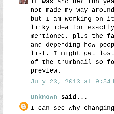
It was another fun ye
not made my way aroun
but I am working on i
linky idea for exactl
mentioned, plus the f
and depending how peo
list, I might get los
of the thumbnail so f
preview.
July 23, 2013 at 9:54 
Unknown
said...
I can see why changin