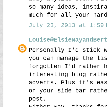
so many ideas, inspir
much for all your har
July 23, 2013 at 1:59 
Louise@ElsieMayandBer
Personally I'd stick 
you can manage the li
forgotten I'd rather 
interesting blog rath
adverts. Plus it's ea
on your side bar rath
post.
Either way, thanks fo