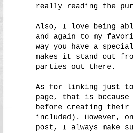
really reading the pu
Also, I love being ab
and again to my favor
way you have a specia
makes it stand out fr
parties out there.
As for linking just t
page, that is because
before creating their
included). However, o
post, I always make s