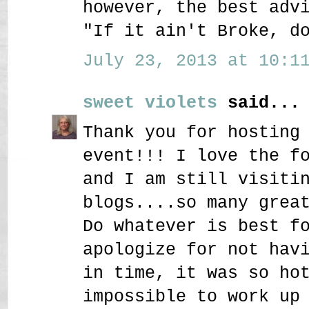
however, the best adv
"If it ain't Broke, d
July 23, 2013 at 10:11
sweet violets
said...
Thank you for hosting
event!!! I love the f
and I am still visiti
blogs....so many grea
Do whatever is best f
apologize for not hav
in time, it was so ho
impossible to work up