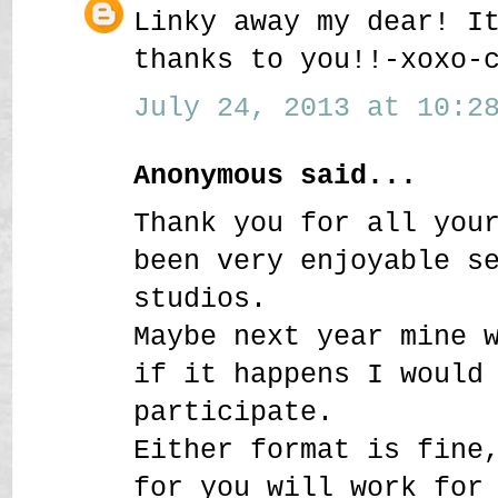
Linky away my dear! I
thanks to you!!-xoxo-
July 24, 2013 at 10:28
Anonymous said...
Thank you for all you
been very enjoyable s
studios.
Maybe next year mine 
if it happens I would
participate.
Either format is fine
for you will work for