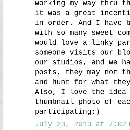
working my way thru t
it was a great incent
in order. And I have 
with so many sweet co
would love a linky pa
someone visits our bl
our studios, and we h
posts, they may not t
and hunt for what the
Also, I love the idea
thumbnail photo of ea
participating:)
July 23, 2013 at 7:02 