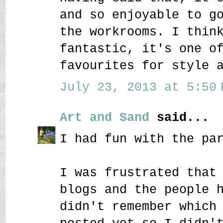
and so enjoyable to g
the workrooms. I thin
fantastic, it's one o
favourites for style 
July 23, 2013 at 5:50 
Art and Sand
said...
I had fun with the pa
I was frustrated that
blogs and the people 
didn't remember which