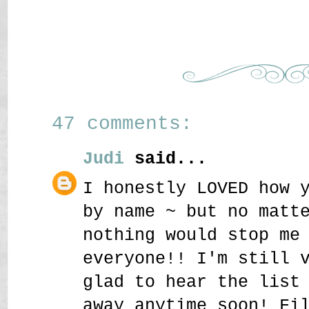
47 comments:
Judi
said...
I honestly LOVED how 
by name ~ but no matt
nothing would stop me
everyone!! I'm still 
glad to hear the list
away anytime soon! Fi