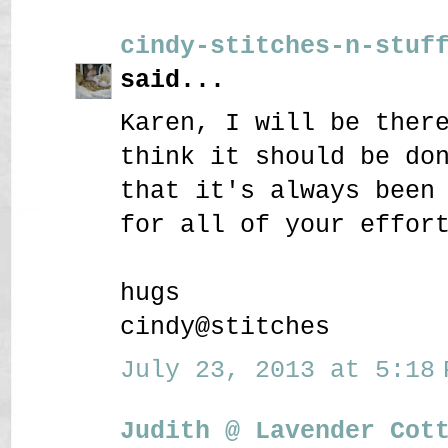
cindy-stitches-n-stuf
said...
Karen, I will be ther
think it should be do
that it's always been
for all of your effor
hugs
cindy@stitches
July 23, 2013 at 5:18 
Judith @ Lavender Cot