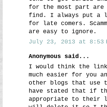
for the most part are
find. I always put a 
for late comers. Scam
are easy to ignore.
July 23, 2013 at 8:53 
Anonymous said...
I would think the lin
much easier for you a
other blogs that use 
have stated that if t
appropriate to their 