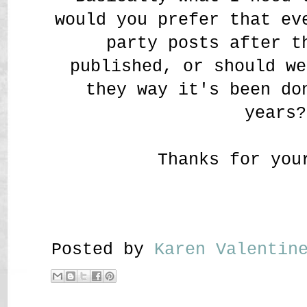
would you prefer that ev
party posts after t
published, or should we
they way it's been do
years?
Thanks for you
Posted by
Karen Valenti