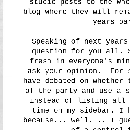
studio posts to the Whe
blog where they will rem
years pa
Speaking of next years
question for you all. 
fresh in everyone's min
ask your opinion. For 
have debated on whether 
of the party and use a s
instead of listing all 
time on my sidebar. I 
because... well.... I gu