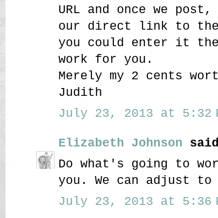
URL and once we post,
our direct link to th
you could enter it th
work for you.
Merely my 2 cents wor
Judith
July 23, 2013 at 5:32 
Elizabeth Johnson
said
Do what's going to wo
you. We can adjust to
July 23, 2013 at 5:36 