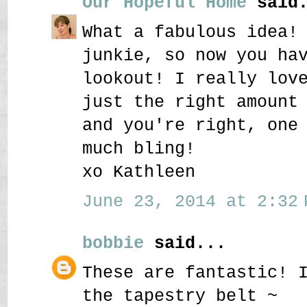
Our Hopeful Home
said.
What a fabulous idea!
junkie, so now you ha
lookout! I really lov
just the right amount
and you're right, one
much bling!
xo Kathleen
June 23, 2014 at 2:32 
bobbie
said...
These are fantastic! 
the tapestry belt ~