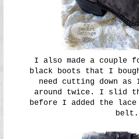
I also made a couple f
black boots that I boug
need cutting down as 
around twice. I slid t
before I added the lace
belt.