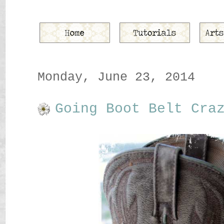
Monday, June 23, 2014
Going Boot Belt Cra