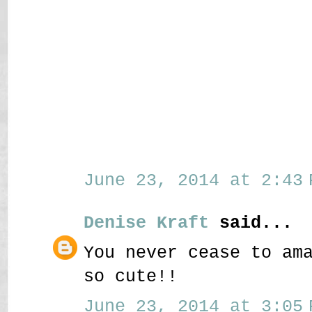
June 23, 2014 at 2:43 
Denise Kraft
said...
You never cease to am
so cute!!
June 23, 2014 at 3:05 