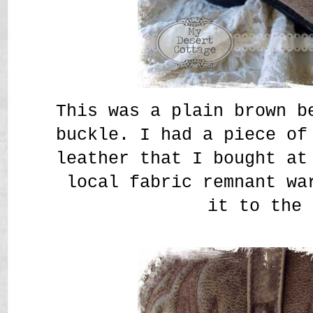
This was a plain brown b
buckle. I had a piece of
leather that I bought at
local fabric remnant wa
it to the 