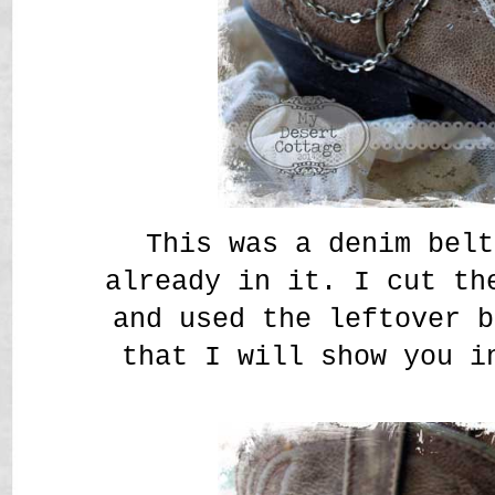
This was a denim belt
already in it. I cut th
and used the leftover b
that I will show you i