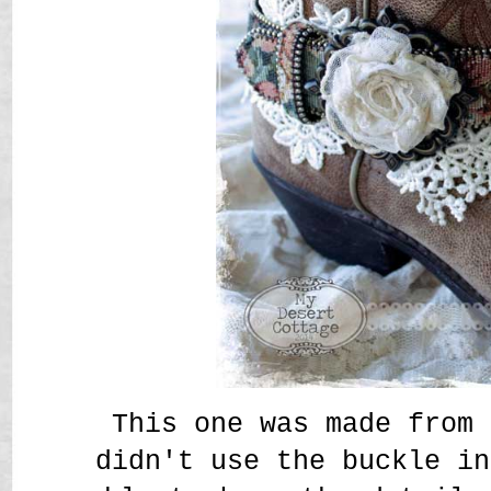
This one was made from 
didn't use the buckle in