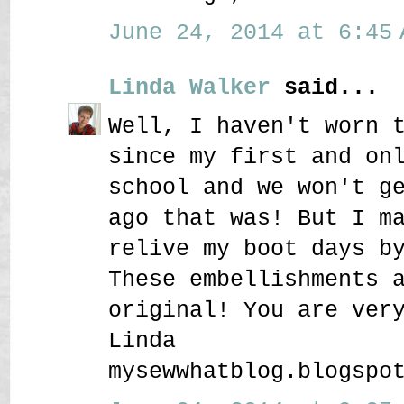
June 24, 2014 at 6:45 
Linda Walker
said...
Well, I haven't worn 
since my first and on
school and we won't g
ago that was! But I m
relive my boot days b
These embellishments 
original! You are ver
Linda
mysewwhatblog.blogspo