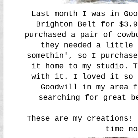
Last month I was in Goo
Brighton Belt for $3.9
purchased a pair of cowb
they needed a little 
somethin', so I purchase
it home to my studio. T
with it. I loved it so 
Goodwill in my area f
searching for great b
These are my creations! 
time no