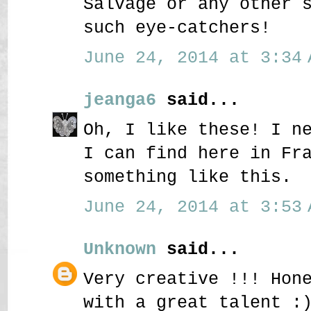
Salvage or any other 
such eye-catchers!
June 24, 2014 at 3:34 
jeanga6
said...
Oh, I like these! I n
I can find here in Fr
something like this.
June 24, 2014 at 3:53 
Unknown
said...
Very creative !!! Hon
with a great talent :