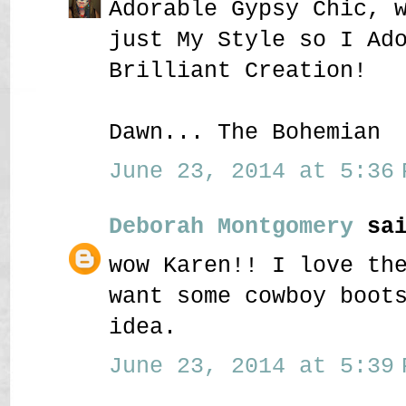
Adorable Gypsy Chic, 
just My Style so I Ad
Brilliant Creation!
Dawn... The Bohemian
June 23, 2014 at 5:36 
Deborah Montgomery
sai
wow Karen!! I love th
want some cowboy boot
idea.
June 23, 2014 at 5:39 