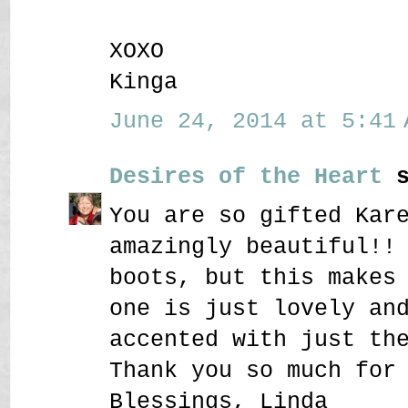
XOXO
Kinga
June 24, 2014 at 5:41 
Desires of the Heart
s
You are so gifted Kar
amazingly beautiful!!
boots, but this makes
one is just lovely an
accented with just th
Thank you so much for
Blessings, Linda