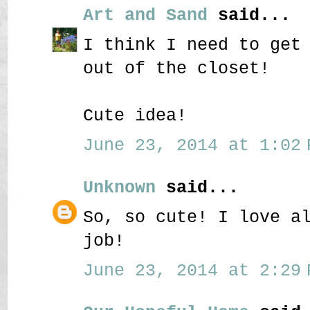
Art and Sand
said...
I think I need to get
out of the closet!
Cute idea!
June 23, 2014 at 1:02 
Unknown
said...
So, so cute! I love a
job!
June 23, 2014 at 2:29 