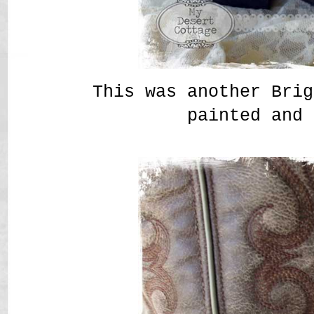
This was another Brig
painted and 