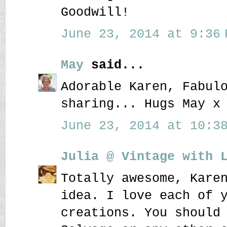
Goodwill!
June 23, 2014 at 9:36 
May
said...
Adorable Karen, Fabul
sharing... Hugs May x
June 23, 2014 at 10:38
Julia @ Vintage with 
Totally awesome, Kare
idea. I love each of 
creations. You should