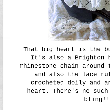
That big heart is the b
It's also a Brighton 
rhinestone chain around 
and also the lace ru
crocheted doily and a
heart. There's no such
bling!!