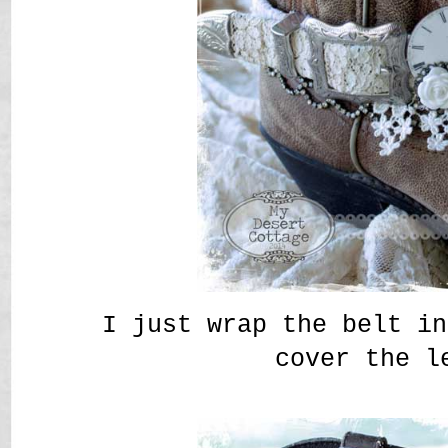
I just wrap the belt in
cover the l