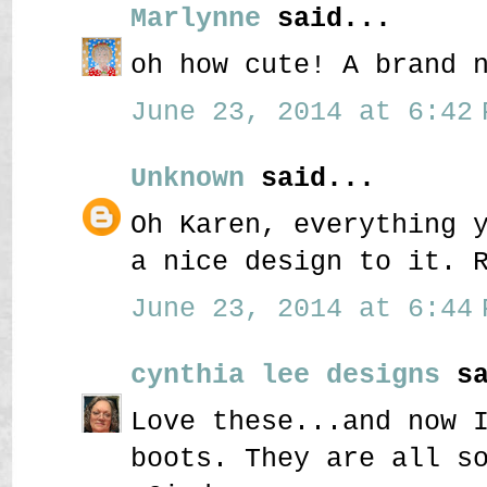
Marlynne
said...
oh how cute! A brand 
June 23, 2014 at 6:42 
Unknown
said...
Oh Karen, everything 
a nice design to it. 
June 23, 2014 at 6:44 
cynthia lee designs
sa
Love these...and now 
boots. They are all s