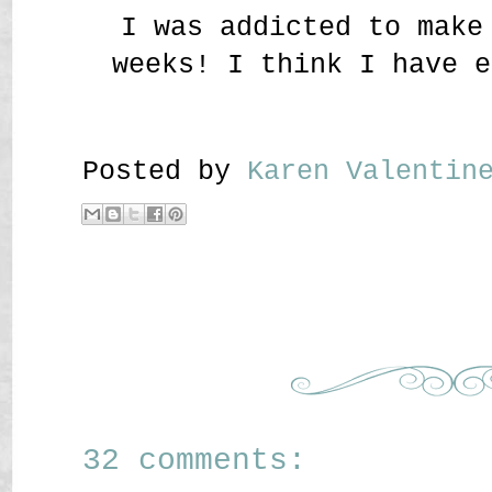
I was addicted to make
weeks! I think I have e
Posted by
Karen Valenti
32 comments: