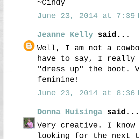
~Cindy
June 23, 2014 at 7:39 
Jeanne Kelly
said...
Well, I am not a cowb
have to say, I really
"dress up" the boot. 
feminine!
June 23, 2014 at 8:36 
Donna Huisinga
said..
Very creative. I know
looking for the next 