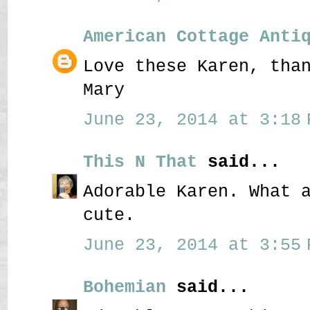
American Cottage Anti
Love these Karen, tha
Mary
June 23, 2014 at 3:18 
This N That
said...
Adorable Karen. What 
cute.
June 23, 2014 at 3:55 
Bohemian
said...