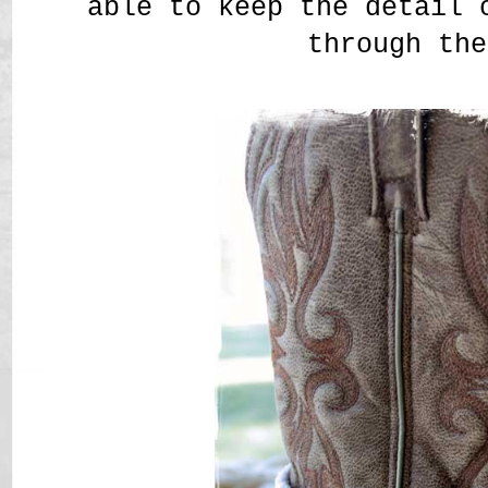
able to keep the detail 
through the