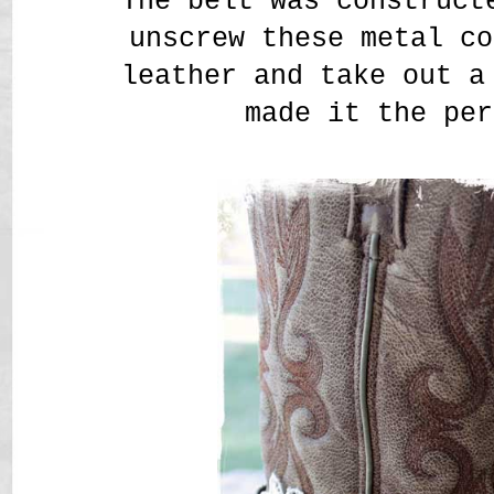
The belt was construct
unscrew these metal co
leather and take out a
made it the per