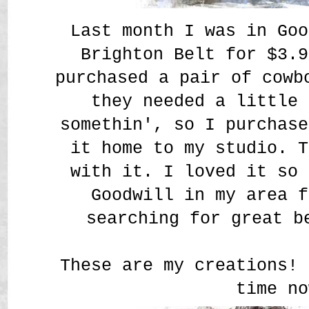
Last month I was in Goo
Brighton Belt for $3.9
purchased a pair of cowb
they needed a little 
somethin', so I purchase
it home to my studio. T
with it. I loved it so 
Goodwill in my area f
searching for great b
These are my creations! 
time no