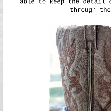
able to keep the detail 
through the