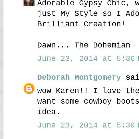
Adorable Gypsy Chic, 
just My Style so I Ad
Brilliant Creation!
Dawn... The Bohemian
June 23, 2014 at 5:36 
Deborah Montgomery
sai
wow Karen!! I love th
want some cowboy boot
idea.
June 23, 2014 at 5:39 