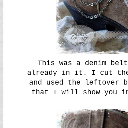
This was a denim belt
already in it. I cut th
and used the leftover b
that I will show you i