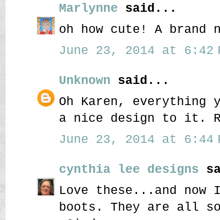
Marlynne
said...
oh how cute! A brand 
June 23, 2014 at 6:42 
Unknown
said...
Oh Karen, everything 
a nice design to it. 
June 23, 2014 at 6:44 
cynthia lee designs
sa
Love these...and now 
boots. They are all s