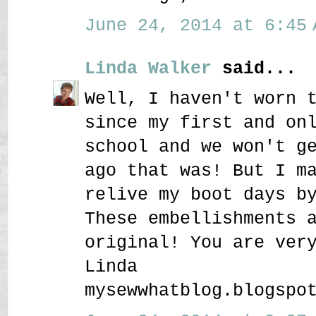
June 24, 2014 at 6:45 
Linda Walker
said...
Well, I haven't worn 
since my first and on
school and we won't g
ago that was! But I m
relive my boot days b
These embellishments 
original! You are ver
Linda
mysewwhatblog.blogspo