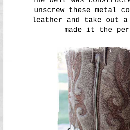
The belt was construct
unscrew these metal co
leather and take out a
made it the per