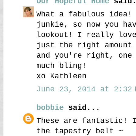
Our Hopeful Home
said.
What a fabulous idea!
junkie, so now you ha
lookout! I really lov
just the right amount
and you're right, one
much bling!
xo Kathleen
June 23, 2014 at 2:32 
bobbie
said...
These are fantastic! 
the tapestry belt ~