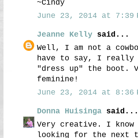
~Cindy
June 23, 2014 at 7:39 
Jeanne Kelly
said...
Well, I am not a cowb
have to say, I really
"dress up" the boot. 
feminine!
June 23, 2014 at 8:36 
Donna Huisinga
said..
Very creative. I know
looking for the next 