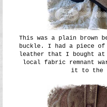
This was a plain brown b
buckle. I had a piece of
leather that I bought at
local fabric remnant wa
it to the 