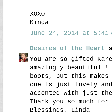
XOXO
Kinga
June 24, 2014 at 5:41 
Desires of the Heart
s
You are so gifted Kar
amazingly beautiful!!
boots, but this makes
one is just lovely an
accented with just th
Thank you so much for
Blessings, Linda