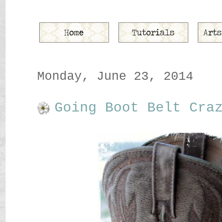
Monday, June 23, 2014
Going Boot Belt Cra