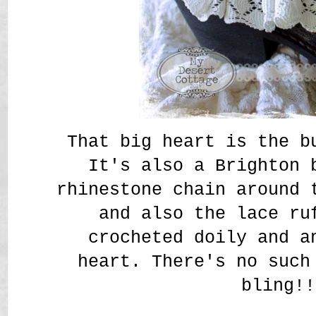
That big heart is the b
It's also a Brighton 
rhinestone chain around 
and also the lace ru
crocheted doily and a
heart. There's no such
bling!!