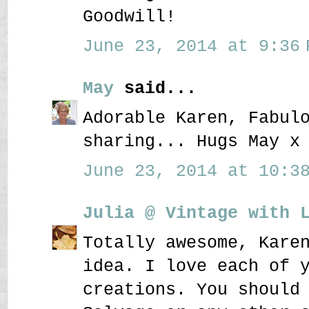
Goodwill!
June 23, 2014 at 9:36 
May
said...
Adorable Karen, Fabul
sharing... Hugs May x
June 23, 2014 at 10:38
Julia @ Vintage with 
Totally awesome, Kare
idea. I love each of 
creations. You should