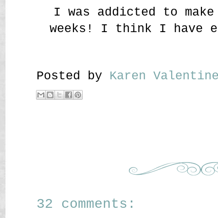
I was addicted to make
weeks! I think I have e
Posted by
Karen Valenti
32 comments: