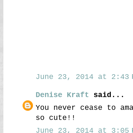
June 23, 2014 at 2:43 
Denise Kraft
said...
You never cease to am
so cute!!
June 23, 2014 at 3:05 