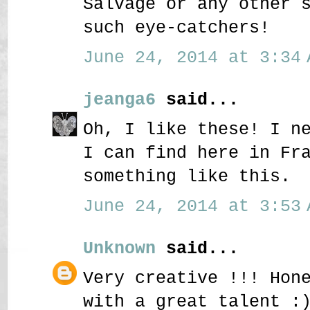
Salvage or any other 
such eye-catchers!
June 24, 2014 at 3:34 
jeanga6
said...
Oh, I like these! I n
I can find here in Fr
something like this.
June 24, 2014 at 3:53 
Unknown
said...
Very creative !!! Hon
with a great talent :