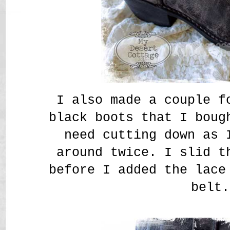
I also made a couple f
black boots that I boug
need cutting down as 
around twice. I slid t
before I added the lace
belt.