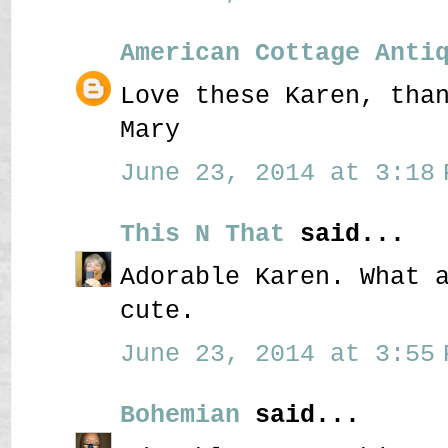
American Cottage Anti
Love these Karen, tha
Mary
June 23, 2014 at 3:18 
This N That
said...
Adorable Karen. What 
cute.
June 23, 2014 at 3:55 
Bohemian
said...