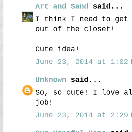
Art and Sand
said...
I think I need to get
out of the closet!
Cute idea!
June 23, 2014 at 1:02 
Unknown
said...
So, so cute! I love a
job!
June 23, 2014 at 2:29 