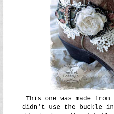
This one was made from 
didn't use the buckle in