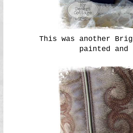
This was another Brig
painted and 