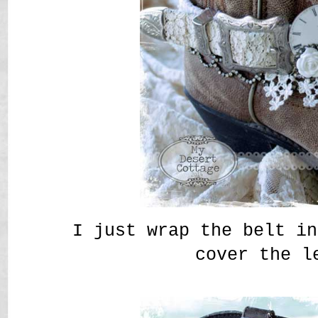
I just wrap the belt in
cover the l