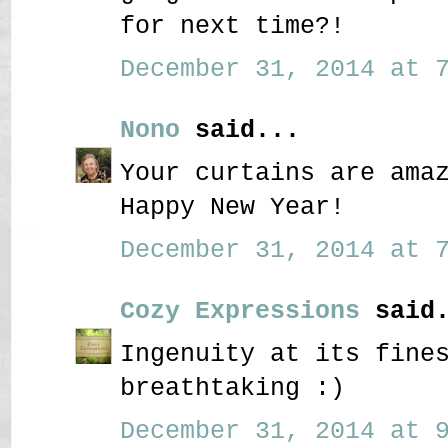
for next time?!
December 31, 2014 at 7
Nono
said...
Your curtains are ama
Happy New Year!
December 31, 2014 at 7
Cozy Expressions
said.
Ingenuity at its fine
breathtaking :)
December 31, 2014 at 9