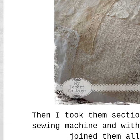
Then I took them sectio
sewing machine and with
joined them all