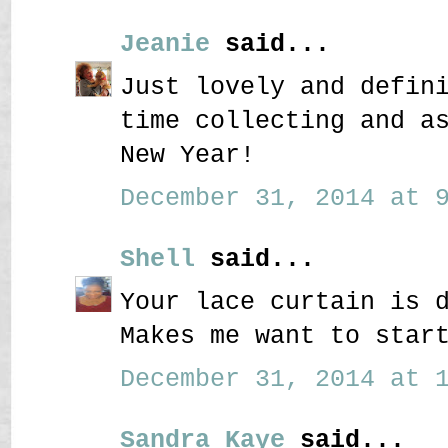
Jeanie
said...
Just lovely and defin
time collecting and a
New Year!
December 31, 2014 at 9
Shell
said...
Your lace curtain is 
Makes me want to star
December 31, 2014 at 1
Sandra Kaye
said...