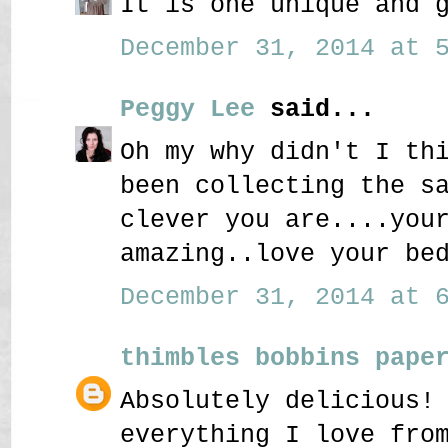
It is one unique and 
December 31, 2014 at 5
Peggy Lee
said...
Oh my why didn't I th
been collecting the s
clever you are....you
amazing..love your be
December 31, 2014 at 6
thimbles bobbins pape
Absolutely delicious!
everything I love fro