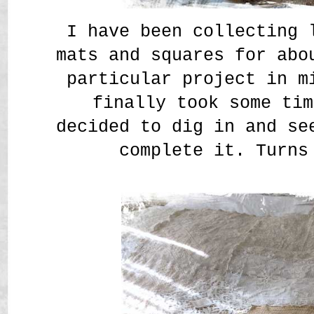
I have been collecting 
mats and squares for abo
particular project in m
finally took some tim
decided to dig in and se
complete it. Turns