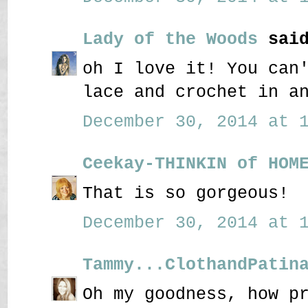
Lady of the Woods
said
oh I love it! You can
lace and crochet in a
December 30, 2014 at 1
Ceekay-THINKIN of HOM
That is so gorgeous!
December 30, 2014 at 1
Tammy...ClothandPatin
Oh my goodness, how p