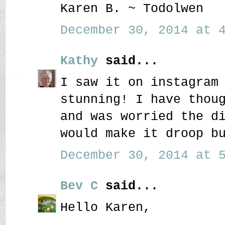
Karen B. ~ Todolwen
December 30, 2014 at 4
Kathy
said...
I saw it on instagram
stunning! I have thou
and was worried the d
would make it droop b
December 30, 2014 at 5
Bev C
said...
Hello Karen,