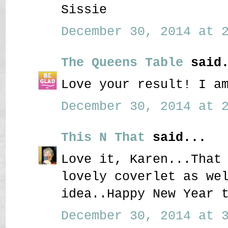
Sissie
December 30, 2014 at 2
The Queens Table
said.
Love your result! I a
December 30, 2014 at 2
This N That
said...
Love it, Karen...That
lovely coverlet as we
idea..Happy New Year 
December 30, 2014 at 3