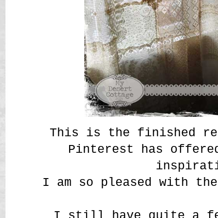
This is the finished re
Pinterest has offere
inspirat
I am so pleased with the
I still have quite a f