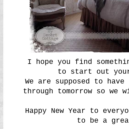
I hope you find somethi
to start out you
We are supposed to have 
through tomorrow so we w
Happy New Year to everyo
to be a grea