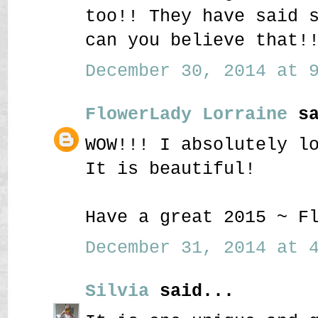
too!! They have said 
can you believe that!
December 30, 2014 at 9
FlowerLady Lorraine
sa
WOW!!! I absolutely l
It is beautiful!
Have a great 2015 ~ F
December 31, 2014 at 4
Silvia
said...