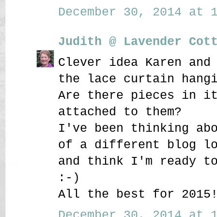
December 30, 2014 at 1
Judith @ Lavender Cot
Clever idea Karen and
the lace curtain hang
Are there pieces in i
attached to them?
I've been thinking ab
of a different blog l
and think I'm ready t
:-)
All the best for 2015
December 30, 2014 at 1