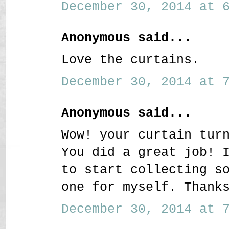
December 30, 2014 at 6
Anonymous said...
Love the curtains.
December 30, 2014 at 7
Anonymous said...
Wow! your curtain tur
You did a great job! 
to start collecting s
one for myself. Thank
December 30, 2014 at 7