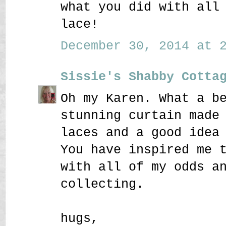
what you did with all
lace!
December 30, 2014 at 2
Sissie's Shabby Cotta
Oh my Karen. What a b
stunning curtain made
laces and a good idea
You have inspired me 
with all of my odds a
collecting.
hugs,