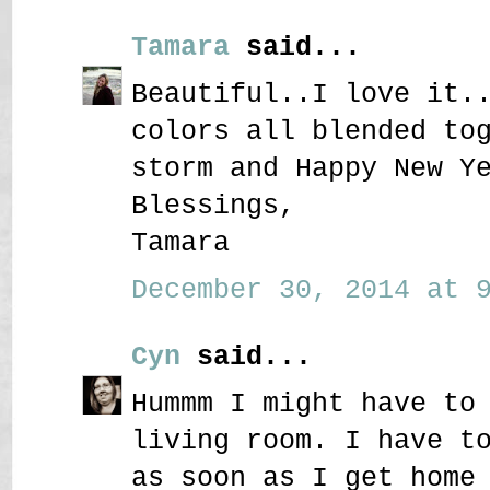
Tamara
said...
Beautiful..I love it.
colors all blended to
storm and Happy New Y
Blessings,
Tamara
December 30, 2014 at 9
Cyn
said...
Hummm I might have to
living room. I have t
as soon as I get home