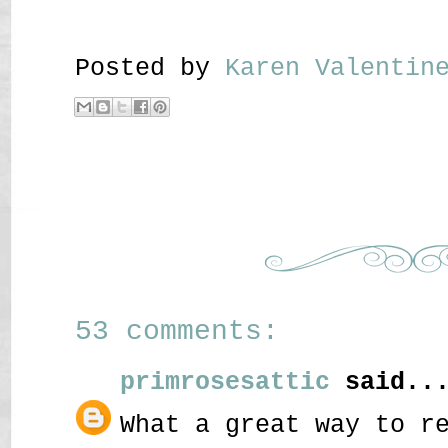
Posted by
Karen Valenti
53 comments:
primrosesattic
said..
What a great way to r