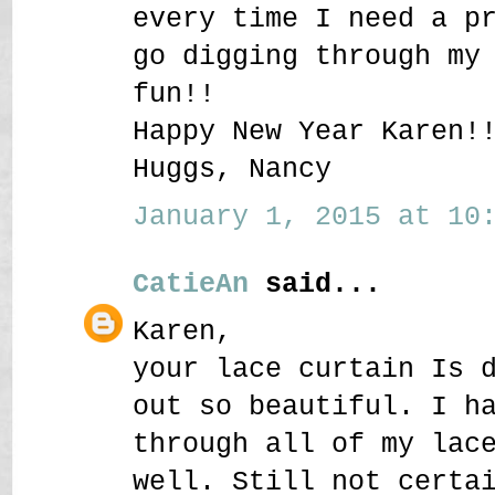
every time I need a p
go digging through my
fun!!
Happy New Year Karen!
Huggs, Nancy
January 1, 2015 at 10:
CatieAn
said...
Karen,
your lace curtain Is 
out so beautiful. I h
through all of my lac
well. Still not certa