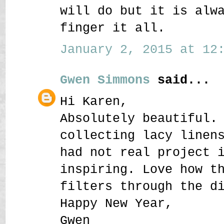
will do but it is alw
finger it all.
January 2, 2015 at 12:
Gwen Simmons
said...
Hi Karen,
Absolutely beautiful.
collecting lacy linen
had not real project 
inspiring. Love how t
filters through the d
Happy New Year,
Gwen