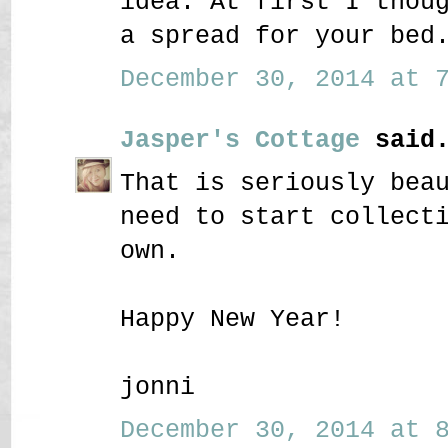
idea. At first I thou
a spread for your bed
December 30, 2014 at 7
Jasper's Cottage
said.
That is seriously bea
need to start collect
own.
Happy New Year!
jonni
December 30, 2014 at 8