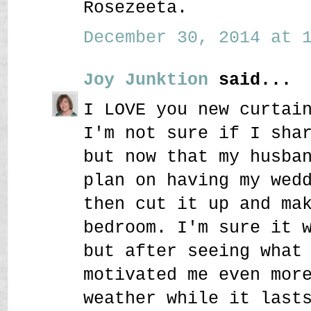
Rosezeeta.
December 30, 2014 at 1
Joy Junktion
said...
I LOVE you new curtai
I'm not sure if I sha
but now that my husba
plan on having my wed
then cut it up and ma
bedroom. I'm sure it 
but after seeing what
motivated me even mor
weather while it last