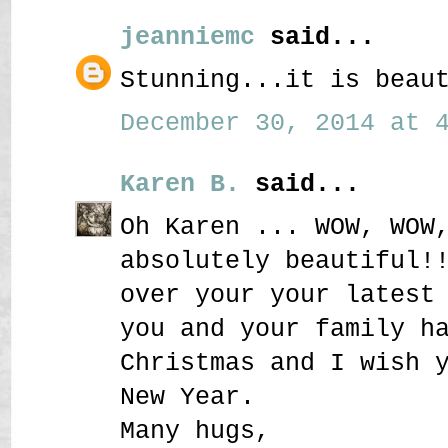
jeanniemc
said...
Stunning...it is beau
December 30, 2014 at 4
Karen B.
said...
Oh Karen ... WOW, WOW
absolutely beautiful!
over your your latest
you and your family h
Christmas and I wish 
New Year.
Many hugs,