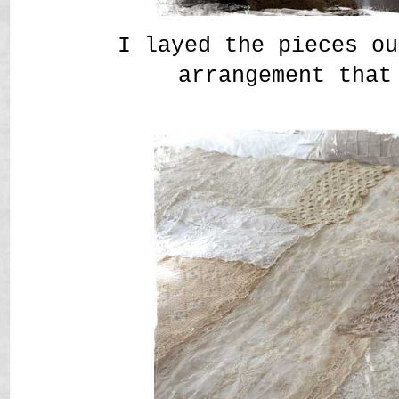
I layed the pieces ou
arrangement that