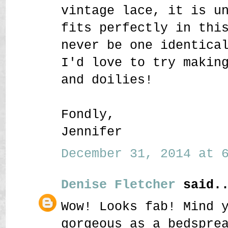
vintage lace, it is u
fits perfectly in thi
never be one identica
I'd love to try makin
and doilies!
Fondly,
Jennifer
December 31, 2014 at 6
Denise Fletcher
said..
Wow! Looks fab! Mind 
gorgeous as a bedspre