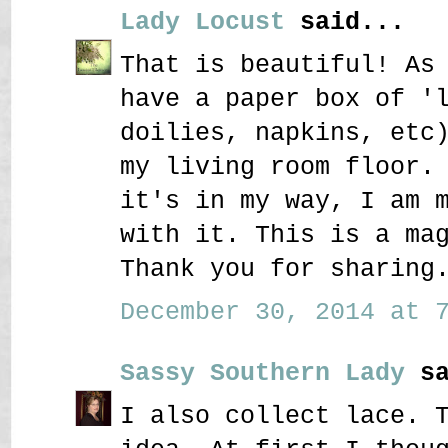
Lady Locust
said...
That is beautiful! As
have a paper box of '
doilies, napkins, etc
my living room floor.
it's in my way, I am 
with it. This is a ma
Thank you for sharing
December 30, 2014 at 7
Sassy Southern Lady
sa
I also collect lace. 