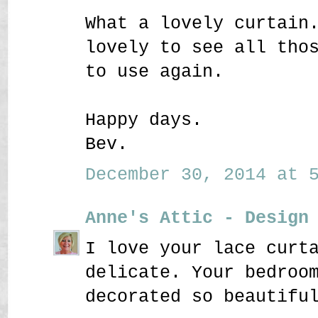
What a lovely curtain
lovely to see all tho
to use again.
Happy days.
Bev.
December 30, 2014 at 5
Anne's Attic - Design
I love your lace curt
delicate. Your bedroo
decorated so beautifu