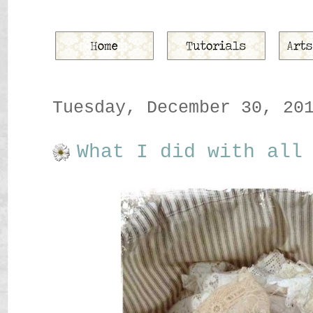
Tuesday, December 30, 20
What I did with all