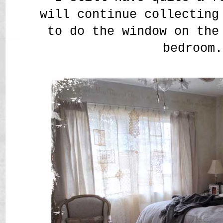
will continue collecting
to do the window on the
bedroom.