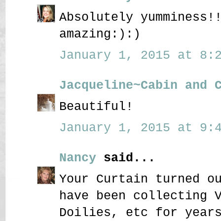
Absolutely yumminess!
amazing:):)
January 1, 2015 at 8:2
Jacqueline~Cabin and 
Beautiful!
January 1, 2015 at 9:4
Nancy
said...
Your Curtain turned o
have been collecting 
Doilies, etc for year