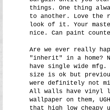
things. One thing alw
to another. Love the 
look of it. Your mast
nice. Can paint count
Are we ever really ha
"inherit" in a home? 
have single wide mfg.
size is ok but previo
were definitely not m
All walls have vinyl 
wallpaper on them, UG
that high low cheapy 