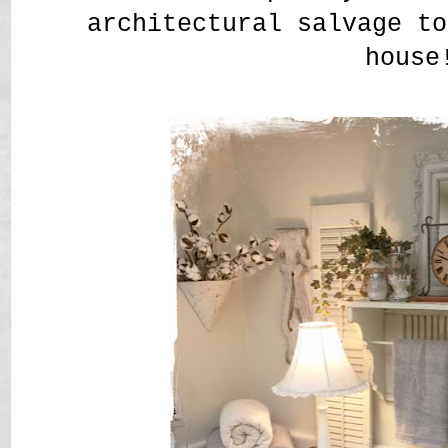
architectural salvage t
house