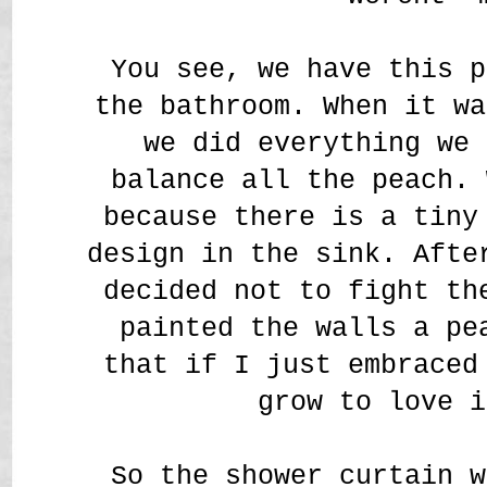
You see, we have this p
the bathroom. When it wa
we did everything we 
balance all the peach. 
because there is a tiny
design in the sink. Afte
decided not to fight th
painted the walls a pe
that if I just embraced
grow to love i
So the shower curtain w