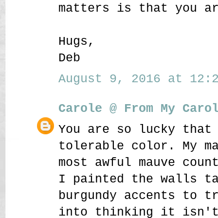
matters is that you a
Hugs,
Deb
August 9, 2016 at 12:2
Carole @ From My Caro
You are so lucky that
tolerable color. My m
most awful mauve coun
I painted the walls t
burgundy accents to t
into thinking it isn'