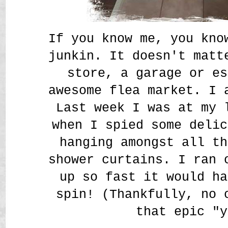
If you know me, you kno
junkin. It doesn't matt
store, a garage or es
awesome flea market. I
Last week I was at my 
when I spied some delic
hanging amongst all th
shower curtains. I ran 
up so fast it would ha
spin! (Thankfully, no 
that epic "y