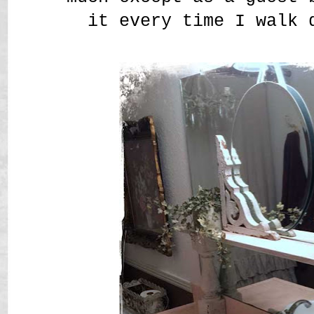
it every time I walk 