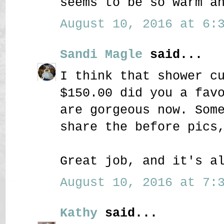
seems to be so warm a
August 10, 2016 at 6:3
Sandi Magle
said...
I think that shower c
$150.00 did you a fav
are gorgeous now. Som
share the before pics
Great job, and it's a
August 10, 2016 at 7:3
Kathy
said...