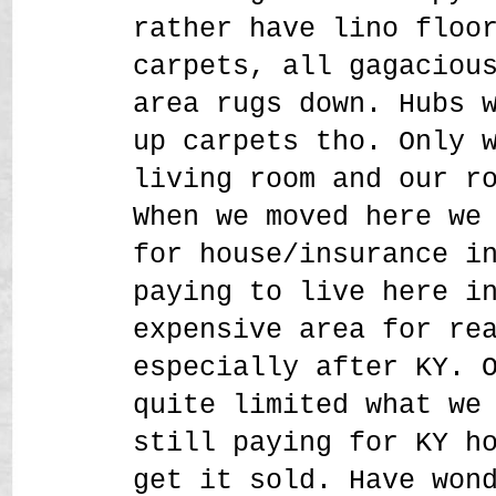
rather have lino floo
carpets, all gagaciou
area rugs down. Hubs 
up carpets tho. Only 
living room and our r
When we moved here we
for house/insurance i
paying to live here i
expensive area for re
especially after KY. 
quite limited what we
still paying for KY h
get it sold. Have won