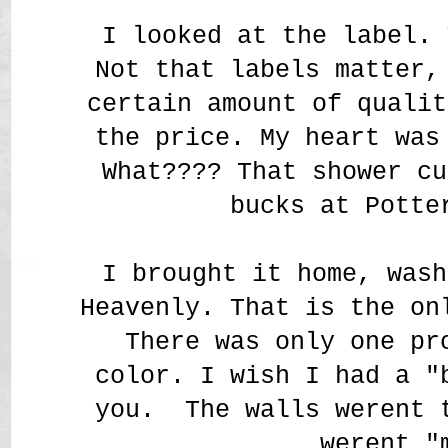
I looked at the label. 
Not that labels matter,
certain amount of qualit
the price. My heart was
What???? That shower cu
bucks at Potte
I brought it home, wash
Heavenly. That is the on
There was only one pr
color. I wish I had a "
you. The walls werent 
werent "