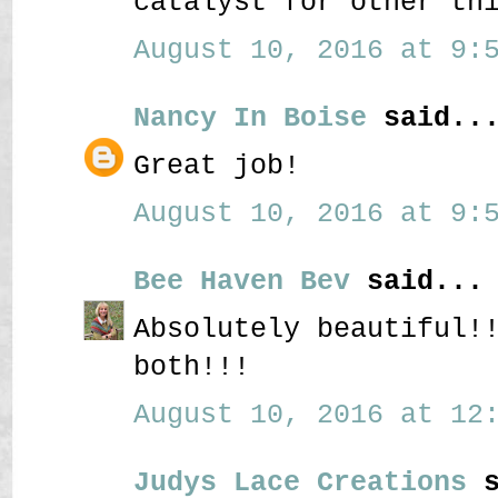
catalyst for other th
August 10, 2016 at 9:5
Nancy In Boise
said..
Great job!
August 10, 2016 at 9:5
Bee Haven Bev
said...
Absolutely beautiful!
both!!!
August 10, 2016 at 12:
Judys Lace Creations
s