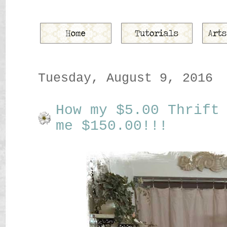
Tuesday, August 9, 2016
How my $5.00 Thrift
me $150.00!!!