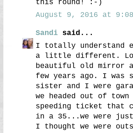
this round! :-)
August 9, 2016 at 9:08
Sandi
said...
I totally understand 
a little different. L
beautiful old mirror 
few years ago. I was 
sister and I were gar
we headed out of town
speeding ticket that 
in a 35...we were jus
I thought we were out