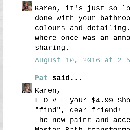
Karen, it's just so l
done with your bathro
colours and detailing
where once was an ann
sharing.
August 10, 2016 at 2:5
Pat
said...
Karen,
L O V E your $4.99 Sh
"find", dear friend!
The new paint and acc
Master Bath transform