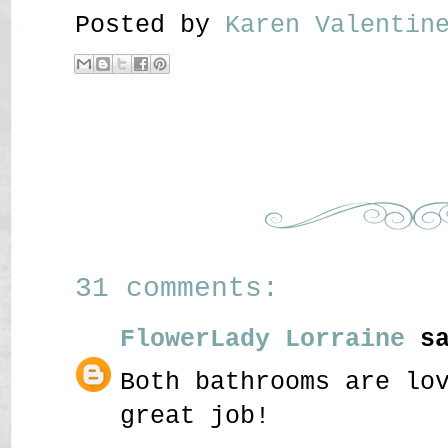
Posted by
Karen Valenti
31 comments:
FlowerLady Lorraine
sa
Both bathrooms are lo
great job!