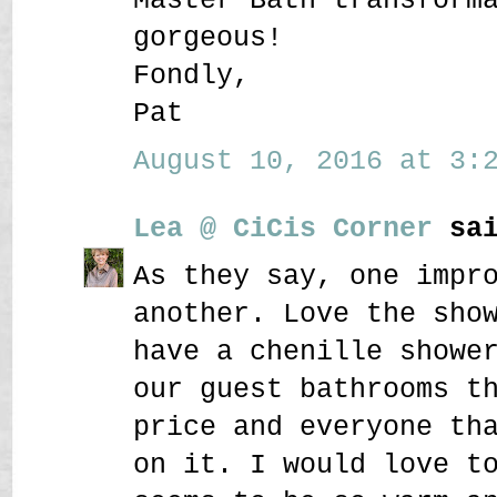
gorgeous!
Fondly,
Pat
August 10, 2016 at 3:2
Lea @ CiCis Corner
sai
As they say, one impr
another. Love the sho
have a chenille showe
our guest bathrooms t
price and everyone th
on it. I would love t