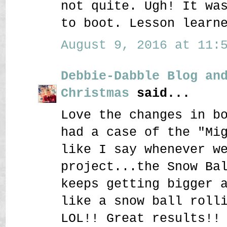
not quite. Ugh! It wa
to boot. Lesson learn
August 9, 2016 at 11:5
Debbie-Dabble Blog an
Christmas
said...
Love the changes in b
had a case of the "Mi
like I say whenever w
project...the Snow Ba
keeps getting bigger 
like a snow ball roll
LOL!! Great results!!