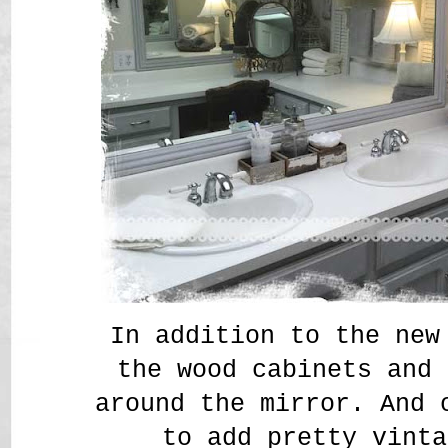
In addition to the new
the wood cabinets and 
around the mirror. And 
to add pretty vinta