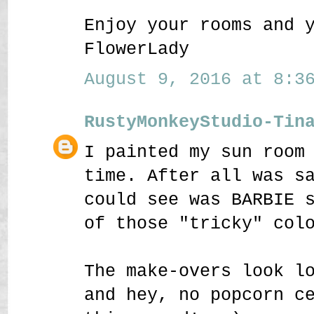
Enjoy your rooms and 
FlowerLady
August 9, 2016 at 8:36
RustyMonkeyStudio-Tin
I painted my sun room
time. After all was s
could see was BARBIE 
of those "tricky" col
The make-overs look l
and hey, no popcorn c