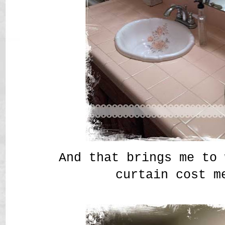
And that brings me to 
curtain cost m