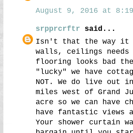
August 9, 2016 at 8:19
srpprcrftr
said...
Isn't that the way it
walls, ceilings needs
flooring looks bad th
"lucky" we have cotta
NOT. We do live out i
miles west of Grand J
acre so we can have c
have fantastic views 
Your shower curtain w
bargain until you sta