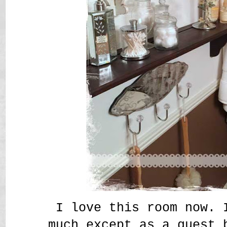
I love this room now. 
much except as a guest 