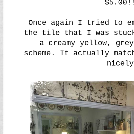
$5.00!
Once again I tried to e
the tile that I was stuc
a creamy yellow, grey
scheme. It actually matc
nicely