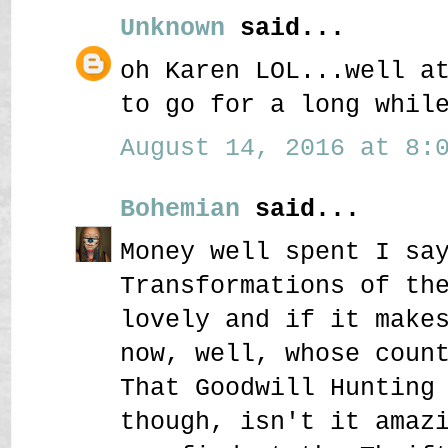
Unknown
said...
oh Karen LOL...well a
to go for a long whil
August 14, 2016 at 8:0
Bohemian
said...
Money well spent I sa
Transformations of th
lovely and if it make
now, well, whose coun
That Goodwill Hunting
though, isn't it amaz