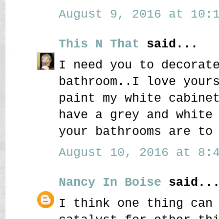
August 9, 2016 at 10:1
This N That
said...
I need you to decorat
bathroom..I love your
paint my white cabine
have a grey and white
your bathrooms are to
August 10, 2016 at 8:4
Nancy In Boise
said..
I think one thing can