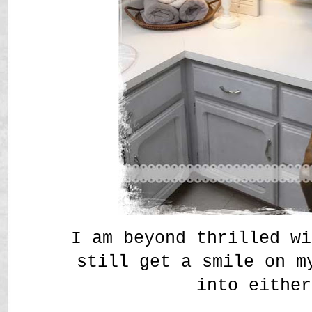
I am beyond thrilled wi
still get a smile on m
into either