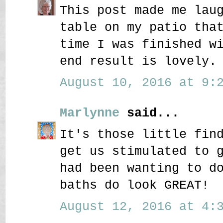
This post made me lau
table on my patio tha
time I was finished w
end result is lovely.
August 10, 2016 at 9:2
Marlynne
said...
It's those little fin
get us stimulated to 
had been wanting to d
baths do look GREAT!
August 12, 2016 at 4:3