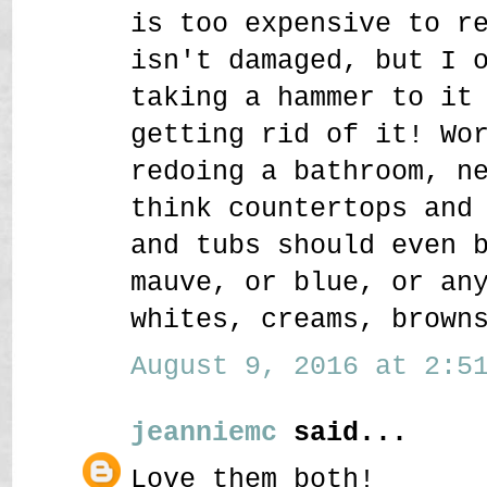
is too expensive to r
isn't damaged, but I 
taking a hammer to it
getting rid of it! Wo
redoing a bathroom, n
think countertops and
and tubs should even 
mauve, or blue, or an
whites, creams, brown
August 9, 2016 at 2:51
jeanniemc
said...
Love them both!