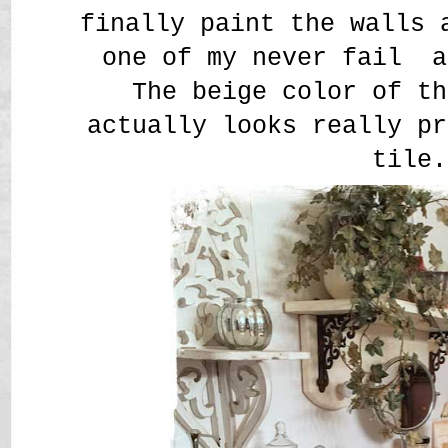
finally paint the walls 
one of my never fail a
The beige color of th
actually looks really pr
tile.