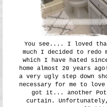
You see.... I loved tha
much I decided to redo 
which I have hated sinc
home almost 20 years ago
a very ugly step down sh
necessary for me to love
got it... another Pot
curtain. Unfortunately