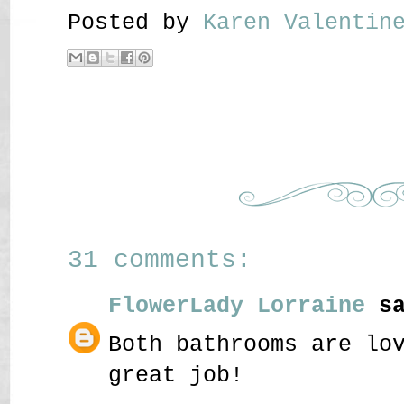
Posted by
Karen Valenti
31 comments:
FlowerLady Lorraine
sa
Both bathrooms are lo
great job!