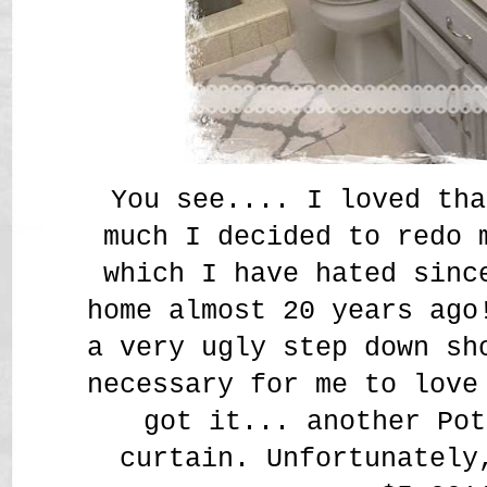
You see.... I loved tha
much I decided to redo 
which I have hated sinc
home almost 20 years ago
a very ugly step down sh
necessary for me to love
got it... another Pot
curtain. Unfortunately