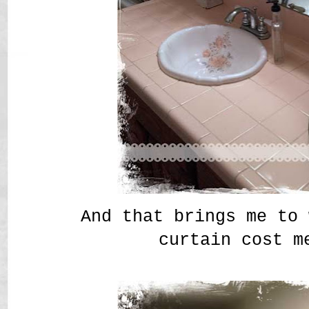
And that brings me to 
curtain cost m