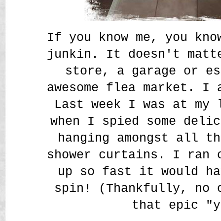
If you know me, you kno
junkin. It doesn't matt
store, a garage or es
awesome flea market. I
Last week I was at my 
when I spied some delic
hanging amongst all th
shower curtains. I ran 
up so fast it would ha
spin! (Thankfully, no 
that epic "y