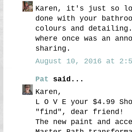
Karen, it's just so l
done with your bathro
colours and detailing
where once was an ann
sharing.
August 10, 2016 at 2:5
Pat
said...
Karen,
L O V E your $4.99 Sh
"find", dear friend!
The new paint and acc
Master Bath transform