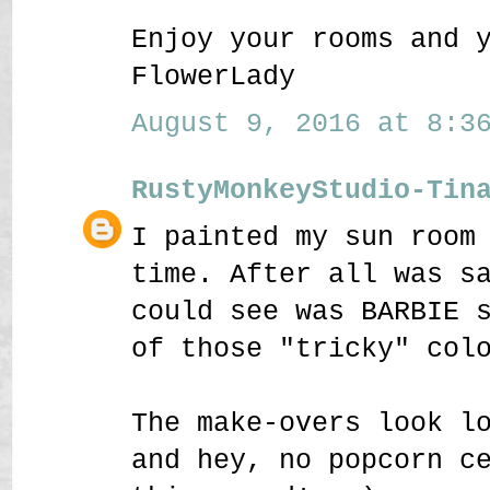
Enjoy your rooms and 
FlowerLady
August 9, 2016 at 8:36
RustyMonkeyStudio-Tin
I painted my sun room
time. After all was s
could see was BARBIE 
of those "tricky" col
The make-overs look l
and hey, no popcorn c