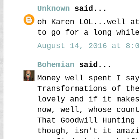
Unknown
said...
oh Karen LOL...well a
to go for a long whil
August 14, 2016 at 8:0
Bohemian
said...
Money well spent I sa
Transformations of th
lovely and if it make
now, well, whose coun
That Goodwill Hunting
though, isn't it amaz