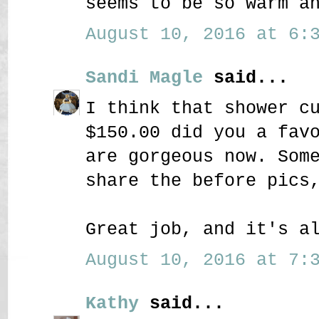
seems to be so warm a
August 10, 2016 at 6:3
Sandi Magle
said...
I think that shower c
$150.00 did you a fav
are gorgeous now. Som
share the before pics
Great job, and it's a
August 10, 2016 at 7:3
Kathy
said...