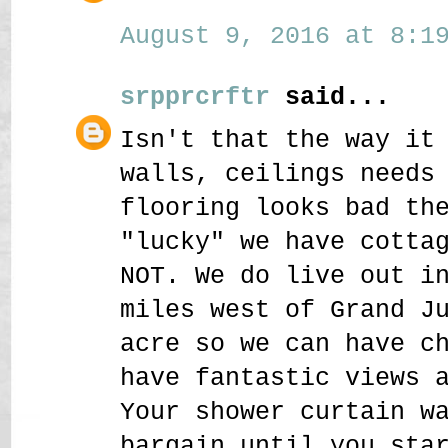
August 9, 2016 at 8:19
srpprcrftr
said...
Isn't that the way it
walls, ceilings needs
flooring looks bad th
"lucky" we have cotta
NOT. We do live out i
miles west of Grand J
acre so we can have c
have fantastic views 
Your shower curtain w
bargain until you sta