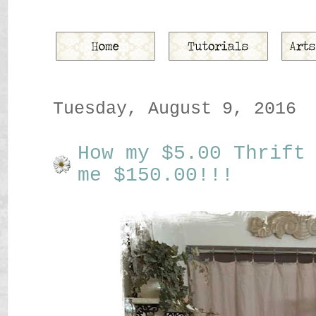
Tuesday, August 9, 2016
How my $5.00 Thrift
me $150.00!!!