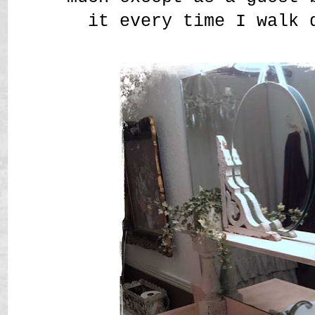
it every time I walk 