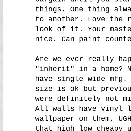
things. One thing alw
to another. Love the 
look of it. Your mast
nice. Can paint count
Are we ever really ha
"inherit" in a home? 
have single wide mfg.
size is ok but previo
were definitely not m
All walls have vinyl 
wallpaper on them, UG
that high low cheapy 