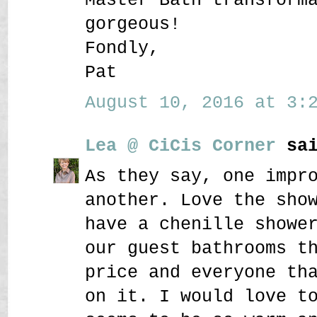
gorgeous!
Fondly,
Pat
August 10, 2016 at 3:2
Lea @ CiCis Corner
sai
As they say, one impr
another. Love the sho
have a chenille showe
our guest bathrooms t
price and everyone th
on it. I would love t