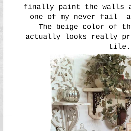
finally paint the walls 
one of my never fail a
The beige color of th
actually looks really pr
tile.