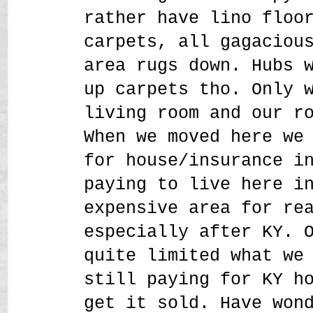
rather have lino floo
carpets, all gagaciou
area rugs down. Hubs 
up carpets tho. Only 
living room and our r
When we moved here we
for house/insurance i
paying to live here i
expensive area for re
especially after KY. 
quite limited what we
still paying for KY h
get it sold. Have won