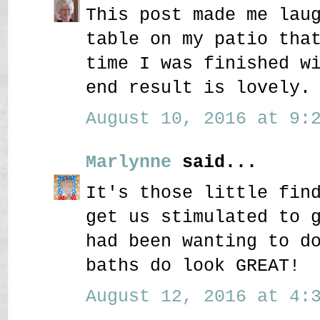
This post made me lau
table on my patio tha
time I was finished w
end result is lovely.
August 10, 2016 at 9:2
Marlynne
said...
It's those little fin
get us stimulated to 
had been wanting to d
baths do look GREAT!
August 12, 2016 at 4:3