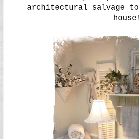
architectural salvage t
house