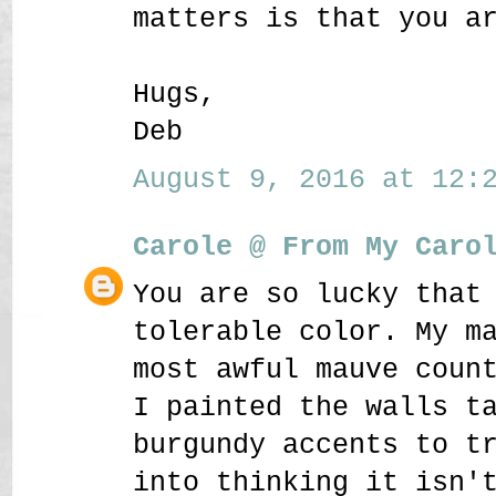
matters is that you a
Hugs,
Deb
August 9, 2016 at 12:2
Carole @ From My Caro
You are so lucky that
tolerable color. My m
most awful mauve coun
I painted the walls t
burgundy accents to t
into thinking it isn'