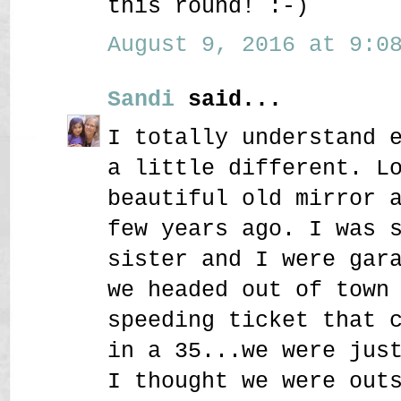
this round! :-)
August 9, 2016 at 9:08
Sandi
said...
I totally understand 
a little different. L
beautiful old mirror 
few years ago. I was 
sister and I were gar
we headed out of town
speeding ticket that 
in a 35...we were jus
I thought we were out