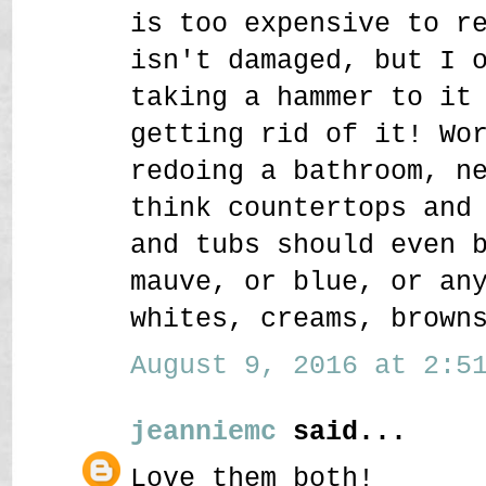
is too expensive to r
isn't damaged, but I 
taking a hammer to it
getting rid of it! Wo
redoing a bathroom, n
think countertops and
and tubs should even 
mauve, or blue, or an
whites, creams, brown
August 9, 2016 at 2:51
jeanniemc
said...
Love them both!