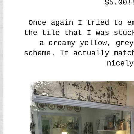
$5.00!
Once again I tried to e
the tile that I was stuc
a creamy yellow, grey
scheme. It actually matc
nicely