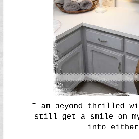
I am beyond thrilled wi
still get a smile on m
into either