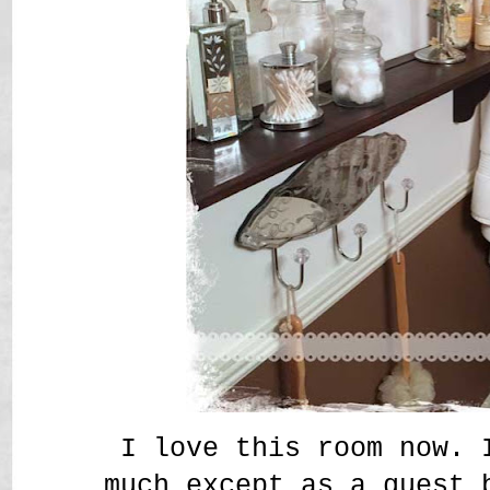
I love this room now. 
much except as a guest 