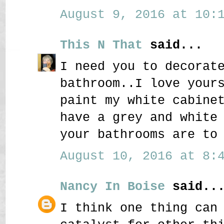
August 9, 2016 at 10:1
This N That
said...
I need you to decorat
bathroom..I love your
paint my white cabine
have a grey and white
your bathrooms are to
August 10, 2016 at 8:4
Nancy In Boise
said..
I think one thing can