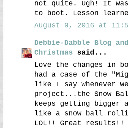
not quite. Ugh! It wa
to boot. Lesson learn
August 9, 2016 at 11:5
Debbie-Dabble Blog an
Christmas
said...
Love the changes in b
had a case of the "Mi
like I say whenever w
project...the Snow Ba
keeps getting bigger 
like a snow ball roll
LOL!! Great results!!