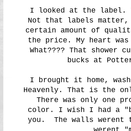
I looked at the label. 
Not that labels matter,
certain amount of qualit
the price. My heart was
What???? That shower cu
bucks at Potte
I brought it home, wash
Heavenly. That is the on
There was only one pr
color. I wish I had a "
you. The walls werent 
werent "