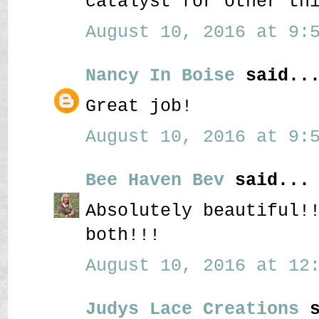
catalyst for other th
August 10, 2016 at 9:5
Nancy In Boise
said..
Great job!
August 10, 2016 at 9:5
Bee Haven Bev
said...
Absolutely beautiful!
both!!!
August 10, 2016 at 12:
Judys Lace Creations
s