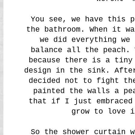
You see, we have this p
the bathroom. When it wa
we did everything we 
balance all the peach. 
because there is a tiny
design in the sink. Afte
decided not to fight th
painted the walls a pe
that if I just embraced
grow to love i
So the shower curtain w