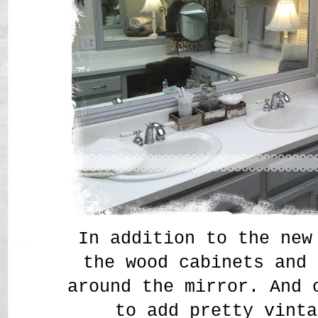
In addition to the new
the wood cabinets and 
around the mirror. And 
to add pretty vinta