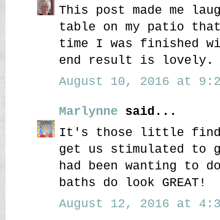
This post made me lau
table on my patio tha
time I was finished w
end result is lovely.
August 10, 2016 at 9:2
Marlynne
said...
It's those little fin
get us stimulated to 
had been wanting to d
baths do look GREAT!
August 12, 2016 at 4:3