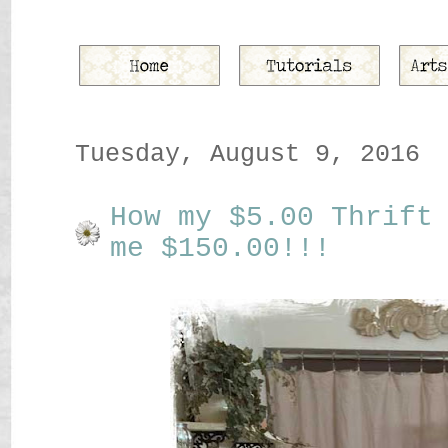
Tuesday, August 9, 2016
How my $5.00 Thrift
me $150.00!!!