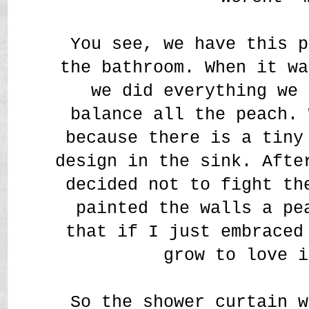
You see, we have this p
the bathroom. When it wa
we did everything we 
balance all the peach. 
because there is a tiny
design in the sink. Afte
decided not to fight th
painted the walls a pe
that if I just embraced
grow to love i
So the shower curtain w