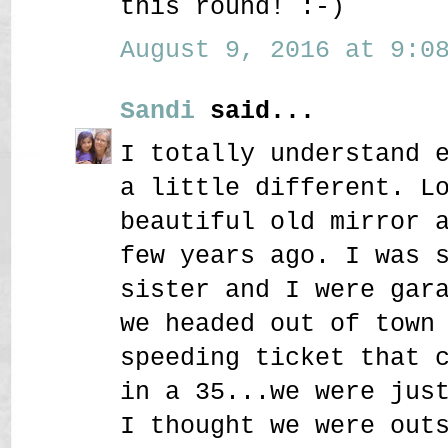
this round! :-)
August 9, 2016 at 9:08
Sandi
said...
I totally understand 
a little different. L
beautiful old mirror 
few years ago. I was 
sister and I were gar
we headed out of town
speeding ticket that 
in a 35...we were jus
I thought we were out