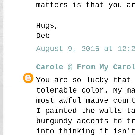
matters is that you a
Hugs,
Deb
August 9, 2016 at 12:2
Carole @ From My Caro
You are so lucky that
tolerable color. My m
most awful mauve coun
I painted the walls t
burgundy accents to t
into thinking it isn'