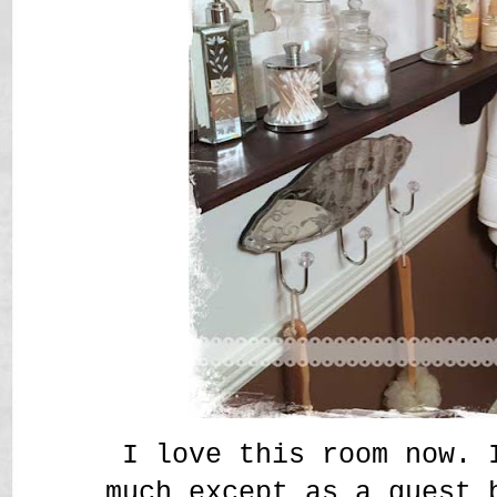
I love this room now. 
much except as a guest 