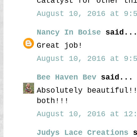
catalyst for other th
August 10, 2016 at 9:5
Nancy In Boise
said..
Great job!
August 10, 2016 at 9:5
Bee Haven Bev
said...
Absolutely beautiful!
both!!!
August 10, 2016 at 12:
Judys Lace Creations
s