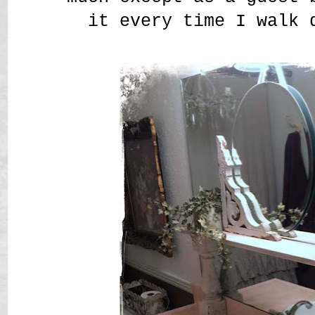
it every time I walk 