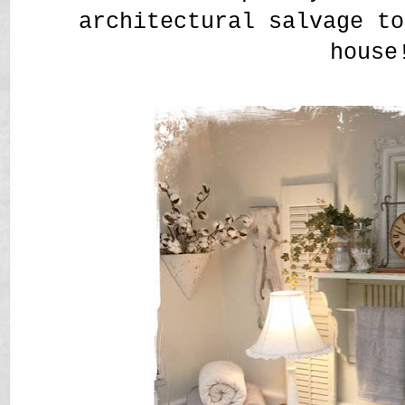
architectural salvage t
house