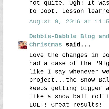
not quite. Ugh! It wa
to boot. Lesson learn
August 9, 2016 at 11:5
Debbie-Dabble Blog an
Christmas
said...
Love the changes in b
had a case of the "Mi
like I say whenever w
project...the Snow Ba
keeps getting bigger 
like a snow ball roll
LOL!! Great results!!