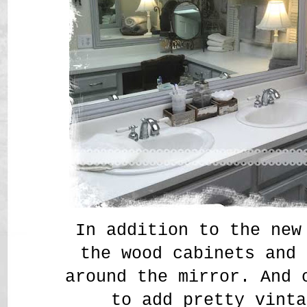
In addition to the new
the wood cabinets and 
around the mirror. And 
to add pretty vinta