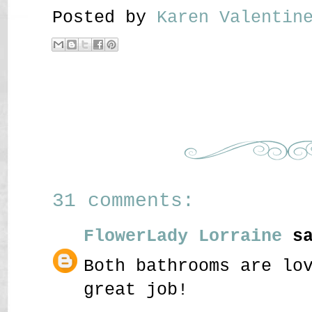
Posted by
Karen Valenti
31 comments:
FlowerLady Lorraine
sa
Both bathrooms are lo
great job!