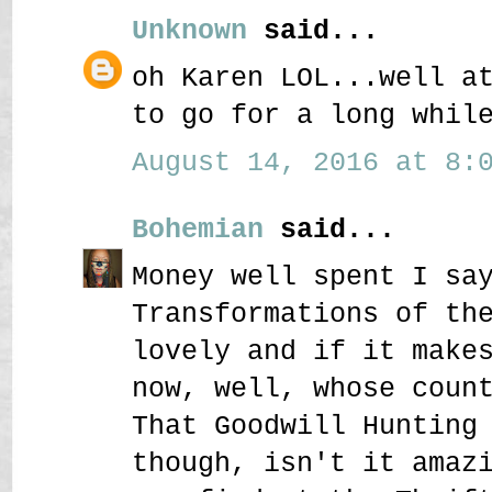
Unknown
said...
oh Karen LOL...well a
to go for a long whil
August 14, 2016 at 8:0
Bohemian
said...
Money well spent I sa
Transformations of th
lovely and if it make
now, well, whose coun
That Goodwill Hunting
though, isn't it amaz