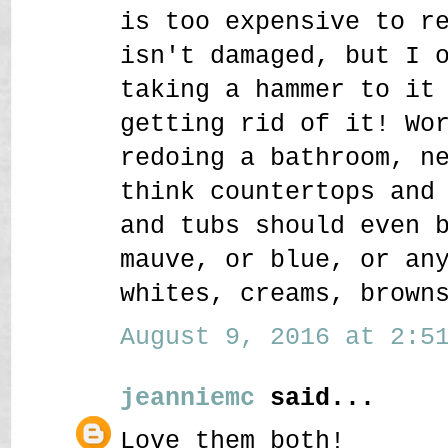
is too expensive to r
isn't damaged, but I 
taking a hammer to it
getting rid of it! Wo
redoing a bathroom, n
think countertops and
and tubs should even 
mauve, or blue, or an
whites, creams, brown
August 9, 2016 at 2:51
jeanniemc
said...
Love them both!