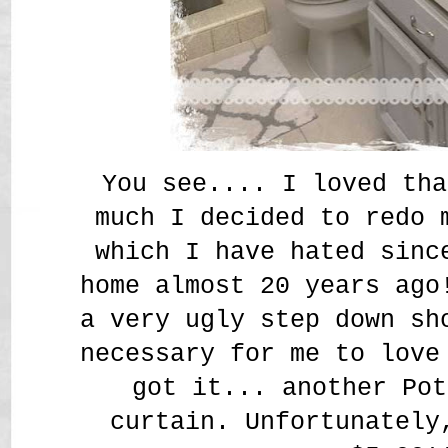
You see.... I loved tha
much I decided to redo 
which I have hated sinc
home almost 20 years ago
a very ugly step down sh
necessary for me to love
got it... another Pot
curtain. Unfortunately