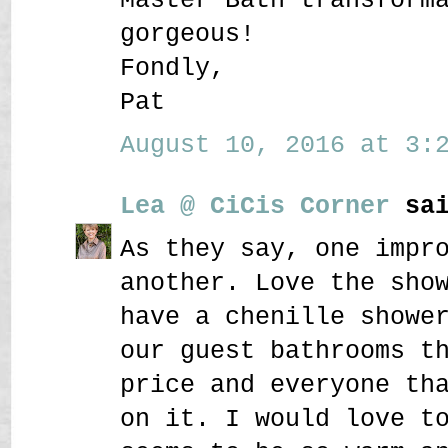
gorgeous!
Fondly,
Pat
August 10, 2016 at 3:2
Lea @ CiCis Corner
sai
As they say, one impr
another. Love the sho
have a chenille showe
our guest bathrooms t
price and everyone th
on it. I would love t