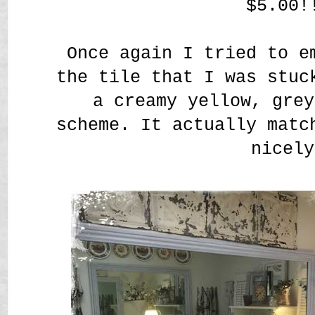
$5.00!
Once again I tried to e
the tile that I was stuc
a creamy yellow, grey
scheme. It actually matc
nicely