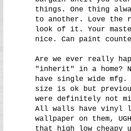
things. One thing alw
to another. Love the 
look of it. Your mast
nice. Can paint count
Are we ever really ha
"inherit" in a home? 
have single wide mfg.
size is ok but previo
were definitely not m
All walls have vinyl 
wallpaper on them, UG
that high low cheapy 