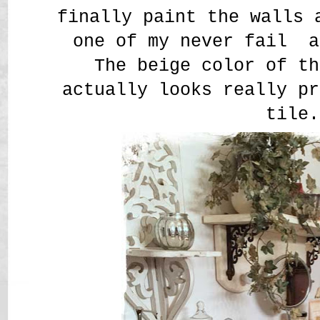
finally paint the walls 
one of my never fail a
The beige color of th
actually looks really pr
tile.