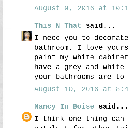
August 9, 2016 at 10:1
This N That
said...
I need you to decorat
bathroom..I love your
paint my white cabine
have a grey and white
your bathrooms are to
August 10, 2016 at 8:4
Nancy In Boise
said..
I think one thing can