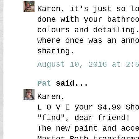
Karen, it's just so l
done with your bathro
colours and detailing
where once was an ann
sharing.
August 10, 2016 at 2:5
Pat
said...
Karen,
L O V E your $4.99 Sh
"find", dear friend!
The new paint and acc
Master Bath transform