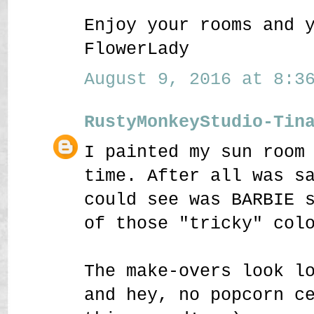
Enjoy your rooms and 
FlowerLady
August 9, 2016 at 8:36
RustyMonkeyStudio-Tin
I painted my sun room
time. After all was s
could see was BARBIE 
of those "tricky" col
The make-overs look l
and hey, no popcorn c