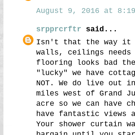
August 9, 2016 at 8:19
srpprcrftr
said...
Isn't that the way it
walls, ceilings needs
flooring looks bad th
"lucky" we have cotta
NOT. We do live out i
miles west of Grand J
acre so we can have c
have fantastic views 
Your shower curtain w
bargain until you sta