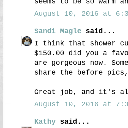
seems to be so warm a
August 10, 2016 at 6:3
Sandi Magle
said...
I think that shower c
$150.00 did you a fav
are gorgeous now. Som
share the before pics
Great job, and it's a
August 10, 2016 at 7:3
Kathy
said...