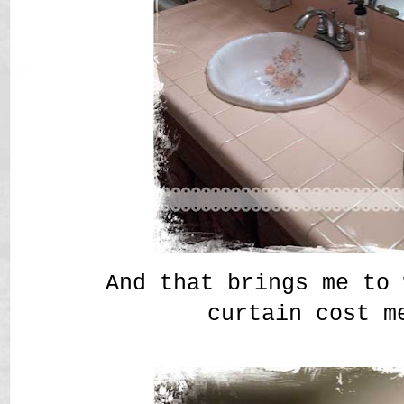
And that brings me to 
curtain cost m