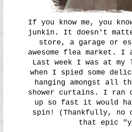
If you know me, you kno
junkin. It doesn't matt
store, a garage or es
awesome flea market. I
Last week I was at my 
when I spied some delic
hanging amongst all th
shower curtains. I ran 
up so fast it would ha
spin! (Thankfully, no 
that epic "y