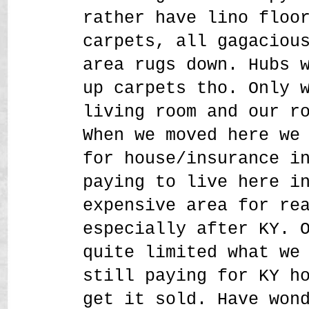
rather have lino floo
carpets, all gagaciou
area rugs down. Hubs 
up carpets tho. Only 
living room and our r
When we moved here we
for house/insurance i
paying to live here i
expensive area for re
especially after KY. 
quite limited what we
still paying for KY h
get it sold. Have won