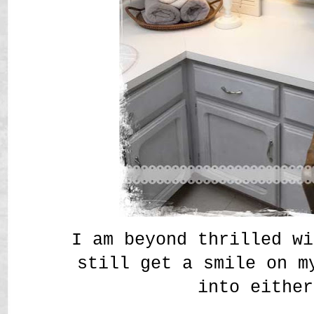
I am beyond thrilled wi
still get a smile on m
into either