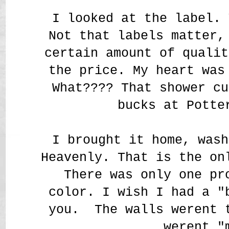
I looked at the label. 
Not that labels matter,
certain amount of qualit
the price. My heart was
What???? That shower cu
bucks at Potte
I brought it home, wash
Heavenly. That is the on
There was only one pr
color. I wish I had a "
you. The walls werent 
werent "