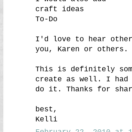
craft ideas
To-Do
I'd love to hear othe
you, Karen or others.
This is definitely so
create as well. I had
do it. Thanks for sha
best,
Kelli
February 22, 2010 at 1