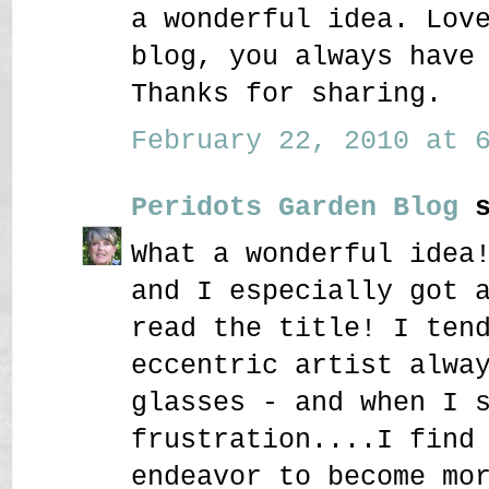
a wonderful idea. Lov
blog, you always have
Thanks for sharing.
February 22, 2010 at 6
Peridots Garden Blog
s
What a wonderful idea
and I especially got 
read the title! I ten
eccentric artist alwa
glasses - and when I 
frustration....I find
endeavor to become mo