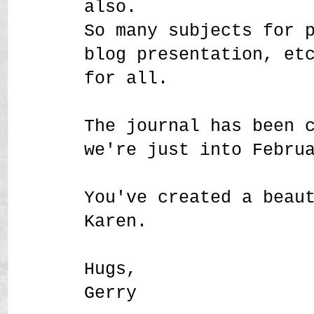
also.
So many subjects for 
blog presentation, et
for all.
The journal has been 
we're just into Febru
You've created a beau
Karen.
Hugs,
Gerry