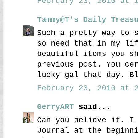
February 23, 2010 at 1
Tammy@T's Daily Treas
Such a pretty way to 
so need that in my li
beautiful items you s
previous post. You ce
lucky gal that day. B
February 23, 2010 at 2
GerryART
said...
Can you believe it. I
Journal at the beginn