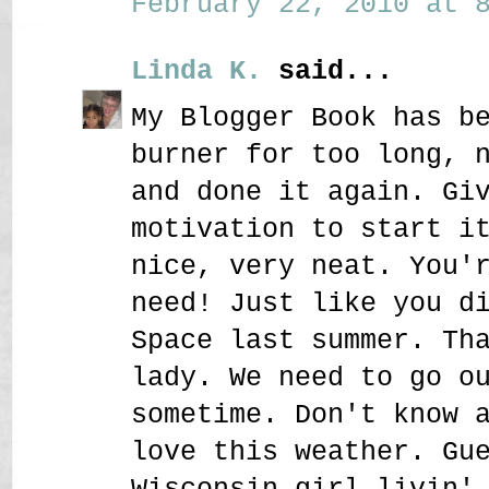
February 22, 2010 at 8
Linda K.
said...
My Blogger Book has b
burner for too long, 
and done it again. Gi
motivation to start i
nice, very neat. You'
need! Just like you d
Space last summer. Th
lady. We need to go o
sometime. Don't know 
love this weather. Gu
Wisconsin girl livin'