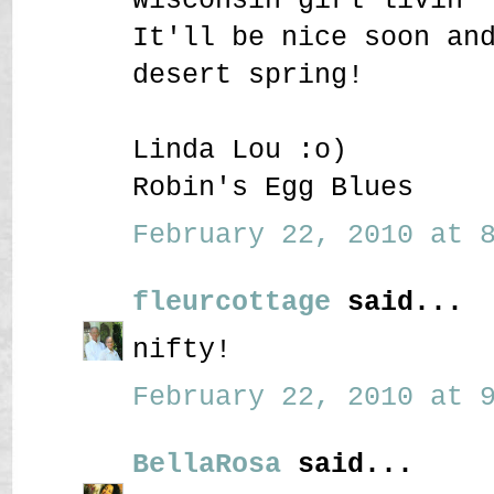
It'll be nice soon an
desert spring!
Linda Lou :o)
Robin's Egg Blues
February 22, 2010 at 8
fleurcottage
said...
nifty!
February 22, 2010 at 9
BellaRosa
said...