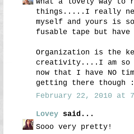
What a lovely way to 
things.....I really n
myself and yours is s
fusable tape but have
Organization is the k
creativity....I am so
now that I have NO ti
getting there though 
February 22, 2010 at 7
Lovey
said...
Sooo very pretty!