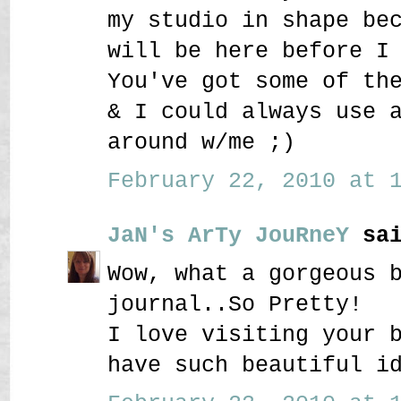
my studio in shape be
will be here before I
You've got some of th
& I could always use 
around w/me ;)
February 22, 2010 at 1
JaN's ArTy JouRneY
sai
Wow, what a gorgeous 
journal..So Pretty!
I love visiting your 
have such beautiful i