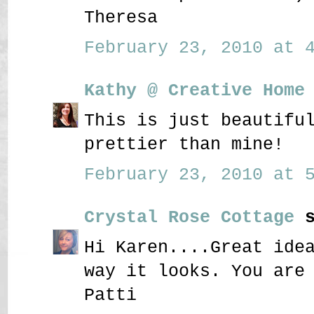
Theresa
February 23, 2010 at 4
Kathy @ Creative Home
This is just beautifu
prettier than mine!
February 23, 2010 at 5
Crystal Rose Cottage
s
Hi Karen....Great ide
way it looks. You are
Patti