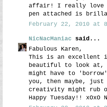
affair! I really love
pen attached is brill
February 22, 2010 at 8
NicNacManiac
said...
Fabulous Karen,
This is an excellent 
beautiful to look at,
might have to 'borrow
you, then maybe, just
creativity might rub 
Happy Tuesday!! xOxO 