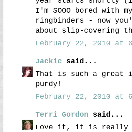
year starts shortly (
I'm SOOO bored with m
ringbinders - now you
about slip-covering t
February 22, 2010 at 6
Jackie
said...
That is such a great 
purdy!
February 22, 2010 at 6
Terri Gordon
said...
Love it, it is really