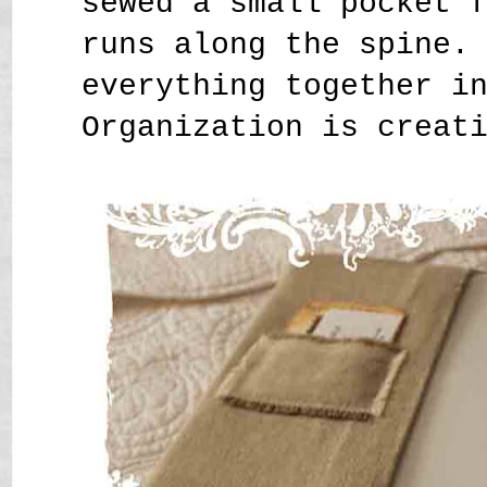
sewed a small pocket 
runs along the spine.
everything together i
Organization is creat