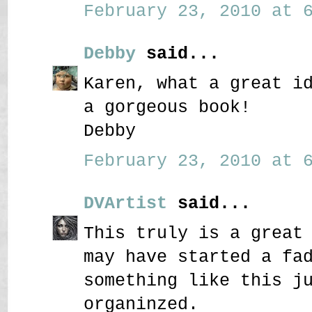
February 23, 2010 at 6
Debby
said...
Karen, what a great i
a gorgeous book!
Debby
February 23, 2010 at 6
DVArtist
said...
This truly is a great
may have started a fa
something like this j
organinzed.