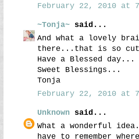
February 22, 2010 at 7
~Tonja~
said...
And what a lovely bra
there...that is so cu
Have a Blessed day...
Sweet Blessings...
Tonja
February 22, 2010 at 7
Unknown
said...
What a wonderful idea
have to remember wher