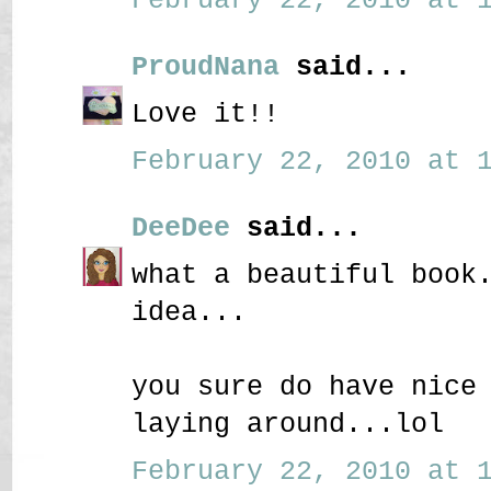
ProudNana
said...
Love it!!
February 22, 2010 at 1
DeeDee
said...
what a beautiful book
idea...
you sure do have nice
laying around...lol
February 22, 2010 at 1