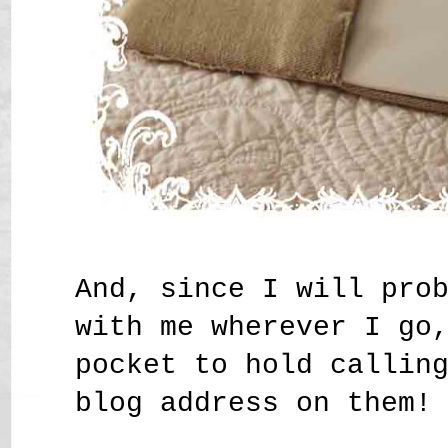
And, since I will pro
with me wherever I go
pocket to hold callin
blog address on them!