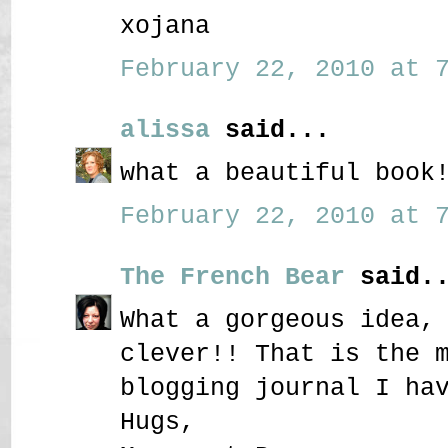
xojana
February 22, 2010 at 7
alissa
said...
what a beautiful book
February 22, 2010 at 7
The French Bear
said..
What a gorgeous idea,
clever!! That is the 
blogging journal I ha
Hugs,