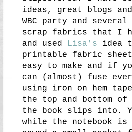
ideas, great blogs an
WBC party and several
scrap fabrics that I 
and used
Lisa
's
idea 
printable fabric shee
easy to make and if y
can (almost) fuse eve
using iron on hem tap
the top and bottom of
the book slips into. 
while the notebook is