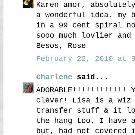
Karen amor, absolutel
a wonderful idea, my 
in a 99 cent spiral n
sooo much lovlier and
Besos, Rose
February 22, 2010 at 9
Charlene
said...
ADORABLE!!!!!!!!!!!! 
clever! Lisa is a wiz
transfer stuff & it l
the hang too. I have 
but, had not covered 