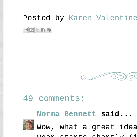
Posted by
Karen Valenti
49 comments:
Norma Bennett
said...
Wow, what a great ide