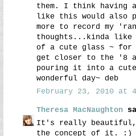
them. I think having 
like this would also 
more to record my 'ra
thoughts...kinda like
of a cute glass ~ for
get closer to the '8 
pouring it into a cut
wonderful day~ deb
February 23, 2010 at 4
Theresa MacNaughton
sa
It's really beautiful
the concept of it. :)