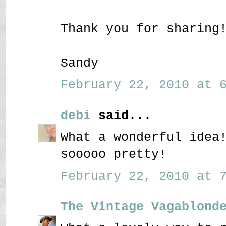
Thank you for sharing
Sandy
February 22, 2010 at 6
debi
said...
What a wonderful idea
sooooo pretty!
February 22, 2010 at 7
The Vintage Vagablond