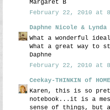
Margaret B
February 22, 2010 at 8
Daphne Nicole & Lynda
What a wonderful idea
What a great way to s
Daphne
February 22, 2010 at 8
Ceekay-THINKIN of HOM
Karen, this is so pre
notebook...it is a me
sense of things, but 