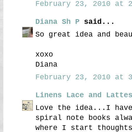
February 23, 2010 at 2
Diana Sh P
said...
So great idea and bea
xoxo
Diana
February 23, 2010 at 3
Linens Lace and Latte
Love the idea...I hav
spiral note books alw
where I start thought