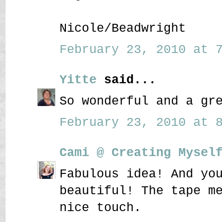
Nicole/Beadwright
February 23, 2010 at 7
Yitte
said...
So wonderful and a gr
February 23, 2010 at 8
Cami @ Creating Mysel
Fabulous idea! And yo
beautiful! The tape m
nice touch.