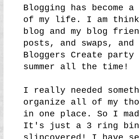
Blogging has become a
of my life. I am thin
blog and my blog frie
posts, and swaps, and
Bloggers Create party
summer all the time!
I really needed somet
organize all of my th
in one place. So I ma
It's just a 3 ring bi
slipcovered! I have s