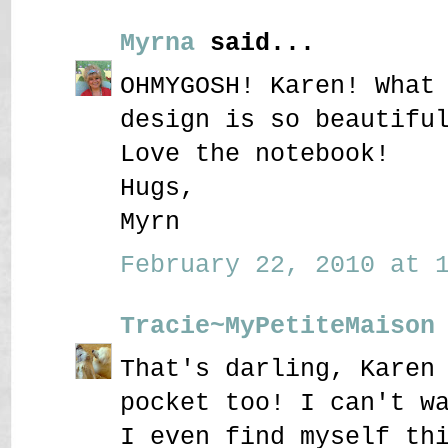
Myrna
said...
OHMYGOSH! Karen! What
design is so beautifu
Love the notebook!
Hugs,
Myrn
February 22, 2010 at 1
Tracie~MyPetiteMaison
That's darling, Karen
pocket too! I can't w
I even find myself th