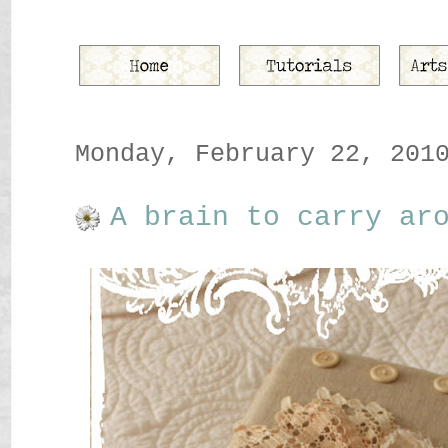
Monday, February 22, 201
A brain to carry ar