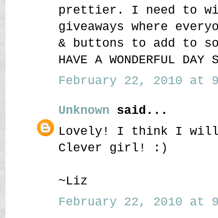
prettier. I need to w
giveaways where every
& buttons to add to s
HAVE A WONDERFUL DAY 
February 22, 2010 at 9
Unknown
said...
Lovely! I think I wil
Clever girl! :)
~Liz
February 22, 2010 at 9