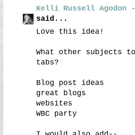
Kelli Russell Agodon 
said...
Love this idea!
What other subjects t
tabs?
Blog post ideas
great blogs
websites
WBC party
I would also add--