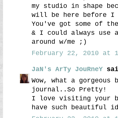
my studio in shape be
will be here before I
You've got some of th
& I could always use 
around w/me ;)
February 22, 2010 at 1
JaN's ArTy JouRneY
sai
Wow, what a gorgeous 
journal..So Pretty!
I love visiting your 
have such beautiful i