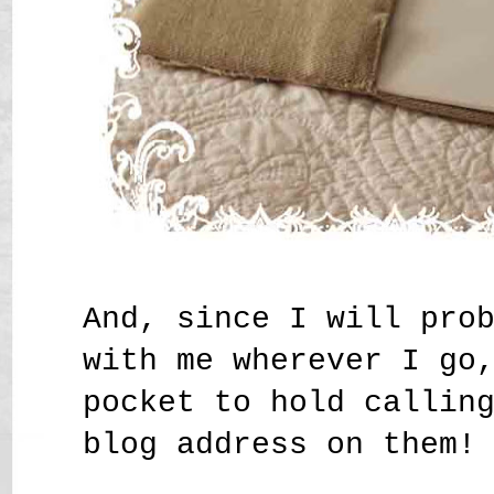
And, since I will pro
with me wherever I go
pocket to hold callin
blog address on them!