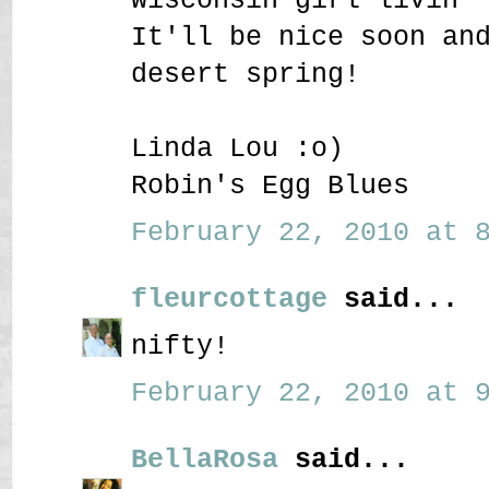
It'll be nice soon an
desert spring!
Linda Lou :o)
Robin's Egg Blues
February 22, 2010 at 8
fleurcottage
said...
nifty!
February 22, 2010 at 9
BellaRosa
said...