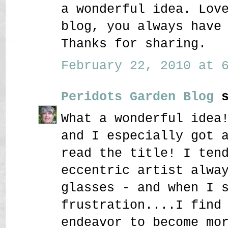
a wonderful idea. Lov
blog, you always have
Thanks for sharing.
February 22, 2010 at 6
Peridots Garden Blog
s
What a wonderful idea
and I especially got 
read the title! I ten
eccentric artist alwa
glasses - and when I 
frustration....I find
endeavor to become mo