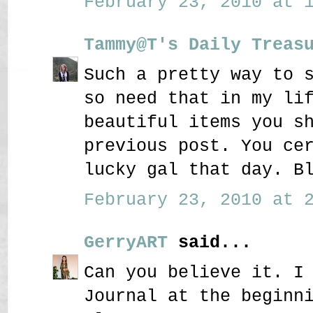
February 23, 2010 at 1
Tammy@T's Daily Treas
Such a pretty way to 
so need that in my li
beautiful items you s
previous post. You ce
lucky gal that day. B
February 23, 2010 at 2
GerryART
said...
Can you believe it. I
Journal at the beginn