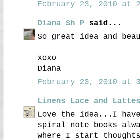
February 23, 2010 at 2
Diana Sh P
said...
So great idea and bea
xoxo
Diana
February 23, 2010 at 3
Linens Lace and Latte
Love the idea...I hav
spiral note books alw
where I start thought