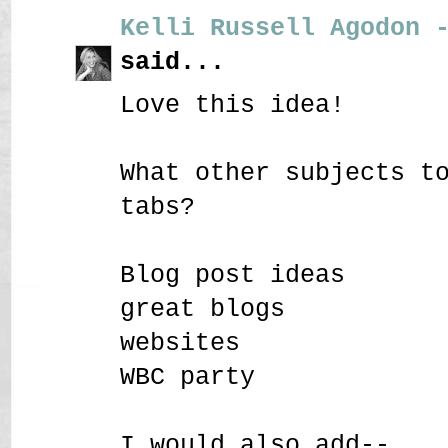
Kelli Russell Agodon 
said...
Love this idea!
What other subjects t
tabs?
Blog post ideas
great blogs
websites
WBC party
I would also add--