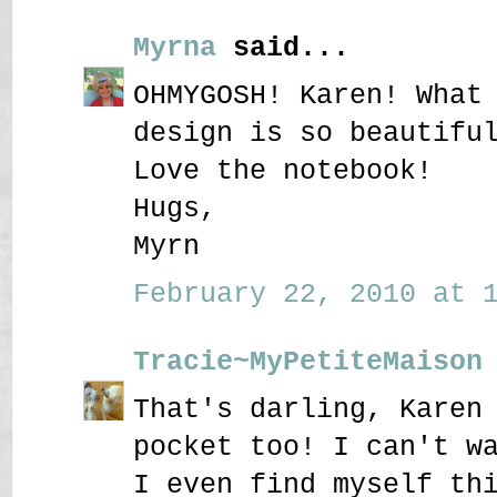
Myrna
said...
OHMYGOSH! Karen! What
design is so beautifu
Love the notebook!
Hugs,
Myrn
February 22, 2010 at 1
Tracie~MyPetiteMaison
That's darling, Karen
pocket too! I can't w
I even find myself th