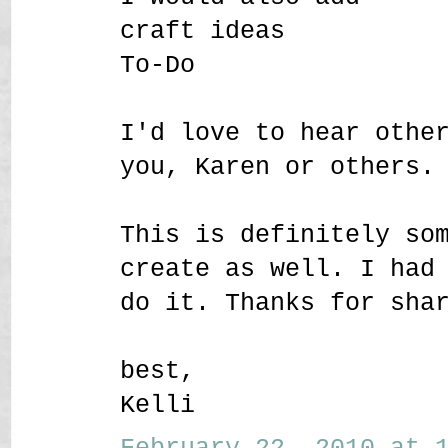
craft ideas
To-Do
I'd love to hear othe
you, Karen or others.
This is definitely so
create as well. I had
do it. Thanks for sha
best,
Kelli
February 22, 2010 at 1