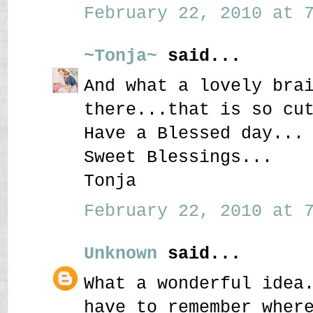
February 22, 2010 at 7
~Tonja~
said...
And what a lovely bra
there...that is so cu
Have a Blessed day...
Sweet Blessings...
Tonja
February 22, 2010 at 7
Unknown
said...
What a wonderful idea
have to remember wher