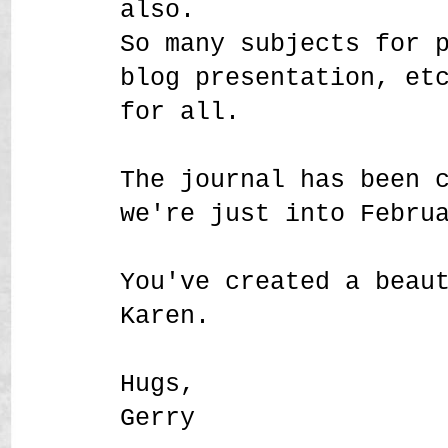
also.
So many subjects for 
blog presentation, et
for all.
The journal has been 
we're just into Febru
You've created a beau
Karen.
Hugs,
Gerry