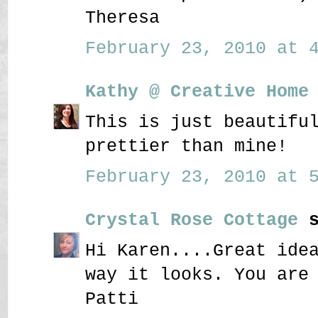
Theresa
February 23, 2010 at 4
Kathy @ Creative Home
This is just beautifu
prettier than mine!
February 23, 2010 at 5
Crystal Rose Cottage
s
Hi Karen....Great ide
way it looks. You are
Patti