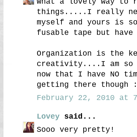
What a lovely way to 
things.....I really n
myself and yours is s
fusable tape but have
Organization is the k
creativity....I am so
now that I have NO ti
getting there though 
February 22, 2010 at 7
Lovey
said...
Sooo very pretty!