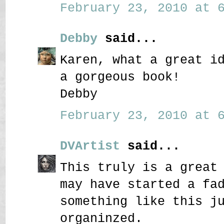
February 23, 2010 at 6
Debby
said...
Karen, what a great i
a gorgeous book!
Debby
February 23, 2010 at 6
DVArtist
said...
This truly is a great
may have started a fa
something like this j
organinzed.