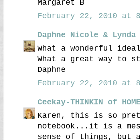
Margaret B
February 22, 2010 at 8
Daphne Nicole & Lynda
What a wonderful idea
What a great way to s
Daphne
February 22, 2010 at 8
Ceekay-THINKIN of HOM
Karen, this is so pre
notebook...it is a me
sense of things, but 