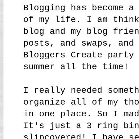
Blogging has become a
of my life. I am thin
blog and my blog frie
posts, and swaps, and
Bloggers Create party
summer all the time!
I really needed somet
organize all of my th
in one place. So I ma
It's just a 3 ring bi
slipcovered! I have s