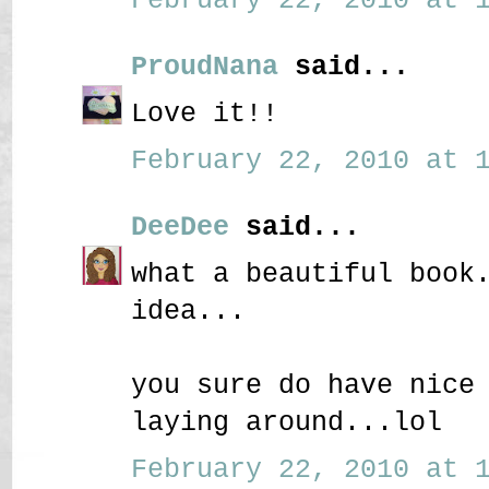
ProudNana
said...
Love it!!
February 22, 2010 at 1
DeeDee
said...
what a beautiful book
idea...
you sure do have nice
laying around...lol
February 22, 2010 at 1