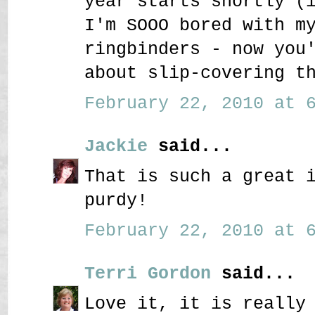
year starts shortly (
I'm SOOO bored with m
ringbinders - now you
about slip-covering t
February 22, 2010 at 6
Jackie
said...
That is such a great 
purdy!
February 22, 2010 at 6
Terri Gordon
said...
Love it, it is really