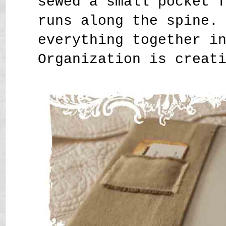
sewed a small pocket 
runs along the spine.
everything together i
Organization is creat