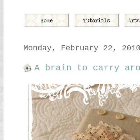
Monday, February 22, 201
A brain to carry ar