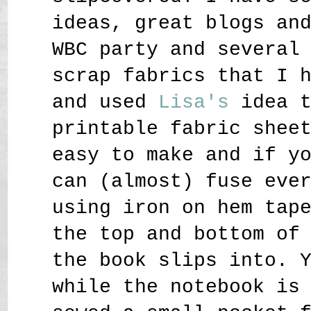
ideas, great blogs an
WBC party and several
scrap fabrics that I 
and used
Lisa
's
idea 
printable fabric shee
easy to make and if y
can (almost) fuse eve
using iron on hem tap
the top and bottom of
the book slips into. 
while the notebook is