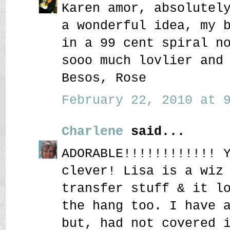
Karen amor, absolutel
a wonderful idea, my 
in a 99 cent spiral n
sooo much lovlier and
Besos, Rose
February 22, 2010 at 9
Charlene
said...
ADORABLE!!!!!!!!!!!! 
clever! Lisa is a wiz
transfer stuff & it l
the hang too. I have 
but, had not covered 