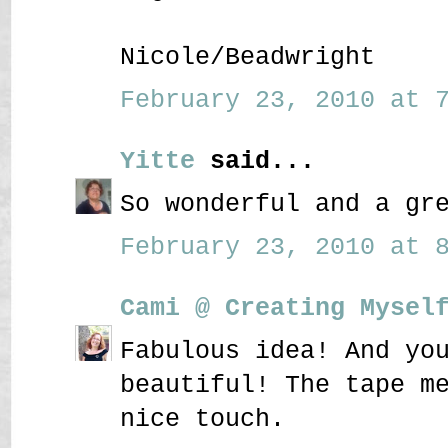
Nicole/Beadwright
February 23, 2010 at 7
Yitte
said...
So wonderful and a gr
February 23, 2010 at 8
Cami @ Creating Mysel
Fabulous idea! And yo
beautiful! The tape m
nice touch.