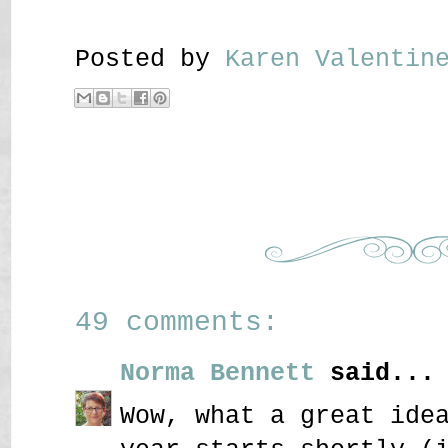
Posted by
Karen Valenti
49 comments:
Norma Bennett
said...
Wow, what a great ide