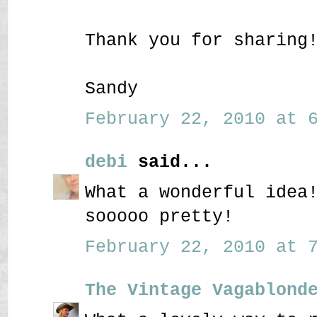
Thank you for sharing
Sandy
February 22, 2010 at 6
debi
said...
What a wonderful idea
sooooo pretty!
February 22, 2010 at 7
The Vintage Vagablond