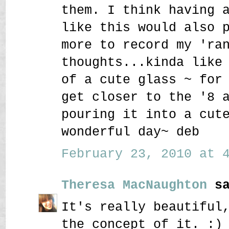
them. I think having 
like this would also 
more to record my 'ra
thoughts...kinda like
of a cute glass ~ for
get closer to the '8 
pouring it into a cut
wonderful day~ deb
February 23, 2010 at 4
Theresa MacNaughton
sa
It's really beautiful
the concept of it. :)