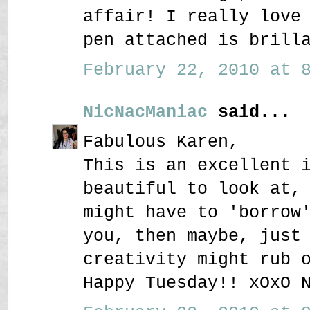
affair! I really love
pen attached is brill
February 22, 2010 at 8
NicNacManiac
said...
Fabulous Karen,
This is an excellent 
beautiful to look at,
might have to 'borrow
you, then maybe, just
creativity might rub 
Happy Tuesday!! xOxO 