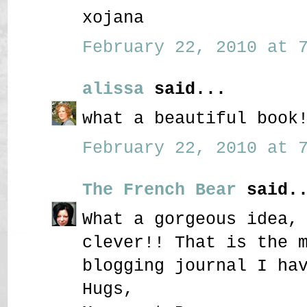
xojana
February 22, 2010 at 7
alissa
said...
what a beautiful book
February 22, 2010 at 7
The French Bear
said..
What a gorgeous idea,
clever!! That is the 
blogging journal I ha
Hugs,