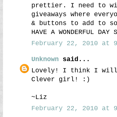
prettier. I need to w
giveaways where every
& buttons to add to s
HAVE A WONDERFUL DAY 
February 22, 2010 at 9
Unknown
said...
Lovely! I think I wil
Clever girl! :)
~Liz
February 22, 2010 at 9