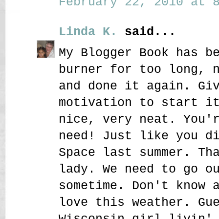
February 22, 2010 at 8
Linda K.
said...
My Blogger Book has b
burner for too long, 
and done it again. Gi
motivation to start i
nice, very neat. You'
need! Just like you d
Space last summer. Th
lady. We need to go o
sometime. Don't know 
love this weather. Gu
Wisconsin girl livin'