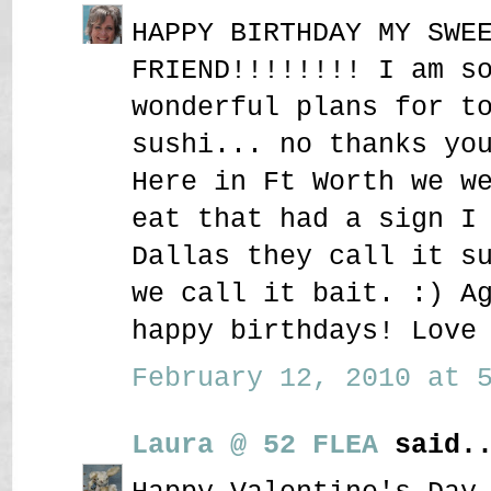
HAPPY BIRTHDAY MY SWE
FRIEND!!!!!!!! I am s
wonderful plans for t
sushi... no thanks yo
Here in Ft Worth we w
eat that had a sign I
Dallas they call it s
we call it bait. :) A
happy birthdays! Love
February 12, 2010 at 5
Laura @ 52 FLEA
said..