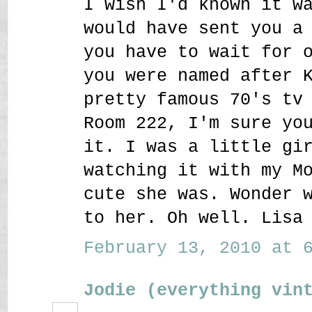
I wish I'd known it w
would have sent you a
you have to wait for 
you were named after 
pretty famous 70's tv
Room 222, I'm sure yo
it. I was a little gi
watching it with my M
cute she was. Wonder 
to her. Oh well. Lisa
February 13, 2010 at 6
Jodie (everything vin