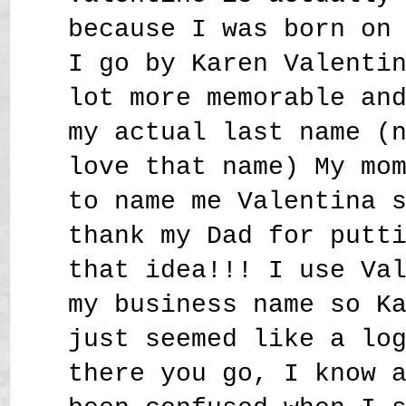
because I was born on
I go by Karen Valenti
lot more memorable an
my actual last name (
love that name) My mo
to name me Valentina 
thank my Dad for putt
that idea!!! I use Va
my business name so K
just seemed like a lo
there you go, I know 