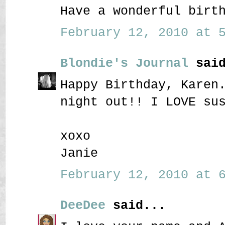
Have a wonderful birt
February 12, 2010 at 5
Blondie's Journal
said
Happy Birthday, Karen
night out!! I LOVE su
xoxo
Janie
February 12, 2010 at 6
DeeDee
said...