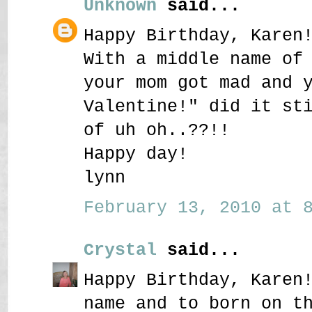
Unknown
said...
Happy Birthday, Karen
With a middle name of
your mom got mad and 
Valentine!" did it st
of uh oh..??!!
Happy day!
lynn
February 13, 2010 at 8
Crystal
said...
Happy Birthday, Karen
name and to born on t