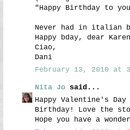
"Happy Birthday to yo
Never had in italian 
Happy bday, dear Kare
Ciao,
Dani
February 13, 2010 at 3
Nita Jo
said...
Happy Valentine's Day
Birthday! Love the st
Hope you have a wonde