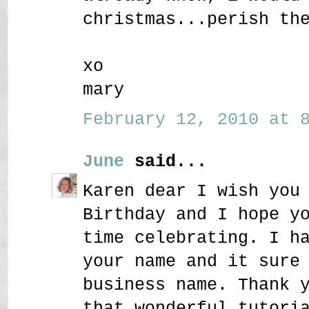
christmas...perish th
xo
mary
February 12, 2010 at 8
June
said...
Karen dear I wish you
Birthday and I hope y
time celebrating. I h
your name and it sure
business name. Thank 
that wonderful tutori