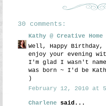
30 comments:
Kathy @ Creative Home
Well, Happy Birthday,
enjoy your evening wi
I'm glad I wasn't nam
was born ~ I'd be Kat
)
February 12, 2010 at 5
Charlene
said...