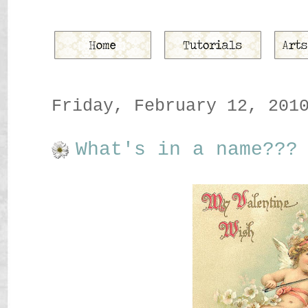
Friday, February 12, 201
What's in a name???