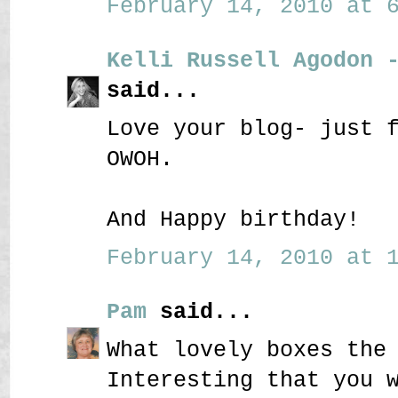
February 14, 2010 at 6
Kelli Russell Agodon 
said...
Love your blog- just 
OWOH.
And Happy birthday!
February 14, 2010 at 1
Pam
said...
What lovely boxes the
Interesting that you 