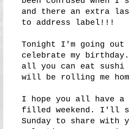
been confused when I 
and there an extra la
to address label!!!
Tonight I'm going out
celebrate my birthday
all you can eat sushi
will be rolling me ho
I hope you all have a
filled weekend. I'll 
Sunday to share with 