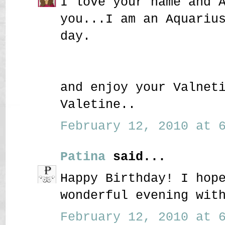
I love your name and 
you...I am an Aquariu
day.
and enjoy your Valnet
Valetine..
February 12, 2010 at 6
Patina
said...
Happy Birthday! I hop
wonderful evening wit
February 12, 2010 at 6