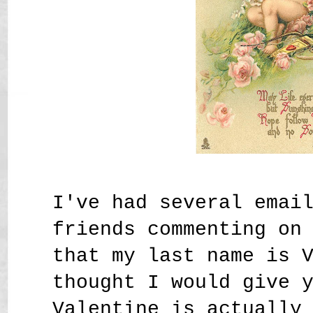
I've had several emai
friends commenting on
that my last name is 
thought I would give 
Valentine is actually