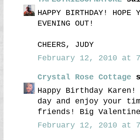
HAPPY BIRTHDAY! HOPE 
EVENING OUT!
CHEERS, JUDY
February 12, 2010 at 7
Crystal Rose Cottage
s
Happy Birthday Karen!
day and enjoy your ti
friends! Big Valentin
February 12, 2010 at 7