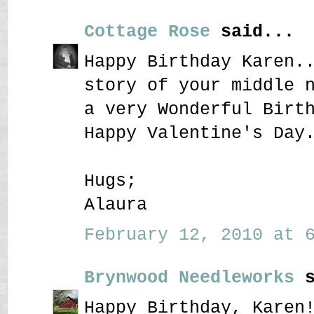
Cottage Rose
said...
Happy Birthday Karen.
story of your middle 
a very Wonderful Birt
Happy Valentine's Day
Hugs;
Alaura
February 12, 2010 at 6
Brynwood Needleworks
s
Happy Birthday, Karen