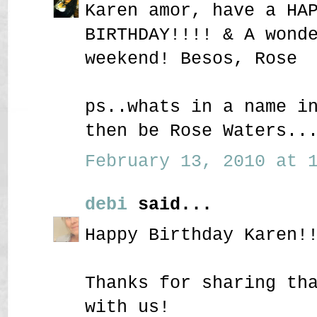
Karen amor, have a HA
BIRTHDAY!!!! & A wond
weekend! Besos, Rose
ps..whats in a name i
then be Rose Waters..
February 13, 2010 at 1
debi
said...
Happy Birthday Karen!
Thanks for sharing th
with us!