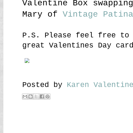
Valentine Box swappin
Mary of
Vintage Patin
P.S. Please feel free to
great Valentines Day car
Posted by
Karen Valenti