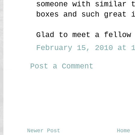
someone with similar 
boxes and such great 
Glad to meet a fellow
February 15, 2010 at 1
Post a Comment
Newer Post
Home