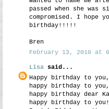
wanted to name me aft
passed when she was s
compromised. I hope y
birthday!!!!!
Bren
February 13, 2010 at 6
Lisa
said...
Happy birthday to you
happy birthday to you
happy birthday dear K
happy birthday to you