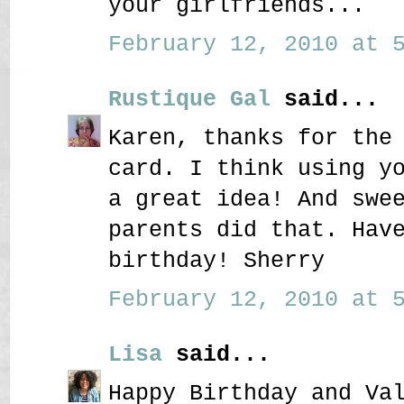
your girlfriends...
February 12, 2010 at 5
Rustique Gal
said...
Karen, thanks for the
card. I think using y
a great idea! And swe
parents did that. Hav
birthday! Sherry
February 12, 2010 at 5
Lisa
said...
Happy Birthday and Va