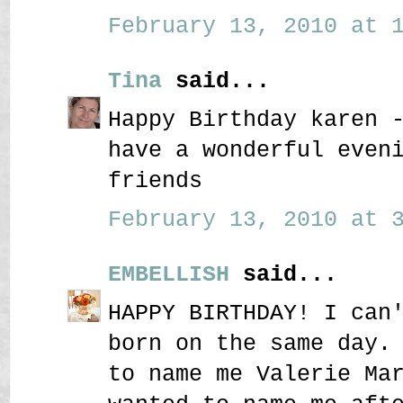
February 13, 2010 at 1
Tina
said...
Happy Birthday karen 
have a wonderful even
friends
February 13, 2010 at 3
EMBELLISH
said...
HAPPY BIRTHDAY! I can
born on the same day.
to name me Valerie Ma