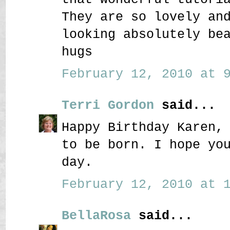
They are so lovely an
looking absolutely be
hugs
February 12, 2010 at 9
Terri Gordon
said...
Happy Birthday Karen,
to be born. I hope yo
day.
February 12, 2010 at 1
BellaRosa
said...