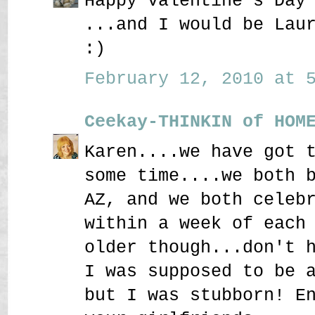
Happy Valentine's Day
...and I would be Lau
:)
February 12, 2010 at 5
Ceekay-THINKIN of HOM
Karen....we have got 
some time....we both 
AZ, and we both celeb
within a week of each
older though...don't 
I was supposed to be 
but I was stubborn! E