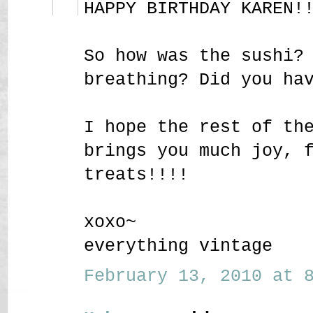
HAPPY BIRTHDAY KAREN!
So how was the sushi?
breathing? Did you ha
I hope the rest of th
brings you much joy, 
treats!!!!
xoxo~
everything vintage
February 13, 2010 at 8