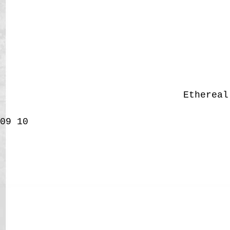
Etherea
09
10