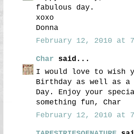
fabulous day.
xoxo
Donna
February 12, 2010 at 7
Char
said...
I would love to wish 
Birthday as well as a
Day. Enjoy your speci
something fun, Char
February 12, 2010 at 7
TAPESTRIESOFNATURE
sai