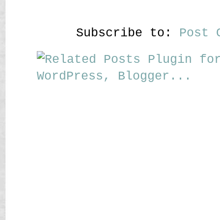
Subscribe to:
Post 