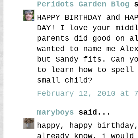
Peridots Garden Blog
s
HAPPY BIRTHDAY and HA
DAY! I love your midd
parents did good on a
wanted to name me Ale
but Sandy fits. Can y
to learn how to spell
small child?
February 12, 2010 at 7
maryboys
said...
happy, happy birthday
already know, i would