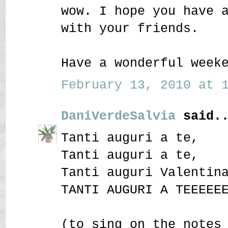
wow. I hope you have 
with your friends.
Have a wonderful week
February 13, 2010 at 1
DaniVerdeSalvia
said..
Tanti auguri a te,
Tanti auguri a te,
Tanti auguri Valentin
TANTI AUGURI A TEEEEE
(to sing on the notes