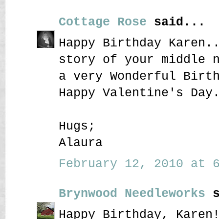
Cottage Rose
said...
Happy Birthday Karen.
story of your middle 
a very Wonderful Birt
Happy Valentine's Day
Hugs;
Alaura
February 12, 2010 at 6
Brynwood Needleworks
s
Happy Birthday, Karen