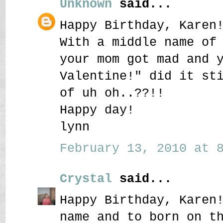
Unknown
said...
Happy Birthday, Karen
With a middle name of
your mom got mad and 
Valentine!" did it st
of uh oh..??!!
Happy day!
lynn
February 13, 2010 at 8
Crystal
said...
Happy Birthday, Karen
name and to born on t