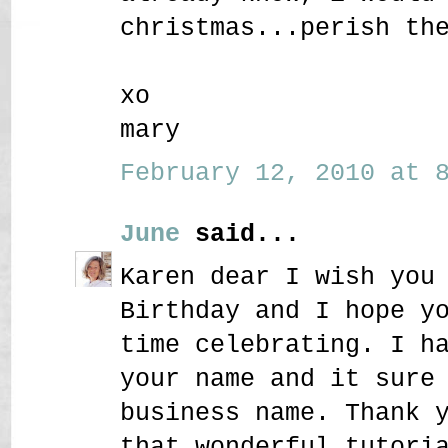
christmas...perish th
xo
mary
February 12, 2010 at 8
June
said...
Karen dear I wish you
Birthday and I hope y
time celebrating. I h
your name and it sure
business name. Thank 
that wonderful tutori