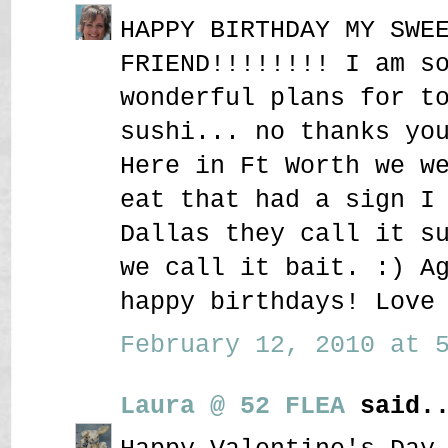
HAPPY BIRTHDAY MY SWE
FRIEND!!!!!!!! I am s
wonderful plans for t
sushi... no thanks yo
Here in Ft Worth we w
eat that had a sign I
Dallas they call it s
we call it bait. :) A
happy birthdays! Love
February 12, 2010 at 5
Laura @ 52 FLEA
said..