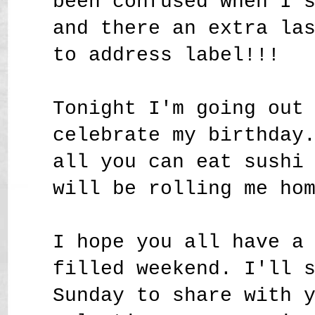
been confused when I 
and there an extra la
to address label!!!
Tonight I'm going out
celebrate my birthday
all you can eat sushi
will be rolling me ho
I hope you all have a
filled weekend. I'll 
Sunday to share with 