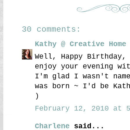
30 comments:
Kathy @ Creative Home
Well, Happy Birthday,
enjoy your evening wi
I'm glad I wasn't nam
was born ~ I'd be Kat
)
February 12, 2010 at 5
Charlene
said...