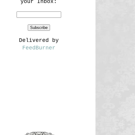
your Inbox:
Delivered by
FeedBurner