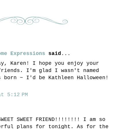
ome Expressions
said...
ay, Karen! I hope you enjoy your
friends. I'm glad I wasn't named
s born ~ I'd be Kathleen Halloween!
t 5:12 PM
SWEET SWEET FRIEND!!!!!!!! I am so
erful plans for tonight. As for the