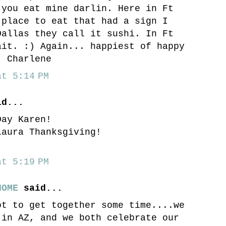
 you eat mine darlin. Here in Ft
 place to eat that had a sign I
Dallas they call it sushi. In Ft
ait. :) Again... happiest of happy
! Charlene
t 5:14 PM
d...
Day Karen!
Laura Thanksgiving!
t 5:19 PM
HOME
said...
ot to get together some time....we
 in AZ, and we both celebrate our