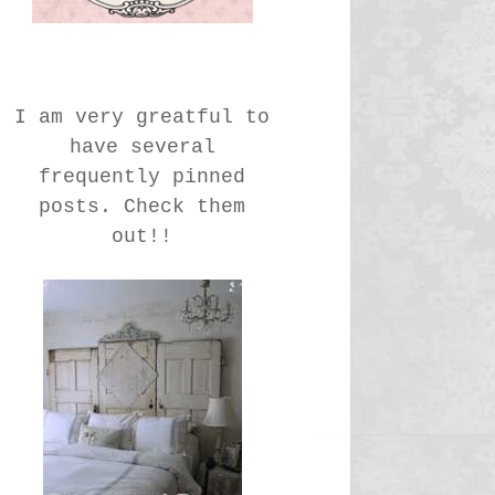
I am very greatful to
have several
frequently pinned
posts. Check them
out!!