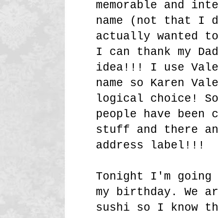
memorable and int
name (not that I 
actually wanted t
I can thank my Da
idea!!! I use Val
name so Karen Val
logical choice! S
people have been 
stuff and there a
address label!!!
Tonight I'm going
my birthday. We a
sushi so I know t