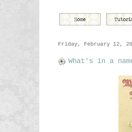
Friday, February 12, 2
What's in a nam