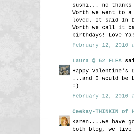
sushi... no thanks
Worth we went to a
loved. It said In 
Worth we call it b
birthdays! Love Ya
February 12, 2010 a
Laura @ 52 FLEA
sai
Happy Valentine's 
...and I would be 
:)
February 12, 2010 a
Ceekay-THINKIN of 
Karen....we have g
both blog, we live