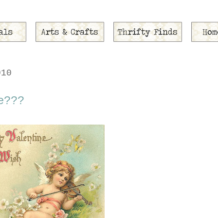
010
e???