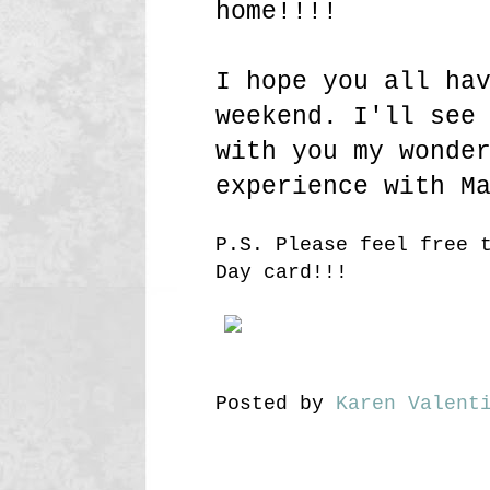
home!!!!
I hope you all ha
weekend. I'll see
with you my wonde
experience with M
P.S. Please feel free 
Day card!!!
Posted by
Karen Valent