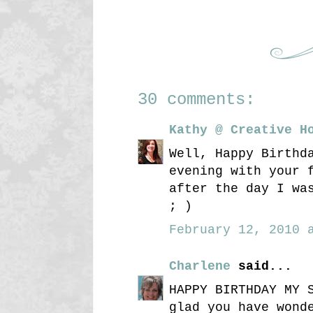
30 comments:
Kathy @ Creative H
Well, Happy Birthd
evening with your 
after the day I wa
; )
February 12, 2010 a
Charlene
said...
HAPPY BIRTHDAY MY 
glad you have wond