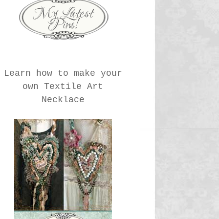
Learn how to make your
own Textile Art
Necklace