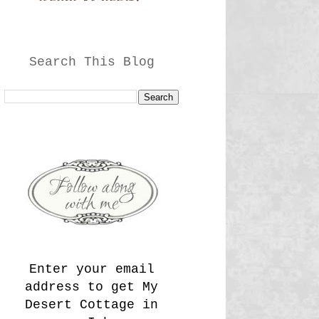
Search This Blog
Enter your email
address to get My
Desert Cottage in