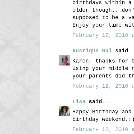
birthdays within a
older though...don
supposed to be a v
Enjoy your time wi
February 12, 2010 a
Rustique Gal
said.
Karen, thanks for 
using your middle 
your parents did t
February 12, 2010 a
Lisa
said...
Happy Birthday and
birthday weekend.:
February 12, 2010 a