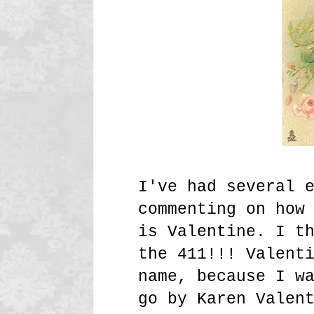
I've had several 
commenting on how
is Valentine. I t
the 411!!! Valent
name, because I w
go by Karen Valen