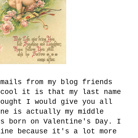
emails from my blog friends
 cool it is that my last name
hought I would give you all
ine is actually my middle
as born on Valentine's Day. I
tine because it's a lot more