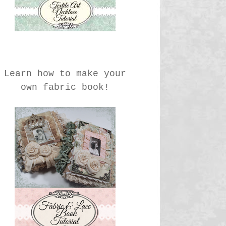
Learn how to make your
own fabric book!