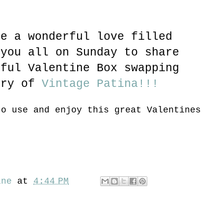
ve a wonderful love filled
 you all on Sunday to share
rful Valentine Box swapping
ary of
Vintage Patina!!!
to use and enjoy this great Valentines
ine
at
4:44 PM