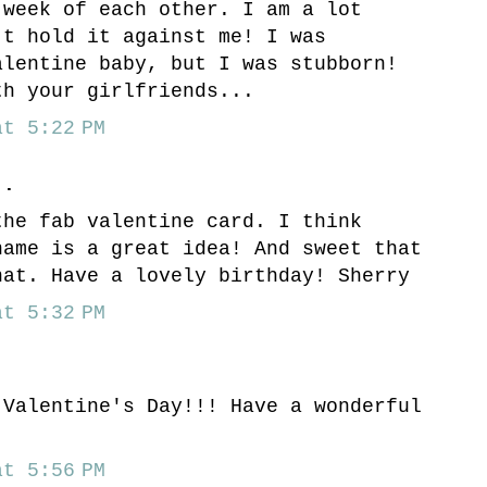
 week of each other. I am a lot
't hold it against me! I was
alentine baby, but I was stubborn!
th your girlfriends...
t 5:22 PM
..
the fab valentine card. I think
name is a great idea! And sweet that
hat. Have a lovely birthday! Sherry
t 5:32 PM
 Valentine's Day!!! Have a wonderful
)
t 5:56 PM