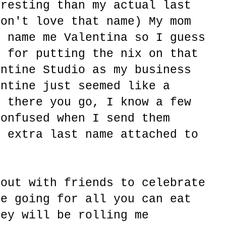
eresting than my actual last
don't love that name) My mom
o name me Valentina so I guess
d for putting the nix on that
entine Studio as my business
entine just seemed like a
o there you go, I know a few
confused when I send them
n extra last name attached to
 out with friends to celebrate
re going for all you can eat
hey will be rolling me